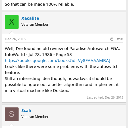
So that can be made 100% reliable.
Xacalite
X
Veteran Member
Dec 26, 2015
#58
Well, I've found an old review of Paradise Autoswitch EGA:
InfoWorld - Jul 28, 1986 - Page 53
https://books.google.com/books?id=Vy8EAAAAMBAJ
Looks like there were some problems with the autoswitch
feature.
Still an interesting idea though, nowadays it should be
possible to figure out a better algorithm and implement it
in a virtual machine like Dosbox.
Last edited:
Dec 26, 2015
Scali
S
Veteran Member