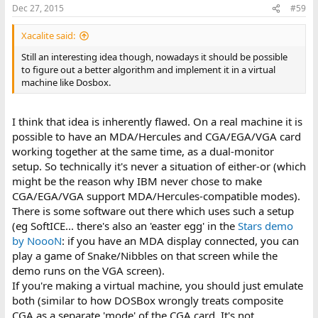
Dec 27, 2015
#59
Xacalite said:
Still an interesting idea though, nowadays it should be possible
to figure out a better algorithm and implement it in a virtual
machine like Dosbox.
I think that idea is inherently flawed. On a real machine it is
possible to have an MDA/Hercules and CGA/EGA/VGA card
working together at the same time, as a dual-monitor
setup. So technically it's never a situation of either-or (which
might be the reason why IBM never chose to make
CGA/EGA/VGA support MDA/Hercules-compatible modes).
There is some software out there which uses such a setup
(eg SoftICE... there's also an 'easter egg' in the
Stars demo
by NoooN
: if you have an MDA display connected, you can
play a game of Snake/Nibbles on that screen while the
demo runs on the VGA screen).
If you're making a virtual machine, you should just emulate
both (similar to how DOSBox wrongly treats composite
CGA as a separate 'mode' of the CGA card. It's not,