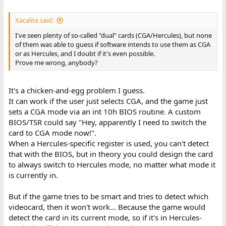
Xacalite said:
I've seen plenty of so-called "dual" cards (CGA/Hercules), but none
of them was able to guess if software intends to use them as CGA
or as Hercules, and I doubt if it's even possible.
Prove me wrong, anybody?
It's a chicken-and-egg problem I guess.
It can work if the user just selects CGA, and the game just
sets a CGA mode via an int 10h BIOS routine. A custom
BIOS/TSR could say "Hey, apparently I need to switch the
card to CGA mode now!".
When a Hercules-specific register is used, you can't detect
that with the BIOS, but in theory you could design the card
to always switch to Hercules mode, no matter what mode it
is currently in.
But if the game tries to be smart and tries to detect which
videocard, then it won't work... Because the game would
detect the card in its current mode, so if it's in Hercules-