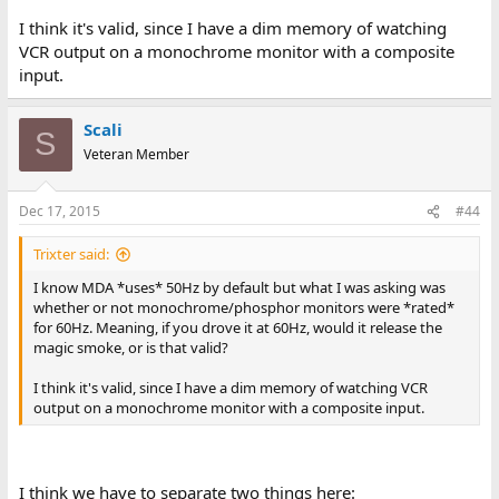
I think it's valid, since I have a dim memory of watching
VCR output on a monochrome monitor with a composite
input.
Scali
S
Veteran Member
Dec 17, 2015
#44
Trixter said:
I know MDA *uses* 50Hz by default but what I was asking was
whether or not monochrome/phosphor monitors were *rated*
for 60Hz. Meaning, if you drove it at 60Hz, would it release the
magic smoke, or is that valid?
I think it's valid, since I have a dim memory of watching VCR
output on a monochrome monitor with a composite input.
I think we have to separate two things here: