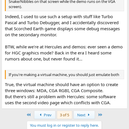
Snake/Nibbles on that screen while the demo runs on the VGA
screen).
Indeed, I used to use such a setup with stuff like Turbo
Pascal and Turbo Debugger, and I accidentally discovered
that Scorched Earth game displays some debug messages
on the secondary monitor.
BTW, while we're at Hercules and demos: ever seen a demo
for HGC graphics mode? Back in the era I heard some
rumors about one, but never found it...
If you're making a virtual machine, you should just emulate both
True, the virtual machine should have an option to create
three windows: MDA, CGA RGBI, CGA Composite.
But there's still a problem with Hercules: some software
uses the second video page which conflicts with CGA.
First
Last
Prev
3 of 5
Next
You must log in or register to reply here.