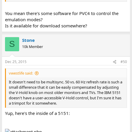
You mean there's some software for PVC4 to control the
emulation modes?
Is it available for download somewhere?
Stone
S
10k Member
Dec 25, 2015
#50
vwestlife said:
It doesn't need to be multisync. 50 vs. 60 Hz refresh rate is such a
small difference that it can be easily compensated by adjusting
the V-Hold knob on most older monitors and TVs. The IBM 5151
doesn't have a user-accessible V-Hold control, but I'm sure it has
a trimpot for it somewhere.
Yup, here's the inside of a 5151: