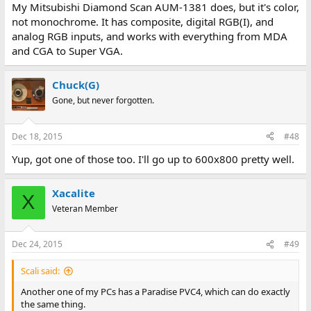
My Mitsubishi Diamond Scan AUM-1381 does, but it's color,
not monochrome. It has composite, digital RGB(I), and
analog RGB inputs, and works with everything from MDA
and CGA to Super VGA.
Chuck(G)
Gone, but never forgotten.
Dec 18, 2015
#48
Yup, got one of those too. I'll go up to 600x800 pretty well.
Xacalite
X
Veteran Member
Dec 24, 2015
#49
Scali said:
Another one of my PCs has a Paradise PVC4, which can do exactly
the same thing.