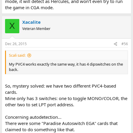
mode, it will detect as Hercules, and won't even try to run
the game in CGA mode.
Xacalite
X
Veteran Member
Dec 26, 2015
#56
Scali said:
My PVC4 works exactly the same way, it has 4 dipswitches on the
back.
So, mystery solved: we have two different PVC4-based
cards.
Mine only has 3 switches: one to toggle MONO/COLOR, the
other two to set LPT port address.
Concerning autodetection...
There were some "Paradise Autoswitch EGA" cards that
claimed to do something like that.