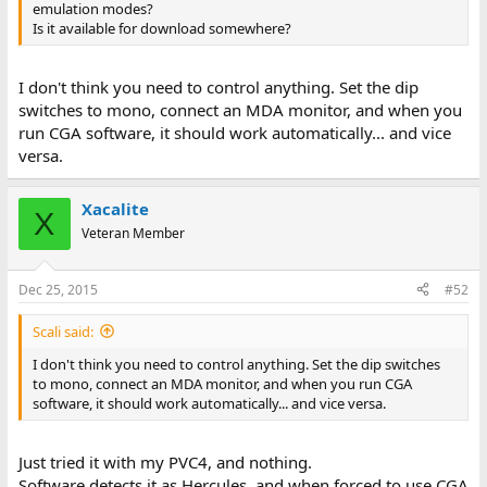
emulation modes?
Is it available for download somewhere?
I don't think you need to control anything. Set the dip
switches to mono, connect an MDA monitor, and when you
run CGA software, it should work automatically... and vice
versa.
Xacalite
X
Veteran Member
Dec 25, 2015
#52
Scali said:
I don't think you need to control anything. Set the dip switches
to mono, connect an MDA monitor, and when you run CGA
software, it should work automatically... and vice versa.
Just tried it with my PVC4, and nothing.
Software detects it as Hercules, and when forced to use CGA