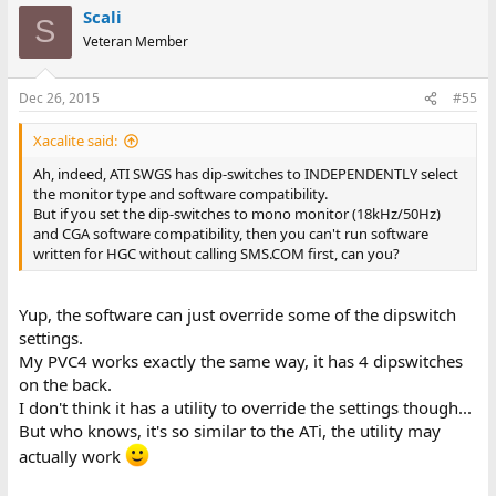
Scali
S
Veteran Member
Dec 26, 2015
#55
Xacalite said:
Ah, indeed, ATI SWGS has dip-switches to INDEPENDENTLY select
the monitor type and software compatibility.
But if you set the dip-switches to mono monitor (18kHz/50Hz)
and CGA software compatibility, then you can't run software
written for HGC without calling SMS.COM first, can you?
Yup, the software can just override some of the dipswitch
settings.
My PVC4 works exactly the same way, it has 4 dipswitches
on the back.
I don't think it has a utility to override the settings though...
But who knows, it's so similar to the ATi, the utility may
actually work