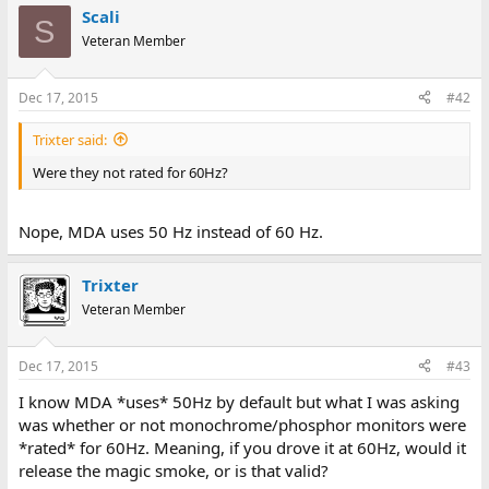
Scali
S
Veteran Member
Dec 17, 2015
#42
Trixter said:
Were they not rated for 60Hz?
Nope, MDA uses 50 Hz instead of 60 Hz.
Trixter
Veteran Member
Dec 17, 2015
#43
I know MDA *uses* 50Hz by default but what I was asking
was whether or not monochrome/phosphor monitors were
*rated* for 60Hz. Meaning, if you drove it at 60Hz, would it
release the magic smoke, or is that valid?