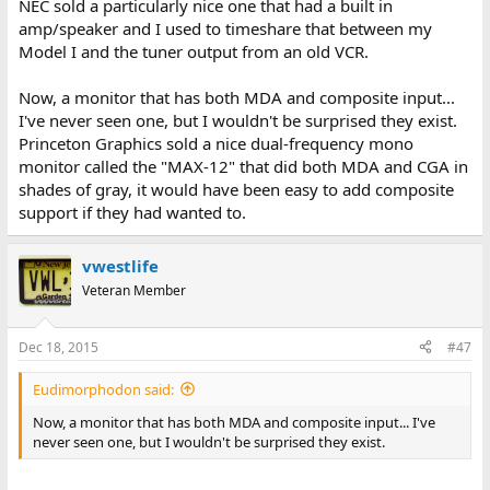
NEC sold a particularly nice one that had a built in
amp/speaker and I used to timeshare that between my
Model I and the tuner output from an old VCR.
Now, a monitor that has both MDA and composite input...
I've never seen one, but I wouldn't be surprised they exist.
Princeton Graphics sold a nice dual-frequency mono
monitor called the "MAX-12" that did both MDA and CGA in
shades of gray, it would have been easy to add composite
support if they had wanted to.
vwestlife
Veteran Member
Dec 18, 2015
#47
Eudimorphodon said:
Now, a monitor that has both MDA and composite input... I've
never seen one, but I wouldn't be surprised they exist.