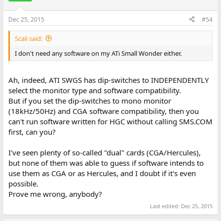
Dec 25, 2015
#54
Scali said:
I don't need any software on my ATi Small Wonder either.
Ah, indeed, ATI SWGS has dip-switches to INDEPENDENTLY
select the monitor type and software compatibility.
But if you set the dip-switches to mono monitor
(18kHz/50Hz) and CGA software compatibility, then you
can't run software written for HGC without calling SMS.COM
first, can you?
I've seen plenty of so-called "dual" cards (CGA/Hercules),
but none of them was able to guess if software intends to
use them as CGA or as Hercules, and I doubt if it's even
possible.
Prove me wrong, anybody?
Last edited:
Dec 25, 2015