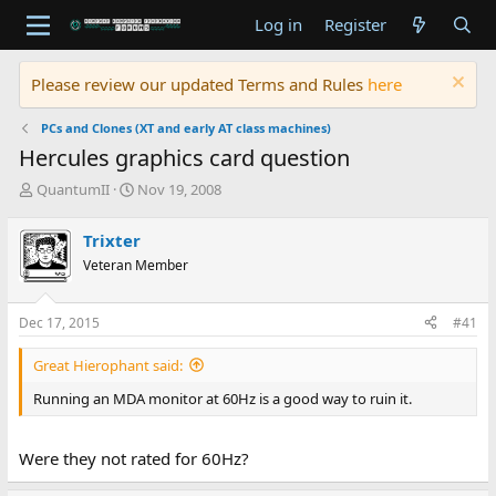
Log in
Register
Please review our updated Terms and Rules
here
PCs and Clones (XT and early AT class machines)
Hercules graphics card question
T
S
QuantumII
Nov 19, 2008
h
t
r
a
Trixter
e
r
Veteran Member
a
t
d
d
s
a
Dec 17, 2015
#41
t
t
a
e
Great Hierophant said:
r
t
Running an MDA monitor at 60Hz is a good way to ruin it.
e
r
Were they not rated for 60Hz?