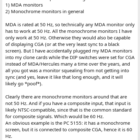
1) MDA monitors
2) Monochrome monitors in general
MDA is rated at 50 Hz, so technically any MDA monitor only
has to work at 50 Hz. All the monochrome monitors I have
only work at 50 Hz. Otherwise they would also be capable
of displaying CGA (or at the very least sync to a black
screen). But I have accidentally plugged my MDA monitors
into my clone cards while the DIP switches were set for CGA
instead of MDA/Hercules many a time over the years, and
all you got was a monitor squealing from not getting into
sync (and yes, leave it like that long enough, and it will
likely go *poof*).
Clearly there are monochrome monitors around that are
not 50 Hz. And if you have a composite input, that input is
likely NTSC-compatible, since that is the common standard
for composite signals. Which would be 60 Hz.
An obvious example is the PC 5155: it has a monochrome
screen, but it is connected to composite CGA, hence it is 60
Hz.