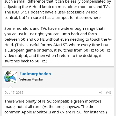
such a small difference that it can be easily compensated by
adjusting the V-Hold knob on most older monitors and TVs.
The IBM 5151 doesn't have a user-accessible V-Hold
control, but I'm sure it has a trimpot for it somewhere.
Some monitors and TVs have a wide enough range that if
you adjust it just right, you can jump back and forth
between 50 and 60 Hz without even needing to touch the V-
Hold. (This is useful for my Atari ST, where every time I run
a European game or demo, it switches from 60 Hz to 50 Hz
video output, and then when I return to the desktop, it
switches back to 60 Hz.)
Eudimorphodon
Veteran Member
Dec 17, 2015
#46
There were plenty of NTSC compatible green monitors
made, not at all rare. (At the time, anyway. The dirt-
common Apple Monitor II and /// are NTSC, for instance.)