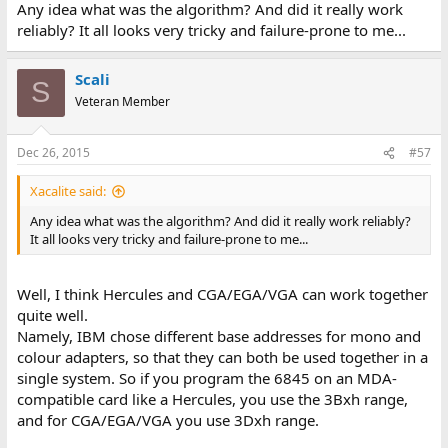
Any idea what was the algorithm? And did it really work
reliably? It all looks very tricky and failure-prone to me...
Scali
S
Veteran Member
Dec 26, 2015
#57
Xacalite said:
Any idea what was the algorithm? And did it really work reliably?
It all looks very tricky and failure-prone to me...
Well, I think Hercules and CGA/EGA/VGA can work together
quite well.
Namely, IBM chose different base addresses for mono and
colour adapters, so that they can both be used together in a
single system. So if you program the 6845 on an MDA-
compatible card like a Hercules, you use the 3Bxh range,
and for CGA/EGA/VGA you use 3Dxh range.