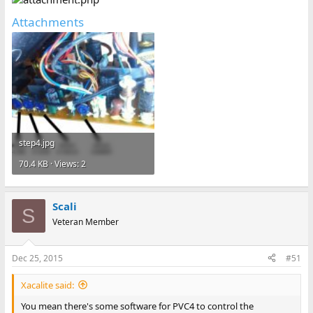
Attachments
step4.jpg
70.4 KB · Views: 2
Scali
S
Veteran Member
Dec 25, 2015
#51
Xacalite said:
You mean there's some software for PVC4 to control the