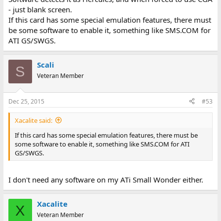
- just blank screen.
If this card has some special emulation features, there must
be some software to enable it, something like SMS.COM for
ATI GS/SWGS.
Scali
S
Veteran Member
Dec 25, 2015
#53
Xacalite said:
If this card has some special emulation features, there must be
some software to enable it, something like SMS.COM for ATI
GS/SWGS.
I don't need any software on my ATi Small Wonder either.
Xacalite
X
Veteran Member