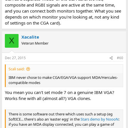
composite and RGBI signals are active at the same time,
and you can connect both monitors together. What you see
depends on which monitor you're looking at, not any kind
of settings on the CGA card).
Xacalite
X
Veteran Member
Dec 27, 2015
#60
Scali said:
IBM never chose to make CGA/EGA/VGA support MDA/Hercules-
compatible modes
You mean you can't set mode 7 on a genuine IBM VGA?
Works fine with all (almost all?) VGA clones.
There is some software out there which uses such a setup (eg
SoftICE... there's also an 'easter egg' in the
Stars demo by NoooN
:
if you have an MDA display connected, you can play a game of