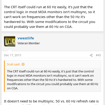
The CRT itself could run at 60 Hz easily, it's just that the
control logic in most MDA monitors isn't multisync, so it
can't work on frequencies other than the 50 Hz it's
hardwired to. With some modifications to the circuit you
could probably use them at 60 Hz on CGA.
vwestlife
Veteran Member
Dec 17, 2015
#45
Scali said:
The CRT itself could run at 60 Hz easily, it's just that the control
logic in most MDA monitors isn't multisync, so it can't work on
frequencies other than the 50 Hz it's hardwired to. With some
modifications to the circuit you could probably use them at 60 Hz
on CGA.
It doesn't need to be multisync. 50 vs. 60 Hz refresh rate is