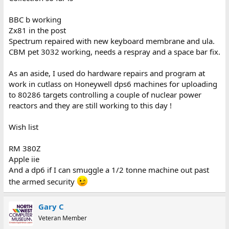
BBC b working
Zx81 in the post
Spectrum repaired with new keyboard membrane and ula.
CBM pet 3032 working, needs a respray and a space bar fix.
As an aside, I used do hardware repairs and program at
work in cutlass on Honeywell dps6 machines for uploading
to 80286 targets controlling a couple of nuclear power
reactors and they are still working to this day !
Wish list
RM 380Z
Apple iie
And a dp6 if I can smuggle a 1/2 tonne machine out past
the armed security
Gary C
Veteran Member