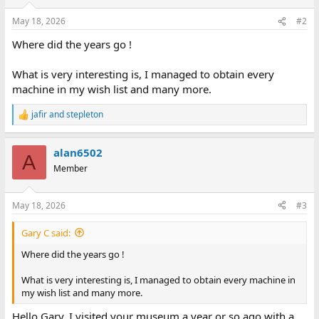
May 18, 2026
#2
Where did the years go !
What is very interesting is, I managed to obtain every
machine in my wish list and many more.
jafir
and
stepleton
R
e
a
alan6502
c
A
t
Member
i
o
n
May 18, 2026
#3
s
:
Gary C said:
Where did the years go !
What is very interesting is, I managed to obtain every machine in
my wish list and many more.
Hello Gary, I visited your museum a year or so ago with a