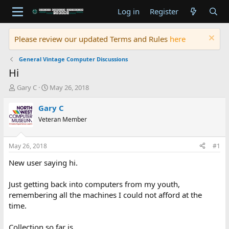
Log in
Register
Please review our updated Terms and Rules
here
General Vintage Computer Discussions
Hi
T
S
Gary C
May 26, 2018
h
t
r
a
Gary C
e
r
Veteran Member
a
t
d
d
s
a
May 26, 2018
#1
t
t
a
e
New user saying hi.
r
t
Just getting back into computers from my youth,
e
remembering all the machines I could not afford at the
r
time.
Collection so far is