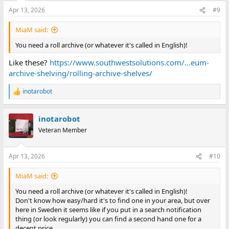
n
Apr 13, 2026
#9
s
:
MiaM said:
You need a roll archive (or whatever it's called in English)!
Like these?
https://www.southwestsolutions.com/...eum-
archive-shelving/rolling-archive-shelves/
inotarobot
R
e
a
inotarobot
c
t
Veteran Member
i
o
n
Apr 13, 2026
#10
s
:
MiaM said:
You need a roll archive (or whatever it's called in English)!
Don't know how easy/hard it's to find one in your area, but over
here in Sweden it seems like if you put in a search notification
thing (or look regularly) you can find a second hand one for a
decent price.