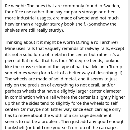
Re weight: The ones that are commonly found in Sweden,
for office use rather than say car parts storage or other
more industrial usages, are made of wood and not much
heavier than a regular sturdy book shelf. (Somehow the
shelves are still really sturdy).
Thinking about it it might be worth DIYing a roll archive?
Mine uses rails that vaguely reminds of railway rails, except
it's not a solid lump of metal in the center but rather it's a
piece of flat metal that has four 90 degree bends, looking
like the cross section of the type of hat that Melania Trump
sometimes wear (for a lack of a better way of describing it).
The wheels are made of solid metal, and it seems to just
rely on the precision of everything to not derail, and/or
perhaps wheels that have a slightly larger center diameter
in combination with a rail where the center is slightly higher
up than the sides tend to slightly force the wheels to self
center? Or maybe not. Either way since each carriage only
has to move about the width of a carriage derailment
seems to not be a problem. Then just add any good enough
bookshelf (or build one yourself) on top of the carriages.