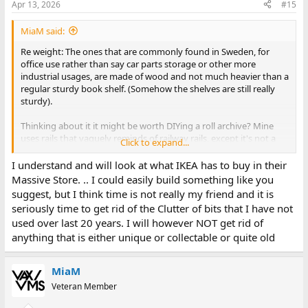
Apr 13, 2026
#15
MiaM said:
Re weight: The ones that are commonly found in Sweden, for
office use rather than say car parts storage or other more
industrial usages, are made of wood and not much heavier than a
regular sturdy book shelf. (Somehow the shelves are still really
sturdy).
Thinking about it it might be worth DIYing a roll archive? Mine
uses rails that vaguely reminds of railway rails, except it's not a
Click to expand...
solid lump of metal in the center but rather it's a piece of flat
metal that has four 90 degree bends, looking like the cross
I understand and will look at what IKEA has to buy in their
section of the type of hat that Melania Trump sometimes wear
Massive Store. .. I could easily build something like you
(for a lack of a better way of describing it). The wheels are made of
suggest, but I think time is not really my friend and it is
solid metal, and it seems to just rely on the precision of
seriously time to get rid of the Clutter of bits that I have not
everything to not derail, and/or perhaps wheels that have a
used over last 20 years. I will however NOT get rid of
slightly larger center diameter in combination with a rail where
anything that is either unique or collectable or quite old
the center is slightly higher up than the sides tend to slightly
force the wheels to self center? Or maybe not. Either way since
each carriage only has to move about the width of a carriage
MiaM
derailment seems to not be a problem. Then just add any good
enough bookshelf (or build one yourself) on top of the carriages.
Veteran Member