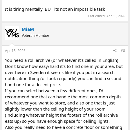
It is tiring mentally. BUT its not an impossible task
Last edited:
Apr 10, 2026
MiaM
Veteran Member
Apr 13, 2026
#8
You need a roll archive (or whatever it's called in English)!
Don't know how easy/hard it's to find one in your area, but
over here in Sweden it seems like if you put in a search
notification thing (or look regularly) you can find a second
hand one for a decent price.
If you can select between a few different ones, I'd
recommend one that can handle the most common depth
of whatever you want to store, and also one that is just
slightly lower than the ceiling height of your room
(including whatever height the footers of the roll archive
eats up) so you have enough space for ceiling lights.
Also you really need to have a concrete floor or something