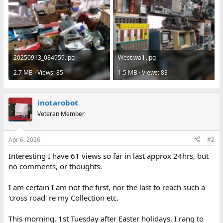
20250913_084959.jpg
West wall .jpg
2.7 MB · Views: 85
1.5 MB · Views: 83
inotarobot
Veteran Member
Apr 6, 2026
#2
Interesting I have 61 views so far in last approx 24hrs, but
no comments, or thoughts.
I am certain I am not the first, nor the last to reach such a
'cross road' re my Collection etc.
This morning, 1st Tuesday after Easter holidays, I rang to