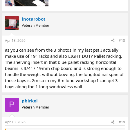
inotarobot
Veteran Member
Apr 13, 2026
#18
as you can see from the 3 photos in my last pst I actually
make use of 19" racks and also LIGHT DUTY Pallet racking.
The shelving insert in that blue pallet racking horizontal
beams is 3/4" / 19mm chip board and is strong enough to
handle the weight without bowing. the longitudinal span of
these bays is 2m so in my 6m long workshop I can get 3
bays along the 1 long windowless wall
pbirkel
P
Veteran Member
Apr 13, 2026
#19