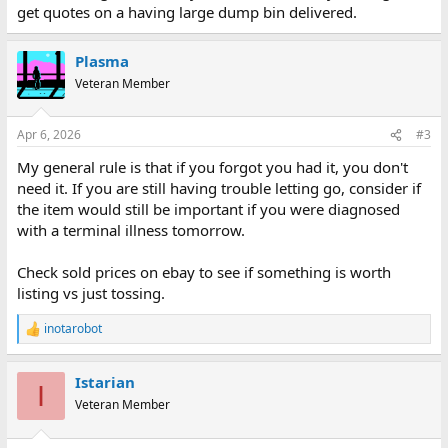
get quotes on a having large dump bin delivered.
Plasma
Veteran Member
Apr 6, 2026
#3
My general rule is that if you forgot you had it, you don't
need it. If you are still having trouble letting go, consider if
the item would still be important if you were diagnosed
with a terminal illness tomorrow.
Check sold prices on ebay to see if something is worth
listing vs just tossing.
inotarobot
R
e
a
Istarian
c
I
t
Veteran Member
i
o
n