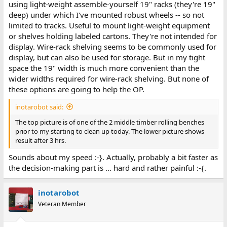
using light-weight assemble-yourself 19" racks (they're 19"
deep) under which I've mounted robust wheels -- so not
limited to tracks. Useful to mount light-weight equipment
or shelves holding labeled cartons. They're not intended for
display. Wire-rack shelving seems to be commonly used for
display, but can also be used for storage. But in my tight
space the 19" width is much more convenient than the
wider widths required for wire-rack shelving. But none of
these options are going to help the OP.
inotarobot said:
The top picture is of one of the 2 middle timber rolling benches
prior to my starting to clean up today. The lower picture shows
result after 3 hrs.
Sounds about my speed :-}. Actually, probably a bit faster as
the decision-making part is ... hard and rather painful :-{.
inotarobot
Veteran Member