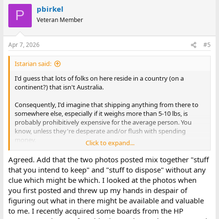
a
pbirkel
c
P
t
Veteran Member
i
o
n
Apr 7, 2026
#5
s
:
Istarian said:
I'd guess that lots of folks on here reside in a country (on a
continent?) that isn't Australia.
Consequently, I'd imagine that shipping anything from there to
somewhere else, especially if it weighs more than 5-10 lbs, is
probably prohibitively expensive for the average person. You
know, unless they're desperate and/or flush with spending
money.
Click to expand...
Seems a shame to throw stuff away that isn't strictly trash, but
Agreed. Add that the two photos posted mix together "stuff
then I suppose collecting/hoarding is a common issue. And, as
that you intend to keep" and "stuff to dispose" without any
always, the definition of trash vs. treasure can be highly
clue which might be which. I looked at the photos when
subjective.
you first posted and threw up my hands in despair of
figuring out what in there might be available and valuable
If you know anybody that'd be willing to drive over and relieve
to me. I recently acquired some boards from the HP
you of unwanted stuff, might be worth contacting them.