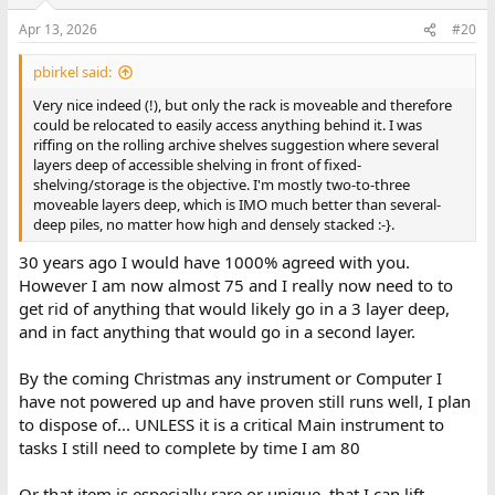
o
n
Apr 13, 2026
#20
s
:
pbirkel said:
Very nice indeed (!), but only the rack is moveable and therefore
could be relocated to easily access anything behind it. I was
riffing on the rolling archive shelves suggestion where several
layers deep of accessible shelving in front of fixed-
shelving/storage is the objective. I'm mostly two-to-three
moveable layers deep, which is IMO much better than several-
deep piles, no matter how high and densely stacked :-}.
30 years ago I would have 1000% agreed with you.
However I am now almost 75 and I really now need to to
get rid of anything that would likely go in a 3 layer deep,
and in fact anything that would go in a second layer.
By the coming Christmas any instrument or Computer I
have not powered up and have proven still runs well, I plan
to dispose of... UNLESS it is a critical Main instrument to
tasks I still need to complete by time I am 80
Or that item is especially rare or unique, that I can lift