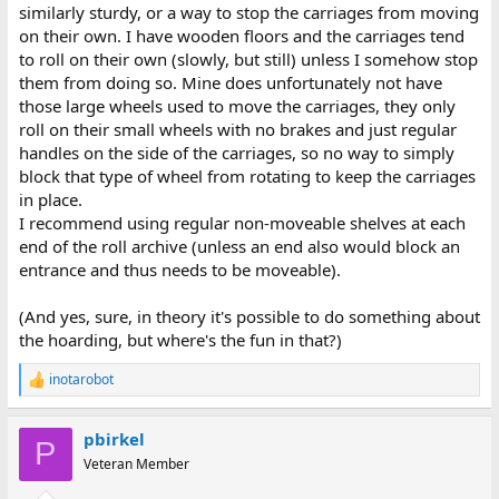
similarly sturdy, or a way to stop the carriages from moving
on their own. I have wooden floors and the carriages tend
to roll on their own (slowly, but still) unless I somehow stop
them from doing so. Mine does unfortunately not have
those large wheels used to move the carriages, they only
roll on their small wheels with no brakes and just regular
handles on the side of the carriages, so no way to simply
block that type of wheel from rotating to keep the carriages
in place.
I recommend using regular non-moveable shelves at each
end of the roll archive (unless an end also would block an
entrance and thus needs to be moveable).
(And yes, sure, in theory it's possible to do something about
the hoarding, but where's the fun in that?)
inotarobot
R
e
a
pbirkel
c
P
t
Veteran Member
i
o