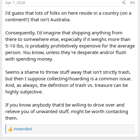
Apr 7, 2026
#4
s
:
I'd guess that lots of folks on here reside in a country (on a
continent?) that isn't Australia.
Consequently, I'd imagine that shipping anything from
there to somewhere else, especially if it weighs more than
5-10 lbs, is probably prohibitively expensive for the average
person. You know, unless they're desperate and/or flush
with spending money.
Seems a shame to throw stuff away that isn't strictly trash,
but then I suppose collecting/hoarding is a common issue.
And, as always, the definition of trash vs. treasure can be
highly subjective.
If you know anybody that'd be willing to drive over and
relieve you of unwanted stuff, might be worth contacting
them.
inotarobot
R
e