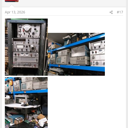
Apr 13, 2026
#17