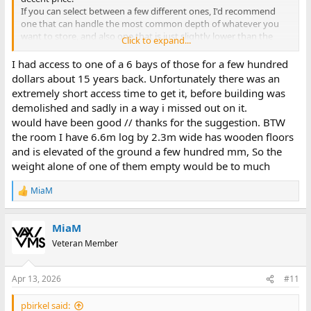
If you can select between a few different ones, I'd recommend
one that can handle the most common depth of whatever you
want to store, and also one that is just slightly lower than the
Click to expand...
ceiling height of your room (including whatever height the
footers of the roll archive eats up) so you have enough space for
I had access to one of a 6 bays of those for a few hundred
ceiling lights.
dollars about 15 years back. Unfortunately there was an
Also you really need to have a concrete floor or something
extremely short access time to get it, before building was
similarly sturdy, or a way to stop the carriages from moving on
demolished and sadly in a way i missed out on it.
their own. I have wooden floors and the carriages tend to roll on
would have been good // thanks for the suggestion. BTW
their own (slowly, but still) unless I somehow stop them from
the room I have 6.6m log by 2.3m wide has wooden floors
doing so. Mine does unfortunately not have those large wheels
used to move the carriages, they only roll on their small wheels
and is elevated of the ground a few hundred mm, So the
with no brakes and just regular handles on the side of the
weight alone of one of them empty would be to much
carriages, so no way to simply block that type of wheel from
rotating to keep the carriages in place.
MiaM
R
I recommend using regular non-moveable shelves at each end of
e
the roll archive (unless an end also would block an entrance and
a
thus needs to be moveable).
MiaM
c
t
Veteran Member
(And yes, sure, in theory it's possible to do something about the
i
hoarding, but where's the fun in that?)
o
n
Apr 13, 2026
#11
s
:
pbirkel said: