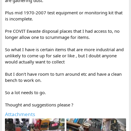
are gathering dust.
Plus mid 1970-2007 test equipment or monitoring kit that
is incomplete.
Pre COVIT Ewaste disposal places that I had access to, no
longer allow one to scrummage for items.
So what I have is certain items that are more industrial and
unlikely to come up for sale or like , but I doubt anyone
would actually want to collect
But I don't have room to turn around etc and have a clean
bench to work on.
So a lot needs to go.
Thought and suggestions please ?
Attachments