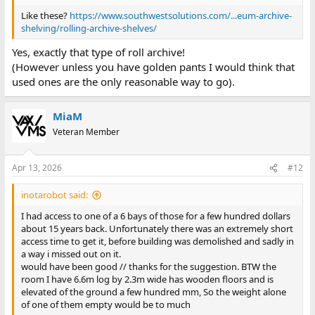
Like these?
https://www.southwestsolutions.com/...eum-archive-
shelving/rolling-archive-shelves/
Yes, exactly that type of roll archive!
(However unless you have golden pants I would think that
used ones are the only reasonable way to go).
MiaM
Veteran Member
Apr 13, 2026
#12
inotarobot said:
I had access to one of a 6 bays of those for a few hundred dollars
about 15 years back. Unfortunately there was an extremely short
access time to get it, before building was demolished and sadly in
a way i missed out on it.
would have been good // thanks for the suggestion. BTW the
room I have 6.6m log by 2.3m wide has wooden floors and is
elevated of the ground a few hundred mm, So the weight alone
of one of them empty would be to much