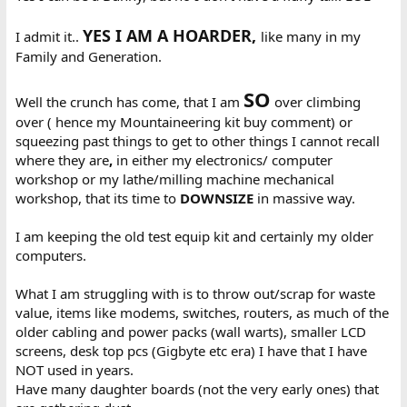
YES I AM A HOARDER,
I admit it..
like many in my
Family and Generation.
SO
Well the crunch has come, that I am
over climbing
over ( hence my Mountaineering kit buy comment) or
squeezing past things to get to other things I cannot recall
where they are
,
in either my electronics/ computer
workshop or my lathe/milling machine mechanical
workshop, that its time to
DOWNSIZE
in massive way.
I am keeping the old test equip kit and certainly my older
computers.
What I am struggling with is to throw out/scrap for waste
value, items like modems, switches, routers, as much of the
older cabling and power packs (wall warts), smaller LCD
screens, desk top pcs (Gigbyte etc era) I have that I have
NOT used in years.
Have many daughter boards (not the very early ones) that