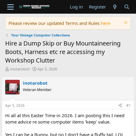
Log in
Register
Please review our updated Terms and Rules
here
Your Vintage Computer Collections
Hire a Dump Skip or Buy Mountaineering
Boots, Harness etc re accessing my
Workshop Clutter
T
S
inotarobot
Apr 5, 2026
h
t
r
a
inotarobot
e
r
Veteran Member
a
t
d
d
s
a
Apr 5, 2026
#1
t
t
a
e
Hi all at this Easter Time in 2026. I am posting this I need
r
some advice re some computer items 'keep' value.
t
e
Yes I can be a Bunny, but no I don't have a fluffy tail. LOL
r