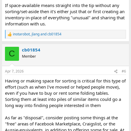
If space-available means straight into the tip without any
sorting/set-aside then it's either just that or first creating an
inventory-in-place of everything "unusual" and sharing that
information with us.
inotarobot
,
jlang
and
cb01854
R
e
a
cb01854
c
C
t
Member
i
o
n
Apr 7, 2026
#6
s
:
Having or making space for sorting is critical for this type of
effort (such as when I've moved or helped people move),
even if you have to buy or rent some folding tables.
Sorting them at least into piles of similar items could go a
long way into finding people interested in them
As far as "disposal", consider posting some things at the
"free" areas of Facebook Marketplace, Craigslist, or the
Aussie-equivalents, in addition to offering some for sale. At