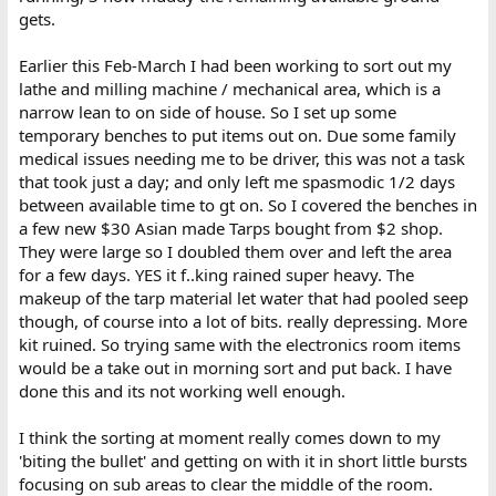
gets.
Earlier this Feb-March I had been working to sort out my
lathe and milling machine / mechanical area, which is a
narrow lean to on side of house. So I set up some
temporary benches to put items out on. Due some family
medical issues needing me to be driver, this was not a task
that took just a day; and only left me spasmodic 1/2 days
between available time to gt on. So I covered the benches in
a few new $30 Asian made Tarps bought from $2 shop.
They were large so I doubled them over and left the area
for a few days. YES it f..king rained super heavy. The
makeup of the tarp material let water that had pooled seep
though, of course into a lot of bits. really depressing. More
kit ruined. So trying same with the electronics room items
would be a take out in morning sort and put back. I have
done this and its not working well enough.
I think the sorting at moment really comes down to my
'biting the bullet' and getting on with it in short little bursts
focusing on sub areas to clear the middle of the room.