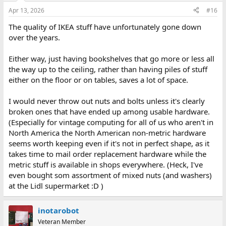
Apr 13, 2026
#16
The quality of IKEA stuff have unfortunately gone down
over the years.
Either way, just having bookshelves that go more or less all
the way up to the ceiling, rather than having piles of stuff
either on the floor or on tables, saves a lot of space.
I would never throw out nuts and bolts unless it's clearly
broken ones that have ended up among usable hardware.
(Especially for vintage computing for all of us who aren't in
North America the North American non-metric hardware
seems worth keeping even if it's not in perfect shape, as it
takes time to mail order replacement hardware while the
metric stuff is available in shops everywhere. (Heck, I've
even bought som assortment of mixed nuts (and washers)
at the Lidl supermarket :D )
inotarobot
Veteran Member