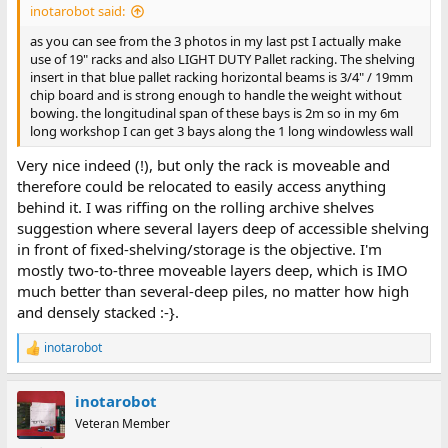
inotarobot said:
as you can see from the 3 photos in my last pst I actually make
use of 19" racks and also LIGHT DUTY Pallet racking. The shelving
insert in that blue pallet racking horizontal beams is 3/4" / 19mm
chip board and is strong enough to handle the weight without
bowing. the longitudinal span of these bays is 2m so in my 6m
long workshop I can get 3 bays along the 1 long windowless wall
Very nice indeed (!), but only the rack is moveable and
therefore could be relocated to easily access anything
behind it. I was riffing on the rolling archive shelves
suggestion where several layers deep of accessible shelving
in front of fixed-shelving/storage is the objective. I'm
mostly two-to-three moveable layers deep, which is IMO
much better than several-deep piles, no matter how high
and densely stacked :-}.
inotarobot
R
e
a
inotarobot
c
t
Veteran Member
i