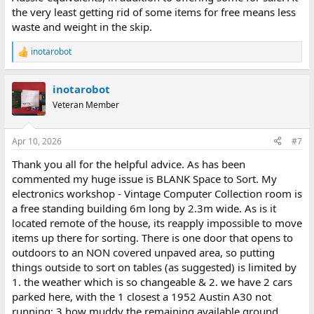
the very least getting rid of some items for free means less
waste and weight in the skip.
inotarobot
R
e
a
inotarobot
c
t
Veteran Member
i
o
n
Apr 10, 2026
#7
s
:
Thank you all for the helpful advice. As has been
commented my huge issue is BLANK Space to Sort. My
electronics workshop - Vintage Computer Collection room is
a free standing building 6m long by 2.3m wide. As is it
located remote of the house, its reapply impossible to move
items up there for sorting. There is one door that opens to
outdoors to an NON covered unpaved area, so putting
things outside to sort on tables (as suggested) is limited by
1. the weather which is so changeable & 2. we have 2 cars
parked here, with the 1 closest a 1952 Austin A30 not
running; 3 how muddy the remaining available ground