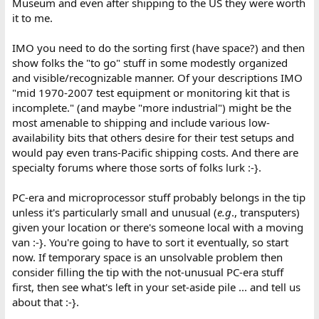
Museum and even after shipping to the US they were worth
it to me.
IMO you need to do the sorting first (have space?) and then
show folks the "to go" stuff in some modestly organized
and visible/recognizable manner. Of your descriptions IMO
"mid 1970-2007 test equipment or monitoring kit that is
incomplete." (and maybe "more industrial") might be the
most amenable to shipping and include various low-
availability bits that others desire for their test setups and
would pay even trans-Pacific shipping costs. And there are
specialty forums where those sorts of folks lurk :-}.
PC-era and microprocessor stuff probably belongs in the tip
unless it's particularly small and unusual (
e.g
., transputers)
given your location or there's someone local with a moving
van :-}. You're going to have to sort it eventually, so start
now. If temporary space is an unsolvable problem then
consider filling the tip with the not-unusual PC-era stuff
first, then see what's left in your set-aside pile ... and tell us
about that :-}.