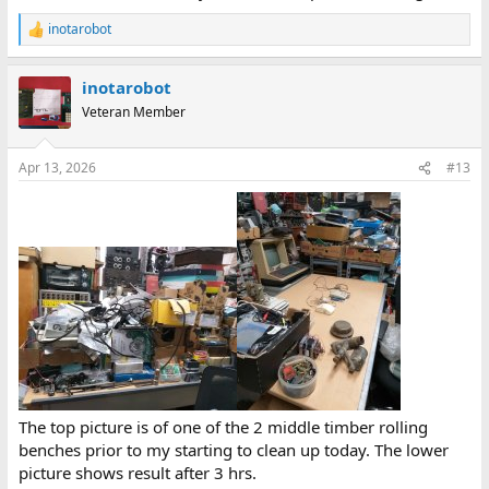
inotarobot
R
e
a
inotarobot
c
t
Veteran Member
i
o
n
Apr 13, 2026
#13
s
:
The top picture is of one of the 2 middle timber rolling
benches prior to my starting to clean up today. The lower
picture shows result after 3 hrs.