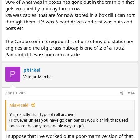
90% of what was in boxes has gone out in the trash bin that
gets emptied by midday tomorrow.
8% was cables, that are for now stored in a box till I can sort
through them. 1% was 6 hard drives and rest was nuts and
bolts etc
The Carburetor in foreground is of one of my old stationary
engines and the Big Brass hubcap is one of 2 of a 1902
Panhard et Levassour car rear axle
pbirkel
P
Veteran Member
Apr 13, 2026
#14
MiaM said:
Yes, exactly that type of roll archive!
(However unless you have golden pants I would think that used
ones are the only reasonable way to go).
I suppose that I've worked out a poor-man's version of that