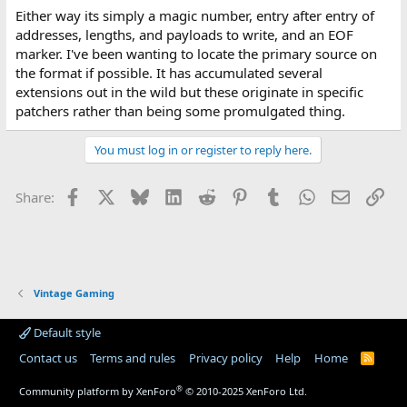
Either way its simply a magic number, entry after entry of
addresses, lengths, and payloads to write, and an EOF
marker. I've been wanting to locate the primary source on
the format if possible. It has accumulated several
extensions out in the wild but these originate in specific
patchers rather than being some promulgated thing.
You must log in or register to reply here.
Facebook
X
Bluesky
LinkedIn
Reddit
Pinterest
Tumblr
WhatsApp
Email
Lin
Share:
Vintage Gaming
Default style
Contact us
Terms and rules
Privacy policy
Help
Home
R
S
S
®
Community platform by XenForo
© 2010-2025 XenForo Ltd.