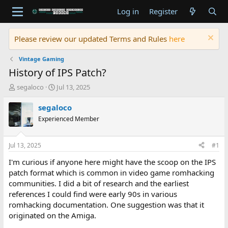
Log in
Register
Please review our updated Terms and Rules
here
Vintage Gaming
History of IPS Patch?
T
S
segaloco
Jul 13, 2025
h
t
r
a
segaloco
e
r
Experienced Member
a
t
d
d
s
a
Jul 13, 2025
#1
t
t
a
e
I'm curious if anyone here might have the scoop on the IPS
r
patch format which is common in video game romhacking
t
communities. I did a bit of research and the earliest
e
references I could find were early 90s in various
r
romhacking documentation. One suggestion was that it
originated on the Amiga.