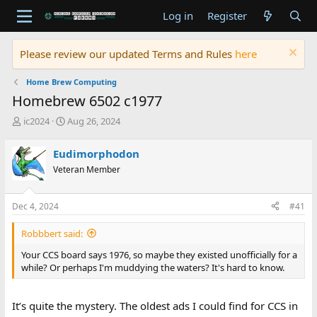
Log in
Register
Please review our updated Terms and Rules
here
Home Brew Computing
Homebrew 6502 c1977
T
S
ic2024
Aug 26, 2024
h
t
r
a
Eudimorphodon
e
r
Veteran Member
a
t
d
d
s
a
Dec 4, 2024
#41
t
t
a
e
Robbbert said:
r
t
Your CCS board says 1976, so maybe they existed unofficially for a
e
while? Or perhaps I'm muddying the waters? It's hard to know.
r
It’s quite the mystery. The oldest ads I could find for CCS in