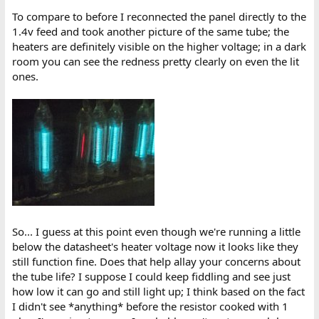
To compare to before I reconnected the panel directly to the
1.4v feed and took another picture of the same tube; the
heaters are definitely visible on the higher voltage; in a dark
room you can see the redness pretty clearly on even the lit
ones.
So... I guess at this point even though we're running a little
below the datasheet's heater voltage now it looks like they
still function fine. Does that help allay your concerns about
the tube life? I suppose I could keep fiddling and see just
how low it can go and still light up; I think based on the fact
I didn't see *anything* before the resistor cooked with 1