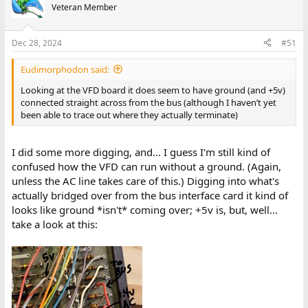
Veteran Member
Dec 28, 2024
#51
Eudimorphodon said:
Looking at the VFD board it does seem to have ground (and +5v)
connected straight across from the bus (although I haven’t yet
been able to trace out where they actually terminate)
I did some more digging, and... I guess I'm still kind of
confused how the VFD can run without a ground. (Again,
unless the AC line takes care of this.) Digging into what's
actually bridged over from the bus interface card it kind of
looks like ground *isn't* coming over; +5v is, but, well...
take a look at this: