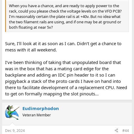
When you have a chance, and are ready to apply power to the
rack, could you please check the voltage levels on the VFD PCB?
I'm reasonably certain the plate rail is at +40v. But no idea what
the two filament rails are using, and if one may be at ground or
both floating at near 5v?
Sure, I’ll look at it as soon as I can. Didn’t get a chance to
mess with it all weekend.
I’ve been thinking of taking that unpopulated board that
was in the box that has a mating card edge for the
backplane and adding an IDC pin header to it so I can
piggyback a stack of the proto cards I have on hand into
there to facilitate development of a replacement CPU. Need
to get on formally mapping the slot pinouts…
Eudimorphodon
Veteran Member
Dec 9, 2024
#44