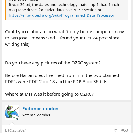
It was 36-bit, the dates and technology match up. It had 1-inch
mag tape drives for Radar data. See PDP-3 section on
https://en.wikipedia.org/wiki/Programmed_Data_Processor
Could you elaborate on what "to my home computer, now
to San Jose!" means? (ed. I found your Oct 24 post since
writing this)
Do you have any pictures of the OZRC system?
Before Harlan died, I verified from him the two planned
PDP's were PDP-2 == 18 and the PDP-3 == 36 bits
Where at MIT was it before going to OZRC?
Eudimorphodon
Veteran Member
Dec 28, 2024
#50