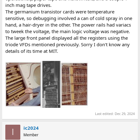
inch mag tape drives.
The germanium transistor cards were temperature
sensitive, so debugging involved a can of cold spray in one
hand, a hair-dryer in the other. The power rails had variacs
to tweek the voltage, the main logic voltage was negative.
The large front panel displayed all the registers using the
triode VFDs mentioned previously. Sorry I don't know any
details of its time at MIT.
Last edited:
Dec 29, 2024
ic2024
I
Member