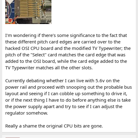
I'm wondering if there's some significance to the fact that
these different pitch card edges are carried over to the
hacked OSI CPU board and the modified TV Typewriter; the
pitch of the "Select" card matches the card edge that was
added to the OSI board, while the card edge added to the
TV Typewriter matches all the other slots.
Currently debating whether I can live with 5.6v on the
power rail and proceed with snooping out the probable bus
layout and seeing if I can cobble up something to drive it,
or if the next thing I have to do before anything else is take
the power supply apart and try to see if I can adjust the
regulator somehow.
Really a shame the original CPU bits are gone.