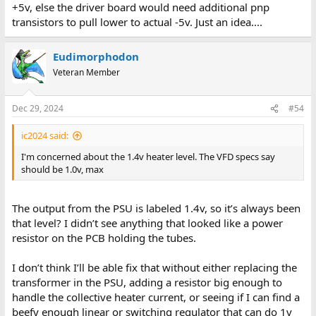
+5v, else the driver board would need additional pnp
more with things. Putting a VM on the power supply outputs
transistors to pull lower to actual -5v. Just an idea....
showed the following:
+40v: around 56 volts
Eudimorphodon
+5v: 6.1v (that’s a bit high for comfort…)
Veteran Member
+12/-12v: close enough
1.4v AC: around 1.4v AC
Dec 29, 2024
#54
Looking at the VFD board it does seem to have ground (and +5v)
connected straight across from the bus (although I haven’t yet
ic2024 said:
been able to trace out where they actually terminate), so I
reseated the board in the chassis and tested things again. This
I'm concerned about the 1.4v heater level. The VFD specs say
time +5v is reading closer to 5.6v, everything else is about the
should be 1.0v, max
same, which seems a little spooky. With the VFD board connected
to a powered up IF card but nothing else on the bus most of the
lights are on, but a group of seven are off, along with a couple
The output from the PSU is labeled 1.4v, so it’s always been
singletons.
that level? I didn’t see anything that looked like a power
resistor on the PCB holding the tubes.
I’m a little worried more of the lights aren’t off with the interface
powered on, since my gut feeling would be that the inputs of the
7417s would float high? (And thus pull down the line going to the
I don’t think I’ll be able fix that without either replacing the
VFD on the output.)
transformer in the PSU, adding a resistor big enough to
handle the collective heater current, or seeing if I can find a
I need to take a break from this for a while, but I took the VFD
beefy enough linear or switching regulator that can do 1v
display out of the enclosure and will beep out all the connections