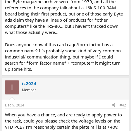
the Byte magazine archive were from 1979, and all the
references to the company talk about a 16k S-100 RAM
board being their first product, but one of those early Byte
ads claim they have a lineup of products for *other
computers* like the TRS-80… but I haven’t tracked down
what those actually were…
Does anyone know if this card cage/form factor has a
common name? It’s probably some kind of very common
industrial/ communication thing, but maybe if I could
search for *form factor name* + “computer” it might turn
up some hits.
ic2024
I
Member
Dec 9, 2024
#42
When you have a chance, and are ready to apply power to
the rack, could you please check the voltage levels on the
VFD PCB? I'm reasonably certain the plate rail is at +40v.