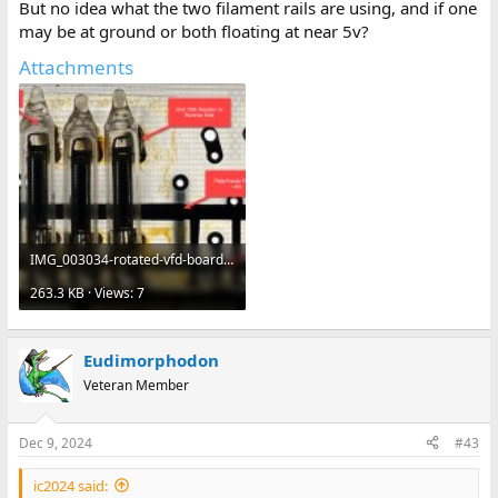
But no idea what the two filament rails are using, and if one
may be at ground or both floating at near 5v?
Attachments
IMG_003034-rotated-vfd-board-1600x896.jpg
263.3 KB · Views: 7
Eudimorphodon
Veteran Member
Dec 9, 2024
#43
ic2024 said: