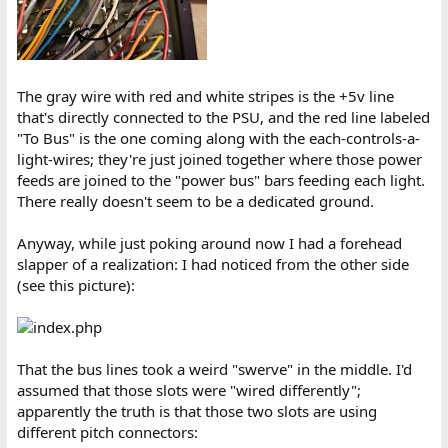
The gray wire with red and white stripes is the +5v line
that's directly connected to the PSU, and the red line labeled
"To Bus" is the one coming along with the each-controls-a-
light-wires; they're just joined together where those power
feeds are joined to the "power bus" bars feeding each light.
There really doesn't seem to be a dedicated ground.
Anyway, while just poking around now I had a forehead
slapper of a realization: I had noticed from the other side
(see this picture):
That the bus lines took a weird "swerve" in the middle. I'd
assumed that those slots were "wired differently";
apparently the truth is that those two slots are using
different pitch connectors: