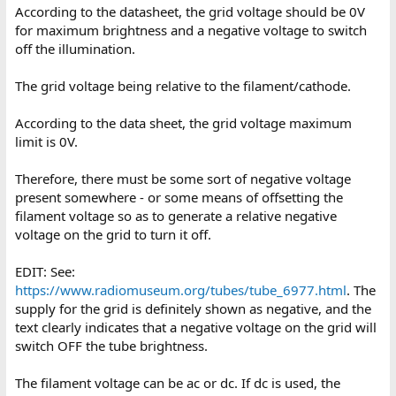
According to the datasheet, the grid voltage should be 0V
for maximum brightness and a negative voltage to switch
off the illumination.
The grid voltage being relative to the filament/cathode.
According to the data sheet, the grid voltage maximum
limit is 0V.
Therefore, there must be some sort of negative voltage
present somewhere - or some means of offsetting the
filament voltage so as to generate a relative negative
voltage on the grid to turn it off.
EDIT: See:
https://www.radiomuseum.org/tubes/tube_6977.html
. The
supply for the grid is definitely shown as negative, and the
text clearly indicates that a negative voltage on the grid will
switch OFF the tube brightness.
The filament voltage can be ac or dc. If dc is used, the