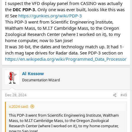
:
I suspect the VFD display panel from CASINO was actually
the
DEC PDP-3.
Only one was ever built, looks like this was
it! See
https://gunkies.org/wiki/PDP-3
This PDP-3 went from Scientific Engineering Institute,
Waltham Mass, to M.I.T Cambridge Mass, to the Oregon
Zoological Research Center (where I worked on it), to my
home computer, now to San Jose!
It was 36-bit, the dates and technology match up. It had 1-
inch mag tape drives for Radar data. See PDP-3 section on
https://en.wikipedia.org/wiki/Programmed_Data_Processor
Al Kossow
Documentation Wizard
Dec 28, 2024
#49
ic2024 said:
This PDP-3 went from Scientific Engineering Institute, Waltham
Mass, to M.I.T Cambridge Mass, to the Oregon Zoological
Research Center (where I worked on it), to my home computer,
now to San Jose!