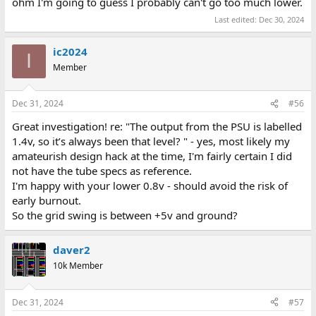
ohm I'm going to guess I probably can't go too much lower.
Last edited:
Dec 30, 2024
ic2024
I
Member
Dec 31, 2024
#56
Great investigation! re: "The output from the PSU is labelled
1.4v, so it’s always been that level? " - yes, most likely my
amateurish design hack at the time, I'm fairly certain I did
not have the tube specs as reference.
I'm happy with your lower 0.8v - should avoid the risk of
early burnout.
So the grid swing is between +5v and ground?
daver2
10k Member
Dec 31, 2024
#57