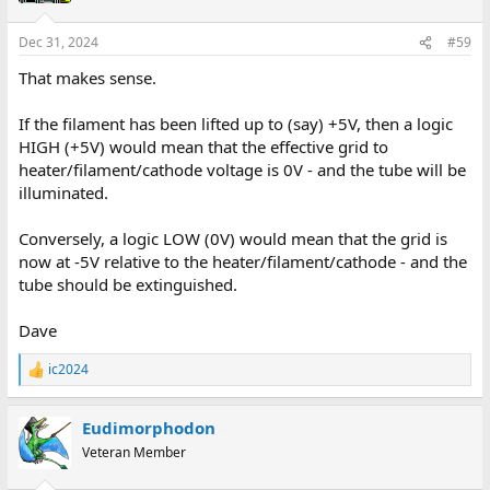
Dec 31, 2024
#59
That makes sense.
If the filament has been lifted up to (say) +5V, then a logic
HIGH (+5V) would mean that the effective grid to
heater/filament/cathode voltage is 0V - and the tube will be
illuminated.
Conversely, a logic LOW (0V) would mean that the grid is
now at -5V relative to the heater/filament/cathode - and the
tube should be extinguished.
Dave
ic2024
R
e
a
Eudimorphodon
c
t
Veteran Member
i
o