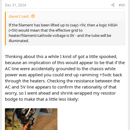
n
Dec 31, 2024
#60
s
:
daver2 said:
If the filament has been lifted up to (say) +5V, then a logic HIGH
(+5V) would mean that the effective grid to
heater/filament/cathode voltage is 0V - and the tube will be
illuminated.
Thinking about this a while I kind of got a little spooked,
because an implication of this would appear to be that if the
AC line were accidentally grounded to the chassis while
power was applied you could end up ramming +5vdc back
through the heaters. Checking the resistance between the
AC and 5V line appears to confirm the rationality of that
worry, so I went ahead and shrink-wrapped my resistor
bodge to make that a little less likely: