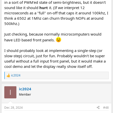
in a sort of PWM'ed state of semi-brightness, but it doesn't
sound like it should
hurt
it. (If we interpret 12
microseconds as a "full" on-off that caps it around 100khz, I
think a 6502 at 1Mhz can churn through NOPs at around
500khz.)
Just checking, because normally microcomputers would
have LED based front panels.
I should probably look at implementing a single-step (or
slow-step) circuit, just for fun. Probably wouldn't be super
useful without a full input front panel, but it would make a
cool demo and let the display really show itself off.
ic2024
R
e
a
ic2024
c
I
t
Member
i
o
n
Dec 28, 2024
#48
s