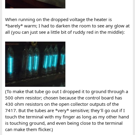
When running on the dropped voltage the heater is
*barely* warm; I had to darken the room to see any glow at
all (you can just see a little bit of ruddy red in the middle):
(To make that tube go out I dropped it to ground through a
500 ohm resistor; chosen because the control board has
430 ohm resistors on the open collector outputs of the
7417. But the tubes are *very* sensitive; they'll go out if I
touch the terminal with my finger as long as my other hand
is touching ground, and even being close to the terminal
can make them flicker.)