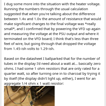
I dug some more into the situation with the heater voltage.
Running the numbers through the usual calculation
suggested that when you're talking about the difference
between 1.4v and 1.0v the amount of resistance that would
make significant changes to the final voltage was *really
small*, and I confirmed that by powering the VFD up again
and measuring the voltage at the PSU output and where it
terminated on the VFD board; I think that's less than three
feet of wire, but going through that dropped the voltage
from 1.45-ish volts to 1.29-ish.
Based on the datasheet I ballparked that for the number of
tubes in the display I'd need about a watt at... basically zero
ohms. I had some 1 ohm resistors that are only rated for a
quarter watt, so after turning one in to charcoal by trying it
by itself (the display didn't light up, either), I went for an
aggregate 1/4 ohm x 1 watt resistor: