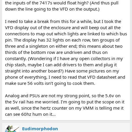
the inputs of the 7417s would float high? (And thus pull
down the line going to the VFD on the output.)
I need to take a break from this for a while, but I took the
VFD display out of the enclosure and will beep out all the
connections to map out which lights are linked to which bus
pin. The display has 32 lights on each row, ten groups of
three and a singleton on either end; this means about two
thirds of the bottom row are undriven and thus on
constantly. (Wondering if I have any open collectors in my
chip stash, maybe I can add drivers to them and plug it
straight into another board?) Have some pictures on my
phone of everything, I need to read that VFD datasheet and
make sure 56 volts isn’t going to cook them.
Analog and PSUs are not my strong point, so the 5.6v on
the 5v rail has me worried. I’m going to put the scope on it
as well, since the hertz counter on my VMM is telling me it
can see 60hz hum on it…
Eudimorphodon