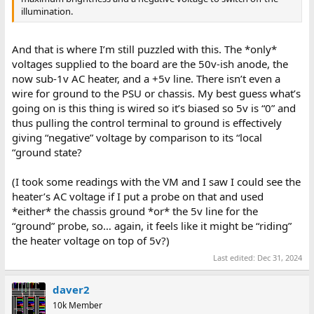
illumination.
And that is where I’m still puzzled with this. The *only*
voltages supplied to the board are the 50v-ish anode, the
now sub-1v AC heater, and a +5v line. There isn’t even a
wire for ground to the PSU or chassis. My best guess what’s
going on is this thing is wired so it’s biased so 5v is “0” and
thus pulling the control terminal to ground is effectively
giving “negative” voltage by comparison to its “local
“ground state?
(I took some readings with the VM and I saw I could see the
heater’s AC voltage if I put a probe on that and used
*either* the chassis ground *or* the 5v line for the
“ground” probe, so… again, it feels like it might be “riding”
the heater voltage on top of 5v?)
Last edited:
Dec 31, 2024
daver2
10k Member