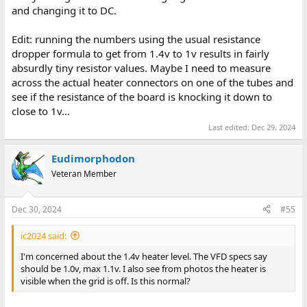
and changing it to DC.
to map out which lights are linked to which bus pin. The display
has 32 lights on each row, ten groups of three and a singleton on
either end; this means about two thirds of the bottom row are
Edit: running the numbers using the usual resistance
undriven and thus on constantly. (Wondering if I have any open
dropper formula to get from 1.4v to 1v results in fairly
collectors in my chip stash, maybe I can add drivers to them and
absurdly tiny resistor values. Maybe I need to measure
plug it straight into another board?) Have some pictures on my
across the actual heater connectors on one of the tubes and
phone of everything, I need to read that VFD datasheet and
see if the resistance of the board is knocking it down to
make sure 56 volts isn’t going to cook them.
close to 1v…
Analog and PSUs are not my strong point, so the 5.6v on the 5v
Last edited:
Dec 29, 2024
rail has me worried. I’m going to put the scope on it as well, since
the hertz counter on my VMM is telling me it can see 60hz hum
Eudimorphodon
on it…
Veteran Member
Dec 30, 2024
#55
ic2024 said:
I'm concerned about the 1.4v heater level. The VFD specs say
should be 1.0v, max 1.1v. I also see from photos the heater is
visible when the grid is off. Is this normal?