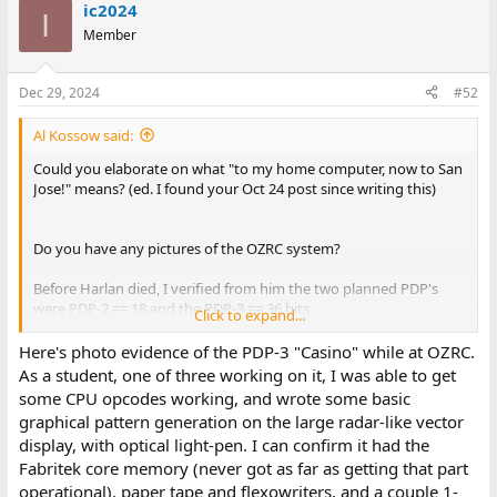
ic2024
I
Member
Dec 29, 2024
#52
Al Kossow said:
Could you elaborate on what "to my home computer, now to San
Jose!" means? (ed. I found your Oct 24 post since writing this)
Do you have any pictures of the OZRC system?
Before Harlan died, I verified from him the two planned PDP's
were PDP-2 == 18 and the PDP-3 == 36 bits
Click to expand...
Where at MIT was it before going to OZRC?
Here's photo evidence of the PDP-3 "Casino" while at OZRC.
As a student, one of three working on it, I was able to get
some CPU opcodes working, and wrote some basic
graphical pattern generation on the large radar-like vector
display, with optical light-pen. I can confirm it had the
Fabritek core memory (never got as far as getting that part
operational), paper tape and flexowriters, and a couple 1-