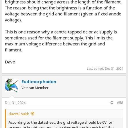
brightness should change across the length of the filament.
The reason being that the brightness is a function of the
voltage between the grid and filament (given a fixed anode
voltage).
This is one reason why a centre-tapped dc or ac supply is
sometimes used for the filament supply. This limits the
maximum voltage difference between the grid and
filament.
Dave
Last edited:
Dec 31, 2024
Eudimorphodon
Veteran Member
Dec 31, 2024
#58
daver2 said:
According to the datasheet, the grid voltage should be 0V for
maximum brightness and a negative voltage to switch off the