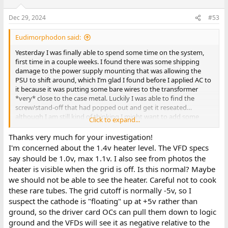
Dec 29, 2024
#53
Eudimorphodon said:
Yesterday I was finally able to spend some time on the system,
first time in a couple weeks. I found there was some shipping
damage to the power supply mounting that was allowing the
PSU to shift around, which I’m glad I found before I applied AC to
it because it was putting some bare wires to the transformer
*very* close to the case metal. Luckily I was able to find the
screw/stand-off that had popped out and get it reseated…
although I am still kind of thinking I might want to add some
Click to expand...
electrical insulation to the bottom of the supply to make sure I
don’t accidentally sneak a finger in there while it’s hot.
Thanks very much for your investigation!
I'm concerned about the 1.4v heater level. The VFD specs
Another thing that came loose was the 40v line to the VFD panel.
say should be 1.0v, max 1.1v. I also see from photos the
(Stripped end of the wire broke off in the screw terminal.) With
heater is visible when the grid is off. Is this normal? Maybe
that repaired I can verify that all the lights in the panel will
we should not be able to see the heater. Careful not to cook
illuminate if it’s unplugged from the interface card… which
these rare tubes. The grid cutoff is normally -5v, so I
honestly baffles me slightly because the three wires going from
the VFD to the PSU are terminating on +5v, +40v, and 1.4v AC.
suspect the cathode is "floating" up at +5v rather than
Where is it getting a ground, through the AC line?
ground, so the driver card OCs can pull them down to logic
ground and the VFDs will see it as negative relative to the
(Picking this up some hours later.) I’ve been fooling around some