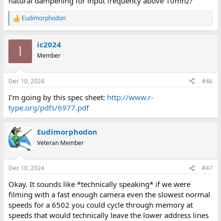
natural dampening for input frequency above 10mhz?
Eudimorphodon
R
e
a
ic2024
c
I
t
Member
i
o
n
Dec 10, 2024
#46
s
:
I'm going by this spec sheet:
http://www.r-
type.org/pdfs/6977.pdf
Eudimorphodon
Veteran Member
Dec 10, 2024
#47
Okay. It sounds like *technically speaking* if we were
filming with a fast enough camera even the slowest normal
speeds for a 6502 you could cycle through memory at
speeds that would technically leave the lower address lines