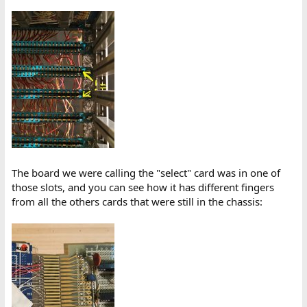
The board we were calling the "select" card was in one of
those slots, and you can see how it has different fingers
from all the others cards that were still in the chassis: