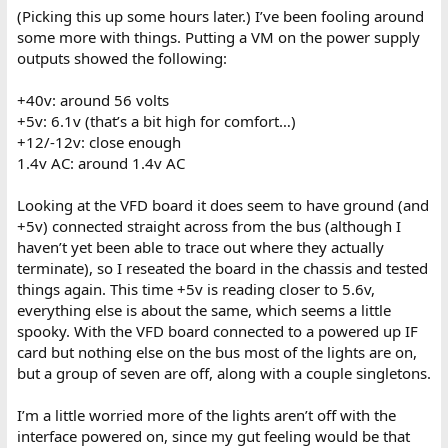
(Picking this up some hours later.) I’ve been fooling around
some more with things. Putting a VM on the power supply
outputs showed the following:
+40v: around 56 volts
+5v: 6.1v (that’s a bit high for comfort…)
+12/-12v: close enough
1.4v AC: around 1.4v AC
Looking at the VFD board it does seem to have ground (and
+5v) connected straight across from the bus (although I
haven’t yet been able to trace out where they actually
terminate), so I reseated the board in the chassis and tested
things again. This time +5v is reading closer to 5.6v,
everything else is about the same, which seems a little
spooky. With the VFD board connected to a powered up IF
card but nothing else on the bus most of the lights are on,
but a group of seven are off, along with a couple singletons.
I’m a little worried more of the lights aren’t off with the
interface powered on, since my gut feeling would be that