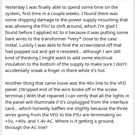
Yesterday I was finally able to spend some time on the
system, first time in a couple weeks. I found there was
some shipping damage to the power supply mounting that
was allowing the PSU to shift around, which I’m glad I
found before I applied AC to it because it was putting some
bare wires to the transformer *very* close to the case
metal. Luckily I was able to find the screw/stand-off that
had popped out and get it reseated… although I am still
kind of thinking I might want to add some electrical
insulation to the bottom of the supply to make sure I don’t
accidentally sneak a finger in there while it’s hot.
Another thing that came loose was the 40v line to the VFD
panel. (Stripped end of the wire broke off in the screw
terminal.) With that repaired I can verify that all the lights in
the panel will illuminate if it’s unplugged from the interface
card… which honestly baffles me slightly because the three
wires going from the VFD to the PSU are terminating on
+5v, +40v, and 1.4v AC. Where is it getting a ground,
through the AC line?