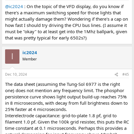
@ic2024
: On the topic of the VFD display, do you know if
there's a maximum switching speed for those lights that
might actually damage them? Wondering if there's a cap on
how fast I should try driving the CPU bus lines. (I assume it
must be "okay" to at least get into the 1Mhz ballpark, given
that was pretty typical for early 6502s?)
ic2024
I
Member
Dec 10, 2024
#45
The data sheet (assuming the Tung-Sol 6977 is the right
one) does not mention any frequency limit. The phosphor
persistence curve shows light output build-up reaches 75%
in 8 microseconds, with decay from full brightness down to
25% faster at 4 microseconds.
Interelectrode capacitance: grid-to-plate 1.8 pf, grid to
filament 1.0 pf. Given the 100k grid resister, this puts the RC
time constant at 0.1 microseconds. Perhaps this provides a