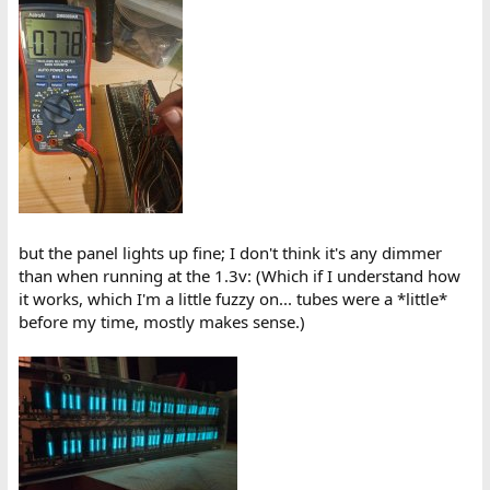
but the panel lights up fine; I don't think it's any dimmer
than when running at the 1.3v: (Which if I understand how
it works, which I'm a little fuzzy on... tubes were a *little*
before my time, mostly makes sense.)