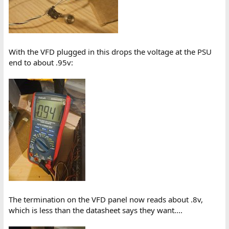
With the VFD plugged in this drops the voltage at the PSU
end to about .95v:
The termination on the VFD panel now reads about .8v,
which is less than the datasheet says they want....