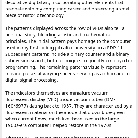
decorative digital art, incorporating other elements that
resonate with my computing career and preserving a small
piece of historic technology.
The patterns displayed across the row of VFDs also tell a
personal story, blending artistic and mathematical
principles. The initial pattern pays homage to the computer
used in my first coding job after university on a PDP-11.
Subsequent patterns include a binary counter and a binary
subdivision search, both techniques frequently employed in
programming. The remaining patterns visually represent
moving pulses at varying speeds, serving as an homage to
digital signal processing.
The indicators themselves are miniature vacuum
fluorescent display (VFD) triode vacuum tubes (DM-
160/6977) dating back to 1957. They are characterized by a
fluorescent material on the anode that glows blue-green
when current flows, much like those used in the large
1960s-era computer I helped restore in the 1970s.
After the 1960s computer was disassembled, I repurposed