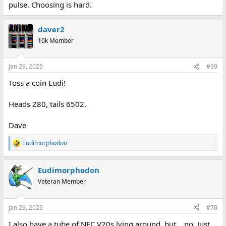
pulse. Choosing is hard.
daver2
10k Member
Jan 29, 2025
#69
Toss a coin Eudi!
Heads Z80, tails 6502.
Dave
Eudimorphodon
R
e
a
Eudimorphodon
c
t
Veteran Member
i
o
n
Jan 29, 2025
#70
s
:
I also have a tube of NEC V20s lying around, but… no. Just,