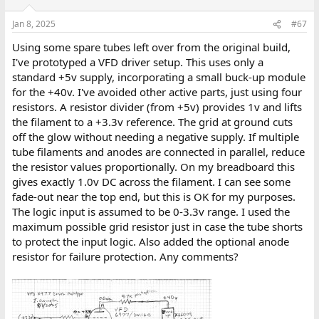
Jan 8, 2025
#67
Using some spare tubes left over from the original build,
I've prototyped a VFD driver setup. This uses only a
standard +5v supply, incorporating a small buck-up module
for the +40v. I've avoided other active parts, just using four
resistors. A resistor divider (from +5v) provides 1v and lifts
the filament to a +3.3v reference. The grid at ground cuts
off the glow without needing a negative supply. If multiple
tube filaments and anodes are connected in parallel, reduce
the resistor values proportionally. On my breadboard this
gives exactly 1.0v DC across the filament. I can see some
fade-out near the top end, but this is OK for my purposes.
The logic input is assumed to be 0-3.3v range. I used the
maximum possible grid resistor just in case the tube shorts
to protect the input logic. Also added the optional anode
resistor for failure protection. Any comments?