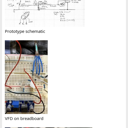
Prototype schematic
VFD on breadboard