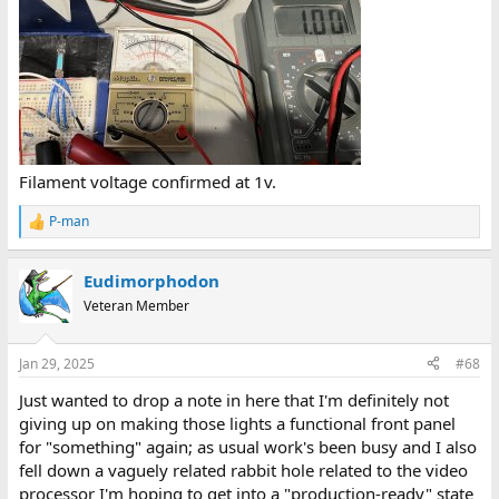
Filament voltage confirmed at 1v.
P-man
R
e
a
Eudimorphodon
c
t
Veteran Member
i
o
n
Jan 29, 2025
#68
s
:
Just wanted to drop a note in here that I'm definitely not
giving up on making those lights a functional front panel
for "something" again; as usual work's been busy and I also
fell down a vaguely related rabbit hole related to the video
processor I'm hoping to get into a "production-ready" state