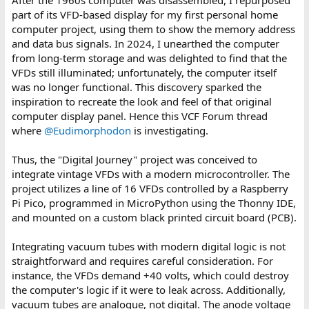
part of its VFD-based display for my first personal home
computer project, using them to show the memory address
and data bus signals. In 2024, I unearthed the computer
from long-term storage and was delighted to find that the
VFDs still illuminated; unfortunately, the computer itself
was no longer functional. This discovery sparked the
inspiration to recreate the look and feel of that original
computer display panel. Hence this VCF Forum thread
where
@Eudimorphodon
is investigating.
Thus, the "Digital Journey" project was conceived to
integrate vintage VFDs with a modern microcontroller. The
project utilizes a line of 16 VFDs controlled by a Raspberry
Pi Pico, programmed in MicroPython using the Thonny IDE,
and mounted on a custom black printed circuit board (PCB).
Integrating vacuum tubes with modern digital logic is not
straightforward and requires careful consideration. For
instance, the VFDs demand +40 volts, which could destroy
the computer's logic if it were to leak across. Additionally,
vacuum tubes are analogue, not digital. The anode voltage