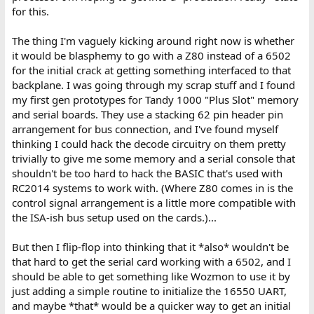
for this.
The thing I'm vaguely kicking around right now is whether
it would be blasphemy to go with a Z80 instead of a 6502
for the initial crack at getting something interfaced to that
backplane. I was going through my scrap stuff and I found
my first gen prototypes for Tandy 1000 "Plus Slot" memory
and serial boards. They use a stacking 62 pin header pin
arrangement for bus connection, and I've found myself
thinking I could hack the decode circuitry on them pretty
trivially to give me some memory and a serial console that
shouldn't be too hard to hack the BASIC that's used with
RC2014 systems to work with. (Where Z80 comes in is the
control signal arrangement is a little more compatible with
the ISA-ish bus setup used on the cards.)...
But then I flip-flop into thinking that it *also* wouldn't be
that hard to get the serial card working with a 6502, and I
should be able to get something like Wozmon to use it by
just adding a simple routine to initialize the 16550 UART,
and maybe *that* would be a quicker way to get an initial