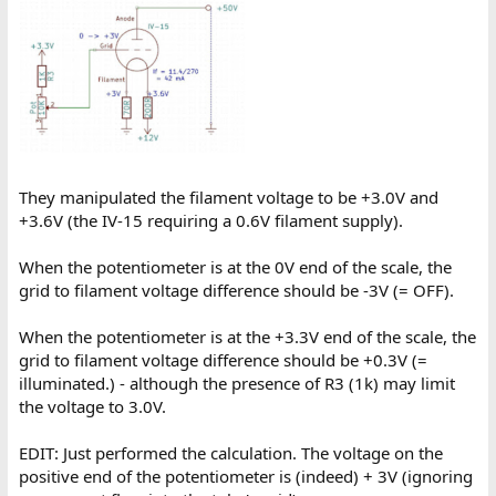
They manipulated the filament voltage to be +3.0V and
+3.6V (the IV-15 requiring a 0.6V filament supply).
When the potentiometer is at the 0V end of the scale, the
grid to filament voltage difference should be -3V (= OFF).
When the potentiometer is at the +3.3V end of the scale, the
grid to filament voltage difference should be +0.3V (=
illuminated.) - although the presence of R3 (1k) may limit
the voltage to 3.0V.
EDIT: Just performed the calculation. The voltage on the
positive end of the potentiometer is (indeed) + 3V (ignoring