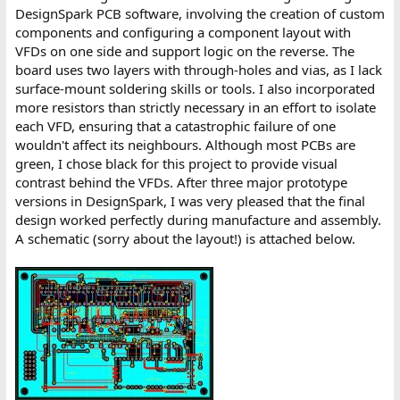
DesignSpark PCB software, involving the creation of custom
components and configuring a component layout with
VFDs on one side and support logic on the reverse. The
board uses two layers with through-holes and vias, as I lack
surface-mount soldering skills or tools. I also incorporated
more resistors than strictly necessary in an effort to isolate
each VFD, ensuring that a catastrophic failure of one
wouldn't affect its neighbours. Although most PCBs are
green, I chose black for this project to provide visual
contrast behind the VFDs. After three major prototype
versions in DesignSpark, I was very pleased that the final
design worked perfectly during manufacture and assembly.
A schematic (sorry about the layout!) is attached below.