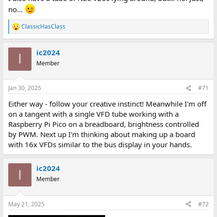
no…
ClassicHasClass
R
e
a
ic2024
c
I
t
Member
i
o
n
Jan 30, 2025
#71
s
:
Either way - follow your creative instinct! Meanwhile I'm off
on a tangent with a single VFD tube working with a
Raspberry Pi Pico on a breadboard, brightness controlled
by PWM. Next up I'm thinking about making up a board
with 16x VFDs similar to the bus display in your hands.
ic2024
I
Member
May 21, 2025
#72