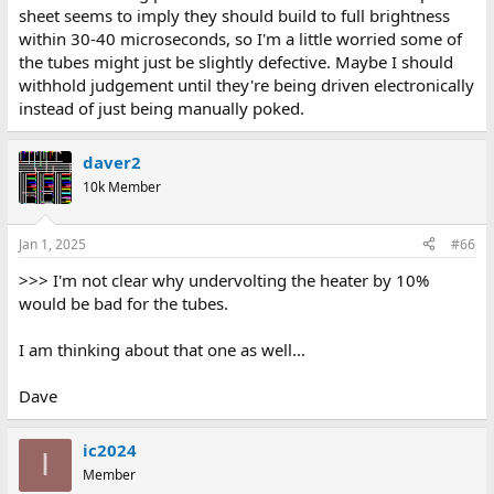
sheet seems to imply they should build to full brightness
within 30-40 microseconds, so I'm a little worried some of
the tubes might just be slightly defective. Maybe I should
withhold judgement until they're being driven electronically
instead of just being manually poked.
daver2
10k Member
Jan 1, 2025
#66
>>> I'm not clear why undervolting the heater by 10%
would be bad for the tubes.
I am thinking about that one as well...
Dave
ic2024
I
Member