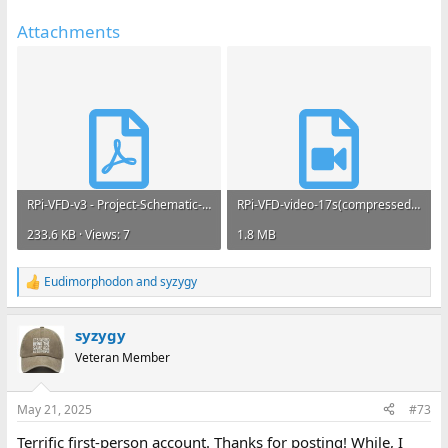
Attachments
RPi-VFD-v3 - Project-Schematic-10Mar2025.pdf
RPi-VFD-video-17s(compressed).mp4
233.6 KB · Views: 7
1.8 MB
Eudimorphodon
and
syzygy
R
e
a
syzygy
c
t
Veteran Member
i
o
n
May 21, 2025
#73
s
:
Terrific first-person account. Thanks for posting! While, I