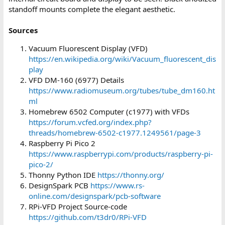
standoff mounts complete the elegant aesthetic.
Sources
Vacuum Fluorescent Display (VFD)
https://en.wikipedia.org/wiki/Vacuum_fluorescent_dis
play
VFD DM-160 (6977) Details
https://www.radiomuseum.org/tubes/tube_dm160.ht
ml
Homebrew 6502 Computer (c1977) with VFDs
https://forum.vcfed.org/index.php?
threads/homebrew-6502-c1977.1249561/page-3
Raspberry Pi Pico 2
https://www.raspberrypi.com/products/raspberry-pi-
pico-2/
Thonny Python IDE
https://thonny.org/
DesignSpark PCB
https://www.rs-
online.com/designspark/pcb-software
RPi-VFD Project Source-code
https://github.com/t3dr0/RPi-VFD