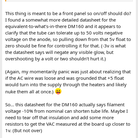
This thing is meant to be a front panel so on/off should do?
I found a somewhat more detailed datasheet for the
equivalent-to-what’s-in-there DM160 and it appears to
clarify that the tube can tolerate up to 50 volts negative
voltage on the anode, so pulling down from that 5v float to
zero should be fine for controlling it for that. (-3v is what
the datasheet says will negate any visible glow, but
overshooting by a volt or two shouldn’t hurt it.)
(Again, my momentarily panic was just about realizing that
if the AC wire was loose and was grounded that +5 float
would turn into the supply through the heaters and likely
nuke them all at once.)
So… this datasheet for the DM160 actually says filament
voltage -10% from nominal can shorten tube life. Maybe I
need to tear off that insulation and add some more
resistors to get the VAC measured at the board up closer to
1v. (But not over)