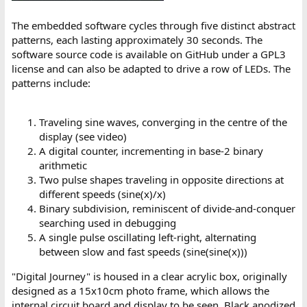
The embedded software cycles through five distinct abstract
patterns, each lasting approximately 30 seconds. The
software source code is available on GitHub under a GPL3
license and can also be adapted to drive a row of LEDs. The
patterns include:
Traveling sine waves, converging in the centre of the
display (see video)
A digital counter, incrementing in base-2 binary
arithmetic
Two pulse shapes traveling in opposite directions at
different speeds (sine(x)/x)
Binary subdivision, reminiscent of divide-and-conquer
searching used in debugging
A single pulse oscillating left-right, alternating
between slow and fast speeds (sine(sine(x)))
"Digital Journey" is housed in a clear acrylic box, originally
designed as a 15x10cm photo frame, which allows the
internal circuit board and display to be seen. Black anodized