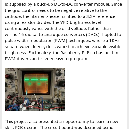
is supplied by a buck-up DC-to-DC converter module. Since
the grid control needs to be negative relative to the
cathode, the filament-heater is lifted to a 3.3V reference
using a resistor divider. The VFD brightness level
continuously varies with the grid voltage. Rather than
wiring 16 digital-to-analogue converters (DACs), I opted for
pulse-width modulation (PWM) techniques, where a 1KHz
square-wave duty cycle is varied to achieve variable visible
brightness. Fortunately, the Raspberry Pi Pico has built-in
PWM drivers and is very easy to program.
This project also presented an opportunity to learn a new
skill: PCB design. The circuit board was designed using