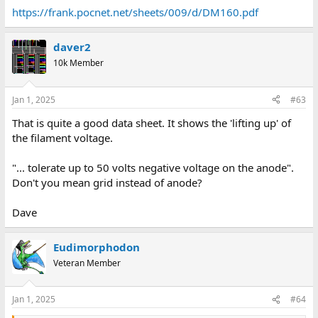
https://frank.pocnet.net/sheets/009/d/DM160.pdf
daver2
10k Member
Jan 1, 2025
#63
That is quite a good data sheet. It shows the 'lifting up' of
the filament voltage.
"... tolerate up to 50 volts negative voltage on the anode".
Don't you mean grid instead of anode?
Dave
Eudimorphodon
Veteran Member
Jan 1, 2025
#64