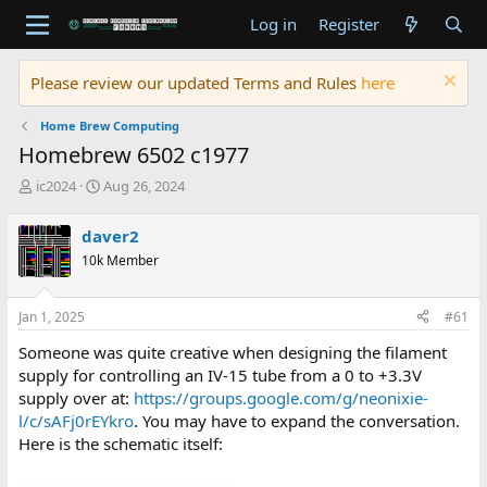
Log in
Register
Please review our updated Terms and Rules
here
Home Brew Computing
Homebrew 6502 c1977
T
S
ic2024
Aug 26, 2024
h
t
r
a
daver2
e
r
10k Member
a
t
d
d
s
a
Jan 1, 2025
#61
t
t
a
e
Someone was quite creative when designing the filament
r
supply for controlling an IV-15 tube from a 0 to +3.3V
t
supply over at:
https://groups.google.com/g/neonixie-
e
l/c/sAFj0rEYkro
. You may have to expand the conversation.
r
Here is the schematic itself: