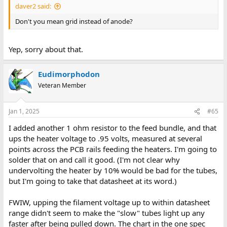
daver2 said:
Don't you mean grid instead of anode?
Yep, sorry about that.
Eudimorphodon
Veteran Member
Jan 1, 2025
#65
I added another 1 ohm resistor to the feed bundle, and that
ups the heater voltage to .95 volts, measured at several
points across the PCB rails feeding the heaters. I'm going to
solder that on and call it good. (I'm not clear why
undervolting the heater by 10% would be bad for the tubes,
but I'm going to take that datasheet at its word.)
FWIW, upping the filament voltage up to within datasheet
range didn't seem to make the "slow" tubes light up any
faster after being pulled down. The chart in the one spec