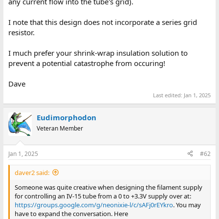
any current flow into the tube's grid).
I note that this design does not incorporate a series grid
resistor.
I much prefer your shrink-wrap insulation solution to
prevent a potential catastrophe from occuring!
Dave
Last edited:
Jan 1, 2025
Eudimorphodon
Veteran Member
Jan 1, 2025
#62
daver2 said:
Someone was quite creative when designing the filament supply
for controlling an IV-15 tube from a 0 to +3.3V supply over at:
https://groups.google.com/g/neonixie-l/c/sAFj0rEYkro
. You may
have to expand the conversation. Here