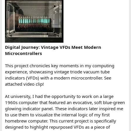
Digital Journey: Vintage VFDs Meet Modern
Microcontrollers
This project chronicles key moments in my computing
experience, showcasing vintage triode vacuum tube
indicators (VFDs) with a modern microcontroller. See
attached video clip!
At university, I had the opportunity to work on a large
1960s computer that featured an evocative, soft blue-green
glowing indicator panel. These indicators later inspired me
to use them to visualize the internal logic of my first
homebrew computer. This current project is specifically
designed to highlight repurposed VFDs as a piece of