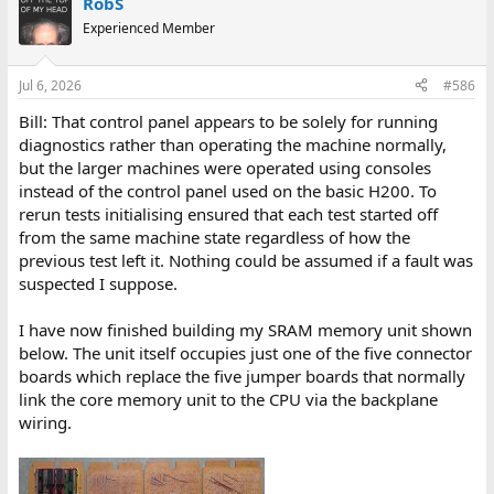
RobS
Experienced Member
Jul 6, 2026
#586
Bill: That control panel appears to be solely for running
diagnostics rather than operating the machine normally,
but the larger machines were operated using consoles
instead of the control panel used on the basic H200. To
rerun tests initialising ensured that each test started off
from the same machine state regardless of how the
previous test left it. Nothing could be assumed if a fault was
suspected I suppose.
I have now finished building my SRAM memory unit shown
below. The unit itself occupies just one of the five connector
boards which replace the five jumper boards that normally
link the core memory unit to the CPU via the backplane
wiring.