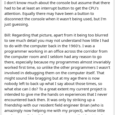
:
I don't know much about the console but assume that there
had to be at least an interrupt button to get the CPU's
attention. Equally there may have been a button to
disconnect the console when it wasn't being used, but I'm
just guessing.
Bill: Regarding that picture, apart from it being too blurred
to see much detail you may not understand how little I had
to do with the computer back in the 1960's. I was a
programmer working in an office across the corridor from
the computer room and I seldom had any reason to go
there, especially because my programmes almost invariably
worked first time, so unlike the other programmers I wasn't
involved in debugging them on the computer itself. That
might sound like bragging but at my age there is now
nobody left to back up what I say about those times, so
what else can I do? To a great extent my current project is
intended to give me the hands on experiences that I never
encountered back then. It was only by striking up a
friendship with our resident field engineer Brian (who is
amazingly now helping me with my project), whose little