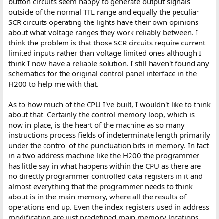
button circuits seem happy to generate output signals
outside of the normal TTL range and equally the peculiar
SCR circuits operating the lights have their own opinions
about what voltage ranges they work reliably between. I
think the problem is that those SCR circuits require current
limited inputs rather than voltage limited ones although I
think I now have a reliable solution. I still haven't found any
schematics for the original control panel interface in the
H200 to help me with that.
As to how much of the CPU I've built, I wouldn't like to think
about that. Certainly the control memory loop, which is
now in place, is the heart of the machine as so many
instructions process fields of indeterminate length primarily
under the control of the punctuation bits in memory. In fact
in a two address machine like the H200 the programmer
has little say in what happens within the CPU as there are
no directly programmer controlled data registers in it and
almost everything that the programmer needs to think
about is in the main memory, where all the results of
operations end up. Even the index registers used in address
modification are just predefined main memory locations