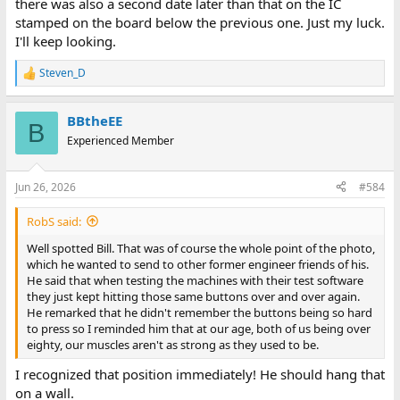
there was also a second date later than that on the IC
stamped on the board below the previous one. Just my luck.
I'll keep looking.
Steven_D
R
e
a
BBtheEE
c
B
t
Experienced Member
i
o
n
Jun 26, 2026
#584
s
:
RobS said:
Well spotted Bill. That was of course the whole point of the photo,
which he wanted to send to other former engineer friends of his.
He said that when testing the machines with their test software
they just kept hitting those same buttons over and over again.
He remarked that he didn't remember the buttons being so hard
to press so I reminded him that at our age, both of us being over
eighty, our muscles aren't as strong as they used to be.
I recognized that position immediately! He should hang that
on a wall.