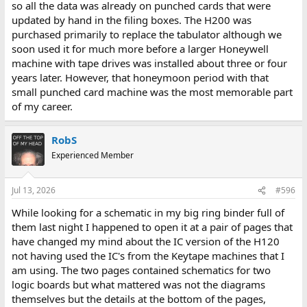
so all the data was already on punched cards that were
updated by hand in the filing boxes. The H200 was
purchased primarily to replace the tabulator although we
soon used it for much more before a larger Honeywell
machine with tape drives was installed about three or four
years later. However, that honeymoon period with that
small punched card machine was the most memorable part
of my career.
RobS
Experienced Member
Jul 13, 2026
#596
While looking for a schematic in my big ring binder full of
them last night I happened to open it at a pair of pages that
have changed my mind about the IC version of the H120
not having used the IC's from the Keytape machines that I
am using. The two pages contained schematics for two
logic boards but what mattered was not the diagrams
themselves but the details at the bottom of the pages,