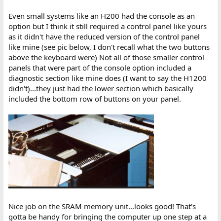
Even small systems like an H200 had the console as an
option but I think it still required a control panel like yours
as it didn't have the reduced version of the control panel
like mine (see pic below, I don't recall what the two buttons
above the keyboard were) Not all of those smaller control
panels that were part of the console option included a
diagnostic section like mine does (I want to say the H1200
didn't)...they just had the lower section which basically
included the bottom row of buttons on your panel.
Nice job on the SRAM memory unit...looks good! That's
gotta be handy for bringing the computer up one step at a