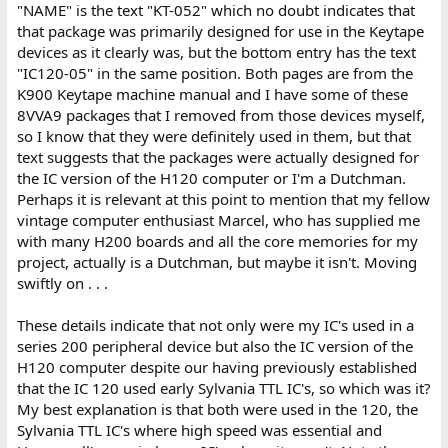
"NAME" is the text "KT-052" which no doubt indicates that
that package was primarily designed for use in the Keytape
devices as it clearly was, but the bottom entry has the text
"IC120-05" in the same position. Both pages are from the
K900 Keytape machine manual and I have some of these
8VVA9 packages that I removed from those devices myself,
so I know that they were definitely used in them, but that
text suggests that the packages were actually designed for
the IC version of the H120 computer or I'm a Dutchman.
Perhaps it is relevant at this point to mention that my fellow
vintage computer enthusiast Marcel, who has supplied me
with many H200 boards and all the core memories for my
project, actually is a Dutchman, but maybe it isn't. Moving
swiftly on . . .
These details indicate that not only were my IC's used in a
series 200 peripheral device but also the IC version of the
H120 computer despite our having previously established
that the IC 120 used early Sylvania TTL IC's, so which was it?
My best explanation is that both were used in the 120, the
Sylvania TTL IC's where high speed was essential and