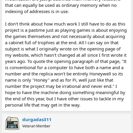
that can equally be used as ordinary memory when no
indexing of addresses is in use.
I don't think about how much work I still have to do as this
project is a pastime just as playing games is about enjoying
the games themselves and not necessarily about acquiring
a cabinet full of trophies at the end. All l can say on that
subject is what I originally wrote on the opening page of
my website, which hasn't changed at all since I first wrote it
years ago. To quote the opening paragraph of that page, "It
is conventional for a computer to have both a name and a
number and the replica won't be entirely Honeywell so its
name is only "Honey" and as for Pi, well just like that
number the project may be irrational and never end." I
hope to have the machine doing something meaningful by
the end of this year, but I have other issues to tackle in my
personal life that may get in the way.
durgadas311
Veteran Member