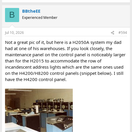
BBtheEE
B
Experienced Member
Jul 10, 2026
#594
Not a great pic of it, but here is a H2050A system my dad
had at one of his warehouses. If you look closely, the
maintenance panel on the control panel is noticeably larger
than for the H2015 to accommodate the row of
incandescent address lights which are the same ones used
on the H4200/H8200 control panels (snippet below). I still
have the H4200 control panel.