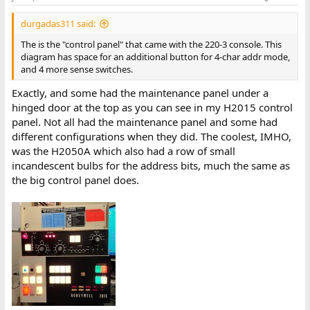
durgadas311 said:
The is the "control panel" that came with the 220-3 console. This
diagram has space for an additional button for 4-char addr mode,
and 4 more sense switches.
Exactly, and some had the maintenance panel under a
hinged door at the top as you can see in my H2015 control
panel. Not all had the maintenance panel and some had
different configurations when they did. The coolest, IMHO,
was the H2050A which also had a row of small
incandescent bulbs for the address bits, much the same as
the big control panel does.