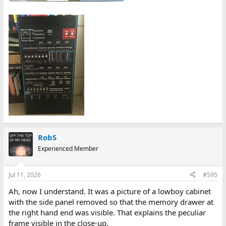
RobS
Experienced Member
Jul 11, 2026
#595
Ah, now I understand. It was a picture of a lowboy cabinet
with the side panel removed so that the memory drawer at
the right hand end was visible. That explains the peculiar
frame visible in the close-up.