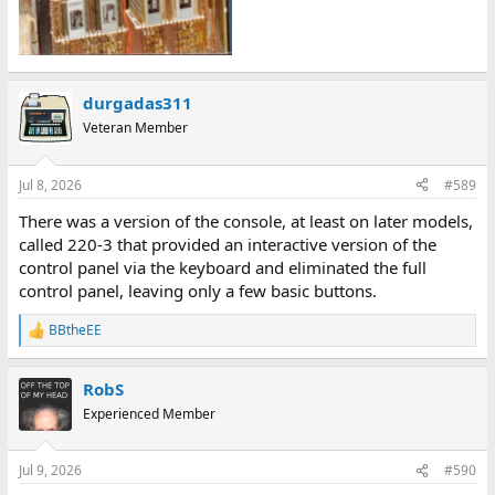
durgadas311
Veteran Member
Jul 8, 2026
#589
There was a version of the console, at least on later models,
called 220-3 that provided an interactive version of the
control panel via the keyboard and eliminated the full
control panel, leaving only a few basic buttons.
BBtheEE
R
e
a
RobS
c
t
Experienced Member
i
o
n
Jul 9, 2026
#590
s