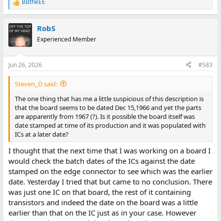
BBtheEE
R
e
a
RobS
c
t
Experienced Member
i
o
n
Jun 26, 2026
#583
s
:
Steven_D said:
The one thing that has me a little suspicious of this description is
that the board seems to be dated Dec 15,1966 and yet the parts
are apparently from 1967 (?). Is it possible the board itself was
date stamped at time of its production and it was populated with
ICs at a later date?
I thought that the next time that I was working on a board I
would check the batch dates of the ICs against the date
stamped on the edge connector to see which was the earlier
date. Yesterday I tried that but came to no conclusion. There
was just one IC on that board, the rest of it containing
transistors and indeed the date on the board was a little
earlier than that on the IC just as in your case. However