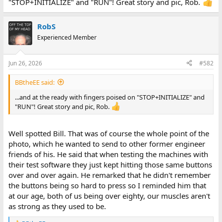
"STOP+INITIALIZE" and "RUN"! Great story and pic, Rob.
RobS
Experienced Member
Jun 26, 2026
#582
BBtheEE said:
...and at the ready with fingers poised on "STOP+INITIALIZE" and
"RUN"! Great story and pic, Rob.
Well spotted Bill. That was of course the whole point of the
photo, which he wanted to send to other former engineer
friends of his. He said that when testing the machines with
their test software they just kept hitting those same buttons
over and over again. He remarked that he didn't remember
the buttons being so hard to press so I reminded him that
at our age, both of us being over eighty, our muscles aren't
as strong as they used to be.