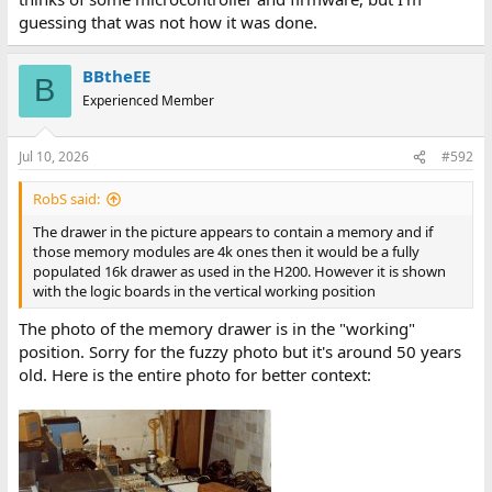
guessing that was not how it was done.
BBtheEE
B
Experienced Member
Jul 10, 2026
#592
RobS said:
The drawer in the picture appears to contain a memory and if
those memory modules are 4k ones then it would be a fully
populated 16k drawer as used in the H200. However it is shown
with the logic boards in the vertical working position
The photo of the memory drawer is in the "working"
position. Sorry for the fuzzy photo but it's around 50 years
old. Here is the entire photo for better context: