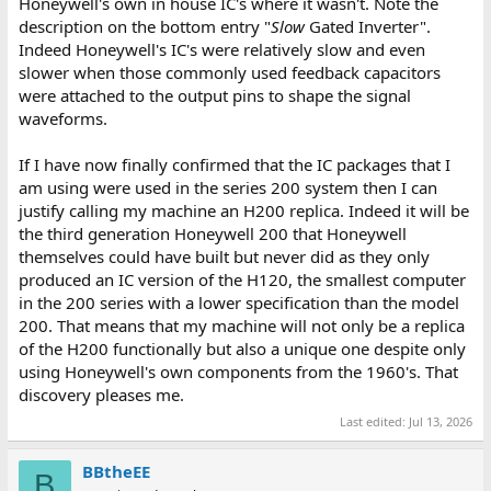
Honeywell's own in house IC's where it wasn't. Note the
description on the bottom entry "
Slow
Gated Inverter".
Indeed Honeywell's IC's were relatively slow and even
slower when those commonly used feedback capacitors
were attached to the output pins to shape the signal
waveforms.
If I have now finally confirmed that the IC packages that I
am using were used in the series 200 system then I can
justify calling my machine an H200 replica. Indeed it will be
the third generation Honeywell 200 that Honeywell
themselves could have built but never did as they only
produced an IC version of the H120, the smallest computer
in the 200 series with a lower specification than the model
200. That means that my machine will not only be a replica
of the H200 functionally but also a unique one despite only
using Honeywell's own components from the 1960's. That
discovery pleases me.
Last edited:
Jul 13, 2026
BBtheEE
B