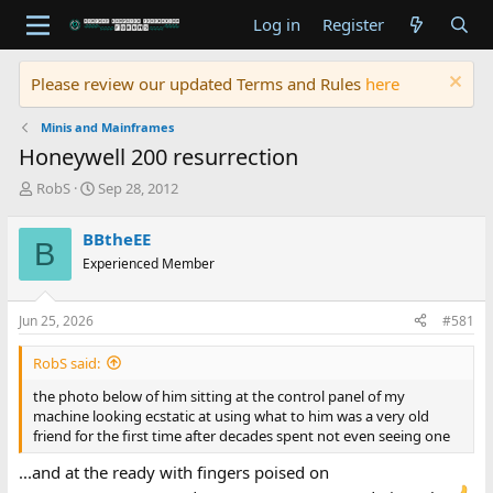
Log in
Register
Please review our updated Terms and Rules
here
Minis and Mainframes
Honeywell 200 resurrection
T
S
RobS
Sep 28, 2012
h
t
r
a
BBtheEE
B
e
r
Experienced Member
a
t
d
d
s
a
Jun 25, 2026
#581
t
t
a
e
RobS said:
r
t
the photo below of him sitting at the control panel of my
e
machine looking ecstatic at using what to him was a very old
r
friend for the first time after decades spent not even seeing one
...and at the ready with fingers poised on