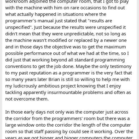
workroom adjoined the computer room, that I got to play
with the machine with him on rare occasions to find out
what actually happened in situations where the
programmer's manual just stated that "results are
unspecified". Just because the results were unspecified it
didn't mean that they were unpredictable, not so long as
the machine wasn't modified or replaced by a newer one
and in those days the objective was to get the maximum
possible performance out of what we had at the time, so I
did just that working beyond all standard programming
conventions to get the job done. Maybe the only testimony
to my past reputation as a programmer is the very fact that
so many years later Brian is still so willing to help me with
my ludicrously ambitious project knowing that I enjoy
tackling apparently insurmountable problems and often as
not overcome them.
In those early days not only was the computer just across
the corridor from the programmers' room but there was a
large window onto the corridor the length of the computer
room so that staff passing by could see it working. Over the
years as we got bigger and bigger computers the computer