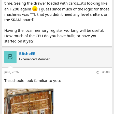
time. Seeing the drawer loaded with cards...it's looking like
an H200 again!
I guess since much of the logic for those
machines was TTL that you didn't need any level shifters on
the SRAM board?
Having the local memory register working will be useful.
How much of the CPU do you have built, or have you
started on it yet?
BBtheEE
B
Experienced Member
Jul 8, 2026
#588
This should look familiar to you: