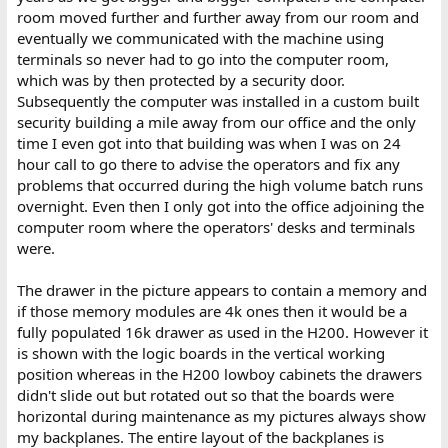
room moved further and further away from our room and
eventually we communicated with the machine using
terminals so never had to go into the computer room,
which was by then protected by a security door.
Subsequently the computer was installed in a custom built
security building a mile away from our office and the only
time I even got into that building was when I was on 24
hour call to go there to advise the operators and fix any
problems that occurred during the high volume batch runs
overnight. Even then I only got into the office adjoining the
computer room where the operators' desks and terminals
were.
The drawer in the picture appears to contain a memory and
if those memory modules are 4k ones then it would be a
fully populated 16k drawer as used in the H200. However it
is shown with the logic boards in the vertical working
position whereas in the H200 lowboy cabinets the drawers
didn't slide out but rotated out so that the boards were
horizontal during maintenance as my pictures always show
my backplanes. The entire layout of the backplanes is