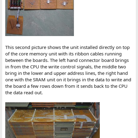
This second picture shows the unit installed directly on top
of the core memory unit with its ribbon cables running
between the boards. The left hand connector board brings
in from the CPU the write control signals, the middle two
bring in the lower and upper address lines, the right hand
one with the SRAM unit on it brings in the data to write and
the board a few rows down from it sends back to the CPU
the data read out.