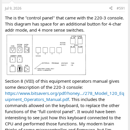
Jul 9, 2026
#591
The is the "control panel" that came with the 220-3 console.
This diagram has space for an additional button for 4-char
addr mode, and 4 more sense switches.
Section 8 (VIII) of this equipment operators manual gives
some description of the 220-3 console:
https://www.bitsavers.org/pdf/honey.../278_Model_120_Eq
uipment_Operators_Manual.pdf
. This includes the
commands allowed on the keyboard, to replace the other
functions of the "full control panel". It would have been
interesting to see just how this keyboard connected to the
CPU and performed those functions. My modern brain
thinks of some microcontroller and firmware, but I'm