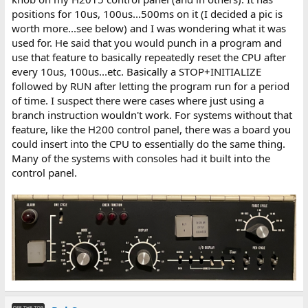
positions for 10us, 100us...500ms on it (I decided a pic is
worth more...see below) and I was wondering what it was
used for. He said that you would punch in a program and
use that feature to basically repeatedly reset the CPU after
every 10us, 100us...etc. Basically a STOP+INITIALIZE
followed by RUN after letting the program run for a period
of time. I suspect there were cases where just using a
branch instruction wouldn't work. For systems without that
feature, like the H200 control panel, there was a board you
could insert into the CPU to essentially do the same thing.
Many of the systems with consoles had it built into the
control panel.