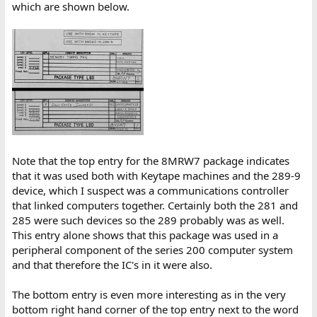
which are shown below.
Note that the top entry for the 8MRW7 package indicates
that it was used both with Keytape machines and the 289-9
device, which I suspect was a communications controller
that linked computers together. Certainly both the 281 and
285 were such devices so the 289 probably was as well.
This entry alone shows that this package was used in a
peripheral component of the series 200 computer system
and that therefore the IC's in it were also.
The bottom entry is even more interesting as in the very
bottom right hand corner of the top entry next to the word