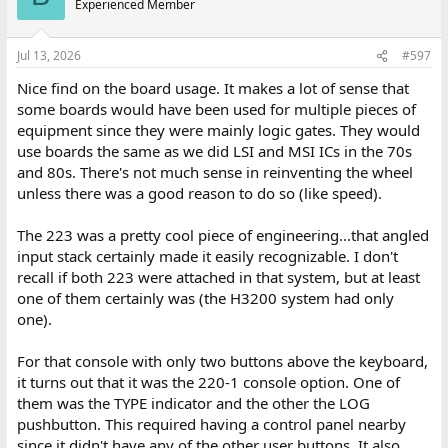
Experienced Member
Jul 13, 2026
#597
Nice find on the board usage. It makes a lot of sense that
some boards would have been used for multiple pieces of
equipment since they were mainly logic gates. They would
use boards the same as we did LSI and MSI ICs in the 70s
and 80s. There's not much sense in reinventing the wheel
unless there was a good reason to do so (like speed).
The 223 was a pretty cool piece of engineering...that angled
input stack certainly made it easily recognizable. I don't
recall if both 223 were attached in that system, but at least
one of them certainly was (the H3200 system had only
one).
For that console with only two buttons above the keyboard,
it turns out that it was the 220-1 console option. One of
them was the TYPE indicator and the other the LOG
pushbutton. This required having a control panel nearby
since it didn't have any of the other user buttons. It also