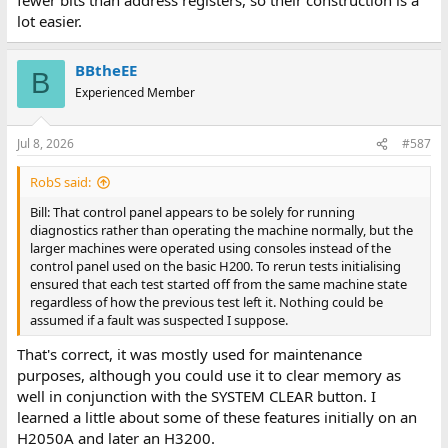
lot easier.
BBtheEE
B
Experienced Member
Jul 8, 2026
#587
RobS said:
Bill: That control panel appears to be solely for running
diagnostics rather than operating the machine normally, but the
larger machines were operated using consoles instead of the
control panel used on the basic H200. To rerun tests initialising
ensured that each test started off from the same machine state
regardless of how the previous test left it. Nothing could be
assumed if a fault was suspected I suppose.
That's correct, it was mostly used for maintenance
purposes, although you could use it to clear memory as
well in conjunction with the SYSTEM CLEAR button. I
learned a little about some of these features initially on an
H2050A and later an H3200.