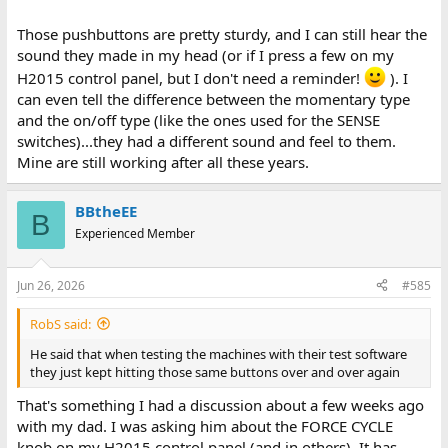
Those pushbuttons are pretty sturdy, and I can still hear the
sound they made in my head (or if I press a few on my
H2015 control panel, but I don't need a reminder!
). I
can even tell the difference between the momentary type
and the on/off type (like the ones used for the SENSE
switches)...they had a different sound and feel to them.
Mine are still working after all these years.
BBtheEE
B
Experienced Member
Jun 26, 2026
#585
RobS said:
He said that when testing the machines with their test software
they just kept hitting those same buttons over and over again
That's something I had a discussion about a few weeks ago
with my dad. I was asking him about the FORCE CYCLE
knob on my H2015 control panel (and in others). It has