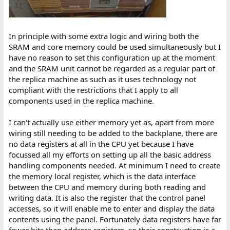
In principle with some extra logic and wiring both the
SRAM and core memory could be used simultaneously but I
have no reason to set this configuration up at the moment
and the SRAM unit cannot be regarded as a regular part of
the replica machine as such as it uses technology not
compliant with the restrictions that I apply to all
components used in the replica machine.
I can't actually use either memory yet as, apart from more
wiring still needing to be added to the backplane, there are
no data registers at all in the CPU yet because I have
focussed all my efforts on setting up all the basic address
handling components needed. At minimum I need to create
the memory local register, which is the data interface
between the CPU and memory during both reading and
writing data. It is also the register that the control panel
accesses, so it will enable me to enter and display the data
contents using the panel. Fortunately data registers have far
fewer bits than address registers, so their construction is a