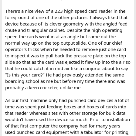
There's a nice view of a 223 high speed card reader in the
foreground of one of the other pictures. I always liked that
device because of its clever geometry with the angled feed
chute and triangular cabinet. Despite the high operating
speed the cards went in at an angle but came out the
normal way up on the top output slide. One of our chief
operator's tricks when he needed to remove just one card
to inspect it was to pull back the pressure plate on the top
slide so that as the card was ejected it flew up into the air so
that he could catch it in mid air like a conjuror about to say
"Is this your card?" He had previously attended the same
boarding school as me but before my time there and was
probably a keen cricketer, unlike me.
As our first machine only had punched card devices a lot of
time was spent just feeding boxes and boxes of cards into
that reader whereas sites with other storage for bulk data
wouldn't have used the device so much. Prior to installation
of that first computer the company had for many years
used punched card equipment with a tabulator for printing,