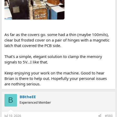
As far as the covers go. some had a thin (maybe 100mils),
clear but frosted cover on a pair of hinges with a magnetic
latch that covered the PCB side.
That's a simple, elegant solution to clamp the memory
signals to 5V...I like that.
Keep enjoying your work on the machine. Good to hear
Brian is there to help out. Hopefully your personal issues
are nothing serious.
BBtheEE
B
Experienced Member
Jul 10, 2026
#593