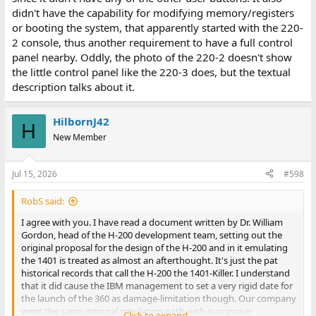
didn't have the capability for modifying memory/registers
or booting the system, that apparently started with the 220-
2 console, thus another requirement to have a full control
panel nearby. Oddly, the photo of the 220-2 doesn't show
the little control panel like the 220-3 does, but the textual
description talks about it.
HilbornJ42
H
New Member
Jul 15, 2026
#598
RobS said:
I agree with you. I have read a document written by Dr. William
Gordon, head of the H-200 development team, setting out the
original proposal for the design of the H-200 and in it emulating
the 1401 is treated as almost an afterthought. It's just the pat
historical records that call the H-200 the 1401-Killer. I understand
that it did cause the IBM management to set a very rigid date for
the launch of the 360 as damage-limitation though. Our company
went the same internal emulation path with successive
Click to expand...