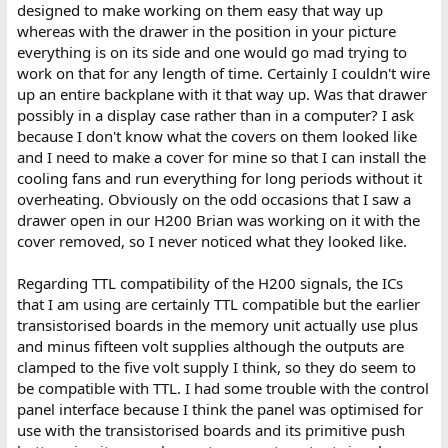
designed to make working on them easy that way up
whereas with the drawer in the position in your picture
everything is on its side and one would go mad trying to
work on that for any length of time. Certainly I couldn't wire
up an entire backplane with it that way up. Was that drawer
possibly in a display case rather than in a computer? I ask
because I don't know what the covers on them looked like
and I need to make a cover for mine so that I can install the
cooling fans and run everything for long periods without it
overheating. Obviously on the odd occasions that I saw a
drawer open in our H200 Brian was working on it with the
cover removed, so I never noticed what they looked like.
Regarding TTL compatibility of the H200 signals, the ICs
that I am using are certainly TTL compatible but the earlier
transistorised boards in the memory unit actually use plus
and minus fifteen volt supplies although the outputs are
clamped to the five volt supply I think, so they do seem to
be compatible with TTL. I had some trouble with the control
panel interface because I think the panel was optimised for
use with the transistorised boards and its primitive push