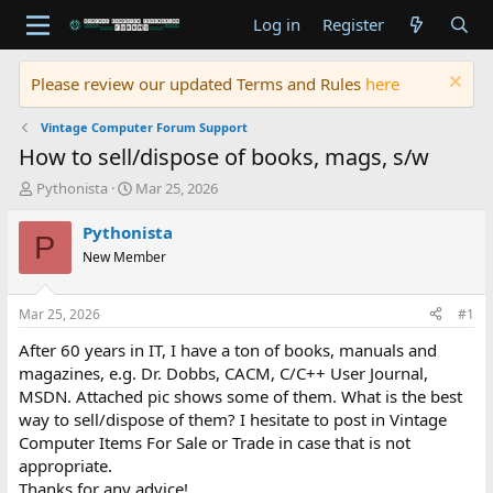
Log in
Register
Please review our updated Terms and Rules
here
Vintage Computer Forum Support
How to sell/dispose of books, mags, s/w
T
S
Pythonista
Mar 25, 2026
h
t
r
a
Pythonista
P
e
r
New Member
a
t
d
d
s
a
Mar 25, 2026
#1
t
t
a
e
After 60 years in IT, I have a ton of books, manuals and
r
magazines, e.g. Dr. Dobbs, CACM, C/C++ User Journal,
t
MSDN. Attached pic shows some of them. What is the best
e
way to sell/dispose of them? I hesitate to post in Vintage
r
Computer Items For Sale or Trade in case that is not
appropriate.
Thanks for any advice!