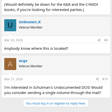
(Would definitely be down for the K&R and the C/MIDI
books, if you're looking for interested parties.)
Unknown_K
U
Veteran Member
Mar 26, 2026
#9
Anybody know where this is located?
acgs
A
Veteran Member
Mar 27, 2026
#10
I'm interested in Schulman's Undocumented DOS! Would
you consider sending a single volume through the mail?
You must log in or register to reply here.