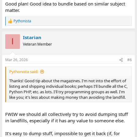
Good plan! Good idea to bundle based on similar subject
matter.
Pythonista
R
e
a
Istarian
c
I
t
Veteran Member
i
o
n
Mar 26, 2026
#6
s
:
Pythonista said:
Thanks! Good tip about the magazines. I'm not into the effort of
listing and shipping individual books; perhaps I'll bundle all the C,
Python PHP, etc. as lots. I'll try programming groups as well. I'm
like you; it's less about making money than avoiding the landfill.
FWIW we should all collectively try to avoid dumping stuff
in landfills, especially if it has any value to someone else.
It's easy to dump stuff, impossible to get it back (if, for