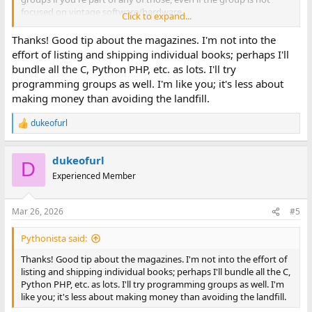
focused on vintage software/hardware.
Click to expand...
At least from a collector and financial value standpoint, I think
Thanks! Good tip about the magazines. I'm not into the
there is more demand for computer magazines than
effort of listing and shipping individual books; perhaps I'll
programming language manuals (more pictures, nostalgia blast,
bundle all the C, Python PHP, etc. as lots. I'll try
easy to read for entertainment, etc) - though I've offered
programming groups as well. I'm like you; it's less about
programming manuals from the 80s/90s before for nominal
making money than avoiding the landfill.
amounts or free, and was able to sell/give many of them away
without a lot of trouble. For me it was less about making money,
dukeofurl
and just finding a way to connect the books to people that might
R
still be interested in them, saving them from the landfill or
e
a
recycling. I think there was more demand for stuff related to
dukeofurl
c
C/C++ and assembly compared to other things.
D
t
Experienced Member
i
o
n
Mar 26, 2026
#5
s
:
Pythonista said:
Thanks! Good tip about the magazines. I'm not into the effort of
listing and shipping individual books; perhaps I'll bundle all the C,
Python PHP, etc. as lots. I'll try programming groups as well. I'm
like you; it's less about making money than avoiding the landfill.