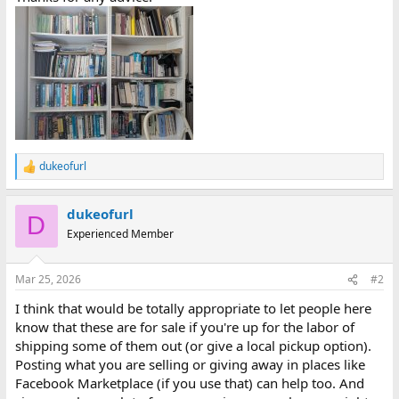
dukeofurl
R
e
a
dukeofurl
c
D
t
Experienced Member
i
o
n
Mar 25, 2026
#2
s
:
I think that would be totally appropriate to let people here
know that these are for sale if you're up for the labor of
shipping some of them out (or give a local pickup option).
Posting what you are selling or giving away in places like
Facebook Marketplace (if you use that) can help too. And