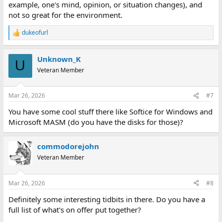
example, one's mind, opinion, or situation changes), and
not so great for the environment.
dukeofurl
R
e
a
Unknown_K
c
U
t
Veteran Member
i
o
n
Mar 26, 2026
#7
s
:
You have some cool stuff there like Softice for Windows and
Microsoft MASM (do you have the disks for those)?
commodorejohn
Veteran Member
Mar 26, 2026
#8
Definitely some interesting tidbits in there. Do you have a
full list of what's on offer put together?