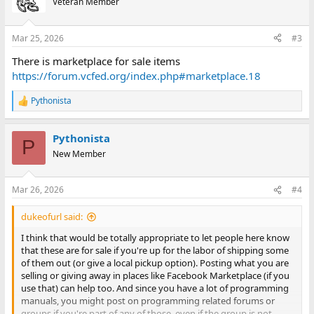
Veteran Member
i
o
n
Mar 25, 2026
#3
s
:
There is marketplace for sale items
https://forum.vcfed.org/index.php#marketplace.18
Pythonista
R
e
a
Pythonista
c
P
t
New Member
i
o
n
Mar 26, 2026
#4
s
:
dukeofurl said:
I think that would be totally appropriate to let people here know
that these are for sale if you're up for the labor of shipping some
of them out (or give a local pickup option). Posting what you are
selling or giving away in places like Facebook Marketplace (if you
use that) can help too. And since you have a lot of programming
manuals, you might post on programming related forums or
groups if you're part of any of those, even if the group is not