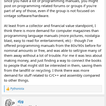
since you have a lot of programming manuals, you might
post on programming related forums or groups if you're
part of any of those, even if the group is not focused on
vintage software/hardware.
At least from a collector and financial value standpoint, I
think there is more demand for computer magazines than
programming language manuals (more pictures, nostalgia
blast, easy to read for entertainment, etc) - though I've
offered programming manuals from the 80s/90s before for
nominal amounts or free, and was able to sell/give many of
them away without a lot of trouble. For me it was less about
making money, and just finding a way to connect the books
to people that might still be interested in them, saving them
from the landfill or recycling. I think there was more
demand for stuff related to C/C++ and assembly compared
to other things.
Pythonista
R
e
a
djg
c
t