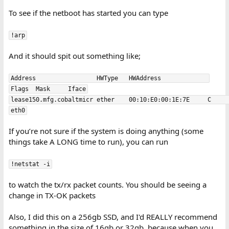
To see if the netboot has started you can type
!arp
And it should spit out something like;
Address                 HWType   HWAddress             
Flags  Mask     Iface
lease150.mfg.cobaltmicr ether    00:10:E0:00:1E:7E     C               
eth0
If you’re not sure if the system is doing anything (some
things take A LONG time to run), you can run
!netstat -i
to watch the tx/rx packet counts. You should be seeing a
change in TX-OK packets
Also, I did this on a 256gb SSD, and I'd REALLY recommend
something in the size of 16gb or 32gb, because when you