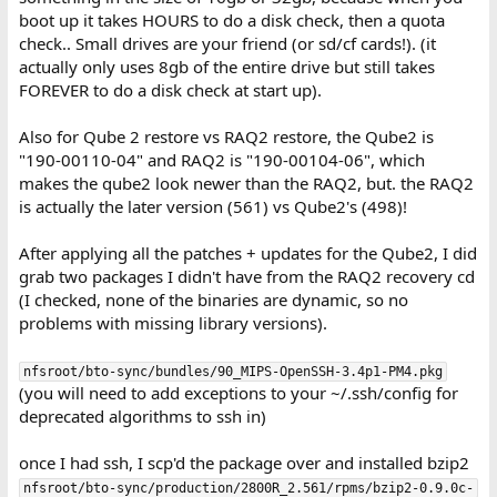
boot up it takes HOURS to do a disk check, then a quota
check.. Small drives are your friend (or sd/cf cards!). (it
actually only uses 8gb of the entire drive but still takes
FOREVER to do a disk check at start up).
Also for Qube 2 restore vs RAQ2 restore, the Qube2 is
"190-00110-04" and RAQ2 is "190-00104-06", which
makes the qube2 look newer than the RAQ2, but. the RAQ2
is actually the later version (561) vs Qube2's (498)!
After applying all the patches + updates for the Qube2, I did
grab two packages I didn't have from the RAQ2 recovery cd
(I checked, none of the binaries are dynamic, so no
problems with missing library versions).
nfsroot/bto-sync/bundles/90_MIPS-OpenSSH-3.4p1-PM4.pkg
(you will need to add exceptions to your ~/.ssh/config for
deprecated algorithms to ssh in)
once I had ssh, I scp'd the package over and installed bzip2
nfsroot/bto-sync/production/2800R_2.561/rpms/bzip2-0.9.0c-