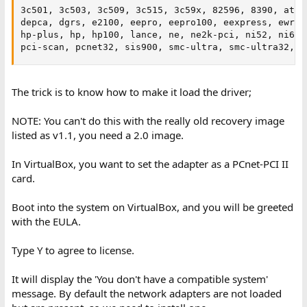
3c501, 3c503, 3c509, 3c515, 3c59x, 82596, 8390, at170
depca, dgrs, e2100, eepro, eepro100, eexpress, ewrk3,
hp-plus, hp, hp100, lance, ne, ne2k-pci, ni52, ni65, 
pci-scan, pcnet32, sis900, smc-ultra, smc-ultra32, s
The trick is to know how to make it load the driver;
NOTE: You can't do this with the really old recovery image
listed as v1.1, you need a 2.0 image.
In VirtualBox, you want to set the adapter as a PCnet-PCI II
card.
Boot into the system on VirtualBox, and you will be greeted
with the EULA.
Type Y to agree to license.
It will display the 'You don't have a compatible system'
message. By default the network adapters are not loaded