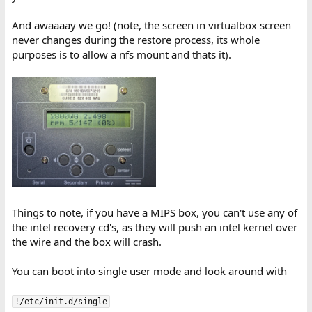
And awaaaay we go! (note, the screen in virtualbox screen
never changes during the restore process, its whole
purposes is to allow a nfs mount and thats it).
Things to note, if you have a MIPS box, you can't use any of
the intel recovery cd's, as they will push an intel kernel over
the wire and the box will crash.
You can boot into single user mode and look around with
!/etc/init.d/single