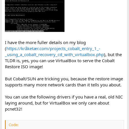
I have the more fuller details on my blog
(
https://kråketær.com/projects_cobalt_entry_1_-
_using_a_cobalt_recovery_cd_with_virtualbox.php
), but the
TLDR is, yes, you can use VirtualBox to serve the Cobalt
Restore ISO image!
But Cobalt/SUN are tricking you, because the restore image
supports many more network cards than it tells you about.
You can use the following drivers if you have a real, old NIC
laying around, but for VirtualBox we only care about
pcnet32!
Code: