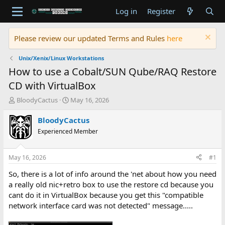
Log in
Register
Please review our updated Terms and Rules
here
Unix/Xenix/Linux Workstations
How to use a Cobalt/SUN Qube/RAQ Restore
CD with VirtualBox
T
S
BloodyCactus
May 16, 2026
h
t
r
a
BloodyCactus
e
r
Experienced Member
a
t
d
d
s
a
May 16, 2026
#1
t
t
a
e
So, there is a lot of info around the 'net about how you need
r
a really old nic+retro box to use the restore cd because you
t
cant do it in VirtualBox because you get this "compatible
e
network interface card was not detected" message.....
r