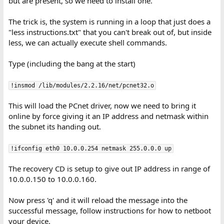
but are present, so we need to install one.
The trick is, the system is running in a loop that just does a
"less instructions.txt" that you can't break out of, but inside
less, we can actually execute shell commands.
Type (including the bang at the start)
!insmod /lib/modules/2.2.16/net/pcnet32.o
This will load the PCnet driver, now we need to bring it
online by force giving it an IP address and netmask within
the subnet its handing out.
!ifconfig eth0 10.0.0.254 netmask 255.0.0.0 up
The recovery CD is setup to give out IP address in range of
10.0.0.150 to 10.0.0.160.
Now press 'q' and it will reload the message into the
successful message, follow instructions for how to netboot
your device.