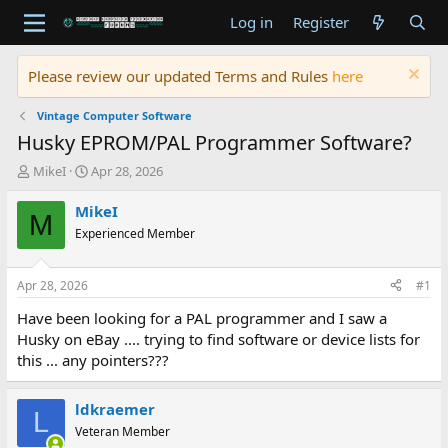
Log in
Register
Please review our updated Terms and Rules
here
Vintage Computer Software
Husky EPROM/PAL Programmer Software?
T
S
MikeI
Apr 28, 2026
h
t
r
a
MikeI
M
e
r
Experienced Member
a
t
d
d
s
a
Apr 28, 2026
#1
t
t
a
e
Have been looking for a PAL programmer and I saw a
r
Husky on eBay .... trying to find software or device lists for
t
this ... any pointers???
e
r
ldkraemer
L
Veteran Member