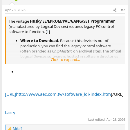
Apr 28, 2026
#2
The vintage
Husky EE/EPROM/PAL/GANG/SET Programmer
(manufactured by Logical Devices) requires legacy PC control
software to function. [
1
]
Where to Download:
Because this device is out of
production, you can find the legacy control software
(often branded as
ChipMaster
) on archival sites. The official
Logical Devices software is hosted in software directories
Click to expand...
like
Advantech Equipment Corp (AEC)
.
Compatible Operating Systems:
The software and
drivers for the parallel-port and older USB models are
meant for legacy operating systems like Windows 98, XP,
or 2000. To run it on modern Windows, you will typically
need to use a virtual machine (such as VirtualBox) running
an older Windows OS.
[URL]http://www.aec.com.tw/software_ldi/index.htm
[/URL]
Larry
Last edited:
Apr 28, 2026
MikeI