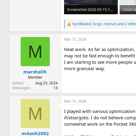
Screenshot-2026-03-15-120649.webp
758 KB · Views: 11
37.9 KB 
Syndikated
,
fargo
,
resman
and 2 othe
R
e
a
Mar 15, 2026
c
M
t
Neat work. As far as optimization,
i
o
may not be fast enough to benefit
n
I am starting to see more people 
s
more granular way.
:
marshallh
Member
Joined
Aug 25, 2024
Messages
13
Mar 15, 2026
M
I played with various optimization
if/else/goto. I do not believe comp
somewhat work on the Pocket 386) 
mdanh2002