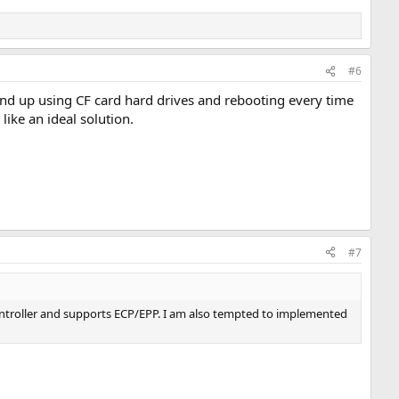
#6
end up using CF card hard drives and rebooting every time
like an ideal solution.
#7
controller and supports ECP/EPP. I am also tempted to implemented