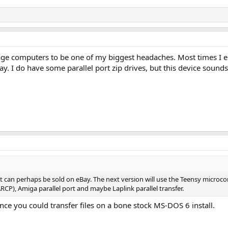
intage computers to be one of my biggest headaches. Most times I 
ay. I do have some parallel port zip drives, but this device sounds 
at can perhaps be sold on eBay. The next version will use the Teensy micro
ARCP), Amiga parallel port and maybe Laplink parallel transfer.
nce you could transfer files on a bone stock MS-DOS 6 install.