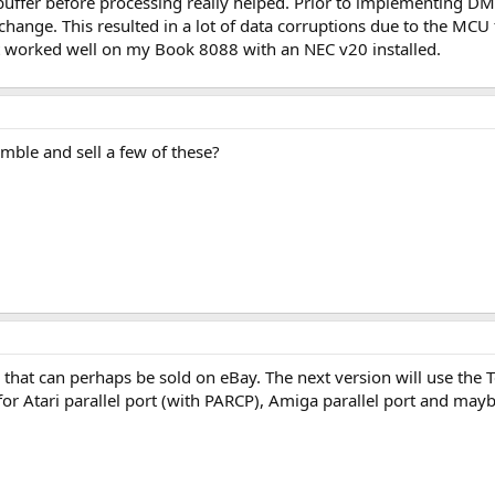
uffer before processing really helped. Prior to implementing DMA,
 change. This resulted in a lot of data corruptions due to the MC
t worked well on my Book 8088 with an NEC v20 installed.
mble and sell a few of these?
 that can perhaps be sold on eBay. The next version will use the 
 Atari parallel port (with PARCP), Amiga parallel port and maybe 