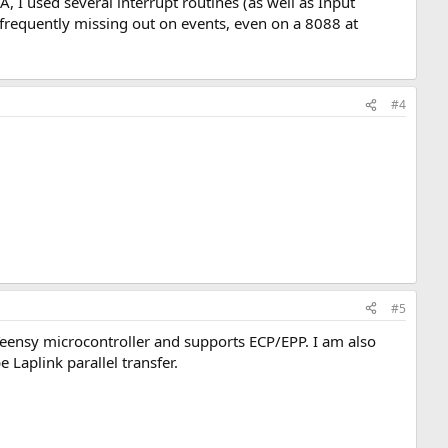
 I used several interrupt routines (as well as Input
U frequently missing out on events, even on a 8088 at
#4
#5
Teensy microcontroller and supports ECP/EPP. I am also
Laplink parallel transfer.