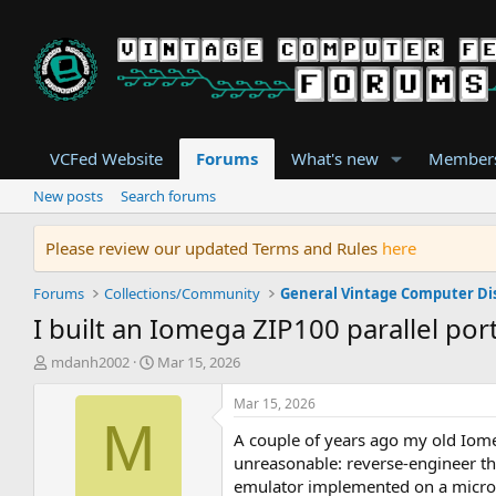
VCFed Website
Forums
What's new
Member
New posts
Search forums
Please review our updated Terms and Rules
here
Forums
Collections/Community
General Vintage Computer Di
I built an Iomega ZIP100 parallel po
T
S
mdanh2002
Mar 15, 2026
h
t
r
a
Mar 15, 2026
e
r
M
A couple of years ago my old Iomeg
a
t
d
d
unreasonable: reverse-engineer t
s
a
emulator implemented on a microco