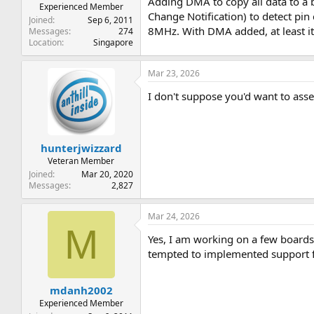
Adding DMA to copy all data to a b
Experienced Member
Change Notification) to detect pin
Joined
Sep 6, 2011
8MHz. With DMA added, at least i
Messages
274
Location
Singapore
Mar 23, 2026
I don't suppose you'd want to asse
hunterjwizzard
Veteran Member
Joined
Mar 20, 2020
Messages
2,827
Mar 24, 2026
M
Yes, I am working on a few boards
tempted to implemented support for
mdanh2002
Experienced Member