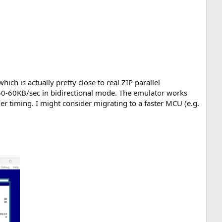
h is actually pretty close to real ZIP parallel
0-60KB/sec in bidirectional mode. The emulator works
r timing. I might consider migrating to a faster MCU (e.g.