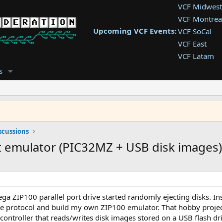
VCF Midwest
VCF Montrea
Upcoming VCF Events:
VCF SoCal
VCF East
VCF Latam
VCF Pac. NW
s
VCF Southwe
VCF Southea
VCF West
scussions
rt emulator (PIC32MZ + USB disk images)
a ZIP100 parallel port drive started randomly ejecting disks. Inst
he protocol and build my own ZIP100 emulator. That hobby projec
ntroller that reads/writes disk images stored on a USB flash dri