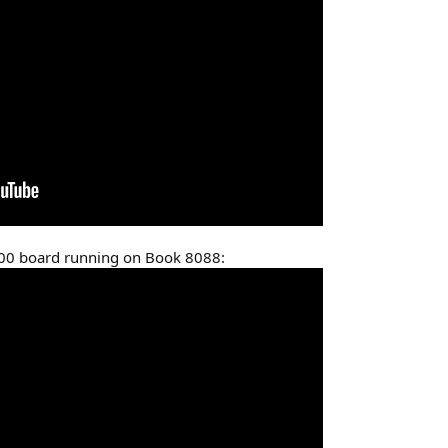
100 board running on Book 8088: