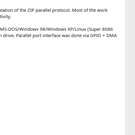
tion of the ZIP parallel protocol. Most of the work
ivity.
th: MS-DOS/Windows 98/Windows XP/Linux (Super 8086
rive. Parallel port interface was done via GPIO + DMA