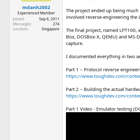
t
t
mdanh2002
a
e
The project ended up being much d
r
Experienced Member
involved reverse-engineering the L
t
Joined
Sep 6, 2011
e
Messages
274
Location
Singapore
r
The final project, named LPT100
Box, DOSBox-X, QEMU) and MS-DOS 
capture.
I documented everything in two art
Part 1 – Protocol reverse engin
https://www.toughdev.com/conten
Part 2 – Building the actual hardw
https://www.toughdev.com/conte
Part 1 Video - Emulator testing 