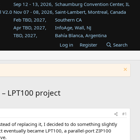
Sep 12 - 13, 2026,
Schaumburg Convention Center, IL
l V2.0
Nov 07 - 08, 2026,
Saint-Lambert, Montreal, Canada
Feb TBD, 2027,
Southern CA
Apr TBD, 2027,
InfoAge, Wall, NJ
TBD, 2027,
Bahía Blanca, Argentina
TBD , 2027,
Tukwila, WA
Log in
Register
Search
st
TBD, 2027,
Westin Dallas Fort Worth Airport
st
Aug TBD, 2027,
Atlanta, GA
Aug TBD, 2027,
Mountain View, CA
 – LPT100 project
#1
ead of replacing it, I decided to do something slightly
t eventually became LPT100, a parallel-port ZIP100
ve.