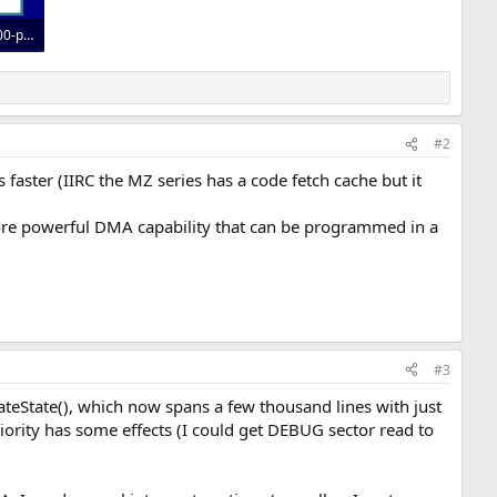
i-built-an-iomega-zip100-parallel-port-emulator-pic32mz-usb-v0-splyc293q5pg1.webp
#2
faster (IIRC the MZ series has a code fetch cache but it
more powerful DMA capability that can be programmed in a
#3
dateState(), which now spans a few thousand lines with just
priority has some effects (I could get DEBUG sector read to