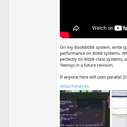
On my Book8088 system, write speed
performance on 8088 systems. Whe
perfectly on 8088-class systems, 
Teensy) in a future revision.
If anyone here still uses parallel 
Attachments