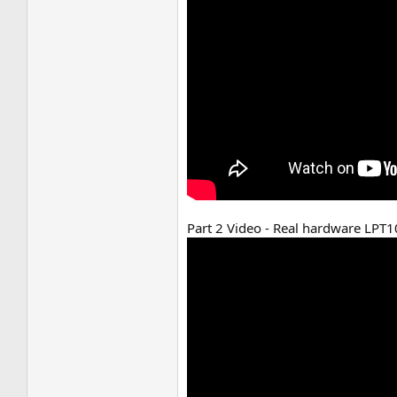
Part 2 Video - Real hardware LPT