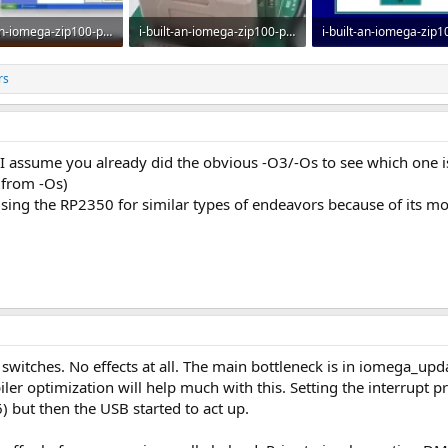
i-built-an-iomega-zip100-parallel-port-emulator-pic32mz-usb-v0-xnfoj684q5pg1.webp
i-built-an-iomega-zip100-parallel-port-emulator-pic32mz-usb-v0-dv3stlo3q5pg1.webp
· Views: 10
82.2 KB · Views: 11
25.3 KB · Views: 10
rs
 I assume you already did the obvious -O3/-Os to see which one is 
 from -Os)
using the RP2350 for similar types of endeavors because of its 
 switches. No effects at all. The main bottleneck is in iomega_up
iler optimization will help much with this. Setting the interrupt 
but then the USB started to act up.