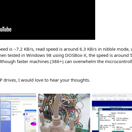
 is ~7.2 KB/s, read speed is around 6.3 KB/s in nibble mode, whic
n tested in Windows 98 using DOSBox-X, the speed is around 5
although faster machines (386+) can overwhelm the microcontrolle
ZIP drives, I would love to hear your thoughts.