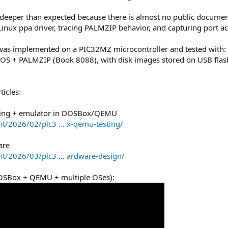
eeper than expected because there is almost no public documenta
inux ppa driver, tracing PALMZIP behavior, and capturing port act
, was implemented on a PIC32MZ microcontroller and tested wi
+ PALMZIP (Book 8088), with disk images stored on USB flash d
icles:
eering + emulator in DOSBox/QEMU
t/2026/02/pic3 … x-qemu-testing/
are
nt/2026/03/pic3 … ardware-design/
(DOSBox + QEMU + multiple OSes):