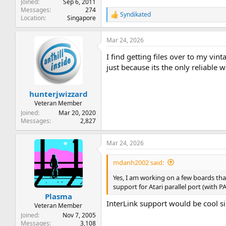
Joined
Sep 6, 2011
Messages
274
Syndikated
R
Location
Singapore
e
a
Mar 24, 2026
c
t
I find getting files over to my v
i
o
just because its the only reliable w
n
s
:
hunterjwizzard
Veteran Member
Joined
Mar 20, 2020
Messages
2,827
Mar 24, 2026
mdanh2002 said:
Yes, I am working on a few boards th
support for Atari parallel port (with P
Plasma
InterLink support would be cool si
Veteran Member
Joined
Nov 7, 2005
Messages
3,108