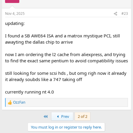
i
o
n
Nov 4, 2025
#23
s
:
updating:
I found a SB AWE64 ISA and a matrox mystique PCI, still
awayting the dallas chip to arrive
now I am ordering the l2 cache from aliexpress, and trying
to find the exact same pentium to avoid compatibility issues
still looking for some scsi hds , but omg righ now it already
it already soubds like a 747 taking off
currently running nt 4.0
OzzFan
R
e
a
First
Prev
2 of 2
c
t
You must log in or register to reply here.
i
o