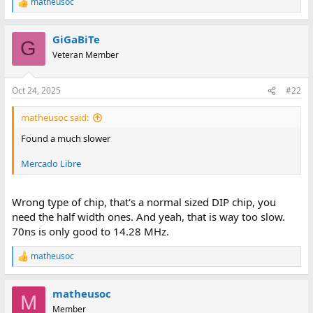
matheusoc
R
e
a
GiGaBiTe
c
G
t
Veteran Member
i
o
n
Oct 24, 2025
#22
s
:
matheusoc said:
Found a much slower
Mercado Libre
Wrong type of chip, that's a normal sized DIP chip, you
need the half width ones. And yeah, that is way too slow.
70ns is only good to 14.28 MHz.
matheusoc
R
e
a
matheusoc
c
M
t
Member