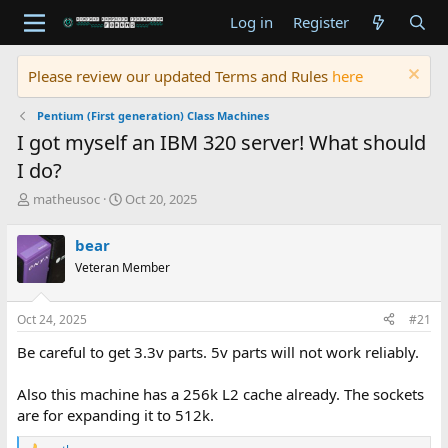
Log in
Register
Please review our updated Terms and Rules
here
Pentium (First generation) Class Machines
I got myself an IBM 320 server! What should
I do?
T
S
matheusoc
Oct 20, 2025
h
t
r
a
bear
e
r
Veteran Member
a
t
d
d
s
a
Oct 24, 2025
#21
t
t
a
e
Be careful to get 3.3v parts. 5v parts will not work reliably.
r
t
Also this machine has a 256k L2 cache already. The sockets
e
are for expanding it to 512k.
r