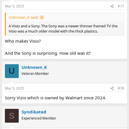
Mar 5, 2025
#77
Unknown_K said:
A Visio and a Sony. The Sony was a newer thinner framed TV the
Visio was a much older model with the thick plastics.
Who makes Visio?
And the Sony is surprising. How old was it?
Unknown_K
U
Veteran Member
Mar 5, 2025
#78
Sorry Vizio which is owned by Walmart since 2024.
Syndikated
S
Experienced Member