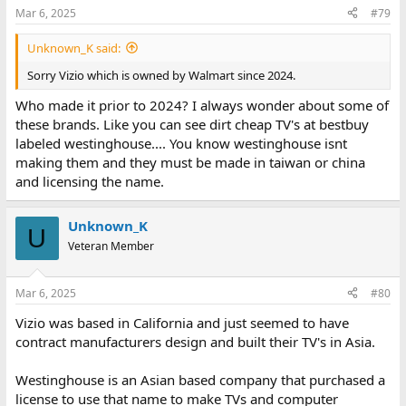
Mar 6, 2025
#79
Unknown_K said:
Sorry Vizio which is owned by Walmart since 2024.
Who made it prior to 2024? I always wonder about some of
these brands. Like you can see dirt cheap TV's at bestbuy
labeled westinghouse.... You know westinghouse isnt
making them and they must be made in taiwan or china
and licensing the name.
Unknown_K
U
Veteran Member
Mar 6, 2025
#80
Vizio was based in California and just seemed to have
contract manufacturers design and built their TV's in Asia.
Westinghouse is an Asian based company that purchased a
license to use that name to make TVs and computer