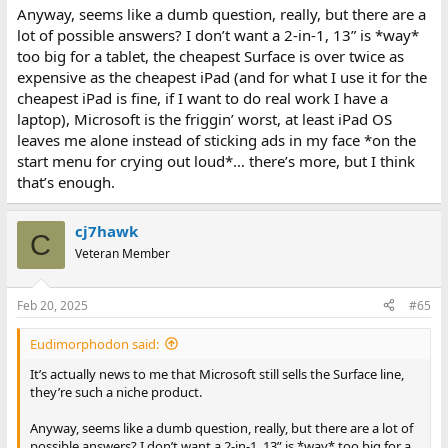
Anyway, seems like a dumb question, really, but there are a
lot of possible answers? I don’t want a 2-in-1, 13” is *way*
too big for a tablet, the cheapest Surface is over twice as
expensive as the cheapest iPad (and for what I use it for the
cheapest iPad is fine, if I want to do real work I have a
laptop), Microsoft is the friggin’ worst, at least iPad OS
leaves me alone instead of sticking ads in my face *on the
start menu for crying out loud*… there’s more, but I think
that’s enough.
cj7hawk
C
Veteran Member
Feb 20, 2025
#65
Eudimorphodon said:
It’s actually news to me that Microsoft still sells the Surface line,
they’re such a niche product.
Anyway, seems like a dumb question, really, but there are a lot of
possible answers? I don’t want a 2-in-1, 13” is *way* too big for a