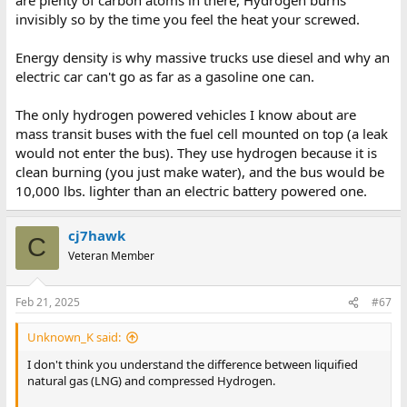
feet by 3 feet by 3 feet in dimensions and safety structure.
invisibly so by the time you feel the heat your screwed.
ref:
https://www.nrel.gov/docs/gen/fy08/43061.pdf
Energy density is why massive trucks use diesel and why an
electric car can't go as far as a gasoline one can.
The only hydrogen powered vehicles I know about are
mass transit buses with the fuel cell mounted on top (a leak
would not enter the bus). They use hydrogen because it is
clean burning (you just make water), and the bus would be
10,000 lbs. lighter than an electric battery powered one.
cj7hawk
C
Veteran Member
Feb 21, 2025
#67
Unknown_K said:
I don't think you understand the difference between liquified
natural gas (LNG) and compressed Hydrogen.