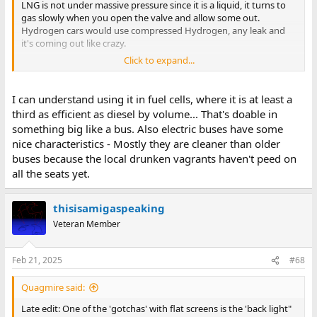
LNG is not under massive pressure since it is a liquid, it turns to
gas slowly when you open the valve and allow some out.
Hydrogen cars would use compressed Hydrogen, any leak and
it's coming out like crazy.
Click to expand...
Another issue is that you can see NG burning since there are
plenty of carbon atoms in there, Hydrogen burns invisibly so by
the time you feel the heat your screwed.
I can understand using it in fuel cells, where it is at least a
third as efficient as diesel by volume... That's doable in
Energy density is why massive trucks use diesel and why an
something big like a bus. Also electric buses have some
electric car can't go as far as a gasoline one can.
nice characteristics - Mostly they are cleaner than older
buses because the local drunken vagrants haven't peed on
The only hydrogen powered vehicles I know about are mass
transit buses with the fuel cell mounted on top (a leak would not
all the seats yet.
enter the bus). They use hydrogen because it is clean burning
(you just make water), and the bus would be 10,000 lbs. lighter
thisisamigaspeaking
than an electric battery powered one.
Veteran Member
Feb 21, 2025
#68
Quagmire said:
Late edit: One of the 'gotchas' with flat screens is the 'back light"