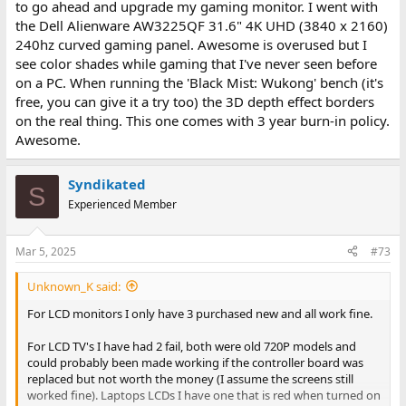
to go ahead and upgrade my gaming monitor. I went with
the Dell Alienware AW3225QF 31.6" 4K UHD (3840 x 2160)
240hz curved gaming panel. Awesome is overused but I
see color shades while gaming that I've never seen before
on a PC. When running the 'Black Mist: Wukong' bench (it's
free, you can give it a try too) the 3D depth effect borders
on the real thing. This one comes with 3 year burn-in policy.
Awesome.
Syndikated
S
Experienced Member
Mar 5, 2025
#73
Unknown_K said:
For LCD monitors I only have 3 purchased new and all work fine.
For LCD TV's I have had 2 fail, both were old 720P models and
could probably been made working if the controller board was
replaced but not worth the money (I assume the screens still
worked fine). Laptops LCDs I have one that is red when turned on