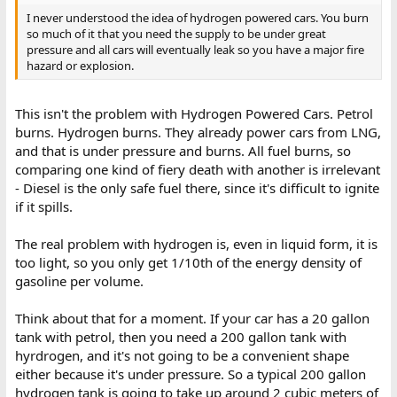
I never understood the idea of hydrogen powered cars. You burn
so much of it that you need the supply to be under great
pressure and all cars will eventually leak so you have a major fire
hazard or explosion.
This isn't the problem with Hydrogen Powered Cars. Petrol
burns. Hydrogen burns. They already power cars from LNG,
and that is under pressure and burns. All fuel burns, so
comparing one kind of fiery death with another is irrelevant
- Diesel is the only safe fuel there, since it's difficult to ignite
if it spills.
The real problem with hydrogen is, even in liquid form, it is
too light, so you only get 1/10th of the energy density of
gasoline per volume.
Think about that for a moment. If your car has a 20 gallon
tank with petrol, then you need a 200 gallon tank with
hyrdrogen, and it's not going to be a convenient shape
either because it's under pressure. So a typical 200 gallon
hydrogen tank is going to take up around 2 cubic meters of