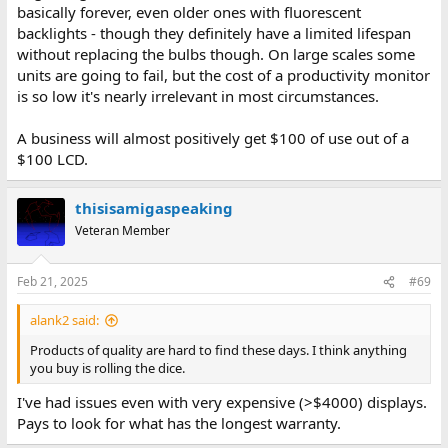
basically forever, even older ones with fluorescent
backlights - though they definitely have a limited lifespan
without replacing the bulbs though. On large scales some
units are going to fail, but the cost of a productivity monitor
is so low it's nearly irrelevant in most circumstances.
A business will almost positively get $100 of use out of a
$100 LCD.
thisisamigaspeaking
Veteran Member
Feb 21, 2025
#69
alank2 said:
Products of quality are hard to find these days. I think anything
you buy is rolling the dice.
I've had issues even with very expensive (>$4000) displays.
Pays to look for what has the longest warranty.