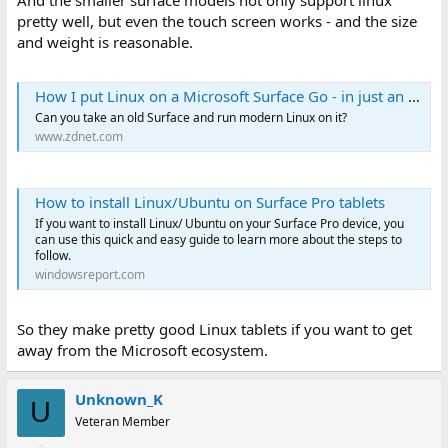
And the smaller surface models not only support linux
pretty well, but even the touch screen works - and the size
and weight is reasonable.
How I put Linux on a Microsoft Surface Go - in just an hour
Can you take an old Surface and run modern Linux on it?
www.zdnet.com
How to install Linux/Ubuntu on Surface Pro tablets
If you want to install Linux/ Ubuntu on your Surface Pro device, you
can use this quick and easy guide to learn more about the steps to
follow.
windowsreport.com
So they make pretty good Linux tablets if you want to get
away from the Microsoft ecosystem.
Unknown_K
U
Veteran Member