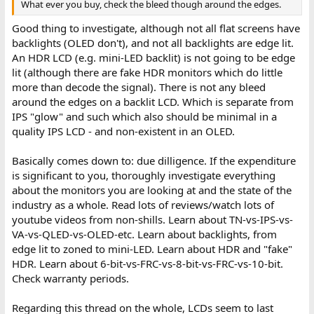
What ever you buy, check the bleed though around the edges.
Good thing to investigate, although not all flat screens have
backlights (OLED don't), and not all backlights are edge lit.
An HDR LCD (e.g. mini-LED backlit) is not going to be edge
lit (although there are fake HDR monitors which do little
more than decode the signal). There is not any bleed
around the edges on a backlit LCD. Which is separate from
IPS "glow" and such which also should be minimal in a
quality IPS LCD - and non-existent in an OLED.
Basically comes down to: due dilligence. If the expenditure
is significant to you, thoroughly investigate everything
about the monitors you are looking at and the state of the
industry as a whole. Read lots of reviews/watch lots of
youtube videos from non-shills. Learn about TN-vs-IPS-vs-
VA-vs-QLED-vs-OLED-etc. Learn about backlights, from
edge lit to zoned to mini-LED. Learn about HDR and "fake"
HDR. Learn about 6-bit-vs-FRC-vs-8-bit-vs-FRC-vs-10-bit.
Check warranty periods.
Regarding this thread on the whole, LCDs seem to last