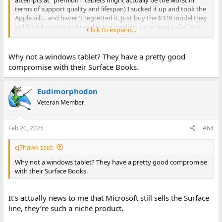
terms of support quality and lifespan) I sucked it up and took the
Apple pill... and haven't regretted it. Just buy the $329 model they
sell for education and revel in the mediocrity; at least Safari lets
Click to expand...
you install ad blockers.
Why not a windows tablet? They have a pretty good
compromise with their Surface Books.
Eudimorphodon
Veteran Member
Feb 20, 2025
#64
cj7hawk said:
Why not a windows tablet? They have a pretty good compromise
with their Surface Books.
It’s actually news to me that Microsoft still sells the Surface
line, they’re such a niche product.