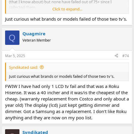
(that I know about) but none have failed out of 75+ since I
collected them.
Click to expand...
I expect old CFL backlights to die sooner or later and any SMT
Just curious what brands or models failed of those two tv's.
liquid filled capacitors on the panels to leak sooner or later as
well. Improperly stored screen will probably delaminate and
Quagmire
degrade (as seen in the Texas hoard of laptops where the screens
Q
look like they melted in the heat).
Veteran Member
Mar 5, 2025
#74
Syndikated said:
Just curious what brands or models failed of those two tv's.
FWIW I have had only 1 LCD tv fail and that was a Roku
Hisense. It was a 40 incher and it was/is the cheapest of the
cheap. (warranty replacement from Costco and only about a
year old) The display (lcd) just kept getting dimmer and
dimmer. Got a Samsung as a replacement. I don't like Roku
anything and they are now on my poo list.
Syndikated