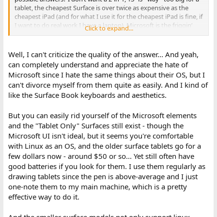
tablet, the cheapest Surface is over twice as expensive as the
cheapest iPad (and for what I use it for the cheapest iPad is fine, if
I want to do real work I have a laptop), Microsoft is the friggin’
Click to expand...
worst, at least iPad OS leaves me alone instead of sticking ads in
my face *on the start menu for crying out loud*… there’s more,
but I think that’s enough.
Well, I can't criticize the quality of the answer... And yeah,
can completely understand and appreciate the hate of
Microsoft since I hate the same things about their OS, but I
can't divorce myself from them quite as easily. And I kind of
like the Surface Book keyboards and aesthetics.
But you can easily rid yourself of the Microsoft elements
and the "Tablet Only" Surfaces still exist - though the
Microsoft UI isn't ideal, but it seems you're comfortable
with Linux as an OS, and the older surface tablets go for a
few dollars now - around $50 or so... Yet still often have
good batteries if you look for them. I use them regularly as
drawing tablets since the pen is above-average and I just
one-note them to my main machine, which is a pretty
effective way to do it.