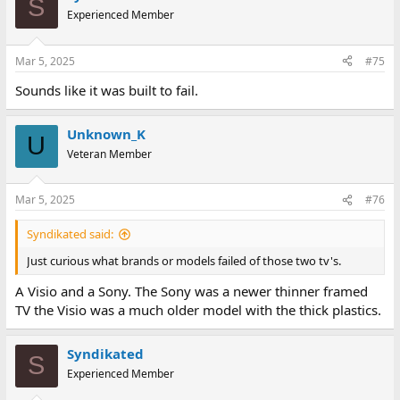
S
Experienced Member
Mar 5, 2025
#75
Sounds like it was built to fail.
Unknown_K
U
Veteran Member
Mar 5, 2025
#76
Syndikated said:
Just curious what brands or models failed of those two tv's.
A Visio and a Sony. The Sony was a newer thinner framed
TV the Visio was a much older model with the thick plastics.
Syndikated
S
Experienced Member