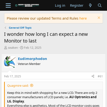
Log in
Register
Please review our updated Terms and Rules
here
General Off Topic
I wonder how long I can expect a new
Monitor to last
T
S
seaken
Feb 12, 2025
h
t
r
a
Eudimorphodon
e
r
Veteran Member
a
t
d
d
s
a
Feb 17, 2025
#61
t
t
a
e
Quagmire said:
r
t
Keep this in mind with shopping for a new LCD. There are only 2
e
consumer manufacturers of LCD panels; i.e.
AU Optronics and
r
LG.
Display.
Everything else is aesthetics. Most of the LCD monitor costs goes