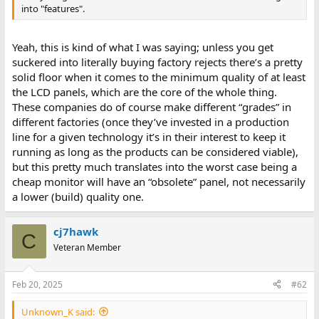
into "features".
Yeah, this is kind of what I was saying; unless you get
suckered into literally buying factory rejects there’s a pretty
solid floor when it comes to the minimum quality of at least
the LCD panels, which are the core of the whole thing.
These companies do of course make different “grades” in
different factories (once they’ve invested in a production
line for a given technology it’s in their interest to keep it
running as long as the products can be considered viable),
but this pretty much translates into the worst case being a
cheap monitor will have an “obsolete” panel, not necessarily
a lower (build) quality one.
cj7hawk
C
Veteran Member
Feb 20, 2025
#62
Unknown_K said: