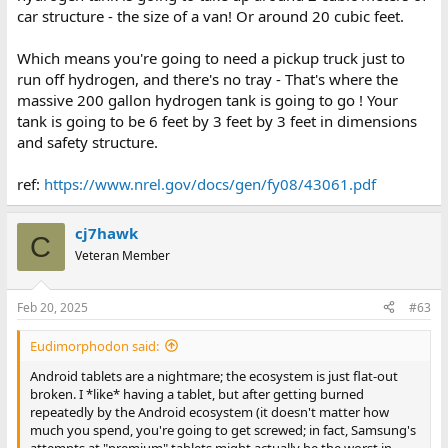
car structure - the size of a van! Or around 20 cubic feet.
Which means you're going to need a pickup truck just to
run off hydrogen, and there's no tray - That's where the
massive 200 gallon hydrogen tank is going to go ! Your
tank is going to be 6 feet by 3 feet by 3 feet in dimensions
and safety structure.
ref:
https://www.nrel.gov/docs/gen/fy08/43061.pdf
cj7hawk
C
Veteran Member
Feb 20, 2025
#63
Eudimorphodon said:
Android tablets are a nightmare; the ecosystem is just flat-out
broken. I *like* having a tablet, but after getting burned
repeatedly by the Android ecosystem (it doesn't matter how
much you spend, you're going to get screwed; in fact, Samsung's
attempts at "premium" tablets might actually be the worst in