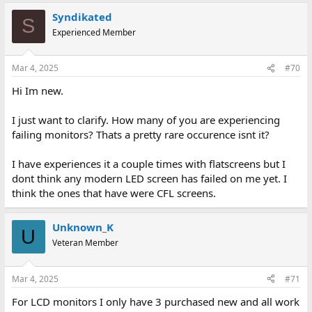
Syndikated
S
Experienced Member
Mar 4, 2025
#70
Hi Im new.
I just want to clarify. How many of you are experiencing
failing monitors? Thats a pretty rare occurence isnt it?
I have experiences it a couple times with flatscreens but I
dont think any modern LED screen has failed on me yet. I
think the ones that have were CFL screens.
Unknown_K
U
Veteran Member
Mar 4, 2025
#71
For LCD monitors I only have 3 purchased new and all work