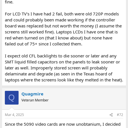
fine.
For LCD TV's I have had 2 fail, both were old 720P models
and could probably been made working if the controller
board was replaced but not worth the money (I assume the
screens still worked fine). Laptops LCDs I have one that is
red when turned on (that I know about) but none have
failed out of 75+ since I collected them.
I expect old CFL backlights to die sooner or later and any
SMT liquid filled capacitors on the panels to leak sooner or
later as well. Improperly stored screen will probably
delaminate and degrade (as seen in the Texas hoard of
laptops where the screens look like they melted in the heat).
Quagmire
Q
Veteran Member
Mar 4, 2025
#72
Since the 5090 video cards are now unobtanium, I decided