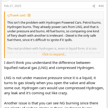
Feb 21, 2025
#66
cj7hawk said:
This isn't the problem with Hydrogen Powered Cars. Petrol burns.
Hydrogen burns. They already power cars from LNG, and that is
under pressure and burns. All fuel burns, so comparing one kind
of fiery death with another is irrelevant - Diesel is the only safe
fuel there, since it's difficult to ignite if it spills.
The real problem with hydrogen is, even in liquid form, it is too
light, so you only get 1/10th of the energy density of gasoline per
Click to expand...
volume.
I don't think you understand the difference between
Think about that for a moment. If your car has a 20 gallon tank
liquified natural gas (LNG) and compressed Hydrogen.
with petrol, then you need a 200 gallon tank with hyrdrogen, and
it's not going to be a convenient shape either because it's under
LNG is not under massive pressure since it is a liquid, it
pressure. So a typical 200 gallon hydrogen tank is going to take
turns to gas slowly when you open the valve and allow
up around 2 cubic meters of car structure - the size of a van! Or
some out. Hydrogen cars would use compressed Hydrogen,
around 20 cubic feet.
any leak and it's coming out like crazy.
Which means you're going to need a pickup truck just to run off
hydrogen, and there's no tray - That's where the massive 200
Another issue is that you can see NG burning since there
gallon hydrogen tank is going to go ! Your tank is going to be 6
are plenty of carbon atoms in there, Hydrogen burns