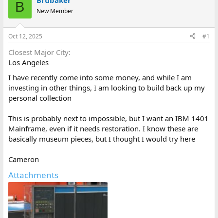
Brubaker
B
d
d
New Member
s
a
t
t
a
e
Oct 12, 2025
#1
r
t
Closest Major City
e
Los Angeles
r
I have recently come into some money, and while I am
investing in other things, I am looking to build back up my
personal collection
This is probably next to impossible, but I want an IBM 1401
Mainframe, even if it needs restoration. I know these are
basically museum pieces, but I thought I would try here
Cameron
Attachments