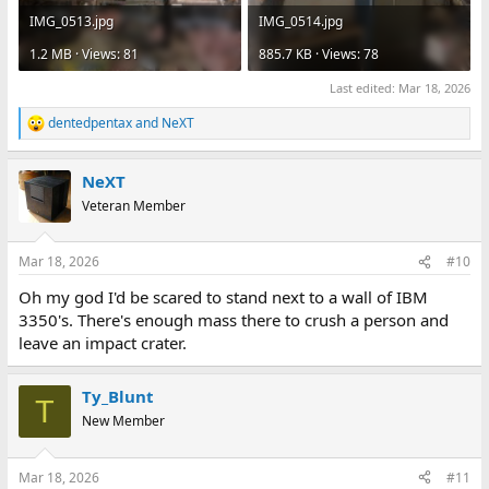
IMG_0513.jpg
IMG_0514.jpg
1.2 MB · Views: 81
885.7 KB · Views: 78
Last edited:
Mar 18, 2026
dentedpentax
and
NeXT
R
e
a
NeXT
c
t
Veteran Member
i
o
n
Mar 18, 2026
#10
s
:
Oh my god I'd be scared to stand next to a wall of IBM
3350's. There's enough mass there to crush a person and
leave an impact crater.
Ty_Blunt
T
New Member
Mar 18, 2026
#11