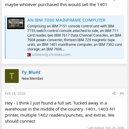
maybe whoever purchased this would sell the 1401
AN IBM 7090 MAINFRAME COMPUTER
Comprising an IBM 7151 console control unit with IBM
7155 switch control console attached to side, an IBM 711
card reader, two IBM 7617 Data Channel Consoles, an IBM
7608 power converter, thirteen IBM 729 magnetic tape
units, an IBM 1401 mainframe computer, an IBM 7302 core
storage, an IBM 7606...
onlineonly.christies.com
Ty_Blunt
T
New Member
Feb 24, 2026
#6
Hey - I think I just found a full set. Tucked away in a
warehouse in the middle of the country. 1401, 1403-N1
printer, multiple 1402 readers/punches, and extras. We
should connect
Last edited:
Feb 24, 2026