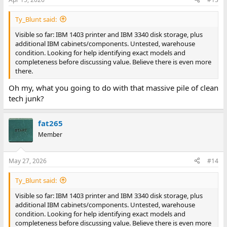
Ty_Blunt said:
Visible so far: IBM 1403 printer and IBM 3340 disk storage, plus
additional IBM cabinets/components. Untested, warehouse
condition. Looking for help identifying exact models and
completeness before discussing value. Believe there is even more
there.
Oh my, what you going to do with that massive pile of clean
tech junk?
fat265
Member
May 27, 2026
#14
Ty_Blunt said:
Visible so far: IBM 1403 printer and IBM 3340 disk storage, plus
additional IBM cabinets/components. Untested, warehouse
condition. Looking for help identifying exact models and
completeness before discussing value. Believe there is even more