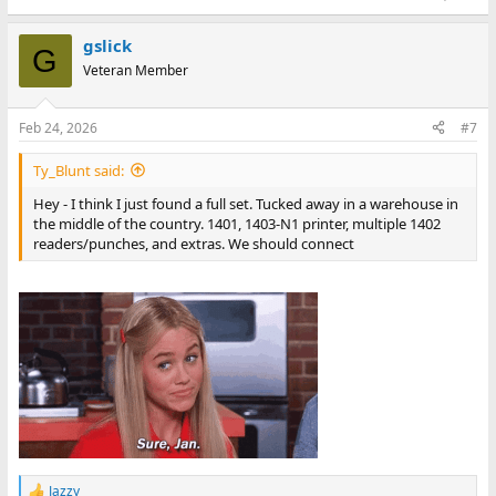
gslick
G
Veteran Member
Feb 24, 2026
#7
Ty_Blunt said:
Hey - I think I just found a full set. Tucked away in a warehouse in
the middle of the country. 1401, 1403-N1 printer, multiple 1402
readers/punches, and extras. We should connect
Jazzy