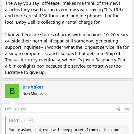
The way you say "off-lease" makes me think of the news
articles they used to run every few years saying "It's 199x
and there are still XX thousand landline phones that the
local Baby Bell is collecting a rental charge for."
I know there are stories of firms with machines 10-20 years
outside their normal lifespan still somehow generating
support inquiries-- I wonder what the longest service life for
a single computer is, and I suspect that gets into Ship of
Thesus territory eventually, where it's just a Raspberry Pi in
a blinkenlights box because the service contract was too
lucrative to give up.
Brubaker
B
New Member
Oct 13, 2025
#4
NeXT said:
You're asking a lot, even with deep pockets. I think at this point