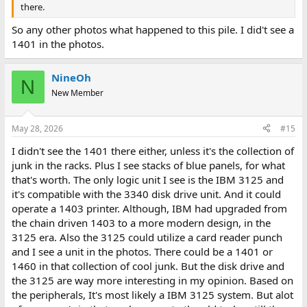
there.
So any other photos what happened to this pile. I did't see a
1401 in the photos.
NineOh
N
New Member
May 28, 2026
#15
I didn't see the 1401 there either, unless it's the collection of
junk in the racks. Plus I see stacks of blue panels, for what
that's worth. The only logic unit I see is the IBM 3125 and
it's compatible with the 3340 disk drive unit. And it could
operate a 1403 printer. Although, IBM had upgraded from
the chain driven 1403 to a more modern design, in the
3125 era. Also the 3125 could utilize a card reader punch
and I see a unit in the photos. There could be a 1401 or
1460 in that collection of cool junk. But the disk drive and
the 3125 are way more interesting in my opinion. Based on
the peripherals, It's most likely a IBM 3125 system. But alot