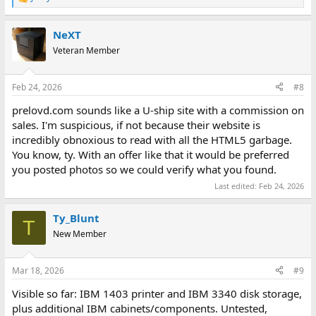
R
e
a
NeXT
c
t
Veteran Member
i
o
n
Feb 24, 2026
#8
s
:
prelovd.com sounds like a U-ship site with a commission on
sales. I'm suspicious, if not because their website is
incredibly obnoxious to read with all the HTML5 garbage.
You know, ty. With an offer like that it would be preferred
you posted photos so we could verify what you found.
Last edited:
Feb 24, 2026
Ty_Blunt
T
New Member
Mar 18, 2026
#9
Visible so far: IBM 1403 printer and IBM 3340 disk storage,
plus additional IBM cabinets/components. Untested,