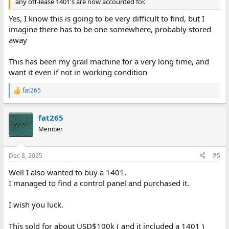
any off-lease 1401's are now accounted for.
Yes, I know this is going to be very difficult to find, but I
imagine there has to be one somewhere, probably stored
away
This has been my grail machine for a very long time, and
want it even if not in working condition
fat265
R
e
a
fat265
c
t
Member
i
o
n
Dec 8, 2025
#5
s
:
Well I also wanted to buy a 1401.
I managed to find a control panel and purchased it.
I wish you luck.
This sold for about USD$100k ( and it included a 1401 )