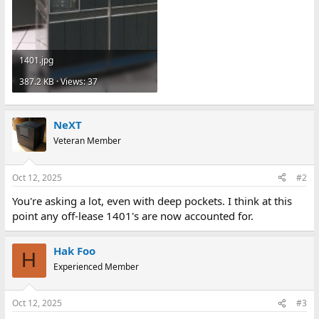
1401.jpg
387.2 KB · Views: 37
NeXT
Veteran Member
Oct 12, 2025
#2
You're asking a lot, even with deep pockets. I think at this
point any off-lease 1401's are now accounted for.
Hak Foo
H
Experienced Member
Oct 12, 2025
#3