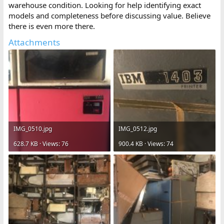
warehouse condition. Looking for help identifying exact
models and completeness before discussing value. Believe
there is even more there.
Attachments
IMG_0510.jpg
IMG_0512.jpg
628.7 KB · Views: 76
900.4 KB · Views: 74