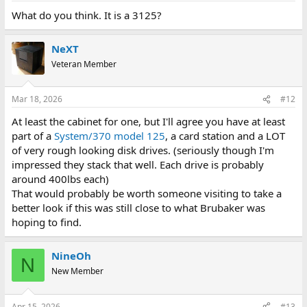
What do you think. It is a 3125?
NeXT
Veteran Member
Mar 18, 2026
#12
At least the cabinet for one, but I'll agree you have at least
part of a
System/370 model 125
, a card station and a LOT
of very rough looking disk drives. (seriously though I'm
impressed they stack that well. Each drive is probably
around 400lbs each)
That would probably be worth someone visiting to take a
better look if this was still close to what Brubaker was
hoping to find.
NineOh
N
New Member
Apr 15, 2026
#13