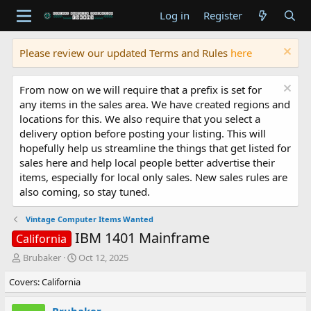
Log in
Register
Please review our updated Terms and Rules
here
From now on we will require that a prefix is set for
any items in the sales area. We have created regions and
locations for this. We also require that you select a
delivery option before posting your listing. This will
hopefully help us streamline the things that get listed for
sales here and help local people better advertise their
items, especially for local only sales. New sales rules are
also coming, so stay tuned.
Vintage Computer Items Wanted
IBM 1401 Mainframe
California
T
S
Brubaker
Oct 12, 2025
h
t
Covers: California
r
a
e
r
a
t