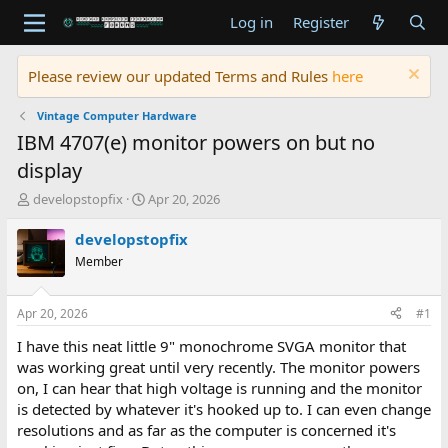
Log in
Register
Please review our updated Terms and Rules
here
Vintage Computer Hardware
IBM 4707(e) monitor powers on but no
display
T
S
developstopfix
Apr 20, 2026
h
t
r
a
developstopfix
e
r
Member
a
t
d
d
s
a
Apr 20, 2026
#1
t
t
a
e
I have this neat little 9" monochrome SVGA monitor that
r
was working great until very recently. The monitor powers
t
on, I can hear that high voltage is running and the monitor
e
is detected by whatever it's hooked up to. I can even change
r
resolutions and as far as the computer is concerned it's