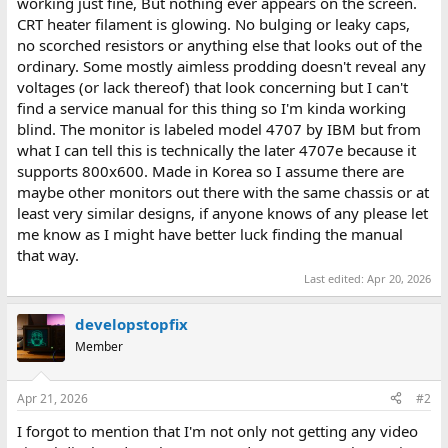
working just fine, But nothing ever appears on the screen.
CRT heater filament is glowing. No bulging or leaky caps,
no scorched resistors or anything else that looks out of the
ordinary. Some mostly aimless prodding doesn't reveal any
voltages (or lack thereof) that look concerning but I can't
find a service manual for this thing so I'm kinda working
blind. The monitor is labeled model 4707 by IBM but from
what I can tell this is technically the later 4707e because it
supports 800x600. Made in Korea so I assume there are
maybe other monitors out there with the same chassis or at
least very similar designs, if anyone knows of any please let
me know as I might have better luck finding the manual
that way.
Last edited:
Apr 20, 2026
developstopfix
Member
Apr 21, 2026
#2
I forgot to mention that I'm not only not getting any video