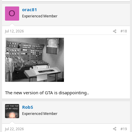
orac81
O
Experienced Member
Jul 12, 2026
#18
The new version of GTA is disappointing..
RobS
Experienced Member
Jul 22, 2026
#19