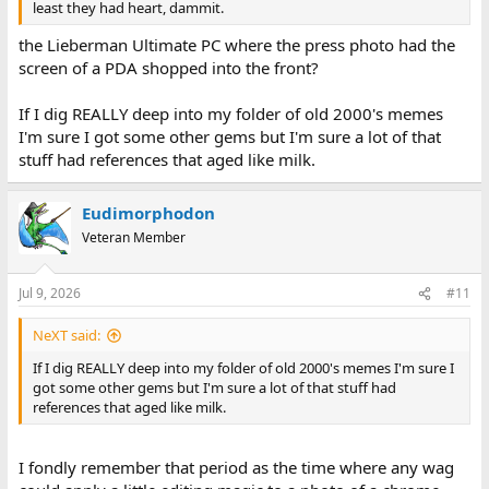
least they had heart, dammit.
the Lieberman Ultimate PC where the press photo had the
screen of a PDA shopped into the front?
If I dig REALLY deep into my folder of old 2000's memes
I'm sure I got some other gems but I'm sure a lot of that
stuff had references that aged like milk.
Eudimorphodon
Veteran Member
Jul 9, 2026
#11
NeXT said:
If I dig REALLY deep into my folder of old 2000's memes I'm sure I
got some other gems but I'm sure a lot of that stuff had
references that aged like milk.
I fondly remember that period as the time where any wag