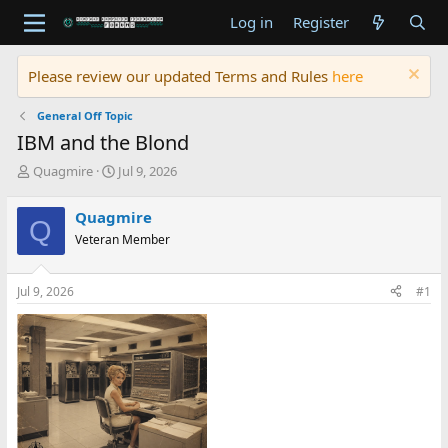
Log in
Register
Please review our updated Terms and Rules
here
General Off Topic
IBM and the Blond
T
S
Quagmire
Jul 9, 2026
h
t
r
a
Quagmire
Q
e
r
Veteran Member
a
t
d
d
s
a
Jul 9, 2026
#1
t
t
a
e
r
t
e
r