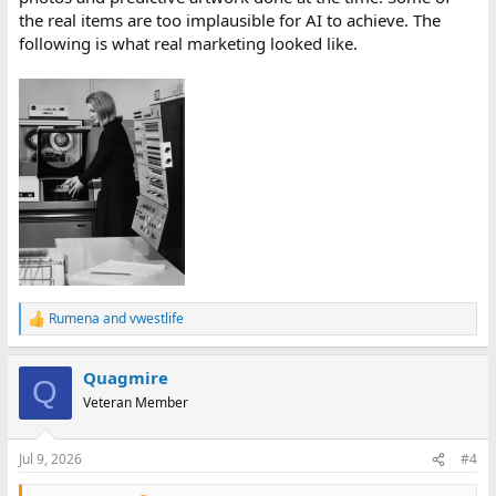
the real items are too implausible for AI to achieve. The
following is what real marketing looked like.
Rumena
and
vwestlife
R
e
a
Quagmire
c
Q
t
Veteran Member
i
o
n
Jul 9, 2026
#4
s
: