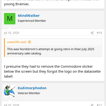
young Brainiac.
MindWalker
M
Experienced Member
Jul 10, 2026
#16
vwestlife said:
This was Nordstrom's attempt at going retro in their July 2025
anniversary sale catalog.
I presume they had to remove the Commodore sticker
below the screen but they forgot the logo on the datassette
label!
Eudimorphodon
Veteran Member
Jul 10, 2026
#17