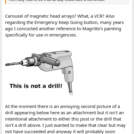
Carousel of magnetic head arrays? What, a VCR? Also
regarding the Emergency Keep Going button, many years
ago I concocted another reference to Magritte's painting
specifically for use in emergencies.
At the moment there is an annoying second picture of a
drill appearing below here as an attachment but it isn't an
intentional attachment to either this post or the drill that
isn't a drill above. I just wanted to make that clear but may
not have succeeded and anyway it will probably soon