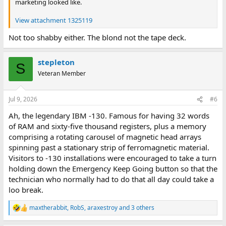
marketing looked like.
View attachment 1325119
Not too shabby either. The blond not the tape deck.
stepleton
S
Veteran Member
Jul 9, 2026
#6
Ah, the legendary IBM -130. Famous for having 32 words
of RAM and sixty-five thousand registers, plus a memory
comprising a rotating carousel of magnetic head arrays
spinning past a stationary strip of ferromagnetic material.
Visitors to -130 installations were encouraged to take a turn
holding down the Emergency Keep Going button so that the
technician who normally had to do that all day could take a
loo break.
maxtherabbit
,
RobS
,
araxestroy
and 3 others
R
e