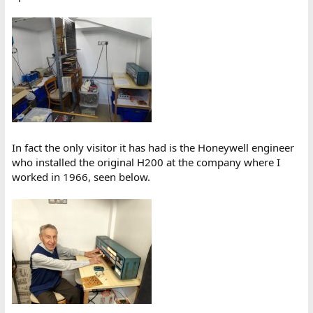
In fact the only visitor it has had is the Honeywell engineer
who installed the original H200 at the company where I
worked in 1966, seen below.