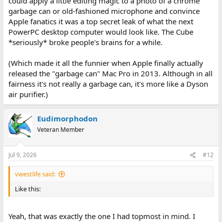
could apply a little editing magic to a photo of a chrome
garbage can or old-fashioned microphone and convince
Apple fanatics it was a top secret leak of what the next
PowerPC desktop computer would look like. The Cube
*seriously* broke people's brains for a while.
(Which made it all the funnier when Apple finally actually
released the "garbage can" Mac Pro in 2013. Although in all
fairness it's not really a garbage can, it's more like a Dyson
air purifier.)
Eudimorphodon
Veteran Member
Jul 9, 2026
#12
vwestlife said:
Like this:
Yeah, that was exactly the one I had topmost in mind. I