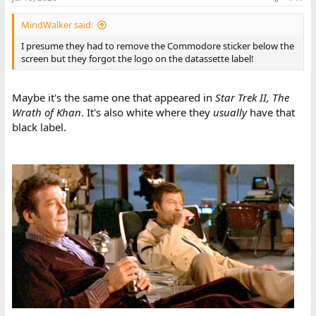
MindWalker said:
I presume they had to remove the Commodore sticker below the
screen but they forgot the logo on the datassette label!
Maybe it's the same one that appeared in
Star Trek II, The
Wrath of Khan
. It's also white where they
usually
have that
black label.