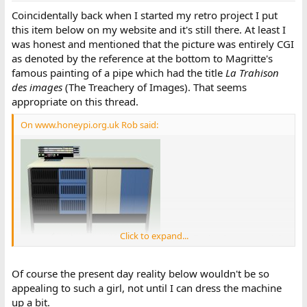
Coincidentally back when I started my retro project I put
this item below on my website and it's still there. At least I
was honest and mentioned that the picture was entirely CGI
as denoted by the reference at the bottom to Magritte's
famous painting of a pipe which had the title
La Trahison
des images
(The Treachery of Images). That seems
appropriate on this thread.
On www.honeypi.org.uk Rob said:
Click to expand...
. . . visually the design was right
at home in Britain in the 60s and one feels that there should be a
girl in a Mary Quant outfit in the picture. I'll keep my camera
Of course the present day reality below wouldn't be so
handy in case someone volunteers but it isn't essential to the
appealing to such a girl, not until I can dress the machine
project.
up a bit.