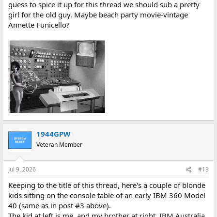
guess to spice it up for this thread we should sub a pretty
girl for the old guy. Maybe beach party movie-vintage
Annette Funicello?
1944GPW
Veteran Member
Jul 9, 2026
#13
Keeping to the title of this thread, here's a couple of blonde
kids sitting on the console table of an early IBM 360 Model
40 (same as in post #3 above).
The kid at left is me, and my brother at right. IBM Australia