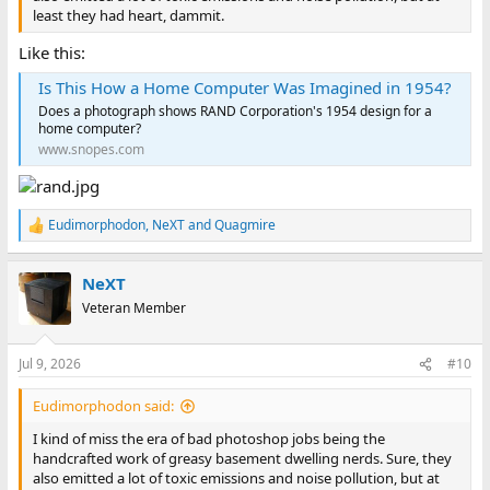
least they had heart, dammit.
Like this:
Is This How a Home Computer Was Imagined in 1954?
Does a photograph shows RAND Corporation's 1954 design for a
home computer?
www.snopes.com
Eudimorphodon
,
NeXT
and
Quagmire
R
e
a
NeXT
c
t
Veteran Member
i
o
n
Jul 9, 2026
#10
s
:
Eudimorphodon said:
I kind of miss the era of bad photoshop jobs being the
handcrafted work of greasy basement dwelling nerds. Sure, they
also emitted a lot of toxic emissions and noise pollution, but at