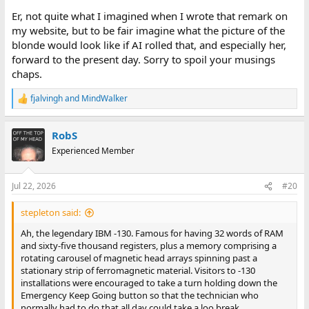
Er, not quite what I imagined when I wrote that remark on
my website, but to be fair imagine what the picture of the
blonde would look like if AI rolled that, and especially her,
forward to the present day. Sorry to spoil your musings
chaps.
fjalvingh
and
MindWalker
R
e
a
RobS
c
t
Experienced Member
i
o
n
Jul 22, 2026
#20
s
:
stepleton said:
Ah, the legendary IBM -130. Famous for having 32 words of RAM
and sixty-five thousand registers, plus a memory comprising a
rotating carousel of magnetic head arrays spinning past a
stationary strip of ferromagnetic material. Visitors to -130
installations were encouraged to take a turn holding down the
Emergency Keep Going button so that the technician who
normally had to do that all day could take a loo break.