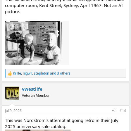
computer room, Kent Street, Sydney, April 1967. Not an AI
picture.
Krille
,
nigwil
,
stepleton
and 3 others
R
e
a
vwestlife
c
t
Veteran Member
i
o
n
Jul 9, 2026
#14
s
:
This was Nordstrom's attempt at going retro in their July
2025 anniversary sale catalog.