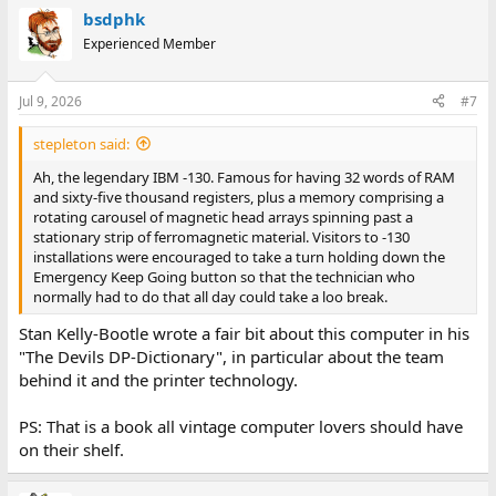
a
bsdphk
c
t
Experienced Member
i
o
n
Jul 9, 2026
#7
s
:
stepleton said:
Ah, the legendary IBM -130. Famous for having 32 words of RAM
and sixty-five thousand registers, plus a memory comprising a
rotating carousel of magnetic head arrays spinning past a
stationary strip of ferromagnetic material. Visitors to -130
installations were encouraged to take a turn holding down the
Emergency Keep Going button so that the technician who
normally had to do that all day could take a loo break.
Stan Kelly-Bootle wrote a fair bit about this computer in his
"The Devils DP-Dictionary", in particular about the team
behind it and the printer technology.
PS: That is a book all vintage computer lovers should have
on their shelf.