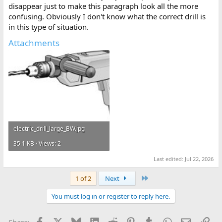
disappear just to make this paragraph look all the more
confusing. Obviously I don't know what the correct drill is
in this type of situation.
Attachments
electric_drill_large_BW.jpg
35.1 KB · Views: 2
Last edited:
Jul 22, 2026
Last
1 of 2
Next
You must log in or register to reply here.
Facebook
X
Bluesky
LinkedIn
Reddit
Pinterest
Tumblr
WhatsApp
Email
Lin
Share: