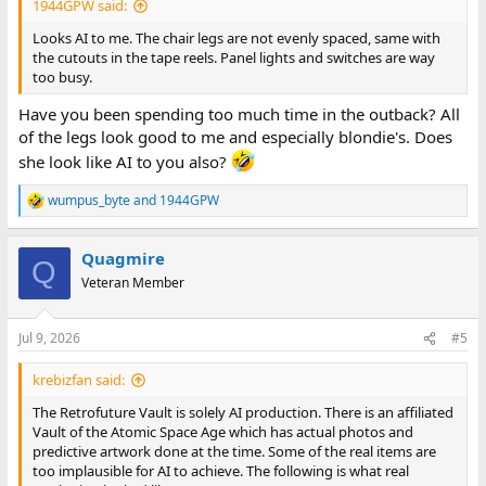
1944GPW said:
Looks AI to me. The chair legs are not evenly spaced, same with
the cutouts in the tape reels. Panel lights and switches are way
too busy.
Have you been spending too much time in the outback? All
of the legs look good to me and especially blondie's. Does
she look like AI to you also?
wumpus_byte
and
1944GPW
R
e
a
Quagmire
c
Q
t
Veteran Member
i
o
n
Jul 9, 2026
#5
s
:
krebizfan said:
The Retrofuture Vault is solely AI production. There is an affiliated
Vault of the Atomic Space Age which has actual photos and
predictive artwork done at the time. Some of the real items are
too implausible for AI to achieve. The following is what real