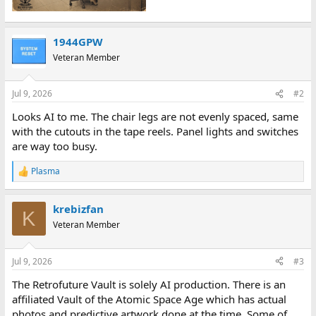
1944GPW
Veteran Member
Jul 9, 2026
#2
Looks AI to me. The chair legs are not evenly spaced, same
with the cutouts in the tape reels. Panel lights and switches
are way too busy.
Plasma
R
e
a
krebizfan
c
K
t
Veteran Member
i
o
n
Jul 9, 2026
#3
s
:
The Retrofuture Vault is solely AI production. There is an
affiliated Vault of the Atomic Space Age which has actual
photos and predictive artwork done at the time. Some of