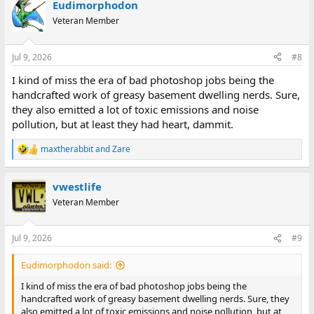
Eudimorphodon
Veteran Member
Jul 9, 2026
#8
I kind of miss the era of bad photoshop jobs being the
handcrafted work of greasy basement dwelling nerds. Sure,
they also emitted a lot of toxic emissions and noise
pollution, but at least they had heart, dammit.
maxtherabbit
and
Zare
R
e
a
vwestlife
c
t
Veteran Member
i
o
n
Jul 9, 2026
#9
s
:
Eudimorphodon said:
I kind of miss the era of bad photoshop jobs being the
handcrafted work of greasy basement dwelling nerds. Sure, they
also emitted a lot of toxic emissions and noise pollution, but at