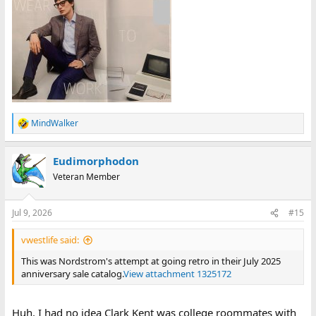
MindWalker
R
e
a
Eudimorphodon
c
t
Veteran Member
i
o
n
Jul 9, 2026
#15
s
:
vwestlife said:
This was Nordstrom's attempt at going retro in their July 2025
anniversary sale catalog.
View attachment 1325172
Huh. I had no idea Clark Kent was college roommates with