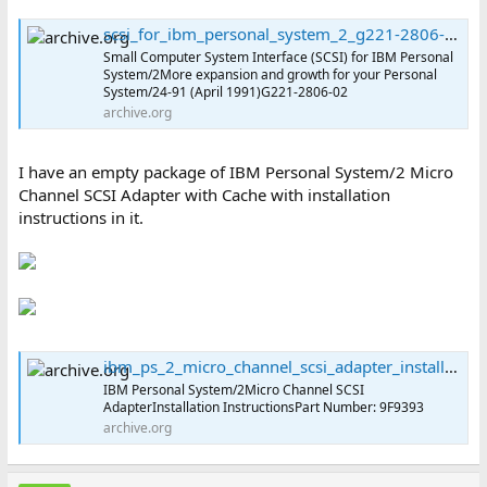
scsi_for_ibm_personal_system_2_g221-2806-02 : International Business Machines Corporation : Free Download, Borrow, and Streaming : Internet Archive
Small Computer System Interface (SCSI) for IBM Personal
System/2More expansion and growth for your Personal
System/24-91 (April 1991)G221-2806-02
archive.org
I have an empty package of IBM Personal System/2 Micro
Channel SCSI Adapter with Cache with installation
instructions in it.
ibm_ps_2_micro_channel_scsi_adapter_installation_instructions_91f9393 : International Business Machines Corporation : Free Download, Borrow, and Streaming : Internet Archive
IBM Personal System/2Micro Channel SCSI
AdapterInstallation InstructionsPart Number: 9F9393
archive.org