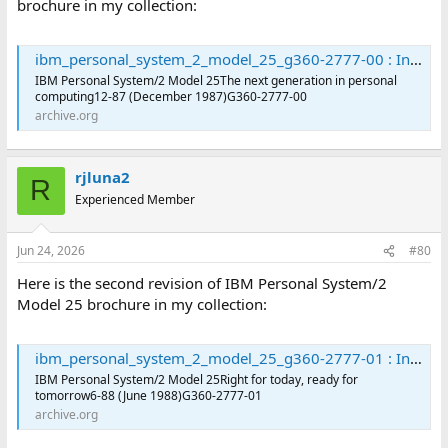
brochure in my collection:
ibm_personal_system_2_model_25_g360-2777-00 : International Business Machines Corporation : Free Download, Borrow, and Streaming : Internet Archive
IBM Personal System/2 Model 25The next generation in personal
computing12-87 (December 1987)G360-2777-00
archive.org
rjluna2
R
Experienced Member
Jun 24, 2026
#80
Here is the second revision of IBM Personal System/2
Model 25 brochure in my collection:
ibm_personal_system_2_model_25_g360-2777-01 : International Business Machines Corporation : Free Download, Borrow, and Streaming : Internet Archive
IBM Personal System/2 Model 25Right for today, ready for
tomorrow6-88 (June 1988)G360-2777-01
archive.org