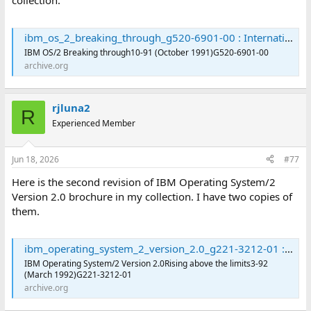
collection:
ibm_os_2_breaking_through_g520-6901-00 : International Business Machines Corporation : Free Download, Borrow, and Streaming : Internet Archive
IBM OS/2 Breaking through10-91 (October 1991)G520-6901-00
archive.org
rjluna2
R
Experienced Member
Jun 18, 2026
#77
Here is the second revision of IBM Operating System/2
Version 2.0 brochure in my collection. I have two copies of
them.
ibm_operating_system_2_version_2.0_g221-3212-01 : International Business Machines Corporation : Free Download, Borrow, and Streaming : Internet Archive
IBM Operating System/2 Version 2.0Rising above the limits3-92
(March 1992)G221-3212-01
archive.org