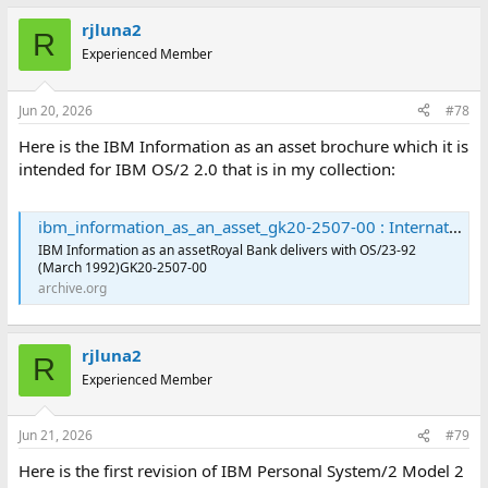
rjluna2
R
Experienced Member
Jun 20, 2026
#78
Here is the IBM Information as an asset brochure which it is
intended for IBM OS/2 2.0 that is in my collection:
ibm_information_as_an_asset_gk20-2507-00 : International Business Machines Corporation : Free Download, Borrow, and Streaming : Internet Archive
IBM Information as an assetRoyal Bank delivers with OS/23-92
(March 1992)GK20-2507-00
archive.org
rjluna2
R
Experienced Member
Jun 21, 2026
#79
Here is the first revision of IBM Personal System/2 Model 2