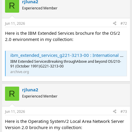
rjluna2
R
Experienced Member
Jun 11, 2026
#72
Here is the IBM Extended Services brochure for the OS/2
2.0 environment in my collection:
ibm_extended_services_g221-3213-00 : International Business Machines Corporation : Free Download, Borrow, and Streaming : Internet Archive
IBM Extended ServicesBreaking throughAbove and beyond OS/210-
91 (October 1991)G221-3213-00
archive.org
rjluna2
R
Experienced Member
Jun 11, 2026
#73
Here is the Operating System/2 Local Area Network Server
Version 2.0 brochure in my collection: