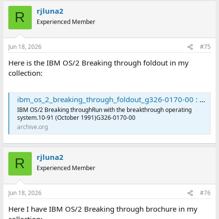
rjluna2
R
Experienced Member
Jun 18, 2026
#75
Here is the IBM OS/2 Breaking through foldout in my
collection:
ibm_os_2_breaking_through_foldout_g326-0170-00 : International Business Machines Corporation : Free Download, Borrow, and Streaming : Internet Archive
IBM OS/2 Breaking throughRun with the breakthrough operating
system.10-91 (October 1991)G326-0170-00
archive.org
rjluna2
R
Experienced Member
Jun 18, 2026
#76
Here I have IBM OS/2 Breaking through brochure in my