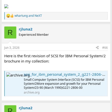
whartung
and
NeXT
R
e
a
rjluna2
c
R
t
Experienced Member
i
o
n
Jun 3, 2026
#66
s
:
Here is the first revision of SCSI for IBM Personal System/2
brochure in my collection:
scsi_for_ibm_personal_system_2_g221-2806-00 : International Business Machines Corporation : Free Download, Borrow, and Streaming : Internet Archive
Small Computer System Interface (SCSI) for IBM Personal
System/2More expansion and growth for your Personal
System/23-90 (March 1990)G221-2806-00
archive.org
rjluna2
R