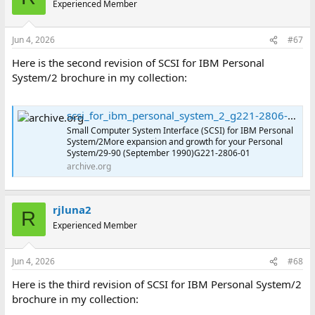
Experienced Member
Jun 4, 2026
#67
Here is the second revision of SCSI for IBM Personal
System/2 brochure in my collection:
scsi_for_ibm_personal_system_2_g221-2806-01 : International Business Machines Corporation : Free Download, Borrow, and Streaming : Internet Archive
Small Computer System Interface (SCSI) for IBM Personal
System/2More expansion and growth for your Personal
System/29-90 (September 1990)G221-2806-01
archive.org
rjluna2
R
Experienced Member
Jun 4, 2026
#68
Here is the third revision of SCSI for IBM Personal System/2
brochure in my collection: