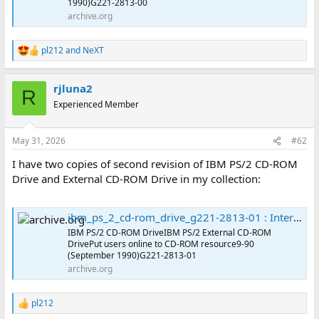
1990)G221-2813-00
archive.org
pl212
and
NeXT
R
e
a
rjluna2
c
R
t
Experienced Member
i
o
n
May 31, 2026
#62
s
:
I have two copies of second revision of IBM PS/2 CD-ROM
Drive and External CD-ROM Drive in my collection:
ibm_ps_2_cd-rom_drive_g221-2813-01 : International Business Machines Corporation : Free Download, Borrow, and Streaming : Internet Archive
IBM PS/2 CD-ROM DriveIBM PS/2 External CD-ROM
DrivePut users online to CD-ROM resource9-90
(September 1990)G221-2813-01
archive.org
pl212
R
e