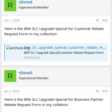
rjluna2
c
R
t
Experienced Member
i
o
n
Jun 1, 2026
#64
s
:
Here is the IBM SLC Upgrade Special for Customer Rebate
Request Form in my collection:
ibm_slc_upgrade_special_customer_rebate_request_form : International Business Machines Corporation : Free Download, Borrow, and Streaming : Internet Archive
IBM SLC Upgrade SpecialCustomer Rebate Request Form
archive.org
rjluna2
R
Experienced Member
Jun 3, 2026
#65
Here is the IBM SLC Upgrade Special for Business Partner
Rebate Request Form in my colletion: