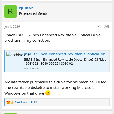
a
rjluna2
c
R
t
Experienced Member
i
o
n
Jun 1, 2026
#63
s
:
I have IBM 3.5-Inch Enhanced Rewritable Optical Drive
brochure in my collection:
ibm_3.5-inch_enhanced_rewritable_optical_drive_g221_3080-02 : International Business Machines Corporation : Free Download, Borrow, and Streaming : Internet Archive
IBM 3.5-Inch Enhanced Rewritable Optical Drive5-93 (May
1993)G221 3080-02G221-3080-02
archive.org
My late father purchased this drive for his machine; I used
one rewritable diskette to install working Microsoft
Windows on that drive
NeXT
and
pl212
R
e
a