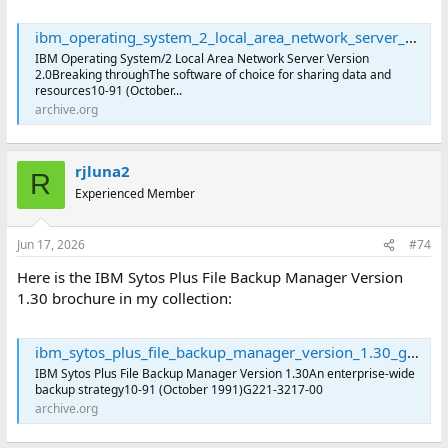
ibm_operating_system_2_local_area_network_server_version_2.0_g221-3214-00 : International Business Machines Corporation : Free Download, Borrow, and Streaming : Internet Archive
IBM Operating System/2 Local Area Network Server Version
2.0Breaking throughThe software of choice for sharing data and
resources10-91 (October...
archive.org
rjluna2
R
Experienced Member
Jun 17, 2026
#74
Here is the IBM Sytos Plus File Backup Manager Version
1.30 brochure in my collection:
ibm_sytos_plus_file_backup_manager_version_1.30_g221-3217-00 : International Business Machines Corporation : Free Download, Borrow, and Streaming : Internet Archive
IBM Sytos Plus File Backup Manager Version 1.30An enterprise-wide
backup strategy10-91 (October 1991)G221-3217-00
archive.org