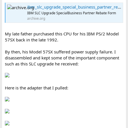
ibm_slc_upgrade_special_business_partner_rebate_request_form : International Business Machines Corporation : Free Download, Borrow, and Streaming : Internet Archive
IBM SLC Upgrade SpecialBusiness Partner Rebate Form
archive.org
My late father purchased this CPU for his IBM PS/2 Model
57SX back in the late 1992.
By then, his Model 57SX suffered power supply failure. I
disassembled and kept some of the important component
such as this SLC upgrade he received:
Here is the adapter that I pulled: