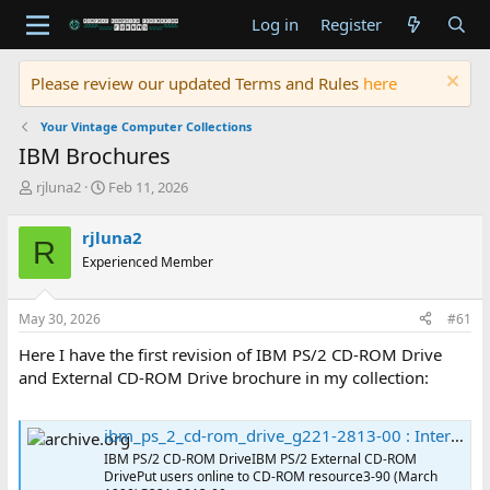
Log in
Register
Please review our updated Terms and Rules
here
Your Vintage Computer Collections
IBM Brochures
T
S
rjluna2
Feb 11, 2026
h
t
r
a
rjluna2
R
e
r
Experienced Member
a
t
d
d
s
a
May 30, 2026
#61
t
t
a
e
Here I have the first revision of IBM PS/2 CD-ROM Drive
r
and External CD-ROM Drive brochure in my collection:
t
e
r
ibm_ps_2_cd-rom_drive_g221-2813-00 : International Business Machines Corporation : Free Download, Borrow, and Streaming : Internet Archive
IBM PS/2 CD-ROM DriveIBM PS/2 External CD-ROM
DrivePut users online to CD-ROM resource3-90 (March