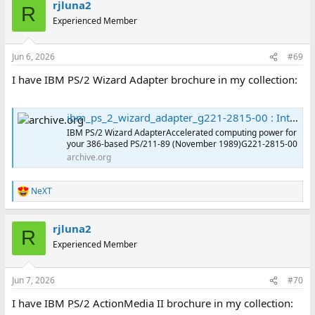
rjluna2
R
Experienced Member
Jun 6, 2026
#69
I have IBM PS/2 Wizard Adapter brochure in my collection:
ibm_ps_2_wizard_adapter_g221-2815-00 : International Business Machines Corporation : Free Download, Borrow, and Streaming : Internet Archive
IBM PS/2 Wizard AdapterAccelerated computing power for
your 386-based PS/211-89 (November 1989)G221-2815-00
archive.org
NeXT
R
e
a
rjluna2
c
R
t
Experienced Member
i
o
n
Jun 7, 2026
#70
s
:
I have IBM PS/2 ActionMedia II brochure in my collection: