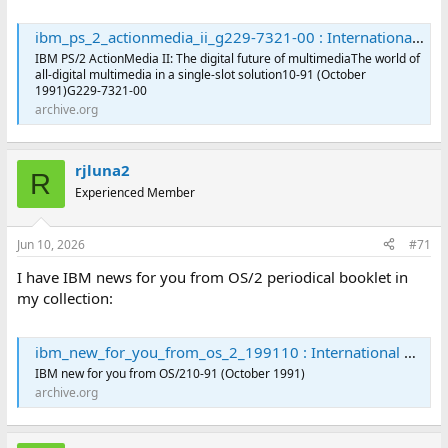
ibm_ps_2_actionmedia_ii_g229-7321-00 : International Business Machines Corporation : Free Download, Borrow, and Streaming : Internet Archive
IBM PS/2 ActionMedia II: The digital future of multimediaThe world of
all-digital multimedia in a single-slot solution10-91 (October
1991)G229-7321-00
archive.org
rjluna2
R
Experienced Member
Jun 10, 2026
#71
I have IBM news for you from OS/2 periodical booklet in
my collection:
ibm_new_for_you_from_os_2_199110 : International Business Machines Corporation : Free Download, Borrow, and Streaming : Internet Archive
IBM new for you from OS/210-91 (October 1991)
archive.org