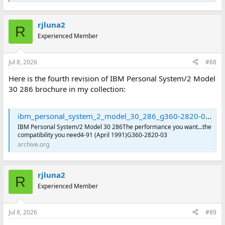
rjluna2
R
Experienced Member
Jul 8, 2026
#88
Here is the fourth revision of IBM Personal System/2 Model
30 286 brochure in my collection:
ibm_personal_system_2_model_30_286_g360-2820-03 : International Business Machines Corporation : Free Download, Borrow, and Streaming : Internet Archive
IBM Personal System/2 Model 30 286The performance you want...the
compatibility you need4-91 (April 1991)G360-2820-03
archive.org
rjluna2
R
Experienced Member
Jul 8, 2026
#89