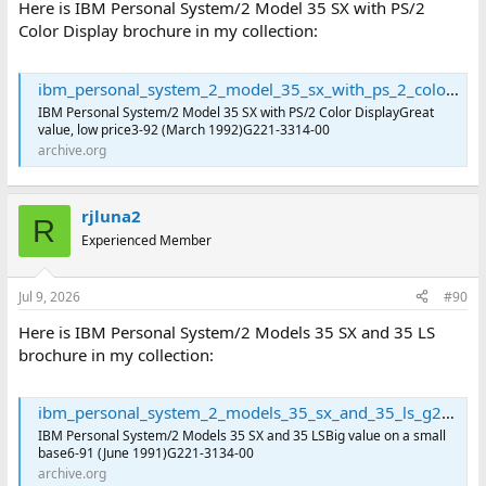
Here is IBM Personal System/2 Model 35 SX with PS/2
Color Display brochure in my collection:
ibm_personal_system_2_model_35_sx_with_ps_2_color_display_g221-3314-00 : International Business Machines Corporation : Free Download, Borrow, and Streaming : Internet Archive
IBM Personal System/2 Model 35 SX with PS/2 Color DisplayGreat
value, low price3-92 (March 1992)G221-3314-00
archive.org
rjluna2
R
Experienced Member
Jul 9, 2026
#90
Here is IBM Personal System/2 Models 35 SX and 35 LS
brochure in my collection:
ibm_personal_system_2_models_35_sx_and_35_ls_g221-3134-00 : International Business Machines Corporation : Free Download, Borrow, and Streaming : Internet Archive
IBM Personal System/2 Models 35 SX and 35 LSBig value on a small
base6-91 (June 1991)G221-3134-00
archive.org