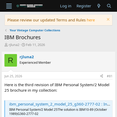
Log in
Register
Please review our updated Terms and Rules
here
Your Vintage Computer Collections
IBM Brochures
T
S
rjluna2
Feb 11, 2026
h
t
r
a
rjluna2
R
e
r
Experienced Member
a
t
d
d
s
a
Jun 25, 2026
#81
t
t
a
e
Here is the third revision of IBM Personal System/2 Model
r
25 brochure in my collection:
t
e
r
ibm_personal_system_2_model_25_g360-2777-02 : International Business Machines Corporation : Free Download, Borrow, and Streaming : Internet Archive
IBM Personal System/2 Model 25The solution is IBM10-89 (October
1989)G360-2777-02