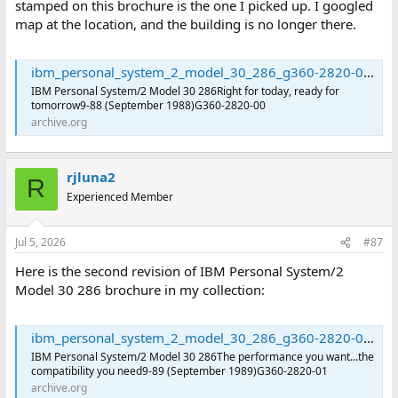
stamped on this brochure is the one I picked up. I googled
map at the location, and the building is no longer there.
ibm_personal_system_2_model_30_286_g360-2820-00 : International Business Machines Corporation : Free Download, Borrow, and Streaming : Internet Archive
IBM Personal System/2 Model 30 286Right for today, ready for
tomorrow9-88 (September 1988)G360-2820-00
archive.org
rjluna2
R
Experienced Member
Jul 5, 2026
#87
Here is the second revision of IBM Personal System/2
Model 30 286 brochure in my collection:
ibm_personal_system_2_model_30_286_g360-2820-01 : International Business Machines Corporation : Free Download, Borrow, and Streaming : Internet Archive
IBM Personal System/2 Model 30 286The performance you want...the
compatibility you need9-89 (September 1989)G360-2820-01
archive.org