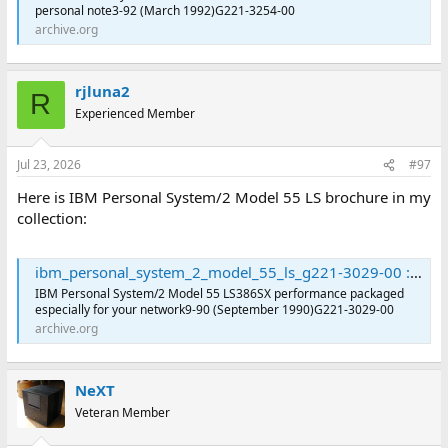
personal note3-92 (March 1992)G221-3254-00
archive.org
rjluna2
R
Experienced Member
Jul 23, 2026
#97
Here is IBM Personal System/2 Model 55 LS brochure in my
collection:
ibm_personal_system_2_model_55_ls_g221-3029-00 : International Business Machines Corporation : Free Download, Borrow, and Streaming : Internet Archive
IBM Personal System/2 Model 55 LS386SX performance packaged
especially for your network9-90 (September 1990)G221-3029-00
archive.org
NeXT
Veteran Member