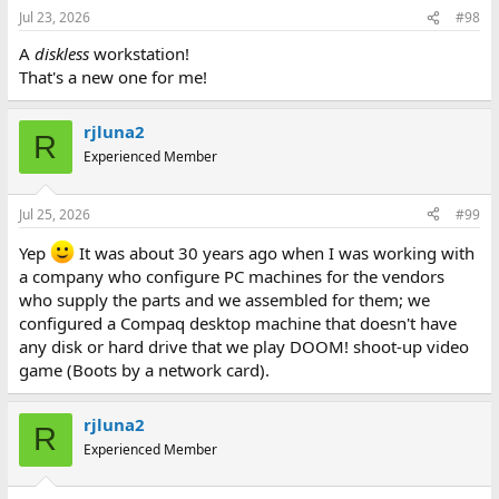
Jul 23, 2026
#98
A
diskless
workstation!
That's a new one for me!
rjluna2
R
Experienced Member
Jul 25, 2026
#99
Yep
It was about 30 years ago when I was working with
a company who configure PC machines for the vendors
who supply the parts and we assembled for them; we
configured a Compaq desktop machine that doesn't have
any disk or hard drive that we play DOOM! shoot-up video
game (Boots by a network card).
rjluna2
R
Experienced Member