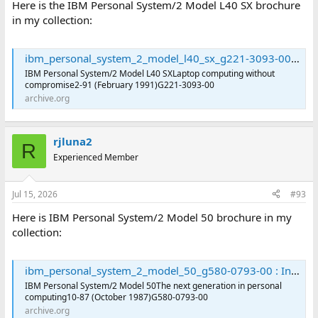
Here is the IBM Personal System/2 Model L40 SX brochure
in my collection:
ibm_personal_system_2_model_l40_sx_g221-3093-00 : International Business Machines Corporation : Free Download, Borrow, and Streaming : Internet Archive
IBM Personal System/2 Model L40 SXLaptop computing without
compromise2-91 (February 1991)G221-3093-00
archive.org
rjluna2
R
Experienced Member
Jul 15, 2026
#93
Here is IBM Personal System/2 Model 50 brochure in my
collection:
ibm_personal_system_2_model_50_g580-0793-00 : International Business Machines Corporation : Free Download, Borrow, and Streaming : Internet Archive
IBM Personal System/2 Model 50The next generation in personal
computing10-87 (October 1987)G580-0793-00
archive.org