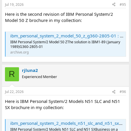
Jul 19, 2026
#95
Here is the second revision of IBM Personal System/2
Model 50 Z brochure in my collection:
ibm_personal_system_2_model_50_z_g360-2805-01 : International Business Machines Corporation : Free Download, Borrow, and Streaming : Internet Archive
IBM Personal System/2 Model 50 ZThe solution is IBM1-89 (January
1989)G360-2805-01
archive.org
rjluna2
R
Experienced Member
Jul 22, 2026
#96
Here is IBM Personal System/2 Models N51 SLC and N51
SX brochure in my collection:
ibm_personal_system_2_models_n51_slc_and_n51_sx_g221-3254-00 : International Business Machines Corporation : Free Download, Borrow, and Streaming : Internet Archive
IBM Personal System/2 Models N51 SLC and N51 SXBusiness on a