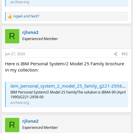
archive.org
nigwil
and
NeXT
R
e
a
rjluna2
c
R
t
Experienced Member
i
o
n
Jun 27, 2026
#82
s
:
Here is IBM Personal System/2 Model 25 Family brochure
in my collection:
ibm_personal_system_2_model_25_family_g221-2958-00 : International Business Machines Corporation : Free Download, Borrow, and Streaming : Internet Archive
IBM Personal System/2 Model 25 FamilyThe solution is IBM4-90 (April
1990)G221-2958-00
archive.org
rjluna2
R
Experienced Member