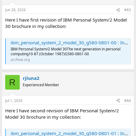
Jun 28, 2026
#83
Here I have first revision of IBM Personal System/2 Model
30 brochure in my collection:
ibm_personal_system_2_model_30_g580-0801-00 : International Business Machines Corporation : Free Download, Borrow, and Streaming : Internet Archive
IBM Personal System/2 Model 30The next generation in personal
computing10-87 (October 1987)G580-0801-00
archive.org
rjluna2
R
Experienced Member
Jul 1, 2026
#84
Here I have second revision of IBM Personal System/2
Model 30 brochure in my collection:
ibm_personal_system_2_model_30_g580-0801-01 : International Business Machines Corporation : Free Download, Borrow, and Streaming : Internet Archive