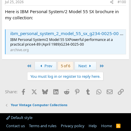
Jul 25, 2026
#100
Here is IBM Personal System/2 Model 55 SX brochure in
my collection:
ibm_personal_system_2_model_55_sx_g234-0025-00 : International Business Machines Corporation : Free Download, Borrow, and Streaming : Internet Archive
IBM Personal System/2 Model 55 SXPowerful performance at a
practical price4-89 (April 1989)G234-0025-00
archive.org
First
Last
Prev
5 of 6
Next
You must log in or register to reply here.
Facebook
X
Bluesky
LinkedIn
Reddit
Pinterest
Tumblr
WhatsApp
Email
Lin
Share:
Your Vintage Computer Collections
Default style
Contact us
Terms and rules
Privacy policy
Help
Home
R
S