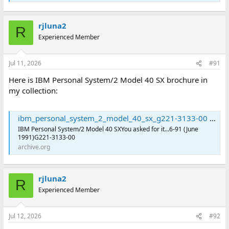
rjluna2
R
Experienced Member
Jul 11, 2026
#91
Here is IBM Personal System/2 Model 40 SX brochure in
my collection:
ibm_personal_system_2_model_40_sx_g221-3133-00 : International Business Machines Corporation : Free Download, Borrow, and Streaming : Internet Archive
IBM Personal System/2 Model 40 SXYou asked for it...6-91 (June
1991)G221-3133-00
archive.org
rjluna2
R
Experienced Member
Jul 12, 2026
#92