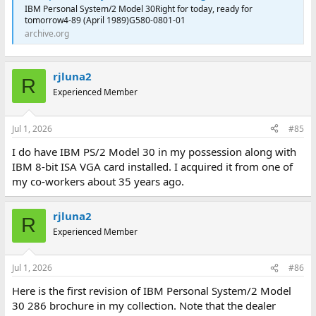
IBM Personal System/2 Model 30Right for today, ready for
tomorrow4-89 (April 1989)G580-0801-01
archive.org
rjluna2
R
Experienced Member
Jul 1, 2026
#85
I do have IBM PS/2 Model 30 in my possession along with
IBM 8-bit ISA VGA card installed. I acquired it from one of
my co-workers about 35 years ago.
rjluna2
R
Experienced Member
Jul 1, 2026
#86
Here is the first revision of IBM Personal System/2 Model
30 286 brochure in my collection. Note that the dealer