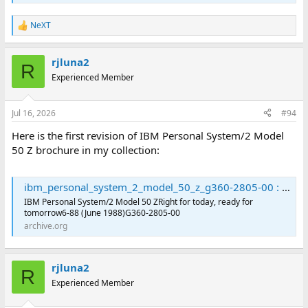
NeXT
R
e
a
rjluna2
c
R
t
Experienced Member
i
o
n
Jul 16, 2026
#94
s
:
Here is the first revision of IBM Personal System/2 Model
50 Z brochure in my collection:
ibm_personal_system_2_model_50_z_g360-2805-00 : International Business Machines Corporation : Free Download, Borrow, and Streaming : Internet Archive
IBM Personal System/2 Model 50 ZRight for today, ready for
tomorrow6-88 (June 1988)G360-2805-00
archive.org
rjluna2
R
Experienced Member