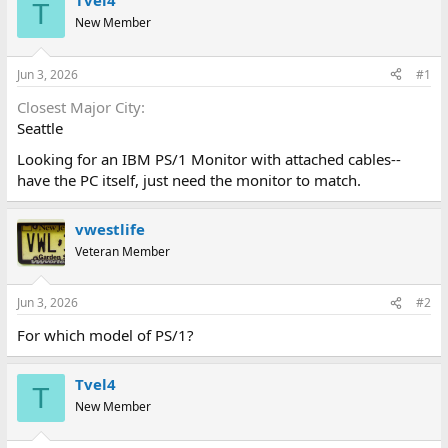
Tvel4
T
d
d
New Member
s
a
t
t
a
e
Jun 3, 2026
#1
r
t
Closest Major City
e
Seattle
r
Looking for an IBM PS/1 Monitor with attached cables--
have the PC itself, just need the monitor to match.
vwestlife
Veteran Member
Jun 3, 2026
#2
For which model of PS/1?
Tvel4
T
New Member