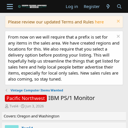
Log in
Register
Please review our updated Terms and Rules
here
From now on we will require that a prefix is set for
any items in the sales area. We have created regions and
locations for this. We also require that you select a
delivery option before posting your listing. This will
hopefully help us streamline the things that get listed for
sales here and help local people better advertise their
items, especially for local only sales. New sales rules are
also coming, so stay tuned.
Vintage Computer Items Wanted
IBM PS/1 Monitor
Pacific Northwest
T
S
Tvel4
Jun 3, 2026
h
t
Covers: Oregon and Washington
r
a
e
r
a
t