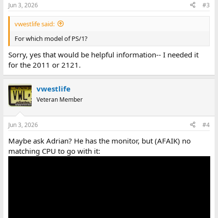
Jun 3, 2026
#3
vwestlife said:
For which model of PS/1?
Sorry, yes that would be helpful information-- I needed it
for the 2011 or 2121.
vwestlife
Veteran Member
Jun 3, 2026
#4
Maybe ask Adrian? He has the monitor, but (AFAIK) no
matching CPU to go with it: