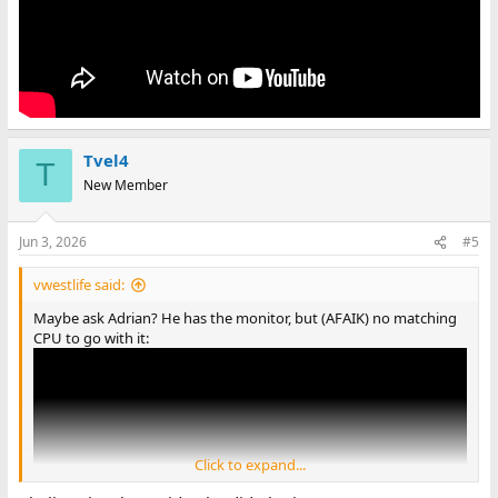
Tvel4
T
New Member
Jun 3, 2026
#5
vwestlife said:
Maybe ask Adrian? He has the monitor, but (AFAIK) no matching
CPU to go with it:
Click to expand...