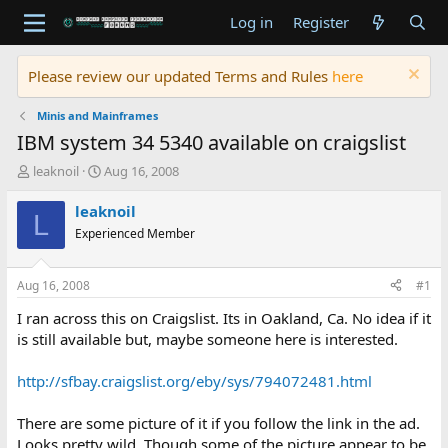
Log in
Register
Please review our updated Terms and Rules
here
Minis and Mainframes
IBM system 34 5340 available on craigslist
T
S
leaknoil
Aug 16, 2008
h
t
r
a
leaknoil
L
e
r
Experienced Member
a
t
d
d
s
a
Aug 16, 2008
#1
t
t
a
e
I ran across this on Craigslist. Its in Oakland, Ca. No idea if it
r
is still available but, maybe someone here is interested.
t
e
http://sfbay.craigslist.org/eby/sys/794072481.html
r
There are some picture of it if you follow the link in the ad.
Looks pretty wild. Though some of the picture appear to be