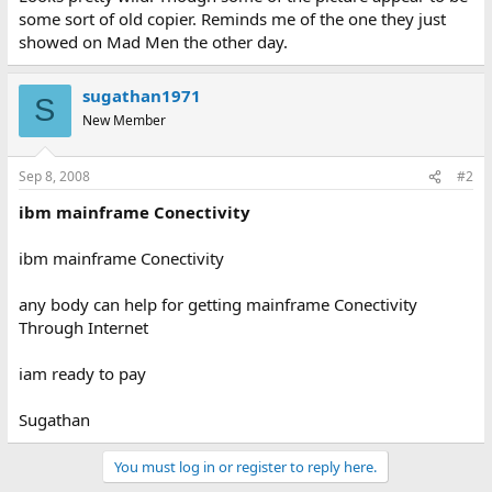
some sort of old copier. Reminds me of the one they just
showed on Mad Men the other day.
sugathan1971
S
New Member
Sep 8, 2008
#2
ibm mainframe Conectivity
ibm mainframe Conectivity
any body can help for getting mainframe Conectivity
Through Internet
iam ready to pay
Sugathan
You must log in or register to reply here.