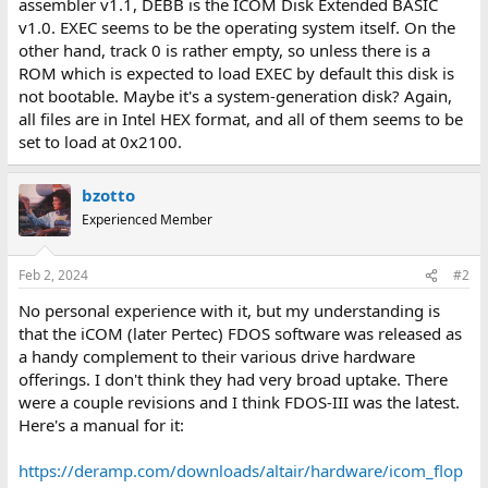
assembler v1.1, DEBB is the ICOM Disk Extended BASIC
v1.0. EXEC seems to be the operating system itself. On the
other hand, track 0 is rather empty, so unless there is a
ROM which is expected to load EXEC by default this disk is
not bootable. Maybe it's a system-generation disk? Again,
all files are in Intel HEX format, and all of them seems to be
set to load at 0x2100.
bzotto
Experienced Member
Feb 2, 2024
#2
No personal experience with it, but my understanding is
that the iCOM (later Pertec) FDOS software was released as
a handy complement to their various drive hardware
offerings. I don't think they had very broad uptake. There
were a couple revisions and I think FDOS-III was the latest.
Here's a manual for it:
https://deramp.com/downloads/altair/hardware/icom_flop