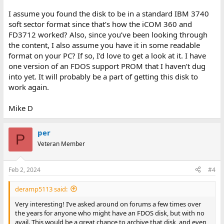
I assume you found the disk to be in a standard IBM 3740
soft sector format since that’s how the iCOM 360 and
FD3712 worked? Also, since you’ve been looking through
the content, I also assume you have it in some readable
format on your PC? If so, I’d love to get a look at it. I have
one version of an FDOS support PROM that I haven’t dug
into yet. It will probably be a part of getting this disk to
work again.
Mike D
per
P
Veteran Member
Feb 2, 2024
#4
deramp5113 said:
Very interesting! I’ve asked around on forums a few times over
the years for anyone who might have an FDOS disk, but with no
avail. This would be a great chance to archive that disk, and even