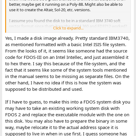
better, maybe get it running on a Poly-88. Might also be able to
use it to create the Altair, Sol-20, etc. versions.
I assume you found the disk to be in a standard IBM 3740 soft
sector format since that’s how the iCOM 360 and FD3712 worked?
Click to expand...
Also, since you’ve been looking through the content, I also
assume you have it in some readable format on your PC? If so, I’d
Yes, I made a disk image already. Pretty standard IBM3740,
love to get a look at it. I have one version of an FDOS support
as mentioned formatted with a basic Intel ISIS file system.
PROM that I haven’t dug into yet. It will probably be a part of
From the looks of it, it seems like someone had the source
getting this disk to work again.
code for FDOS-III on an Intel Intellec, and just assembled it
to hex there. I say this because of the file-system, and the
Mike D
fact that it seems like some of the system tools mentioned
in the manual seems to be missing as separate files. On the
other hand, I have no idea if this is how the system was
supposed to be distributed and used.
If I have to guess, to make this into a FDOS system disk you
may have to take an existing working system disk with
FDOS 2 and replace the executable module with the one on
this disk. You may also have to prepare the binary in some
way, maybe relocate it to the actual address space it is
supposed to live in when in use first. I guess someone has