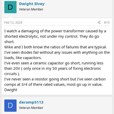
Dwight Elvey
D
Veteran Member
Feb 12, 2024
#15
I watch a damaging of the power transformer caused by a
shorted electrolytic, not under my control. They do go
short.
Mike and I both know the ratios of failures that are typical.
I've seen diodes fail without any issues with anything on the
loads, like capacitors.
I've even seen a ceramic capacitor go short, running less
than 20V ( only once in my 50 years of fixing electronic
circuits ).
I've never seen a resistor going short but I've seen carbon
comps at 3/4 of there rated values, most go up in value.
Dwight
deramp5113
D
Veteran Member