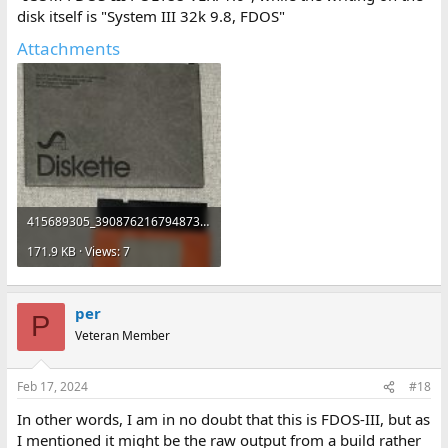
disk itself is "System III 32k 9.8, FDOS"
Attachments
415689305_390876216794873_4590869919939690958_n.jpg
171.9 KB · Views: 7
per
P
Veteran Member
Feb 17, 2024
#18
In other words, I am in no doubt that this is FDOS-III, but as
I mentioned it might be the raw output from a build rather