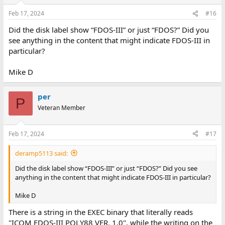
Feb 17, 2024
#16
Did the disk label show “FDOS-III” or just “FDOS?” Did you
see anything in the content that might indicate FDOS-III in
particular?
Mike D
per
P
Veteran Member
Feb 17, 2024
#17
deramp5113 said:
Did the disk label show “FDOS-III” or just “FDOS?” Did you see
anything in the content that might indicate FDOS-III in particular?
Mike D
There is a string in the EXEC binary that literally reads
"ICOM FDOS-III POLY88 VER. 1.0", while the writing on the