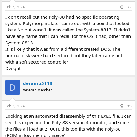
Feb 3, 2024
#7
I don't recall but the Poly-88 had no specific operating
system. Polymorphic later came out with a box that looked
like a N* but wasn't. It was called the System-8813. It didn't
have any name that I can recall for the OS it had, other than
System-8813.
It is likely that it was from a different created DOS. The
normal disk were hard sectored but they later came out
with a soft sectored controller.
Dwight
deramp5113
D
Veteran Member
Feb 3, 2024
#8
Looking at an automated disassembly of this EXEC file, I can
see it is expecting the Poly-88 version 4 monitor, and since
the files all load at 2100H, this too fits with the Poly-88
(ROM in low memory space).