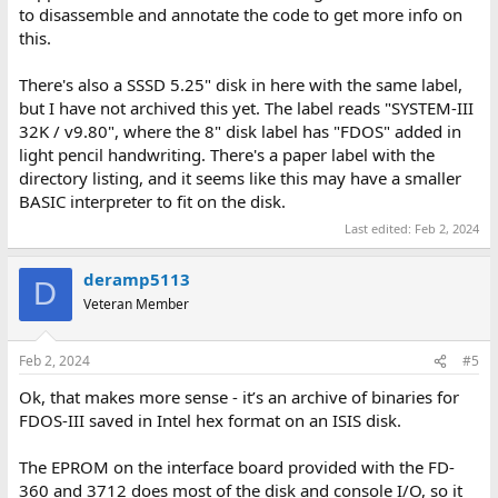
to disassemble and annotate the code to get more info on
this.
There's also a SSSD 5.25" disk in here with the same label,
but I have not archived this yet. The label reads "SYSTEM-III
32K / v9.80", where the 8" disk label has "FDOS" added in
light pencil handwriting. There's a paper label with the
directory listing, and it seems like this may have a smaller
BASIC interpreter to fit on the disk.
Last edited:
Feb 2, 2024
deramp5113
D
Veteran Member
Feb 2, 2024
#5
Ok, that makes more sense - it’s an archive of binaries for
FDOS-III saved in Intel hex format on an ISIS disk.
The EPROM on the interface board provided with the FD-
360 and 3712 does most of the disk and console I/O, so it