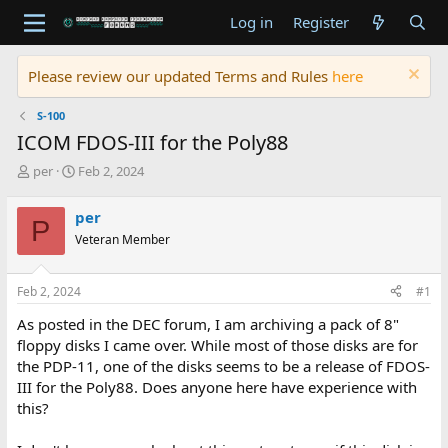
Log in
Register
Please review our updated Terms and Rules
here
S-100
ICOM FDOS-III for the Poly88
T
S
per
Feb 2, 2024
h
t
r
a
per
P
e
r
Veteran Member
a
t
d
d
s
a
Feb 2, 2024
#1
t
t
a
e
As posted in the DEC forum, I am archiving a pack of 8"
r
floppy disks I came over. While most of those disks are for
t
the PDP-11, one of the disks seems to be a release of FDOS-
e
III for the Poly88. Does anyone here have experience with
r
this?