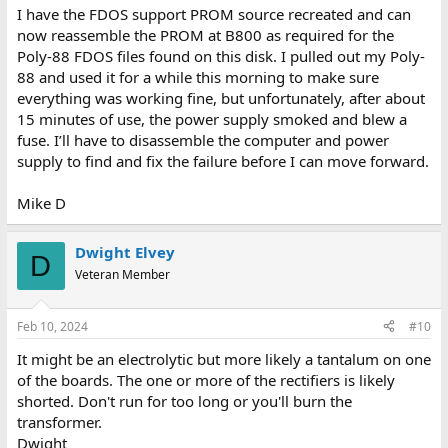
:
I have the FDOS support PROM source recreated and can
now reassemble the PROM at B800 as required for the
Poly-88 FDOS files found on this disk. I pulled out my Poly-
88 and used it for a while this morning to make sure
everything was working fine, but unfortunately, after about
15 minutes of use, the power supply smoked and blew a
fuse. I’ll have to disassemble the computer and power
supply to find and fix the failure before I can move forward.
Mike D
Dwight Elvey
D
Veteran Member
Feb 10, 2024
#10
It might be an electrolytic but more likely a tantalum on one
of the boards. The one or more of the rectifiers is likely
shorted. Don't run for too long or you'll burn the
transformer.
Dwight