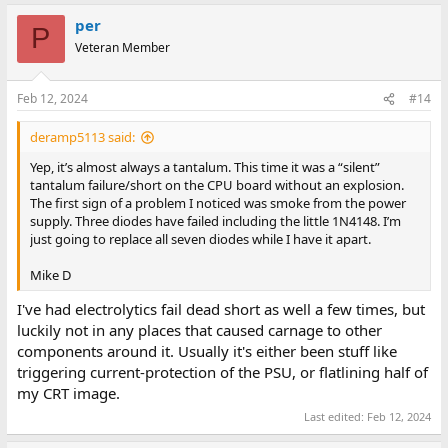
per
P
Veteran Member
Feb 12, 2024
#14
deramp5113 said:
Yep, it’s almost always a tantalum. This time it was a “silent”
tantalum failure/short on the CPU board without an explosion.
The first sign of a problem I noticed was smoke from the power
supply. Three diodes have failed including the little 1N4148. I’m
just going to replace all seven diodes while I have it apart.
Mike D
I've had electrolytics fail dead short as well a few times, but
luckily not in any places that caused carnage to other
components around it. Usually it's either been stuff like
triggering current-protection of the PSU, or flatlining half of
my CRT image.
Last edited:
Feb 12, 2024