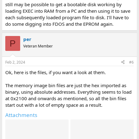
still may be possible to get a bootable disk working by
loading EXEC into RAM from a PC and then using it to save
each subsequently loaded program file to disk. I’ll have to
do some digging into FDOS and the EPROM again.
per
P
Veteran Member
Feb 2, 2024
#6
Ok, here is the files, if you want a look at them.
The memory image bin files are just the hex imported as
binary, using absolute addresses. Everything seems to load
at 0x2100 and onwards as mentioned, so all the bin files
start out with a lot of empty space as a result.
Attachments