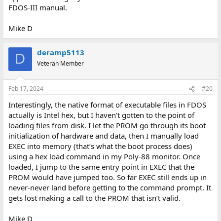
FDOS-III manual.
Mike D
deramp5113
D
Veteran Member
Feb 17, 2024
#20
Interestingly, the native format of executable files in FDOS
actually is Intel hex, but I haven’t gotten to the point of
loading files from disk. I let the PROM go through its boot
initialization of hardware and data, then I manually load
EXEC into memory (that’s what the boot process does)
using a hex load command in my Poly-88 monitor. Once
loaded, I jump to the same entry point in EXEC that the
PROM would have jumped too. So far EXEC still ends up in
never-never land before getting to the command prompt. It
gets lost making a call to the PROM that isn’t valid.
Mike D