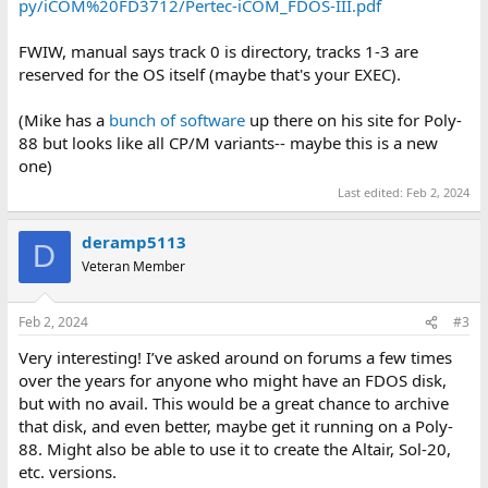
py/iCOM%20FD3712/Pertec-iCOM_FDOS-III.pdf
FWIW, manual says track 0 is directory, tracks 1-3 are
reserved for the OS itself (maybe that's your EXEC).
(Mike has a
bunch of software
up there on his site for Poly-
88 but looks like all CP/M variants-- maybe this is a new
one)
Last edited:
Feb 2, 2024
deramp5113
D
Veteran Member
Feb 2, 2024
#3
Very interesting! I’ve asked around on forums a few times
over the years for anyone who might have an FDOS disk,
but with no avail. This would be a great chance to archive
that disk, and even better, maybe get it running on a Poly-
88. Might also be able to use it to create the Altair, Sol-20,
etc. versions.