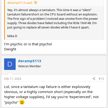
deramp5113 said:
Yep, it’s almost always a tantalum. This time it was a “silent”
tantalum failure/short on the CPU board without an explosion.
The first sign of a problem I noticed was smoke from the power
supply. Three diodes have failed including the little 1N4148. I’m
just going to replace all seven diodes while I have it apart.
Mike D
I'm psychic or is that psycho!
Dwight
deramp5113
D
Veteran Member
Feb 11, 2024
#13
Lol, since a tantalum cap failure is either explosively
obvious, or a highly common short (especially on the
higher voltage supplies), I’d say you’re “experienced”, not
“psycho”