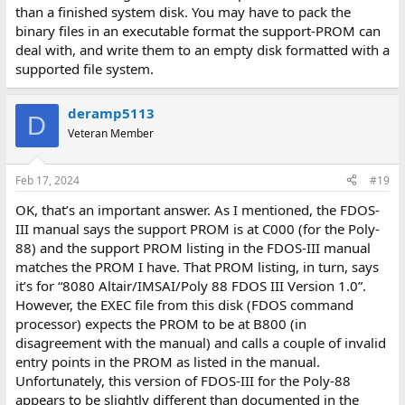
than a finished system disk. You may have to pack the
binary files in an executable format the support-PROM can
deal with, and write them to an empty disk formatted with a
supported file system.
deramp5113
D
Veteran Member
Feb 17, 2024
#19
OK, that’s an important answer. As I mentioned, the FDOS-
III manual says the support PROM is at C000 (for the Poly-
88) and the support PROM listing in the FDOS-III manual
matches the PROM I have. That PROM listing, in turn, says
it’s for “8080 Altair/IMSAI/Poly 88 FDOS III Version 1.0”.
However, the EXEC file from this disk (FDOS command
processor) expects the PROM to be at B800 (in
disagreement with the manual) and calls a couple of invalid
entry points in the PROM as listed in the manual.
Unfortunately, this version of FDOS-III for the Poly-88
appears to be slightly different than documented in the