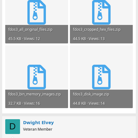
fdos3_all_original_files.zip
fdos3_cropped_hex_files.zip
45.5 KB · Views: 12
44.5 KB · Views: 13
fdos3_bin_memory_images.zip
fdos3_disk_image.zip
32.7 KB · Views: 16
44.8 KB · Views: 14
Dwight Elvey
D
Veteran Member