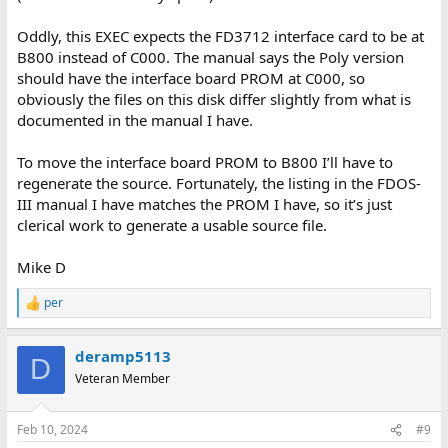
Oddly, this EXEC expects the FD3712 interface card to be at
B800 instead of C000. The manual says the Poly version
should have the interface board PROM at C000, so
obviously the files on this disk differ slightly from what is
documented in the manual I have.
To move the interface board PROM to B800 I’ll have to
regenerate the source. Fortunately, the listing in the FDOS-
III manual I have matches the PROM I have, so it’s just
clerical work to generate a usable source file.
Mike D
per
R
e
a
deramp5113
c
D
t
Veteran Member
i
o
n
Feb 10, 2024
#9
s