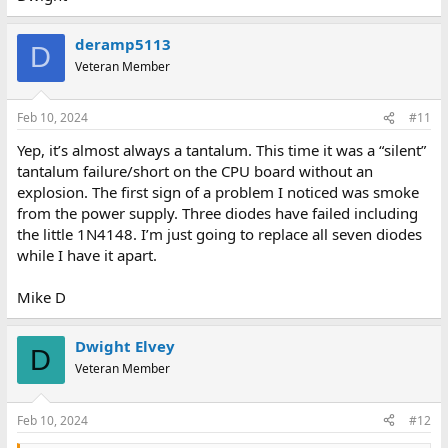
deramp5113
D
Veteran Member
Feb 10, 2024
#11
Yep, it’s almost always a tantalum. This time it was a “silent”
tantalum failure/short on the CPU board without an
explosion. The first sign of a problem I noticed was smoke
from the power supply. Three diodes have failed including
the little 1N4148. I’m just going to replace all seven diodes
while I have it apart.
Mike D
Dwight Elvey
D
Veteran Member
Feb 10, 2024
#12