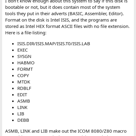
I don't know enough about this system to say if this disk is
bootable or not, but it does contain most of the system
tools they put in their adverts (BASIC, Assembler, Editor).
Format on the disk is Intel ISIS, and the programs are
stored as Intel HEX format ASCII files with no file extension.
Here is a file-listing:
ISIS.DIR/ISIS.MAP/ISIS.T0/ISIS.LAB
EXEC
SYSGN
HABMO
FORMT
COPY
MTDK
RDBLF
EDIT
ASMB
LINK
LIB
DEBB
ASMB, LINK and LIB make out the ICOM 8080/Z80 macro