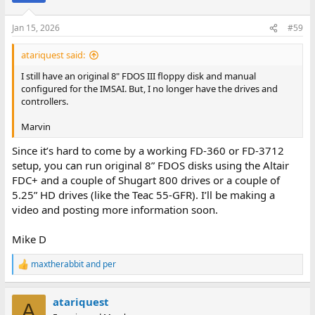
o
n
Jan 15, 2026
#59
s
:
atariquest said:
I still have an original 8" FDOS III floppy disk and manual
configured for the IMSAI. But, I no longer have the drives and
controllers.
Marvin
Since it’s hard to come by a working FD-360 or FD-3712
setup, you can run original 8” FDOS disks using the Altair
FDC+ and a couple of Shugart 800 drives or a couple of
5.25” HD drives (like the Teac 55-GFR). I’ll be making a
video and posting more information soon.
Mike D
maxtherabbit
and
per
R
e
a
atariquest
c
A
t