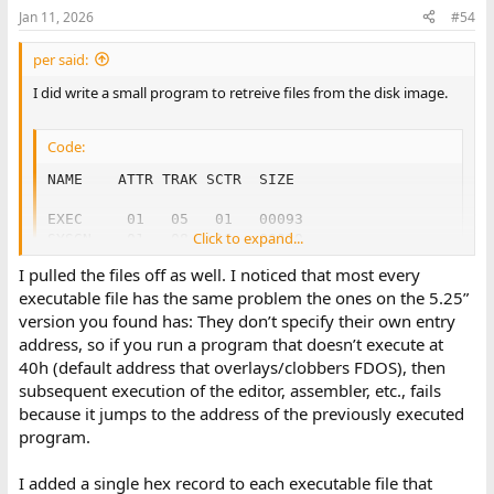
Jan 11, 2026
#54
per said:
I did write a small program to retreive files from the disk image.
Code:
NAME    ATTR TRAK SCTR  SIZE

EXEC     01   05   01   00093

Click to expand...
SYSGN    01   08   16   00030

RDBFL    01   09   20   00013

I pulled the files off as well. I noticed that most every
LIB      01   10   07   00033

executable file has the same problem the ones on the 5.25”
DIAGS    01   11   14   00069

version you found has: They don’t specify their own entry
DIAGO    01   14   05   00028

DKHNB    01   15   07   00015

address, so if you run a program that doesn’t execute at
MTDKS    01   15   22   00095

40h (default address that overlays/clobbers FDOS), then
MTDK     01   19   13   00019

subsequent execution of the editor, assembler, etc., fails
CMNDF    01   20   06   00001

because it jumps to the address of the previously executed
LINK     01   20   07   00055

program.
TESTS    01   22   10   00055

BATCH    01   24   13   00008

EDIT     01   24   21   00058

I added a single hex record to each executable file that