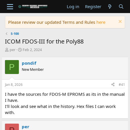
Log in
Register
Please review our updated Terms and Rules
here
S-100
ICOM FDOS-III for the Poly88
T
S
per
Feb 2, 2024
h
t
r
a
pondif
P
e
r
New Member
a
t
d
d
s
a
Jan 8, 2026
#41
t
t
a
e
I have the sources for FDOS-M EPROMS as its in the manual
r
I have.
t
I'll look and see what in the history. Hex files I can work
e
with.
r
per