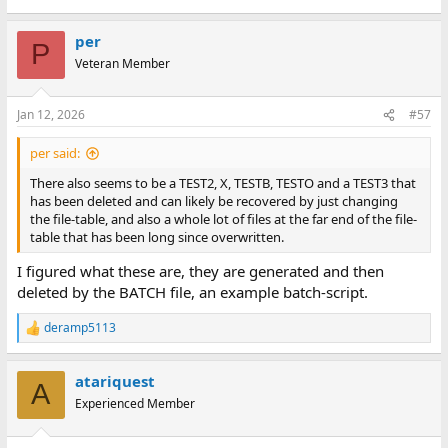
per
P
Veteran Member
Jan 12, 2026
#57
per said:
There also seems to be a TEST2, X, TESTB, TESTO and a TEST3 that
has been deleted and can likely be recovered by just changing
the file-table, and also a whole lot of files at the far end of the file-
table that has been long since overwritten.
I figured what these are, they are generated and then
deleted by the BATCH file, an example batch-script.
deramp5113
R
e
a
atariquest
c
A
t
Experienced Member
i
o
n