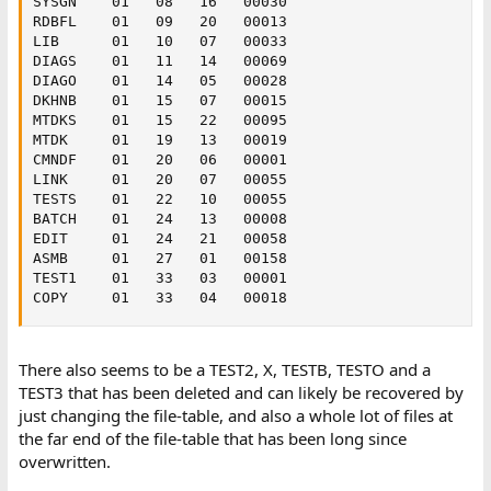
SYSGN    01   08   16   00030

RDBFL    01   09   20   00013

LIB      01   10   07   00033

DIAGS    01   11   14   00069

DIAGO    01   14   05   00028

DKHNB    01   15   07   00015

MTDKS    01   15   22   00095

MTDK     01   19   13   00019

CMNDF    01   20   06   00001

LINK     01   20   07   00055

TESTS    01   22   10   00055

BATCH    01   24   13   00008

EDIT     01   24   21   00058

ASMB     01   27   01   00158

TEST1    01   33   03   00001

COPY     01   33   04   00018
There also seems to be a TEST2, X, TESTB, TESTO and a
TEST3 that has been deleted and can likely be recovered by
just changing the file-table, and also a whole lot of files at
the far end of the file-table that has been long since
overwritten.