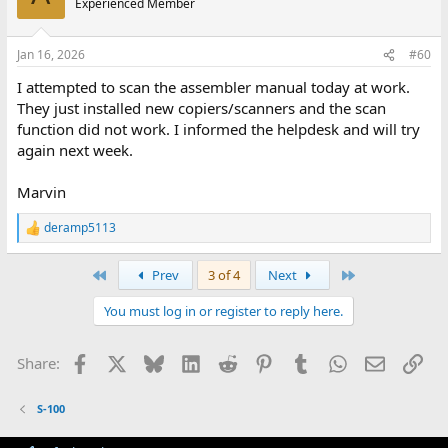
Experienced Member
i
o
n
Jan 16, 2026
#60
s
:
I attempted to scan the assembler manual today at work.
They just installed new copiers/scanners and the scan
function did not work. I informed the helpdesk and will try
again next week.
Marvin
deramp5113
R
e
a
First
Last
Prev
3 of 4
Next
c
t
You must log in or register to reply here.
i
o
n
Facebook
X
Bluesky
LinkedIn
Reddit
Pinterest
Tumblr
WhatsApp
Email
Lin
Share:
s
:
S-100