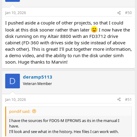
Jan 10, 2026
#50
I pushed aside a couple of other projects, so that I could
look at this disk sooner rather than later
I now have the
disk running on my Altair 8800 with an FD3712 drive
cabinet (FD-360 with drives side by side instead of above
each other). This is great! I’ll put together more information,
a demo video, and the ability to run the disk under simh
soon. Huge thanks to Marvin!
deramp5113
D
Veteran Member
Jan 10, 2026
#51
pondif said:
I have the sources for FDOS-M EPROMS as its in the manual I
have.
I'll look and see what in the history. Hex files I can work with.