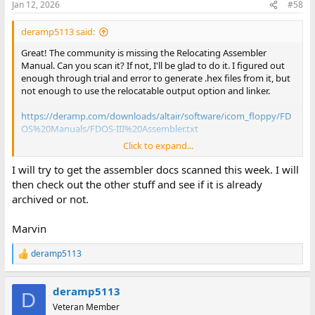
Jan 12, 2026
#58
s
:
deramp5113 said:
Great! The community is missing the Relocating Assembler
Manual. Can you scan it? If not, I'll be glad to do it. I figured out
enough through trial and error to generate .hex files from it, but
not enough to use the relocatable output option and linker.
https://deramp.com/downloads/altair/software/icom_floppy/FD
OS%20Manuals/FDOS-III%20Assembler.txt
Click to expand...
For FD360 documentation, see if you have anything I don't have
here:
I will try to get the assembler docs scanned this week. I will
then check out the other stuff and see if it is already
archived or not.
deramp.com
deramp.com
Marvin
Thanks!
deramp5113
R
e
Mike D
a
deramp5113
c
D
t
Veteran Member
i