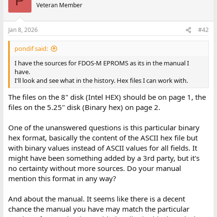
P
Veteran Member
Jan 8, 2026
#42
pondif said:
I have the sources for FDOS-M EPROMS as its in the manual I
have.
I'll look and see what in the history. Hex files I can work with.
The files on the 8" disk (Intel HEX) should be on page 1, the
files on the 5.25" disk (Binary hex) on page 2.
One of the unanswered questions is this particular binary
hex format, basically the content of the ASCII hex file but
with binary values instead of ASCII values for all fields. It
might have been something added by a 3rd party, but it's
no certainty without more sources. Do your manual
mention this format in any way?
And about the manual. It seems like there is a decent
chance the manual you have may match the particular