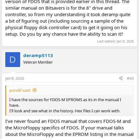
version of FDOS that is provided earlier in this thread. The
similar manual on Bitsavers is for the 8" drive and
controller, so from my understanding it took deramp quite
a bit of figuring out (including sourcing a sample of the
physical floppy disk controller card) to get it going on his
setup. Do you by any chance have the ability to scan it?
Last edited:
Jan 8, 2026
deramp5113
D
Veteran Member
Jan 8, 2026
#43
pondif said:
I have the sources for FDOS-M EPROMS as its in the manual I
have.
I'll look and see what in the history. Hex files I can work with.
I’ve never found an FDOS manual that covers FDOS-M and
the MicroFloppy specifics of FDOS. If your manual talks
about the MicroFloppy and the EPROM listing in the manual