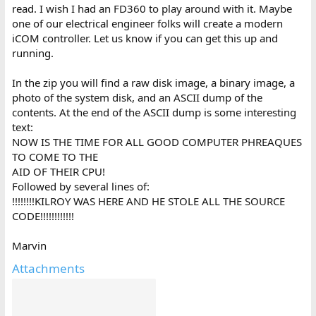
read. I wish I had an FD360 to play around with it. Maybe
one of our electrical engineer folks will create a modern
iCOM controller. Let us know if you can get this up and
running.
In the zip you will find a raw disk image, a binary image, a
photo of the system disk, and an ASCII dump of the
contents. At the end of the ASCII dump is some interesting
text:
NOW IS THE TIME FOR ALL GOOD COMPUTER PHREAQUES
TO COME TO THE
AID OF THEIR CPU!
Followed by several lines of:
!!!!!!!!KILROY WAS HERE AND HE STOLE ALL THE SOURCE
CODE!!!!!!!!!!!!
Marvin
Attachments