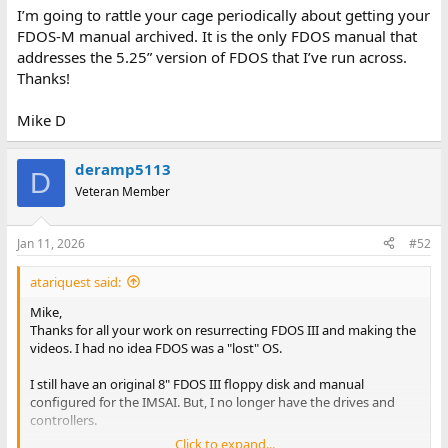
I’m going to rattle your cage periodically about getting your
FDOS-M manual archived. It is the only FDOS manual that
addresses the 5.25” version of FDOS that I’ve run across.
Thanks!
Mike D
deramp5113
D
Veteran Member
Jan 11, 2026
#52
atariquest said:
Mike,
Thanks for all your work on resurrecting FDOS III and making the
videos. I had no idea FDOS was a "lost" OS.
I still have an original 8" FDOS III floppy disk and manual
configured for the IMSAI. But, I no longer have the drives and
controllers.
Click to expand...