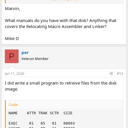
Marvin
Marvin,
What manuals do you have with that disk? Anything that
covers the Relocating Macro Assembler and Linker?
Mike D
per
P
Veteran Member
Jan 11, 2026
#53
I did write a small program to retreive files from the disk
image.
Code:
NAME    ATTR TRAK SCTR  SIZE

EXEC     01   05   01   00093
