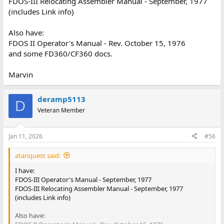
FDOS-III Relocating Assembler Manual - September, 1977
(includes Link info)
Also have:
FDOS II Operator's Manual - Rev. October 15, 1976
and some FD360/CF360 docs.
Marvin
deramp5113
D
Veteran Member
Jan 11, 2026
#56
atariquest said:
I have:
FDOS-III Operator's Manual - September, 1977
FDOS-III Relocating Assembler Manual - September, 1977
(includes Link info)
Also have: