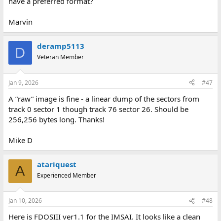
have a preferred format?
Marvin
deramp5113
D
Veteran Member
Jan 9, 2026
#47
A ”raw” image is fine - a linear dump of the sectors from
track 0 sector 1 though track 76 sector 26. Should be
256,256 bytes long. Thanks!
Mike D
atariquest
A
Experienced Member
Jan 10, 2026
#48
Here is FDOSIII ver1.1 for the IMSAI. It looks like a clean