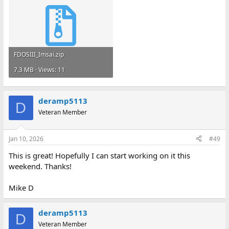
FDOSIII_Imsai.zip
7.3 MB · Views: 11
deramp5113
D
Veteran Member
Jan 10, 2026
#49
This is great! Hopefully I can start working on it this
weekend. Thanks!
Mike D
deramp5113
D
Veteran Member