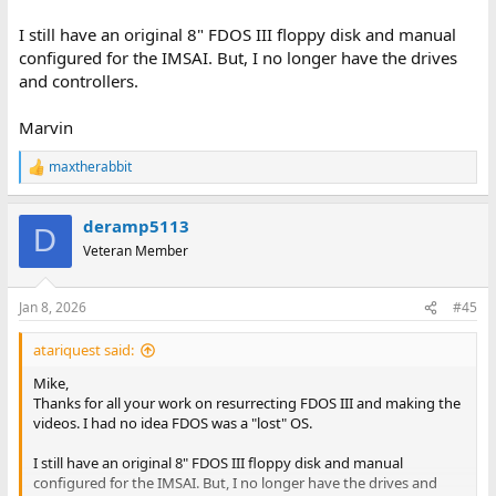
I still have an original 8" FDOS III floppy disk and manual
configured for the IMSAI. But, I no longer have the drives
and controllers.
Marvin
maxtherabbit
R
e
a
deramp5113
c
D
t
Veteran Member
i
o
n
Jan 8, 2026
#45
s
:
atariquest said:
Mike,
Thanks for all your work on resurrecting FDOS III and making the
videos. I had no idea FDOS was a "lost" OS.
I still have an original 8" FDOS III floppy disk and manual
configured for the IMSAI. But, I no longer have the drives and