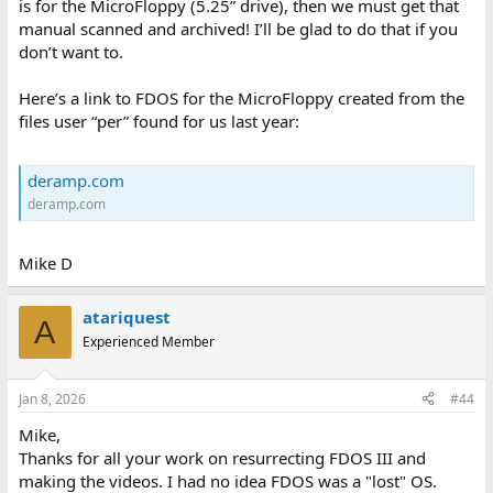
is for the MicroFloppy (5.25” drive), then we must get that
manual scanned and archived! I’ll be glad to do that if you
don’t want to.
Here’s a link to FDOS for the MicroFloppy created from the
files user “per” found for us last year:
deramp.com
deramp.com
Mike D
atariquest
A
Experienced Member
Jan 8, 2026
#44
Mike,
Thanks for all your work on resurrecting FDOS III and
making the videos. I had no idea FDOS was a "lost" OS.