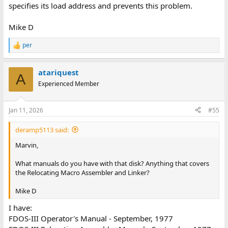
ASMB     01   27   01   00158

specifies its load address and prevents this problem.
TEST1    01   33   03   00001

COPY     01   33   04   00018
Mike D
per
R
There also seems to be a TEST2, X, TESTB, TESTO and a TEST3 that
e
has been deleted and can likely be recovered by just changing
a
the file-table, and also a whole lot of files at the far end of the file-
atariquest
c
A
table that has been long since overwritten.
t
Experienced Member
i
o
n
Jan 11, 2026
#55
s
:
deramp5113 said:
Marvin,
What manuals do you have with that disk? Anything that covers
the Relocating Macro Assembler and Linker?
Mike D
I have:
FDOS-III Operator's Manual - September, 1977