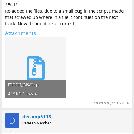
*Edit*
Re-added the files, due to a small bug in the script I made
that screwed up where in a file it continues on the next
track. Now it should be all correct.
Attachments
FDOSIII_IMSAI.zip
41.9 KB · Views: 4
Last edited:
Jan 11, 2026
deramp5113
D
Veteran Member