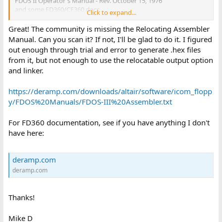
FDOS II Operator's Manual - Rev. October 15, 1976
and some FD360/CF360 docs.
Click to expand...
Marvin
Great! The community is missing the Relocating Assembler
Manual. Can you scan it? If not, I'll be glad to do it. I figured
out enough through trial and error to generate .hex files
from it, but not enough to use the relocatable output option
and linker.
https://deramp.com/downloads/altair/software/icom_flopp
y/FDOS%20Manuals/FDOS-III%20Assembler.txt
For FD360 documentation, see if you have anything I don't
have here:
deramp.com
deramp.com
Thanks!
Mike D