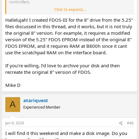
controllers.
Click to expand...
Marvin
Hallelujah! I created FDOS-III for the 8” drive from the 5.25”
files discussed in this thread, and it works, but it is not truly
the original 8” version. For example, it requires a modified
version of the 5.25” FDOS EPROM instead of the original 8”
FDOS EPROM, and it requires RAM at B800h since it cant
use the scratchpad RAM on the interface board.
If you’re willing, I’d love to archive your disk and then
recreate the original 8” version of FDOS.
Mike D
atariquest
A
Experienced Member
Jan 9, 2026
#46
I will find it this weekend and make a disk image. Do you