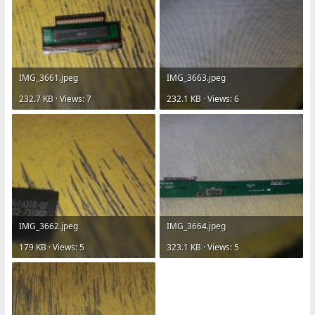
IMG_3661.jpeg
IMG_3663.jpeg
232.7 KB · Views: 7
232.1 KB · Views: 6
IMG_3662.jpeg
IMG_3664.jpeg
179 KB · Views: 5
323.1 KB · Views: 5