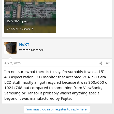
IMG_3665.jpeg
265.5 KB · Views: 7
NeXT
Veteran Member
Apr 2, 2026
#2
I'm not sure what there is to say. Presumably it was a 15"
4:3 aspect ration LCD monitor that accepted VGA. 90's era
LCD stuff mostly all got recycled because it was 800x600 or
1024x768 but compared to something from ViewSonic,
Samsung or Hansol it probably wasn't anything special
beyond it was manufactured by Fujitsu.
You must log in or register to reply here.