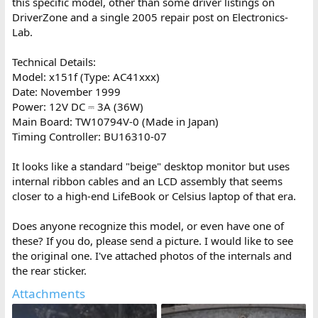
this specific model, other than some driver listings on
DriverZone and a single 2005 repair post on Electronics-
Lab.
Technical Details:
Model: x151f (Type: AC41xxx)
Date: November 1999
Power: 12V DC ⎓ 3A (36W)
Main Board: TW10794V-0 (Made in Japan)
Timing Controller: BU16310-07
It looks like a standard "beige" desktop monitor but uses
internal ribbon cables and an LCD assembly that seems
closer to a high-end LifeBook or Celsius laptop of that era.
Does anyone recognize this model, or even have one of
these? If you do, please send a picture. I would like to see
the original one. I've attached photos of the internals and
the rear sticker.
Attachments