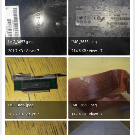
IMG_3657.jpeg
IMG_3658.jpeg
201.7 KB · Views: 7
214.6 KB · Views: 7
IMG_3659.jpeg
IMG_3660.jpeg
162.2 KB · Views: 7
147.4 KB · Views: 7