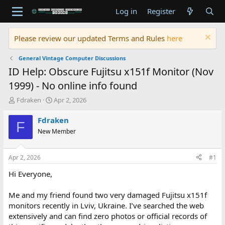
Log in
Register
Please review our updated Terms and Rules
here
General Vintage Computer Discussions
ID Help: Obscure Fujitsu x151f Monitor (Nov
1999) - No online info found
T
S
Fdraken
Apr 2, 2026
h
t
r
a
Fdraken
F
e
r
New Member
a
t
d
d
s
a
Apr 2, 2026
#1
t
t
a
e
Hi Everyone,
r
t
Me and my friend found two very damaged Fujitsu x151f
e
monitors recently in Lviv, Ukraine. I’ve searched the web
r
extensively and can find zero photos or official records of