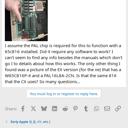
e
r
I assume the PAL chip is required for this to function with a
65c816 installed. Did it require any software to work? I
can't seem to find any info besides the manuals which don't
go I to details about how this works. The only other thing I
found was a picture of the EX version (for the iie) that has a
W65C816P-4 and a PAL16L8A-2CN. Is that the same 816
that the CX uses? So many questions...
You must log in or register to reply here.
Facebook
X
Bluesky
LinkedIn
Reddit
Pinterest
Tumblr
WhatsApp
Email
Lin
Share:
Early Apple (I, ][, ///, etc.)