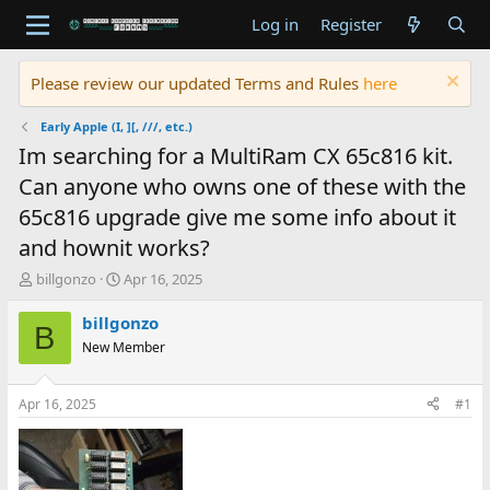
Log in
Register
Please review our updated Terms and Rules
here
Early Apple (I, ][, ///, etc.)
Im searching for a MultiRam CX 65c816 kit.
Can anyone who owns one of these with the
65c816 upgrade give me some info about it
and hownit works?
T
S
billgonzo
Apr 16, 2025
h
t
r
a
billgonzo
B
e
r
New Member
a
t
d
d
s
a
Apr 16, 2025
#1
t
t
a
e
r
t