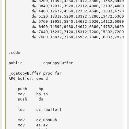
          dw 3200,11392,3280,11472,3360,11552,3440,1
          dw 3840,12032,3920,12112,4000,12192,4080,1
          dw 4480,12672,4560,12752,4640,12832,4720,1
          dw 5120,13312,5200,13392,5280,13472,5360,1
          dw 5760,13952,5840,14032,5920,14112,6000,1
          dw 6400,14592,6480,14672,6560,14752,6640,1
          dw 7040,15232,7120,15312,7200,15392,7280,1
          dw 7680,15872,7760,15952,7840,16032,7920,16
.code

public        _cgaCopyBuffer

_cgaCopyBuffer proc far

ARG buffer: dword

    push     bp

    mov     bp,sp

    push     ds

    lds     si,[buffer]

    mov     ax,0b800h

    mov     es,ax
