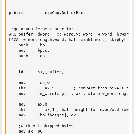
public        _cgaCopyBufferRect

_cgaCopyBufferRect proc far

ARG buffer: dword,  x: word,y: word, w:word, h:word

LOCAL w_wordlength:word, halfheight:word, skipbytes:w
    push     bp

    mov     bp,sp

    push     ds

    lds     si,[buffer]

    mov      ax,w

    shr        ax,5        ; convert from pixels to 
    mov     [w_wordlength], ax ; store w_wordlength f
    mov     ax,h

    shr        ax,1 ; half height for even/odd rows.

    mov     [halfheight], ax

    ;work out skipped bytes.

    mov ax, 80
