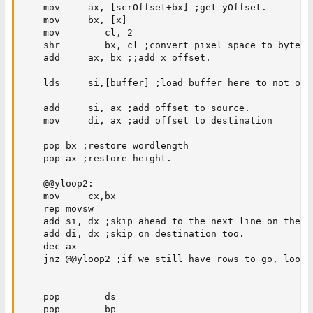
    mov     ax, [scrOffset+bx] ;get yOffset.

    mov     bx, [x]

    mov        cl, 2

    shr        bx, cl ;convert pixel space to byte sp
    add     ax, bx ;;add x offset.

    lds     si,[buffer] ;load buffer here to not over
    add     si, ax ;add offset to source.

    mov     di, ax ;add offset to destination

    pop bx ;restore wordlength

    pop ax ;restore height.

    @@yloop2:

    mov     cx,bx

    rep movsw

    add si, dx ;skip ahead to the next line on the so
    add di, dx ;skip on destination too. 

    dec ax

    jnz @@yloop2 ;if we still have rows to go, loop. 
    pop        ds

    pop        bp
