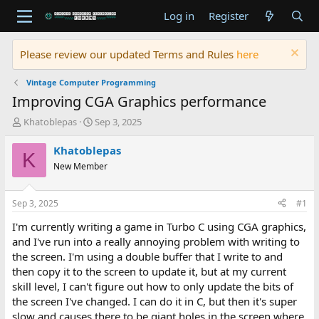
Log in
Register
Please review our updated Terms and Rules
here
Vintage Computer Programming
Improving CGA Graphics performance
T
S
Khatoblepas
Sep 3, 2025
h
t
r
a
Khatoblepas
K
e
r
New Member
a
t
d
d
s
a
Sep 3, 2025
#1
t
t
a
e
I'm currently writing a game in Turbo C using CGA graphics,
r
and I've run into a really annoying problem with writing to
t
the screen. I'm using a double buffer that I write to and
e
then copy it to the screen to update it, but at my current
r
skill level, I can't figure out how to only update the bits of
the screen I've changed. I can do it in C, but then it's super
slow and causes there to be giant holes in the screen where