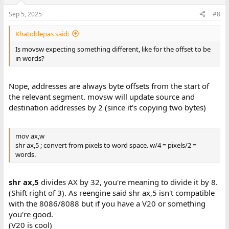
o
n
Sep 5, 2025
#8
s
:
Khatoblepas said:
Is movsw expecting something different, like for the offset to be
in words?
Nope, addresses are always byte offsets from the start of
the relevant segment. movsw will update source and
destination addresses by 2 (since it's copying two bytes)
mov ax,w
shr ax,5 ; convert from pixels to word space. w/4 = pixels/2 =
words.
shr ax,5
divides AX by 32, you're meaning to divide it by 8.
(Shift right of 3). As reengine said shr ax,5 isn't compatible
with the 8086/8088 but if you have a V20 or something
you're good.
(V20 is cool)