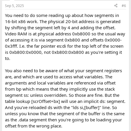
Sep 5, 2025
#6
You need to do some reading up about how segments in
16-bit x86 work. The physical 20-bit address is generated
by shifting the segment left by 4 and adding the offset.
Video RAM is at physical address 0xb8000 so the usual way
of accessing it is via segment 0xb800 and offsets 0x0000-
0x3fff. I.e. the far pointer es:di for the top left of the screen
is 0xb800:0x0000, not 0xb800:0xb800 as you're setting it
to.
You also need to be aware of what your segment registers
are, and which are used to access what variables. The
arguments and local variables are referenced via offset
from bp which means that they implicitly use the stack
segment ss: unless overridden. So those are fine. But the
table lookup [scrOffset+bx] will use an implicit ds: segment.
And you've reloaded ds with the "lds si,[buffer]" line. So
unless you know that the segment of the buffer is the same
as the .data segment then you're going to be loading your
offset from the wrong place.