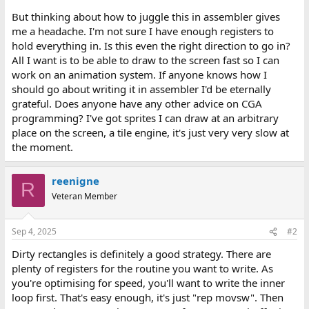
But thinking about how to juggle this in assembler gives
me a headache. I'm not sure I have enough registers to
hold everything in. Is this even the right direction to go in?
All I want is to be able to draw to the screen fast so I can
work on an animation system. If anyone knows how I
should go about writing it in assembler I'd be eternally
grateful. Does anyone have any other advice on CGA
programming? I've got sprites I can draw at an arbitrary
place on the screen, a tile engine, it's just very very slow at
the moment.
reenigne
R
Veteran Member
Sep 4, 2025
#2
Dirty rectangles is definitely a good strategy. There are
plenty of registers for the routine you want to write. As
you're optimising for speed, you'll want to write the inner
loop first. That's easy enough, it's just "rep movsw". Then