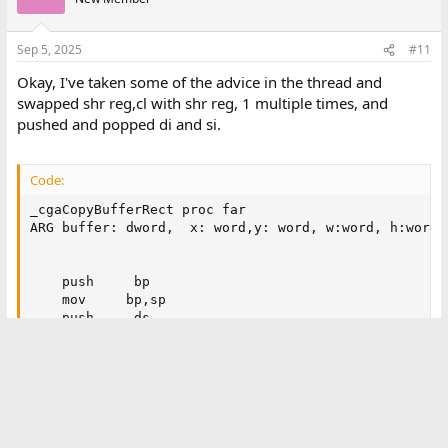
Sep 5, 2025
#11
Okay, I've taken some of the advice in the thread and
swapped shr reg,cl with shr reg, 1 multiple times, and
pushed and popped di and si.
Code:
_cgaCopyBufferRect proc far

ARG buffer: dword,  x: word,y: word, w:word, h:word

    push     bp

    mov     bp,sp

    push     ds

    push     di

    push     si

    ;work out skipped bytes.

    mov ax, 80

    mov bx, [w]

    inc bx ;round up
