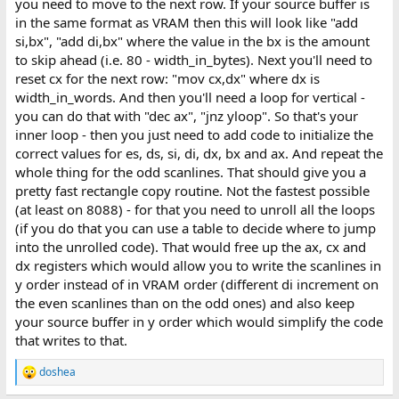
you need to move to the next row. If your source buffer is
in the same format as VRAM then this will look like "add
si,bx", "add di,bx" where the value in the bx is the amount
to skip ahead (i.e. 80 - width_in_bytes). Next you'll need to
reset cx for the next row: "mov cx,dx" where dx is
width_in_words. And then you'll need a loop for vertical -
you can do that with "dec ax", "jnz yloop". So that's your
inner loop - then you just need to add code to initialize the
correct values for es, ds, si, di, dx, bx and ax. And repeat the
whole thing for the odd scanlines. That should give you a
pretty fast rectangle copy routine. Not the fastest possible
(at least on 8088) - for that you need to unroll all the loops
(if you do that you can use a table to decide where to jump
into the unrolled code). That would free up the ax, cx and
dx registers which would allow you to write the scanlines in
y order instead of in VRAM order (different di increment on
the even scanlines than on the odd ones) and also keep
your source buffer in y order which would simplify the code
that writes to that.
doshea
R
e