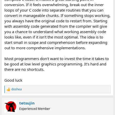
conversion. If it feels overwhelming, break out the inner
loops of your C code into separate routines that you can
convert in manageable chunks. If something stops working,
you always have the original code to restart from. Starting
with assembly code generated from the compiler will give
you a chance to understand what working assembly code
looks like, even if it isn't the most optimal. The idea is to
start small in scope and comprehension before expanding
out to more comprehensive implementations.
Most programmers don't want to invest the time it takes to
be good at low level graphics programming. It's hard and
there are no shortcuts.
Good luck
doshea
R
e
a
tetsujin
c
t
Experienced Member
i