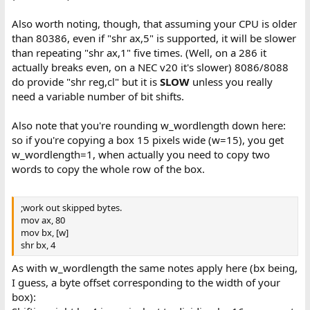
Also worth noting, though, that assuming your CPU is older
than 80386, even if "shr ax,5" is supported, it will be slower
than repeating "shr ax,1" five times. (Well, on a 286 it
actually breaks even, on a NEC v20 it's slower) 8086/8088
do provide "shr reg,cl" but it is
SLOW
unless you really
need a variable number of bit shifts.
Also note that you're rounding w_wordlength down here:
so if you're copying a box 15 pixels wide (w=15), you get
w_wordlength=1, when actually you need to copy two
words to copy the whole row of the box.
;work out skipped bytes.
mov ax, 80
mov bx, [w]
shr bx, 4
As with w_wordlength the same notes apply here (bx being,
I guess, a byte offset corresponding to the width of your
box):