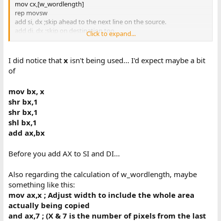
mov cx,[w_wordlength]
rep movsw
add si, dx ;skip ahead to the next line on the source.
add di, dx ;skip on destination too.
Click to expand...
dec ax
jnz @@yloop ;if we still have rows to go, loop.
I did notice that
x
isn't being used... I'd expect maybe a bit
pop ds
of
pop bp
mov bx, x
ret
shr bx,1
_cgaCopyBufferRect endp
shr bx,1
shl bx,1
add ax,bx
Before you add AX to SI and DI...
Also regarding the calculation of w_wordlength, maybe
something like this:
mov ax,x ; Adjust width to include the whole area
actually being copied
and ax,7 ; (X & 7 is the number of pixels from the last