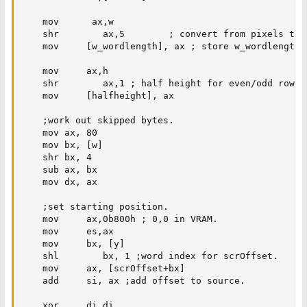
    mov      ax,w

    shr        ax,5        ; convert from pixels to 
    mov     [w_wordlength], ax ; store w_wordlength f
    mov     ax,h

    shr        ax,1 ; half height for even/odd rows.

    mov     [halfheight], ax

    ;work out skipped bytes.

    mov ax, 80

    mov bx, [w]

    shr bx, 4

    sub ax, bx

    mov dx, ax

    ;set starting position.

    mov     ax,0b800h ; 0,0 in VRAM.

    mov     es,ax

    mov     bx, [y]

    shl        bx, 1 ;word index for scrOffset.

    mov     ax, [scrOffset+bx]

    add     si, ax ;add offset to source.

    xor     di,di
