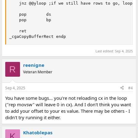
    jnz @@yloop ;if we still have rows to go, loop.

    pop        ds

    pop        bp

    ret

_cgaCopyBufferRect endp
Last edited:
Sep 4, 2025
reenigne
R
Veteran Member
Sep 4, 2025
#4
You have some bugs... you're not reloading cx in the loop
("rep movsw" will leave 0 in cx). And I don't think you want
to add your offset to your es value. There may be others - I
didn't try running it either.
Khatoblepas
K