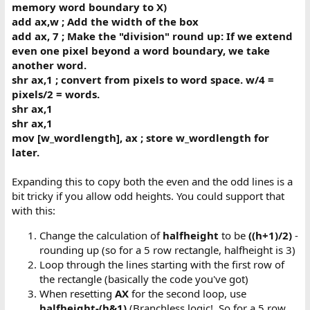
memory word boundary to X)
add ax,w ; Add the width of the box
add ax, 7 ; Make the "division" round up: If we extend
even one pixel beyond a word boundary, we take
another word.
shr ax,1 ; convert from pixels to word space. w/4 =
pixels/2 = words.
shr ax,1
shr ax,1
mov [w_wordlength], ax ; store w_wordlength for
later.
Expanding this to copy both the even and the odd lines is a
bit tricky if you allow odd heights. You could support that
with this:
Change the calculation of
halfheight
to be
((h+1)/2)
-
rounding up (so for a 5 row rectangle, halfheight is 3)
Loop through the lines starting with the first row of
the rectangle (basically the code you've got)
When resetting
AX
for the second loop, use
halfheight-(h&1)
(Branchless logic!. So for a 5 row