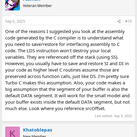
t
Veteran Member
i
o
n
Sep 5, 2025
#10
s
:
One of the reasons I suggested you look at the assembly
code generated by the C compiler is to understand what
you need to save/restore for interfacing assembly to C
code. The LDS instruction won't destroy your local
variables. They are referenced off the stack (using SS).
However, you usually have to save and restore SI and DI in
your code as higher level C routines assume those are
preserved across function calls, just like DS. I'm pretty sure
Turbo C makes this assumption. Also, your code makes a
big assumption that the segment of your buffer is also the
default DATA segment. It will work for the small model and
your buffer exists inside the default DATA segment, but not
much else. Look where you reference srcOffset.
Last edited:
Sep 5, 2025
Khatoblepas
K
New Member