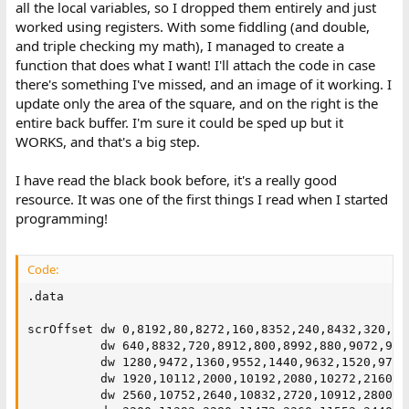
all the local variables, so I dropped them entirely and just
worked using registers. With some fiddling (and double,
and triple checking my math), I managed to create a
function that does what I want! I'll attach the code in case
there's something I've missed, and an image of it working. I
update only the area of the square, and on the right is the
entire back buffer. I'm sure it could be sped up but it
WORKS, and that's a big step.
I have read the black book before, it's a really good
resource. It was one of the first things I read when I started
programming!
Code:
.data

scrOffset dw 0,8192,80,8272,160,8352,240,8432,320,85
          dw 640,8832,720,8912,800,8992,880,9072,960
          dw 1280,9472,1360,9552,1440,9632,1520,9712
          dw 1920,10112,2000,10192,2080,10272,2160,1
          dw 2560,10752,2640,10832,2720,10912,2800,1