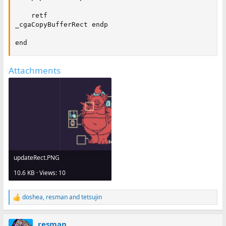
    retf

_cgaCopyBufferRect endp

end
Attachments
updateRect.PNG
10.6 KB · Views: 10
doshea
,
resman
and
tetsujin
R
e
a
resman
c