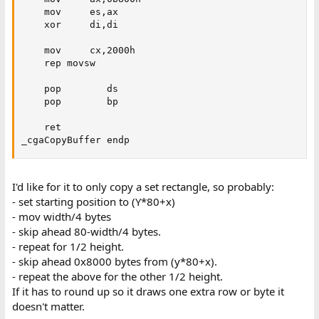
    mov     es,ax

    xor     di,di

    mov     cx,2000h

    rep movsw

    pop        ds

    pop        bp

    ret

_cgaCopyBuffer endp
I'd like for it to only copy a set rectangle, so probably:
- set starting position to (Y*80+x)
- mov width/4 bytes
- skip ahead 80-width/4 bytes.
- repeat for 1/2 height.
- skip ahead 0x8000 bytes from (y*80+x).
- repeat the above for the other 1/2 height.
If it has to round up so it draws one extra row or byte it
doesn't matter.