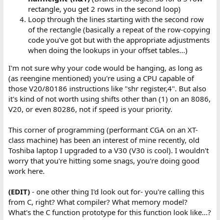
rectangle, you get 2 rows in the second loop)
Loop through the lines starting with the second row
of the rectangle (basically a repeat of the row-copying
code you've got but with the appropriate adjustments
when doing the lookups in your offset tables...)
I'm not sure why your code would be hanging, as long as
(as reengine mentioned) you're using a CPU capable of
those V20/80186 instructions like "shr register,4". But also
it's kind of not worth using shifts other than (1) on an 8086,
V20, or even 80286, not if speed is your priority.
This corner of programming (performant CGA on an XT-
class machine) has been an interest of mine recently, old
Toshiba laptop I upgraded to a V30 (V30 is cool). I wouldn't
worry that you're hitting some snags, you're doing good
work here.
(EDIT)
- one other thing I'd look out for- you're calling this
from C, right? What compiler? What memory model?
What's the C function prototype for this function look like...?