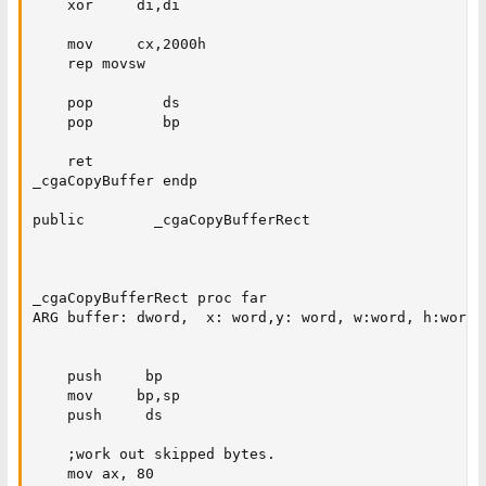
    xor     di,di

    mov     cx,2000h

    rep movsw

    pop        ds

    pop        bp

    ret

_cgaCopyBuffer endp

public        _cgaCopyBufferRect

_cgaCopyBufferRect proc far

ARG buffer: dword,  x: word,y: word, w:word, h:word

    push     bp

    mov     bp,sp

    push     ds

    ;work out skipped bytes.

    mov ax, 80
