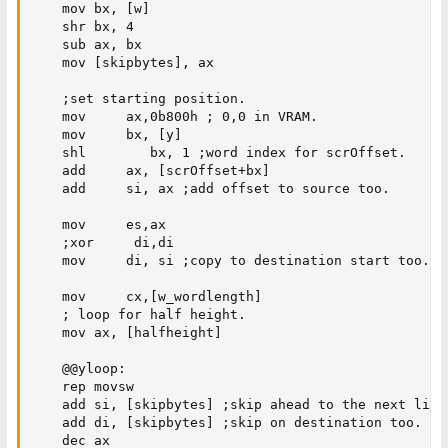
    mov bx, [w]

    shr bx, 4

    sub ax, bx

    mov [skipbytes], ax

    ;set starting position.

    mov     ax,0b800h ; 0,0 in VRAM.

    mov     bx, [y]

    shl        bx, 1 ;word index for scrOffset.

    add     ax, [scrOffset+bx]

    add     si, ax ;add offset to source too.

    mov     es,ax

    ;xor     di,di

    mov     di, si ;copy to destination start too.

    mov     cx,[w_wordlength]

    ; loop for half height.

    mov ax, [halfheight]

    @@yloop:

    rep movsw

    add si, [skipbytes] ;skip ahead to the next line 
    add di, [skipbytes] ;skip on destination too. 

    dec ax
