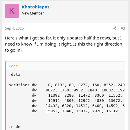
a
Khatoblepas
c
K
t
New Member
i
o
n
Sep 4, 2025
#3
s
:
Here's what I got so far, it only updates half the rows, but I
need to know if I'm doing it right. Is this the right direction
to go in?
Code:
.data

scrOffset dw     0, 8192, 80, 8272, 160, 8352, 240, 
          dw    9872, 1760, 9952, 1840, 10032, 1920,
          dw     11392, 3280, 11472, 3360, 11552, 34
          dw     12912, 4800, 12992, 4880, 13072, 49
          dw    14432, 6320, 14512, 6400, 14592, 648
          dw    15952, 7840, 16032, 7920, 16112

.code
