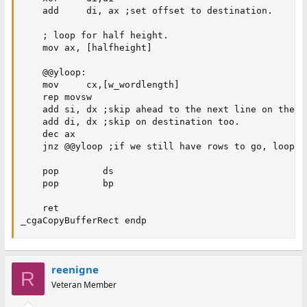
    add     di, ax ;set offset to destination.

    ; loop for half height.

    mov ax, [halfheight]

    @@yloop:

    mov     cx,[w_wordlength]

    rep movsw

    add si, dx ;skip ahead to the next line on the so
    add di, dx ;skip on destination too. 

    dec ax

    jnz @@yloop ;if we still have rows to go, loop.

    pop        ds

    pop        bp

    ret

_cgaCopyBufferRect endp
reenigne
R
Veteran Member