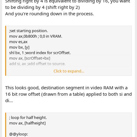
Shifting right by 4 is equivalent to dividing by 16, you want
to be dividing by 4 (shift right by 2)
And you're rounding down in the process.
;set starting position.
mov ax,0b800h ; 0,0 in VRAM.
mov es,ax
mov bx, [y]
shl bx, 1 ;word index for scrOffset.
mov ax, [scrOffset+bx]
add si, ax ;add offset to source.
Click to expand...
xor di,di
add di, ax ;set offset to destination.
This looks good, destination segment in video RAM with a
16 bit row offset (drawn from a table) applied to both si and
di...
; loop for half height.
mov ax, [halfheight]
@@yloop: