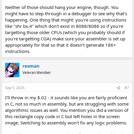
Neither of those should hang your engine, though. You
might have to step through in a debugger to see why that's
happening. One thing that might: you're using instructions
like "shr bx,4" which don't exist in 8088/8086 so if you're
targetting those older CPUs (which you probably should if
you're targetting CGA) make sure your assembler is set up
appropriately for that so that it doesn't generate 186+
instructions.
resman
Veteran Member
Sep 5, 2025
#7
I'll throw in my $.02 - it sounds like you are fairly proficient
in C, not so much in assembly, but are struggling with some
algorithmic issues as well. You mention you did a version of
this rectangle copy code in C but left holes in the screen
image. Switching to assembly won't fix any logic problems.