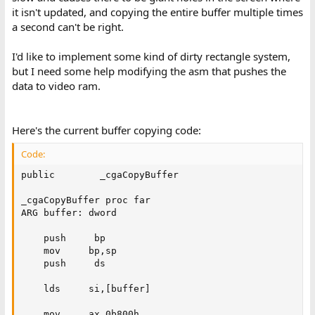
it isn't updated, and copying the entire buffer multiple times
a second can't be right.
I'd like to implement some kind of dirty rectangle system,
but I need some help modifying the asm that pushes the
data to video ram.
Here's the current buffer copying code:
Code:
public        _cgaCopyBuffer

_cgaCopyBuffer proc far

ARG buffer: dword

    push     bp

    mov     bp,sp

    push     ds

    lds     si,[buffer]

    mov     ax,0b800h
