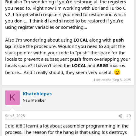
But also I'm wondering if you're restoring all the registers
you need to. Right now I'm working with Borland Turbo C
v2. I forget which registers you need to restore and which
you don't... I think
di
and
si
need to be restored if you're
using register variables or something...
Also I'm wondering about using
LOCAL
along with
push
bp
inside the procedure. Wouldn't you need to adjust the
stack pointer within your code to "push" the space for the
locals to prevent a subsequent
push
from overlapping your
locals space? I haven't used the
LOCAL
and
ARGS
macros
before... And I really should, they seem very useful.
Last edited:
Sep 5, 2025
Khatoblepas
K
New Member
Sep 5, 2025
#9
I did it!!! I learnt a lot about assembler programming in the
process. The reason for the hang is that using lds destroys