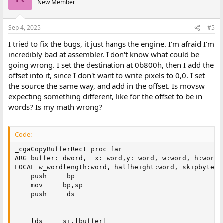
New Member
Sep 4, 2025
#5
I tried to fix the bugs, it just hangs the engine. I'm afraid I'm
incredibly bad at assembler. I don't know what could be
going wrong. I set the destination at 0b800h, then I add the
offset into it, since I don't want to write pixels to 0,0. I set
the source the same way, and add in the offset. Is movsw
expecting something different, like for the offset to be in
words? Is my math wrong?
Code:
_cgaCopyBufferRect proc far

ARG buffer: dword,  x: word,y: word, w:word, h:word

LOCAL w_wordlength:word, halfheight:word, skipbytes:w
    push     bp

    mov     bp,sp

    push     ds

    lds     si,[buffer]
