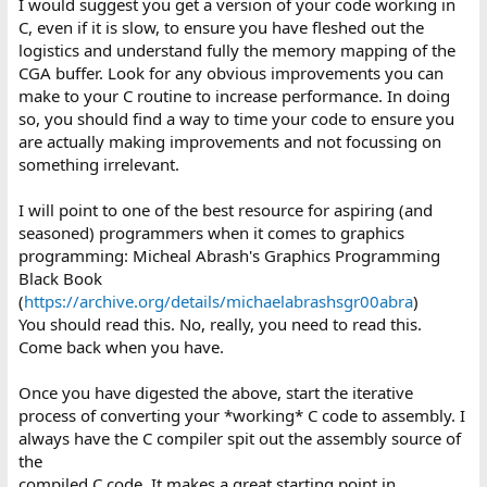
I would suggest you get a version of your code working in
C, even if it is slow, to ensure you have fleshed out the
logistics and understand fully the memory mapping of the
CGA buffer. Look for any obvious improvements you can
make to your C routine to increase performance. In doing
so, you should find a way to time your code to ensure you
are actually making improvements and not focussing on
something irrelevant.
I will point to one of the best resource for aspiring (and
seasoned) programmers when it comes to graphics
programming: Micheal Abrash's Graphics Programming
Black Book
(
https://archive.org/details/michaelabrashsgr00abra
)
You should read this. No, really, you need to read this.
Come back when you have.
Once you have digested the above, start the iterative
process of converting your *working* C code to assembly. I
always have the C compiler spit out the assembly source of
the
compiled C code. It makes a great starting point in