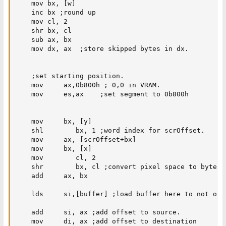
    mov bx, [w]

    inc bx ;round up

    mov cl, 2

    shr bx, cl

    sub ax, bx

    mov dx, ax  ;store skipped bytes in dx.

    ;set starting position.

    mov     ax,0b800h ; 0,0 in VRAM.

    mov     es,ax    ;set segment to 0b800h

    mov     bx, [y]

    shl        bx, 1 ;word index for scrOffset.

    mov     ax, [scrOffset+bx] 

    mov     bx, [x]

    mov        cl, 2

    shr        bx, cl ;convert pixel space to byte sp
    add     ax, bx

    lds     si,[buffer] ;load buffer here to not over
    add     si, ax ;add offset to source.

    mov     di, ax ;add offset to destination
