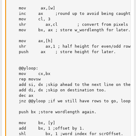
    mov      ax,[w]

    inc     ax     ;round up to avoid being caught sh
    mov     cl, 3

    shr        ax,cl        ; convert from pixels to
    mov     bx, ax ; store w_wordlength for later.

    mov     ax,[h]

    shr        ax,1 ; half height for even/odd rows. 
    push     ax    ; store height for later.

    @@yloop:

    mov     cx,bx

    rep movsw

    add si, dx ;skip ahead to the next line on the so
    add di, dx ;skip on destination too. 

    dec ax

    jnz @@yloop ;if we still have rows to go, loop.  
    push bx ;store wordlength again.

    mov     bx, [y]

    add     bx, 1 ;offset by 1.

    shl        bx, 1 ;word index for scrOffset.
