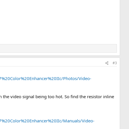
#3
o-7%20Color%20Enhancer%20IIc/Photos/Video-
h the video signal being too hot. So find the resistor inline
o-7%20Color%20Enhancer%20IIc/Manuals/Video-