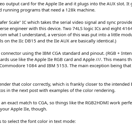
o output card for the Apple IIe and it plugs into the AUX slot. It
and running programs that need a 128k machine.
fer Scale" IC which takes the serial video signal and sync provid
erse engineer with this device. Two 74LS logic ICs and eight 41
rom what I understand, a version of this was put into a little modu
s on the IIc DB15 and the IIe AUX are basically identical.)
 connector using the IBM CGA standard and pinout. (RGB + Intens
rds use like the Apple IIe RGB card and Apple ///. This means t
 Commodore 1084 and IBM 5153. The main exception being that O
ender that color correctly, which is frankly closer to the intende
os in the next post with examples of the color rendering.
 an exact match to CGA, so things like the RGB2HDMI work perfect
your Apple IIe, though.
 to select the font color in text mode: