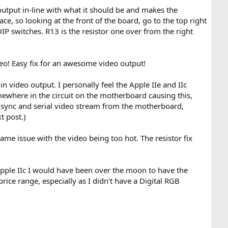
output in-line with what it should be and makes the
e, so looking at the front of the board, go to the top right
DIP switches. R13 is the resistor one over from the right
deo! Easy fix for an awesome video output!
 in video output. I personally feel the Apple IIe and IIc
omewhere in the circuit on the motherboard causing this,
d sync and serial video stream from the motherboard,
t post.)
ame issue with the video being too hot. The resistor fix
 Apple IIc I would have been over the moon to have the
rice range, especially as I didn't have a Digital RGB