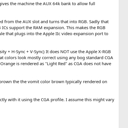
 gives the machine the AUX 64k bank to allow full
ed from the AUX slot and turns that into RGB. Sadly that
64 ICs support the RAM expansion. This makes the RGB
le that plugs into the Apple IIc video expansion port to
ity + H-Sync + V-Sync) It does NOT use the Apple X-RGB
hat colors look mostly correct using any bog standard CGA
range is rendered as "Light Red" as CGA does not have
d brown the the vomit color brown typically rendered on
ly with it using the CGA profile. I assume this might vary