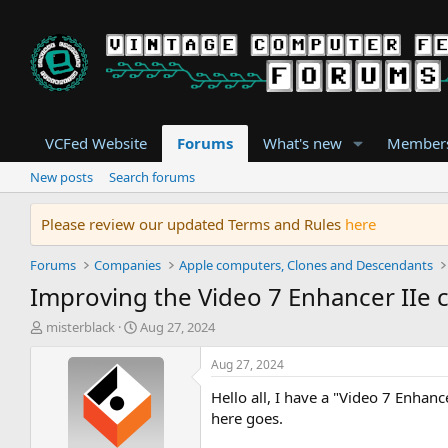
VCFed Website
Forums
What's new
Member
New posts
Search forums
Please review our updated Terms and Rules
here
Forums
Companies
Apple computers, Clones and Descendants
Improving the Video 7 Enhancer IIe 
T
S
misterblack
Aug 27, 2024
h
t
r
a
Aug 27, 2024
e
r
Hello all, I have a "Video 7 Enhanc
a
t
d
d
here goes.
s
a