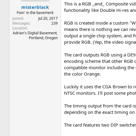
t
t
This is a RGB _and_ Composite vide
misterblack
a
e
functionality like Double Hi-res 
r
Fixin' in the basement
t
Joined
Jul 20, 2017
RGB is created inside a custom "Wa
e
Messages
239
Location
r
means there is nothing we can rev
Adrian's Digital Basement,
output a single chip system, and f
Portland, Oregon
provide RGB. (Yep, the video signal
The card outputs RGB using a DE9
encoding scheme that other RGB ca
compatible monitor including the
the color Orange.
Luckily it uses the CGA Brown to r
NTSC monitors. I'll post some phot
The timing output from the card is
depending on the exact timing on 
The card features two DIP switches