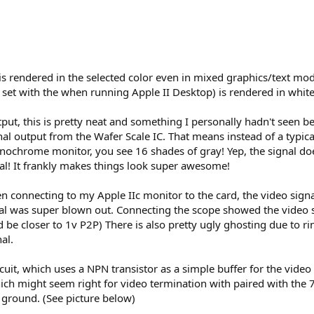
es is rendered in the selected color even in mixed graphics/text mo
et with the when running Apple II Desktop) is rendered in white 
t, this is pretty neat and something I personally hadn't seen bef
al output from the Wafer Scale IC. That means instead of a typical
chrome monitor, you see 16 shades of gray! Yep, the signal does 
l! It frankly makes things look super awesome!
n connecting to my Apple IIc monitor to the card, the video signal
l was super blown out. Connecting the scope showed the video sig
e closer to 1v P2P) There is also pretty ugly ghosting due to ringi
al.
rcuit, which uses a NPN transistor as a simple buffer for the vid
hich might seem right for video termination with paired with the 7
 ground. (See picture below)