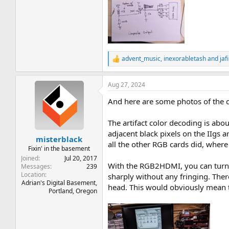
advent_music
,
inexorabletash
and
jafi
R
e
a
Aug 27, 2024
c
t
And here are some photos of the c
i
o
n
The artifact color decoding is abo
s
adjacent black pixels on the IIgs a
:
misterblack
all the other RGB cards did, where 
Fixin' in the basement
Joined
Jul 20, 2017
With the RGB2HDMI, you can turn o
Messages
239
Location
sharply without any fringing. There
Adrian's Digital Basement,
head. This would obviously mean t
Portland, Oregon