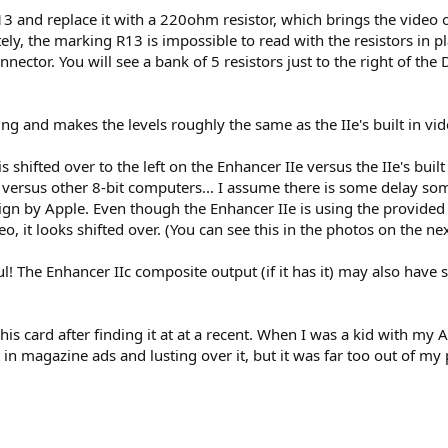
13 and replace it with a 220ohm resistor, which brings the video 
y, the marking R13 is impossible to read with the resistors in plac
ector. You will see a bank of 5 resistors just to the right of the 
ng and makes the levels roughly the same as the IIe's built in vi
 shifted over to the left on the Enhancer IIe versus the IIe's built
ght versus other 8-bit computers... I assume there is some delay s
esign by Apple. Even though the Enhancer IIe is using the provide
 it looks shifted over. (You can see this in the photos on the nex
l! The Enhancer IIc composite output (if it has it) may also have s
his card after finding it at at a recent. When I was a kid with my
in magazine ads and lusting over it, but it was far too out of my p