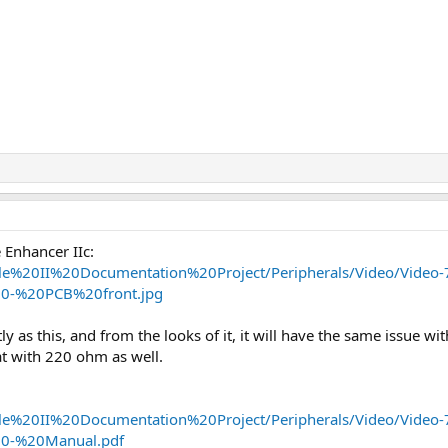
e Enhancer IIc:
Apple%20II%20Documentation%20Project/Peripherals/Video/Vide
0-%20PCB%20front.jpg
ly as this, and from the looks of it, it will have the same issue wit
at with 220 ohm as well.
Apple%20II%20Documentation%20Project/Peripherals/Video/Vide
0-%20Manual.pdf