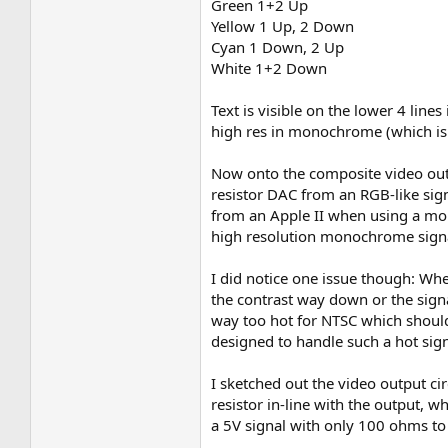
Green 1+2 Up
Yellow 1 Up, 2 Down
Cyan 1 Down, 2 Up
White 1+2 Down
Text is visible on the lower 4 lin
high res in monochrome (which is s
Now onto the composite video outpu
resistor DAC from an RGB-like sign
from an Apple II when using a mono
high resolution monochrome signa
I did notice one issue though: Whe
the contrast way down or the signa
way too hot for NTSC which should b
designed to handle such a hot sign
I sketched out the video output ci
resistor in-line with the output, w
a 5V signal with only 100 ohms to