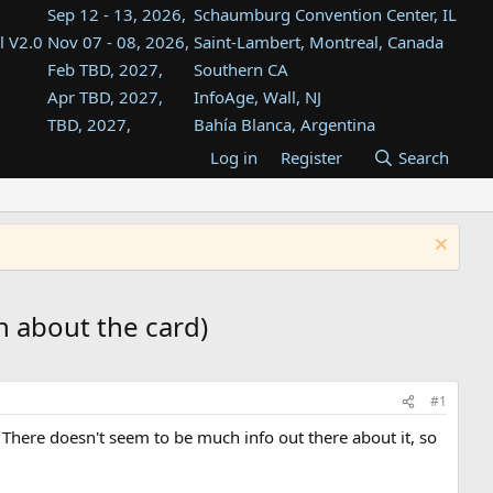
Sep 12 - 13, 2026,
Schaumburg Convention Center, IL
l V2.0
Nov 07 - 08, 2026,
Saint-Lambert, Montreal, Canada
Feb TBD, 2027,
Southern CA
Apr TBD, 2027,
InfoAge, Wall, NJ
TBD, 2027,
Bahía Blanca, Argentina
TBD , 2027,
Tukwila, WA
Log in
Register
Search
st
TBD, 2027,
Westin Dallas Fort Worth Airport
st
Aug TBD, 2027,
Atlanta, GA
Aug TBD, 2027,
Mountain View, CA
n about the card)
#1
d. There doesn't seem to be much info out there about it, so