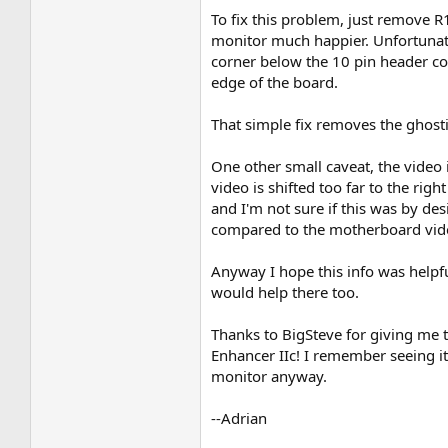
To fix this problem, just remove R
monitor much happier. Unfortunatel
corner below the 10 pin header conn
edge of the board.
That simple fix removes the ghosti
One other small caveat, the video is
video is shifted too far to the ri
and I'm not sure if this was by d
compared to the motherboard video,
Anyway I hope this info was helpfu
would help there too.
Thanks to BigSteve for giving me t
Enhancer IIc! I remember seeing it 
monitor anyway.
--Adrian