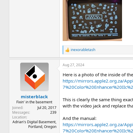
inexorabletash
R
e
a
Aug 27, 2024
c
t
Here is a photo of the inside of th
i
o
https://mirrors.apple2.org.za/
n
7%20Color%20Enhancer%20IIc%2
s
:
misterblack
This is clearly the same thing exact
Fixin' in the basement
with the video jack and replace th
Joined
Jul 20, 2017
Messages
239
Location
And the manual:
Adrian's Digital Basement,
https://mirrors.apple2.org.za/
Portland, Oregon
7%20Color%20Enhancer%20IIc%2