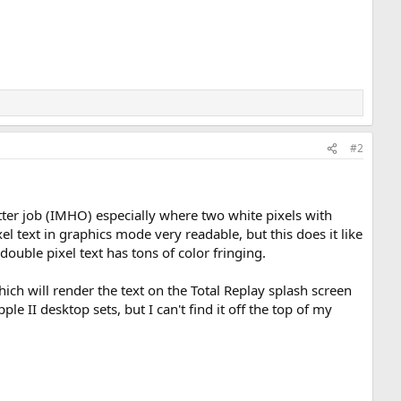
#2
tter job (IMHO) especially where two white pixels with
el text in graphics mode very readable, but this does it like
double pixel text has tons of color fringing.
h will render the text on the Total Replay splash screen
e II desktop sets, but I can't find it off the top of my