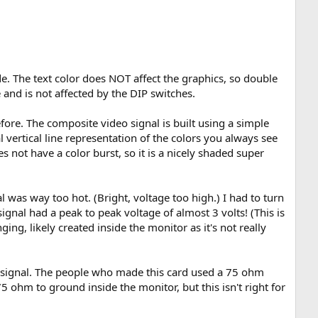
de. The text color does NOT affect the graphics, so double
and is not affected by the DIP switches.
ore. The composite video signal is built using a simple
 vertical line representation of the colors you always see
not have a color burst, so it is a nicely shaded super
 was way too hot. (Bright, voltage too high.) I had to turn
nal had a peak to peak voltage of almost 3 volts! (This is
ng, likely created inside the monitor as it's not really
eo signal. The people who made this card used a 75 ohm
5 ohm to ground inside the monitor, but this isn't right for