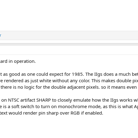
r
ard in operation.
ut as good as one could expect for 1985. The IIgs does a much be
re rendered as just white without any color. This makes double pix
there is no logic for the double adjacent pixels. so it means even 
n NTSC artifact SHARP to closely emulate how the IIgs works whic
 is a soft switch to turn on monochrome mode, as this is what Appl
ext would render pin sharp over RGB if enabled.