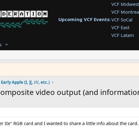
VCF Midwest
VCF Montrea
Upcoming VCF Events:
VCF SoCal
VCF East
VCF Latam
VCF Pac. NW
s
VCF Southwe
VCF Southea
VCF West
Early Apple (I, ][, ///, etc.)
composite video output (and informatio
er IIe" RGB card and I wanted to share a little info about the car