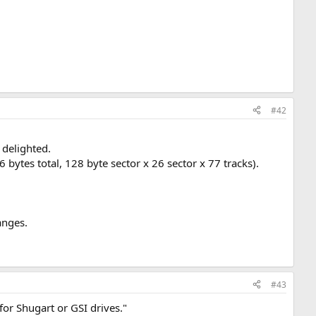
#42
 delighted.
 bytes total, 128 byte sector x 26 sector x 77 tracks).
anges.
#43
for Shugart or GSI drives."