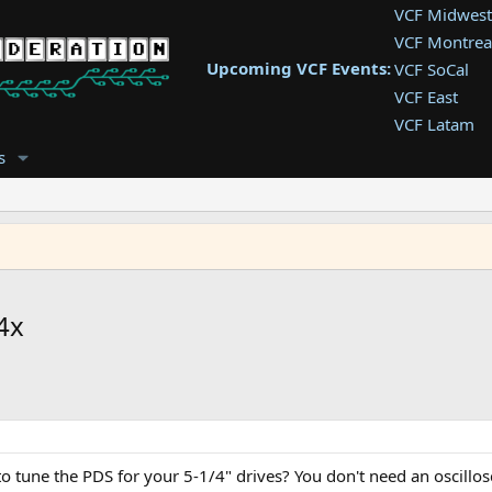
VCF Midwest
VCF Montrea
Upcoming VCF Events:
VCF SoCal
VCF East
VCF Latam
VCF Pac. NW
s
VCF Southwe
VCF Southea
VCF West
4x
 tune the PDS for your 5-1/4" drives? You don't need an oscillosc