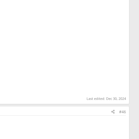
Last edited:
Dec 30, 2024
#46