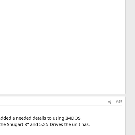
#45
added a needed details to using IMDOS.
the Shugart 8" and 5.25 Drives the unit has.