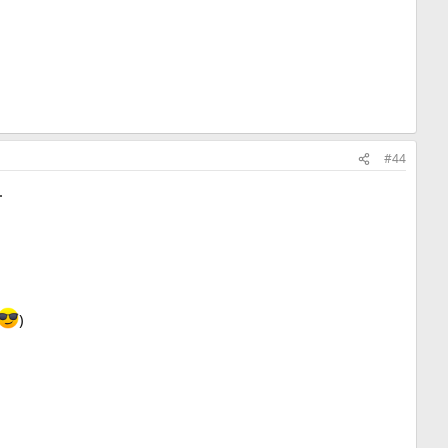
#44
.
)