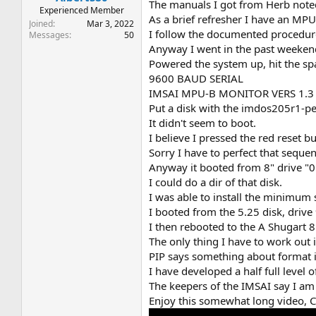
The manuals I got from Herb note
Experienced Member
As a brief refresher I have an MP
Joined
Mar 3, 2022
I follow the documented procedure,
Messages
50
Anyway I went in the past weekend 
Powered the system up, hit the sp
9600 BAUD SERIAL
IMSAI MPU-B MONITOR VERS 1.3
Put a disk with the imdos205r1-pet
It didn't seem to boot.
I believe I pressed the red reset b
Sorry I have to perfect that sequen
Anyway it booted from 8" drive "
I could do a dir of that disk.
I was able to install the minimum s
I booted from the 5.25 disk, drive
I then rebooted to the A Shugart 8"
The only thing I have to work out is
PIP says something about format 
I have developed a half full level 
The keepers of the IMSAI say I am
Enjoy this somewhat long video, Co