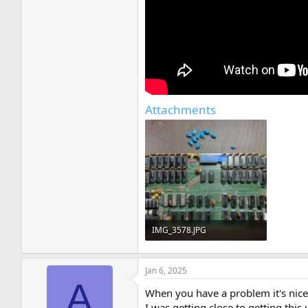
Attachments
IMG_3578.JPG
258.3 KB · Views: 9
Jan 6, 2025
A
When you have a problem it's nice 
I was getting close to getting this 