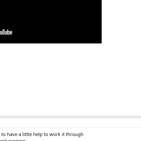
to have a little help to work it through
unit running.