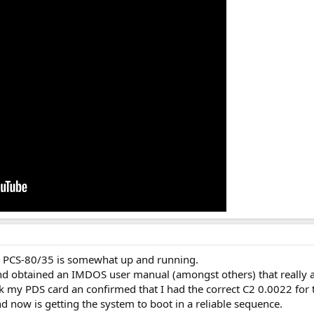
AI PCS-80/35 is somewhat up and running.
d obtained an IMDOS user manual (amongst others) that really 
ck my PDS card an confirmed that I had the correct C2 0.0022 for 
 now is getting the system to boot in a reliable sequence.