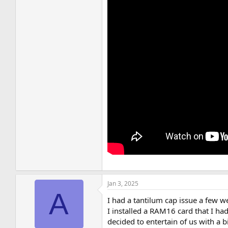
Jan 3, 2025
A
I had a tantilum cap issue a few 
I installed a RAM16 card that I ha
decided to entertain of us with a b