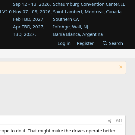
Sep 12 - 13, 2026,
Schaumburg Convention Center, IL
l V2.0
Nov 07 - 08, 2026,
Saint-Lambert, Montreal, Canada
Feb TBD, 2027,
Southern CA
Apr TBD, 2027,
InfoAge, Wall, NJ
TBD, 2027,
Bahía Blanca, Argentina
TBD , 2027,
Tukwila, WA
Log in
Register
Search
st
TBD, 2027,
Westin Dallas Fort Worth Airport
st
Aug TBD, 2027,
Atlanta, GA
Aug TBD, 2027,
Mountain View, CA
#41
ope to do it. That might make the drives operate better.