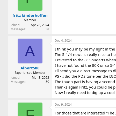
t
t
a
e
r
fritz kinderhoffen
t
e
Member
r
Joined
Apr 28, 2024
Messages
38
Dec 4, 2024
A
I think you may be my light in the 
The 5-1/4 news is really nice to he
I reverted to the 8" Shugarts when
I have not found the 80K or so 5-
AlbertS80
I'll send you a direct message to d
Experienced Member
PS - I did the PDS tune per the DI
Joined
Mar 3, 2022
The tough part is having a second 
Messages
50
Thanks again Fritz, you could be p
Now I really need to dig up a cool
Dec 9, 2024
F
For those that are interested "The 