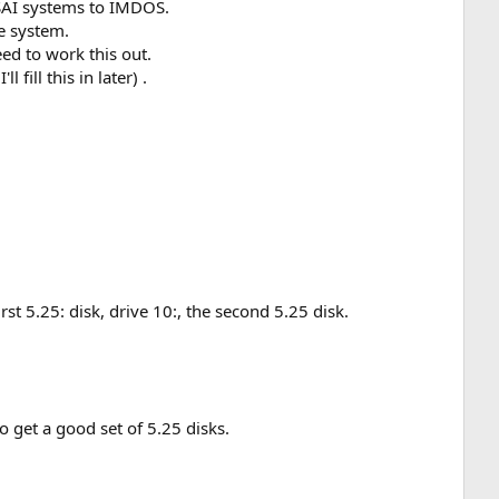
MSAI systems to IMDOS.
e system.
eed to work this out.
ill this in later) .
rst 5.25: disk, drive 10:, the second 5.25 disk.
to get a good set of 5.25 disks.