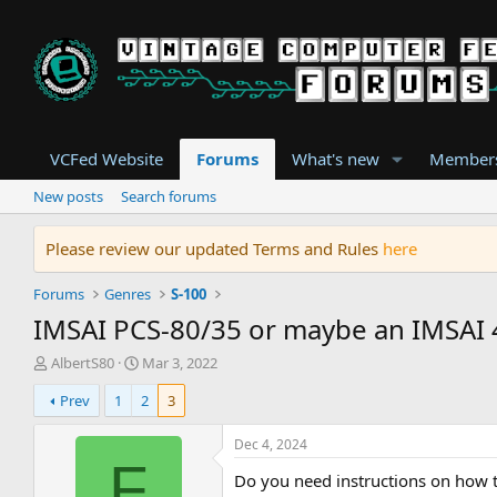
VCFed Website
Forums
What's new
Member
New posts
Search forums
Please review our updated Terms and Rules
here
Forums
Genres
S-100
IMSAI PCS-80/35 or maybe an IMSAI 
T
S
AlbertS80
Mar 3, 2022
h
t
Prev
1
2
3
r
a
e
r
a
t
Dec 4, 2024
d
d
F
Do you need instructions on how to
s
a