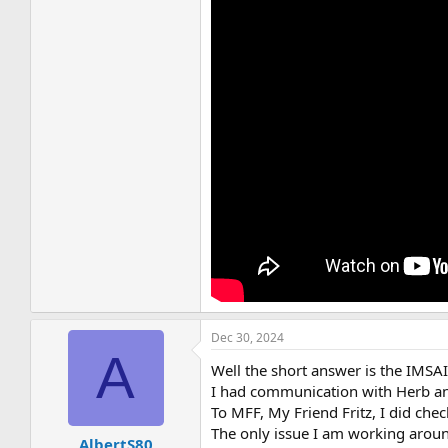
Dec 30, 2024
A
Well the short answer is the IMS
I had communication with Herb an
To MFF, My Friend Fritz, I did che
The only issue I am working around
AlbertS80