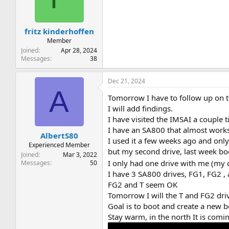
fritz kinderhoffen
Member
Joined
Apr 28, 2024
Messages
38
Dec 21, 2024
A
Tomorrow I have to follow up on t
I will add findings.
I have visited the IMSAI a couple 
I have an SA800 that almost works
AlbertS80
I used it a few weeks ago and only
Experienced Member
but my second drive, last week bo
Joined
Mar 3, 2022
I only had one drive with me (my c
Messages
50
I have 3 SA800 drives, FG1, FG2 ,
FG2 and T seem OK
Tomorrow I will the T and FG2 dri
Goal is to boot and create a new b
Stay warm, in the north It is com