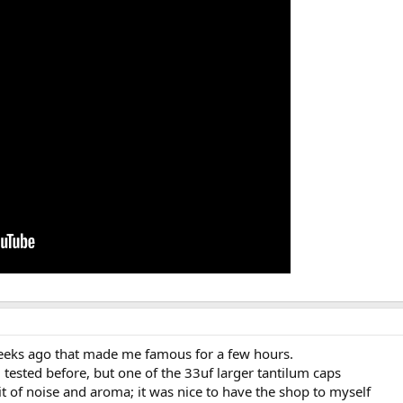
weeks ago that made me famous for a few hours.
d tested before, but one of the 33uf larger tantilum caps
it of noise and aroma; it was nice to have the shop to myself