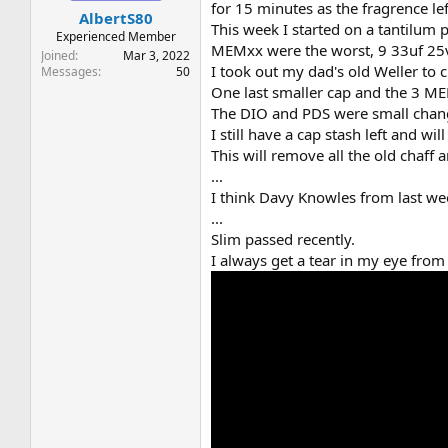
for 15 minutes as the fragrence le
AlbertS80
This week I started on a tantilum p
Experienced Member
MEMxx were the worst, 9 33uf 25v 
Joined
Mar 3, 2022
I took out my dad's old Weller to c
Messages
50
One last smaller cap and the 3 M
The DIO and PDS were small chang
I still have a cap stash left and 
This will remove all the old chaff 
...
I think Davy Knowles from last we
...
Slim passed recently.
I always get a tear in my eye from