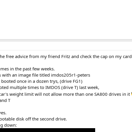
he free advice from my friend Fritz and check the cap on my card
times in the past few weeks.
 with an image file titled imdos205r1-peters
 booted once in a dozen trys, (drive FG1)
oted multiple times to IMDOS (drive T) last week,
ar's weight limit will not allow more than one SA800 drives in it
 and T
ves.
ootable disk off the second drive.
ing down: