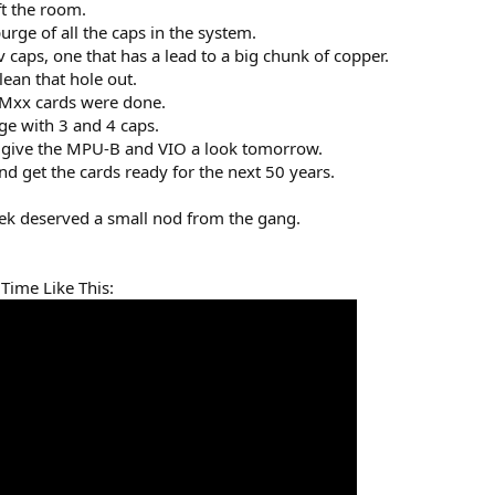
ft the room.
urge of all the caps in the system.
caps, one that has a lead to a big chunk of copper.
lean that hole out.
EMxx cards were done.
e with 3 and 4 caps.
will give the MPU-B and VIO a look tomorrow.
and get the cards ready for the next 50 years.
ek deserved a small nod from the gang.
 Time Like This: