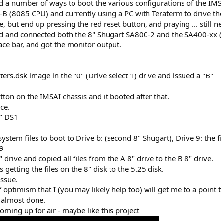
d a number of ways to boot the various configurations of the I
U-B (8085 CPU) and currently using a PC with Teraterm to drive th
 but end up pressing the red reset button, and praying ... still n
and connected both the 8" Shugart SA800-2 and the SA400-xx (I'll f
ace bar, and got the monitor output.
ers.dsk image in the "0" (Drive select 1) drive and issued a "B"
utton on the IMSAI chassis and it booted after that.
ce.
0" DS1
ystem files to boot to Drive b: (second 8" Shugart), Drive 9: the fi
 9
 drive and copied all files from the A 8" drive to the B 8" drive.
 getting the files on the 8" disk to the 5.25 disk.
issue.
of optimism that I (you may likely help too) will get me to a point 
 almost done.
ming up for air - maybe like this project