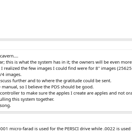
cavern....
ar; this is what the system has in it; the owners will be even more
 I realized the few images I could find were for 8" images (256256
1/4 images.
iscuss further and to where the gratitude could be sent.
O manual, so I believe the PDS should be good.
controller to make sure the apples I create are apples and not or
ulling this system together.
 song.
.001 micro-farad is used for the PERSCI drive while .0022 is used 