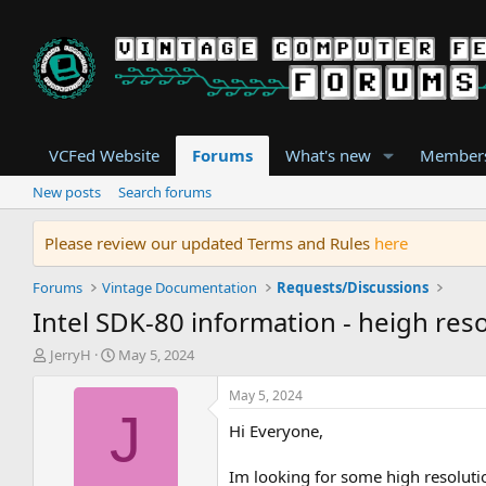
VCFed Website
Forums
What's new
Member
New posts
Search forums
Please review our updated Terms and Rules
here
Forums
Vintage Documentation
Requests/Discussions
Intel SDK-80 information - heigh reso
T
S
JerryH
May 5, 2024
h
t
r
a
May 5, 2024
e
r
J
Hi Everyone,
a
t
d
d
s
a
Im looking for some high resoluti