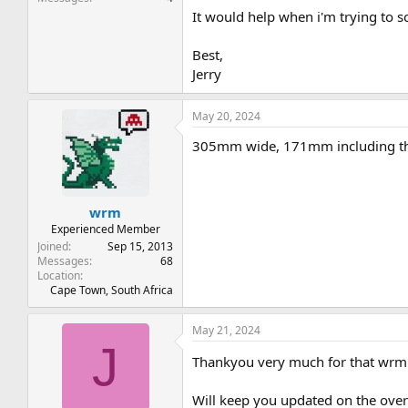
It would help when i'm trying to s
Best,
Jerry
May 20, 2024
305mm wide, 171mm including the
wrm
Experienced Member
Joined
Sep 15, 2013
Messages
68
Location
Cape Town, South Africa
May 21, 2024
J
Thankyou very much for that wr
Will keep you updated on the overa