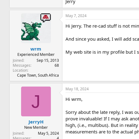
Jerry
May 7, 2024
Hi Jerry. The re-cad stuff is not m
And since you asked, I will add sc
wrm
My web site is in my profile but I 
Experienced Member
Joined
Sep 15, 2013
Messages
68
Location
Cape Town, South Africa
May 18, 2024
J
Hi wrm,
Sorry about the late reply, I was o
prove invaluable! If I may ask an
JerryH
high, (i.e., multibus). But in re
New Member
measurements are to the actual ph
Joined
May 5, 2024
Messages
4