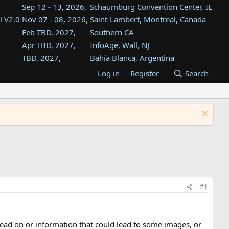
Sep 12 - 13, 2026,
Schaumburg Convention Center, IL
l V2.0
Nov 07 - 08, 2026,
Saint-Lambert, Montreal, Canada
Feb TBD, 2027,
Southern CA
Apr TBD, 2027,
InfoAge, Wall, NJ
TBD, 2027,
Bahía Blanca, Argentina
TBD , 2027,
Tukwila, WA
Log in
Register
Search
st
TBD, 2027,
Westin Dallas Fort Worth Airport
st
Aug TBD, 2027,
Atlanta, GA
Aug TBD, 2027,
Mountain View, CA
#1
lead on or information that could lead to some images, or