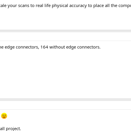
cale your scans to real life physical accuracy to place all the com
 edge connectors, 164 without edge connectors.
m
ll project.