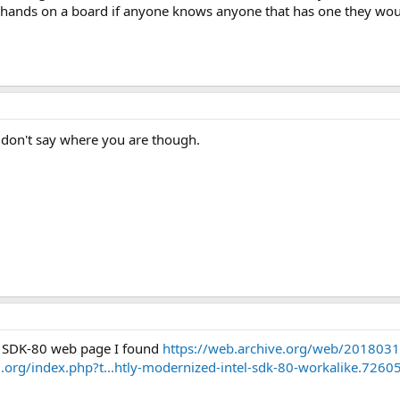
hands on a board if anyone knows anyone that has one they would 
don't say where you are though.
 SDK-80 web page I found
https://web.archive.org/web/20180313
d.org/index.php?t...htly-modernized-intel-sdk-80-workalike.7260