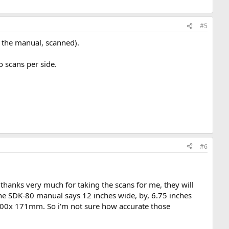
#5
nd the manual, scanned).
o scans per side.
#6
, thanks very much for taking the scans for me, they will
The SDK-80 manual says 12 inches wide, by, 6.75 inches
e 300x 171mm. So i'm not sure how accurate those