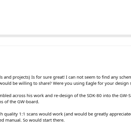
and projects) Is for sure great! I can not seem to find any schem
u would be willing to share? Were you using Eagle for your desig
mbled across his work and re-design of the SDK-80 into the GW-S
ions of the GW-board.
h quality 1:1 scans would work (and would be greatly appreciated
ed manual. So would start there.