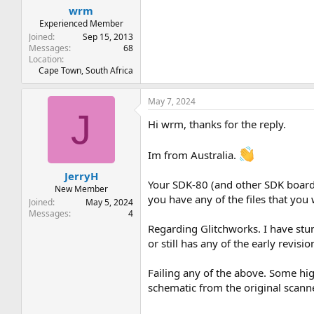
wrm
Experienced Member
Joined
Sep 15, 2013
Messages
68
Location
Cape Town, South Africa
May 7, 2024
J
Hi wrm, thanks for the reply.
Im from Australia.
JerryH
Your SDK-80 (and other SDK boards 
New Member
you have any of the files that yo
Joined
May 5, 2024
Messages
4
Regarding Glitchworks. I have stu
or still has any of the early revis
Failing any of the above. Some hig
schematic from the original scann