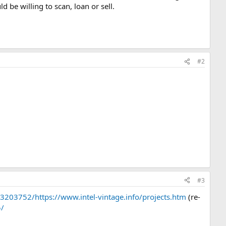
be willing to scan, loan or sell.
#2
#3
203752/https://www.intel-vintage.info/projects.htm
(re-
5/