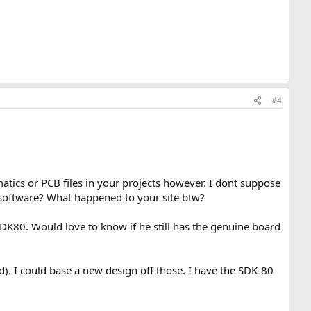
#4
atics or PCB files in your projects however. I dont suppose
n software? What happened to your site btw?
DK80. Would love to know if he still has the genuine board
). I could base a new design off those. I have the SDK-80