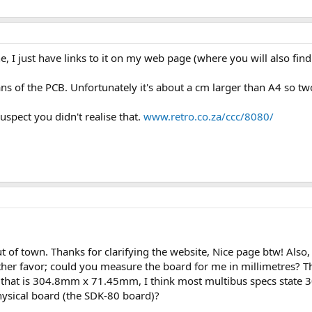
ine, I just have links to it on my web page (where you will also fi
ans of the PCB. Unfortunately it's about a cm larger than A4 so tw
suspect you didn't realise that.
www.retro.co.za/ccc/8080/
ut of town. Thanks for clarifying the website, Nice page btw! Also
other favor; could you measure the board for me in millimetres? 
ality that is 304.8mm x 71.45mm, I think most multibus specs stat
ysical board (the SDK-80 board)?