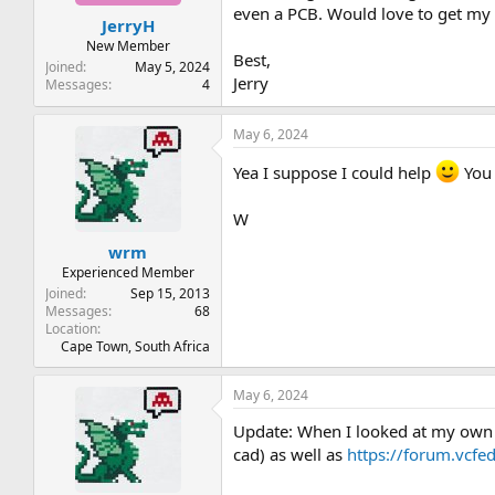
t
t
even a PCB. Would love to get my 
JerryH
a
e
r
New Member
Best,
t
Joined
May 5, 2024
Jerry
e
Messages
4
r
May 6, 2024
Yea I suppose I could help
You 
W
wrm
Experienced Member
Joined
Sep 15, 2013
Messages
68
Location
Cape Town, South Africa
May 6, 2024
Update: When I looked at my own
cad) as well as
https://forum.vcfe