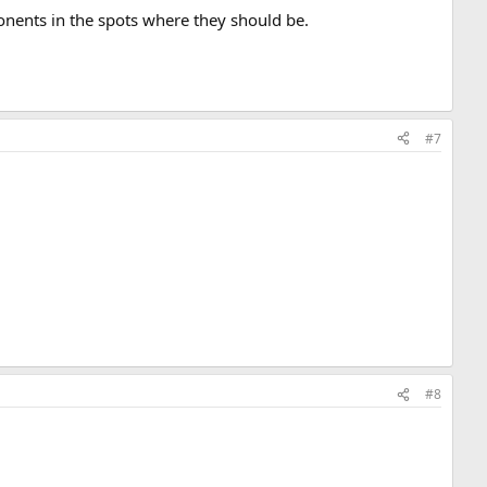
ponents in the spots where they should be.
#7
#8