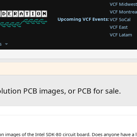
VCF Midwest
VCF Montrea
Upcoming VCF Events:
VCF SoCal
VCF East
VCF Latam
VCF Pac. NW
s
VCF Southwe
VCF Southea
VCF West
lution PCB images, or PCB for sale.
on images of the Intel SDK-80 circuit board. Does anyone have a 