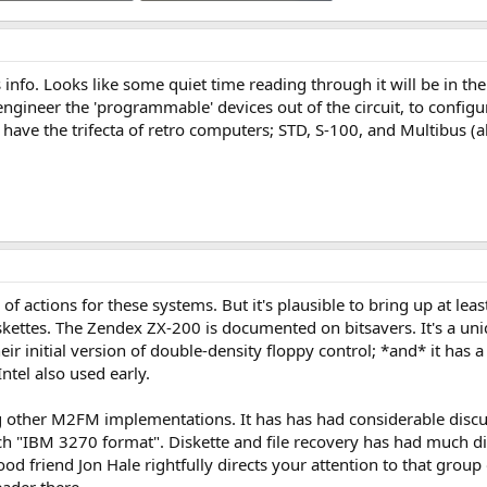
 Views: 5
3.5 MB · Views: 7
s info. Looks like some quiet time reading through it will be in th
to engineer the 'programmable' devices out of the circuit, to co
d have the trifecta of retro computers; STD, S-100, and Multibus (al
of actions for these systems. But it's plausible to bring up at le
iskettes. The Zendex ZX-200 is documented on bitsavers. It's a uni
ir initial version of double-density floppy control; *and* it has a
ntel also used early.
ther M2FM implementations. It has has had considerable discuss
ch "IBM 3270 format". Diskette and file recovery has had much d
ood friend Jon Hale rightfully directs your attention to that grou