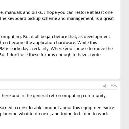
 manuals and disks. I hope you can restore at least one
s. The keyboard pickup scheme and management, is a great
computing. But it all began before that, as development
ften became the application hardware. While this
M is early days certainly. Where you choose to move the
. But I don't use these forums enough to have a vote.
#25
ct here and in the general retro-computing community.
 learned a considerable amount about this equipment since
planning what to do next, and trying to fit it in to work