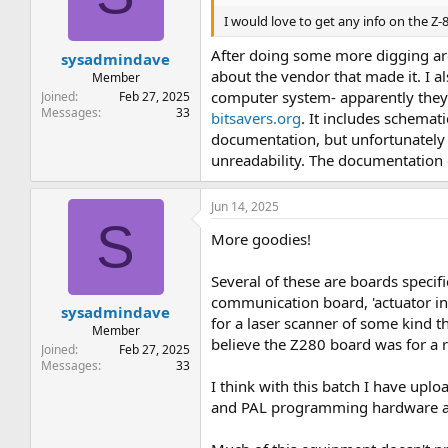
t
t
I would love to get any info on the Z
a
e
r
After doing some more digging aro
sysadmindave
t
about the vendor that made it. I a
e
Member
r
computer system- apparently they di
Joined
Feb 27, 2025
Messages
33
bitsavers.org
. It includes schemati
documentation, but unfortunately 
unreadability. The documentation d
Jun 14, 2025
S
More goodies!
Several of these are boards specif
communication board, 'actuator int
sysadmindave
for a laser scanner of some kind 
Member
believe the Z280 board was for a 
Joined
Feb 27, 2025
Messages
33
I think with this batch I have up
and PAL programming hardware 