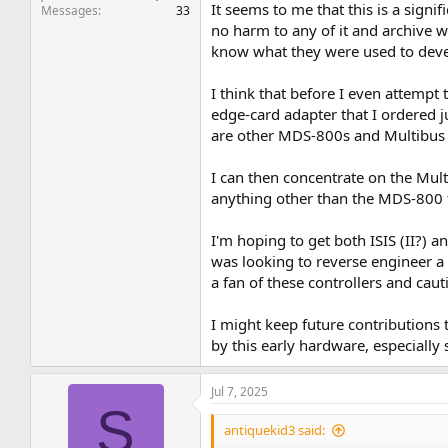
It seems to me that this is a sign
Messages
33
no harm to any of it and archive wh
know what they were used to deve
I think that before I even attempt
edge-card adapter that I ordered j
are other MDS-800s and Multibus 
I can then concentrate on the Mult
anything other than the MDS-800
I'm hoping to get both ISIS (II?)
was looking to reverse engineer a 
a fan of these controllers and cau
I might keep future contributions t
by this early hardware, especially
Jul 7, 2025
S
antiquekid3 said: