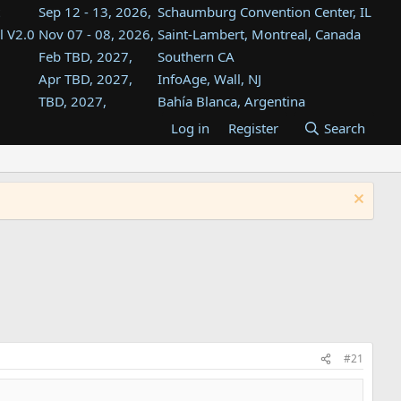
Sep 12 - 13, 2026,
Schaumburg Convention Center, IL
l V2.0
Nov 07 - 08, 2026,
Saint-Lambert, Montreal, Canada
Feb TBD, 2027,
Southern CA
Apr TBD, 2027,
InfoAge, Wall, NJ
TBD, 2027,
Bahía Blanca, Argentina
TBD , 2027,
Tukwila, WA
Log in
Register
Search
st
TBD, 2027,
Westin Dallas Fort Worth Airport
st
Aug TBD, 2027,
Atlanta, GA
Aug TBD, 2027,
Mountain View, CA
#21