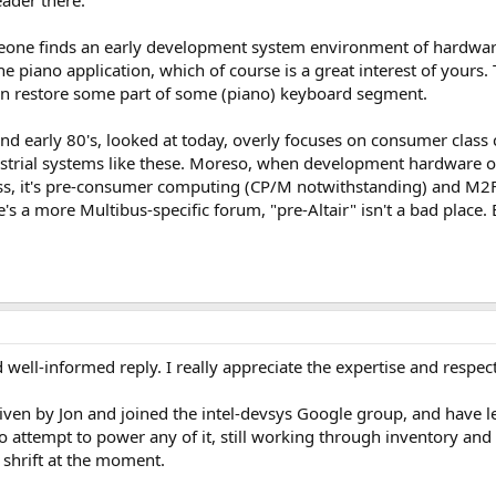
eader there.
eone finds an early development system environment of hardware,
 piano application, which of course is a great interest of your
an restore some part of some (piano) keyboard segment.
nd early 80's, looked at today, overly focuses on consumer class 
strial systems like these. Moreso, when development hardware o
ess, it's pre-consumer computing (CP/M notwithstanding) and M2F
re's a more Multibus-specific forum, "pre-Altair" isn't a bad place
 well-informed reply. I really appreciate the expertise and respe
 given by Jon and joined the intel-devsys Google group, and have
to attempt to power any of it, still working through inventory and 
t shrift at the moment.