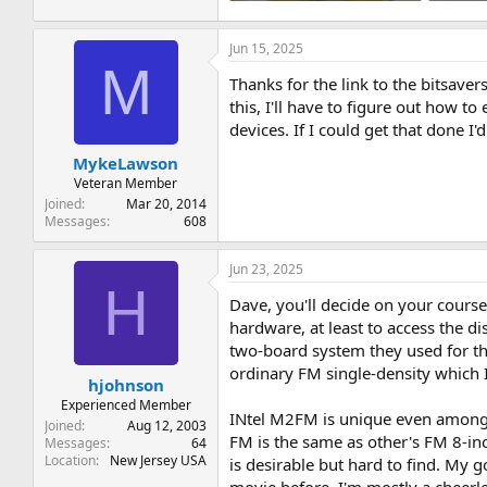
3 MB · Views: 4
3.9 MB ·
Jun 15, 2025
M
Thanks for the link to the bitsaver
this, I'll have to figure out how 
devices. If I could get that done I'
MykeLawson
Veteran Member
Joined
Mar 20, 2014
Messages
608
Jun 23, 2025
H
Dave, you'll decide on your course 
hardware, at least to access the d
two-board system they used for the
ordinary FM single-density which I
hjohnson
Experienced Member
INtel M2FM is unique even among o
Joined
Aug 12, 2003
FM is the same as other's FM 8-in
Messages
64
Location
New Jersey USA
is desirable but hard to find. My g