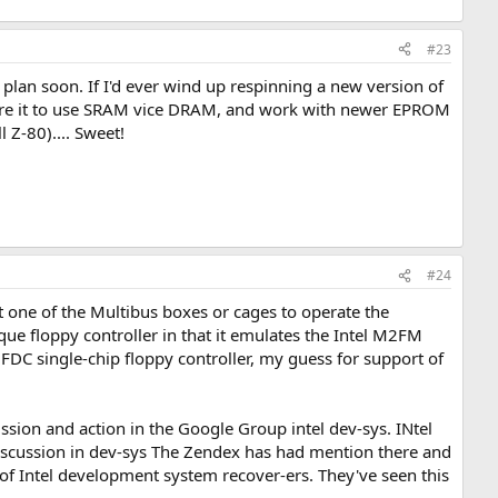
#23
e plan soon. If I'd ever wind up respinning a new version of
nfigure it to use SRAM vice DRAM, and work with newer EPROM
l Z-80).... Sweet!
#24
ast one of the Multibus boxes or cages to operate the
que floppy controller in that it emulates the Intel M2FM
 FDC single-chip floppy controller, my guess for support of
ion and action in the Google Group intel dev-sys. INtel
iscussion in dev-sys The Zendex has had mention there and
p of Intel development system recover-ers. They've seen this