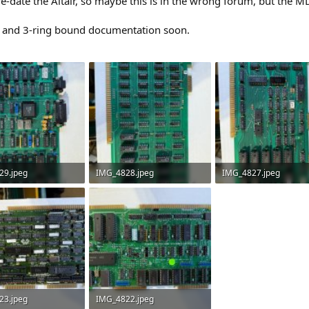
-date the Altair, so maybe this is in the wrong forum, but the M
ose and 3-ring bound documentation soon.
29.jpeg
IMG_4828.jpeg
IMG_4827.jpeg
 Views: 5
3.3 MB · Views: 5
3.4 MB · Views: 5
23.jpeg
IMG_4822.jpeg