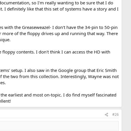
documentation, so I'm really wanting to be sure that I do
I definitely like that this set of systems have a story and I
es with the Greaseweazel- I don't have the 34-pin to 50-pin
or more of the floppy drives up and running that way. There
ique.
 floppy contents. I don't think I can access the HD with
ms' setup. I also saw in the Google group that Eric Smith
 the two from this collection. Interestingly, Wayne was not
es.
 the earliest and most on-topic. I do find myself fascinated
llent!
#26