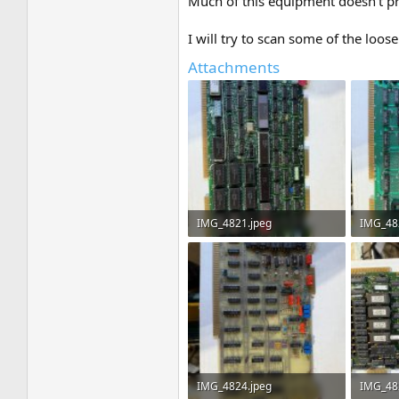
Much of this equipment doesn't pre
I will try to scan some of the lo
Attachments
IMG_4821.jpeg
IMG_48
3.7 MB · Views: 6
3.6 MB ·
IMG_4824.jpeg
IMG_48