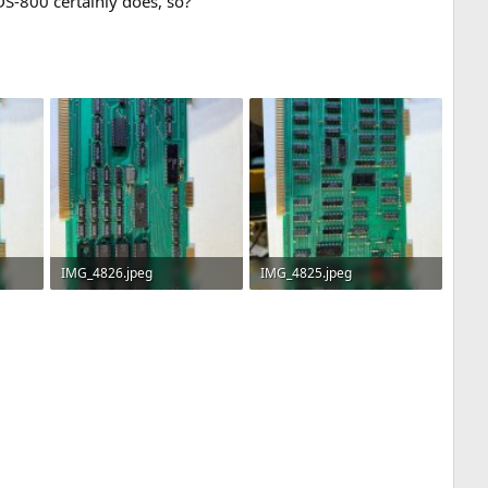
DS-800 certainly does, so?
IMG_4826.jpeg
IMG_4825.jpeg
3.4 MB · Views: 4
3.3 MB · Views: 4