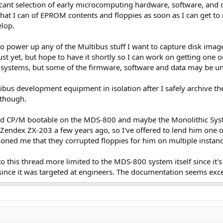
ificant selection of early microcomputing hardware, software, and 
at I can of EPROM contents and floppies as soon as I can get to it. 
lop.
 to power up any of the Multibus stuff I want to capture disk imag
ust yet, but hope to have it shortly so I can work on getting one 
systems, but some of the firmware, software and data may be un
ibus development equipment in isolation after I safely archive the
 though.
 and CP/M bootable on the MDS-800 and maybe the Monolithic Syste
Zendex ZX-203 a few years ago, so I've offered to lend him one of
tioned me that they corrupted floppies for him on multiple instanc
o this thread more limited to the MDS-800 system itself since it's
 since it was targeted at engineers. The documentation seems exce