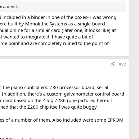
em around.
included in a binder in one of the boxes- I was wrong
ere built by Monolithic Systems as a single-board
l online for a similar card (later one, it looks like) at
 wanted to integrate it. I have quite a bit of
me point and are completely ruined to the point of
#22
n the piano controllers: Z80 processor board, serial
re. In addition, there's a custom galvanometer control board
 card based on the Zilog Z280 (one pictured here). I
ned that the Z280 chip itself was quite buggy.
icates of a number of them. Also included were some EPROM