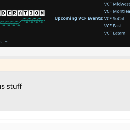
VCF Midwest
VCF Montrea
Upcoming VCF Events:
VCF SoCal
VCF East
VCF Latam
VCF Pac. NW
s
VCF Southwe
VCF Southea
VCF West
s stuff