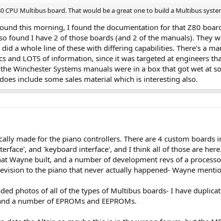
-80 CPU Multibus board. That would be a great one to build a Multibus syst
und this morning, I found the documentation for that Z80 board 
lso found I have 2 of those boards (and 2 of the manuals). They w
d a whole line of these with differing capabilities. There's a manua
cs and LOTS of information, since it was targeted at engineers that
the Winchester Systems manuals were in a box that got wet at so
oes include some sales material which is interesting also.
ically made for the piano controllers. There are 4 custom boards i
erface', and 'keyboard interface', and I think all of those are he
that Wayne built, and a number of development revs of a processor
revision to the piano that never actually happened- Wayne mentio
loaded photos of all of the types of Multibus boards- I have dupl
and a number of EPROMs and EEPROMs.