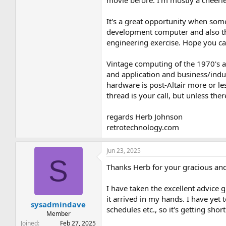
movie before. I'm mostly a cheerl
It's a great opportunity when som
development computer and also the
engineering exercise. Hope you c
Vintage computing of the 1970's a
and application and business/indu
hardware is post-Altair more or l
thread is your call, but unless the
regards Herb Johnson
retrotechnology.com
Jun 23, 2025
S
Thanks Herb for your gracious and
I have taken the excellent advice
it arrived in my hands. I have yet 
sysadmindave
schedules etc., so it's getting shor
Member
Joined
Feb 27, 2025