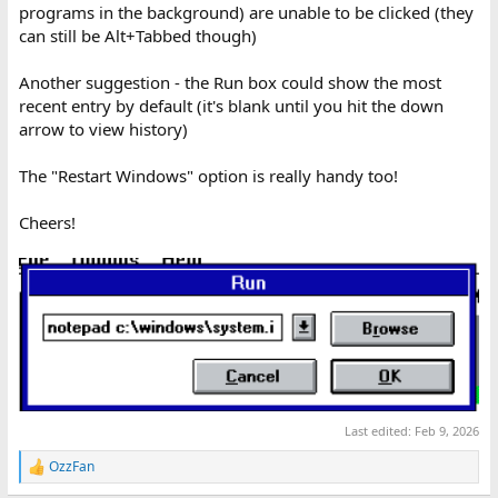
programs in the background) are unable to be clicked (they
can still be Alt+Tabbed though)
Another suggestion - the Run box could show the most
recent entry by default (it's blank until you hit the down
arrow to view history)
The "Restart Windows" option is really handy too!
Cheers!
Last edited:
Feb 9, 2026
OzzFan
R
e