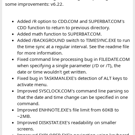
some improvements: v6.22.
Added /R option to CDD.COM and SUPERBAT.COM's
CDD function to return to previous directory.
Added math function to SUPERBAT.COM.
Added /BACKGROUND switch to TIMESYNC.EXE to run
the time sync at a regular interval. See the readme file
for more information.
Fixed command line processing bug in FILEDATE.COM
when specifying a single parameter (/D or /T), the
date or time wouldn't get written.
Fixed bug in TASKMAN.EXE's detection of ALT keys to
activate menu.
Improved SYSCLOCK.COM's command line parsing so
that the date and time change can be specified in one
command.
Improved ENHNOTE.EXE's file limit from 60KB to
~2MB.
Improved DISKSTAT.EXE's readability on smaller
screens.