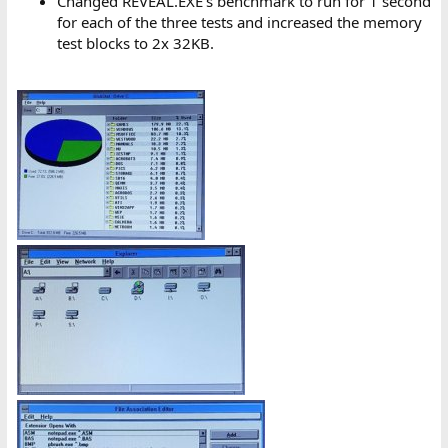
Changed REVEAL.EXE's benchmark to run for 1 second
for each of the three tests and increased the memory
test blocks to 2x 32KB.