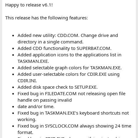
:
Happy to release v6.1!
This release has the following features:
Added new utility: CDD.COM. Change drive and
directory in a single command.
Added CDD functionality to SUPERBAT.COM.
Added application icons to the applications list in
TASKMAN.EXE.
Added selectable graph colors for TASKMAN.EXE.
Added user-selectable colors for CDIR.EXE using
CDIR.INI.
Added disk space check to SETUP.EXE.
Fixed bug in FILEDATE.COM not releasing open file
handle on passing invalid
date and/or time.
Fixed bug in TASKMAN.EXE's keyboard shortcuts not
working.
Fixed bug in SYSCLOCK.COM always showing 24 time
format.