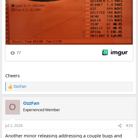
Cheers
OzzFan
R
e
a
OzzFan
c
O
t
Experienced Member
i
o
n
Jul 2, 2026
#29
s
:
Another minor releasing addressing a couple bugs and