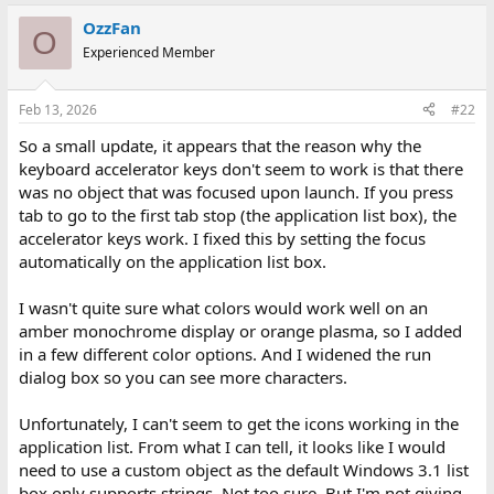
a
OzzFan
c
O
t
Experienced Member
i
o
n
Feb 13, 2026
#22
s
:
So a small update, it appears that the reason why the
keyboard accelerator keys don't seem to work is that there
was no object that was focused upon launch. If you press
tab to go to the first tab stop (the application list box), the
accelerator keys work. I fixed this by setting the focus
automatically on the application list box.
I wasn't quite sure what colors would work well on an
amber monochrome display or orange plasma, so I added
in a few different color options. And I widened the run
dialog box so you can see more characters.
Unfortunately, I can't seem to get the icons working in the
application list. From what I can tell, it looks like I would
need to use a custom object as the default Windows 3.1 list
box only supports strings. Not too sure. But I'm not giving