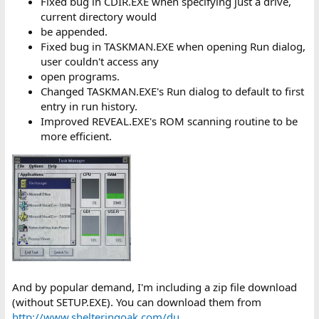
Fixed bug in CDIR.EXE when specifying just a drive,
current directory would
be appended.
Fixed bug in TASKMAN.EXE when opening Run dialog,
user couldn't access any
open programs.
Changed TASKMAN.EXE's Run dialog to default to first
entry in run history.
Improved REVEAL.EXE's ROM scanning routine to be
more efficient.
And by popular demand, I'm including a zip file download
(without SETUP.EXE). You can download them from
http://www.shelteringoak.com/du