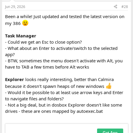
n
Jun 29, 2026
#28
s
:
Been a while! Just updated and tested the latest version on
my 386
Task Manager
- Could we get an Esc to close option?
- What about an Enter to activate/switch to the selected
app?
- BTW, sometimes the menu doesn't activate with Alt, you
have to TAB a few times before Alt works
Explorer
looks really interesting, better than Calmira
because it doesn't spawn heaps of new windows
- Would it be possible to at least use arrow keys and Enter
to navigate files and folders?
- Not a big deal, but in dosbox Explorer doesn't like some
drives - these are ones mapped by autoexec.bat