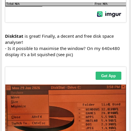
DiskStat
is great! Finally, a decent and free disk space
analyser!
- Is it possible to maximise the window? On my 640x480
display it's a bit squished (see pic)