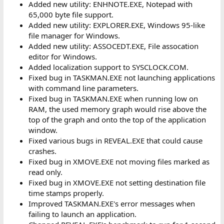
Added new utility: ENHNOTE.EXE, Notepad with
65,000 byte file support.
Added new utility: EXPLORER.EXE, Windows 95-like
file manager for Windows.
Added new utility: ASSOCEDT.EXE, File assocation
editor for Windows.
Added localization support to SYSCLOCK.COM.
Fixed bug in TASKMAN.EXE not launching applications
with command line parameters.
Fixed bug in TASKMAN.EXE when running low on
RAM, the used memory graph would rise above the
top of the graph and onto the top of the application
window.
Fixed various bugs in REVEAL.EXE that could cause
crashes.
Fixed bug in XMOVE.EXE not moving files marked as
read only.
Fixed bug in XMOVE.EXE not setting destination file
time stamps properly.
Improved TASKMAN.EXE's error messages when
failing to launch an application.