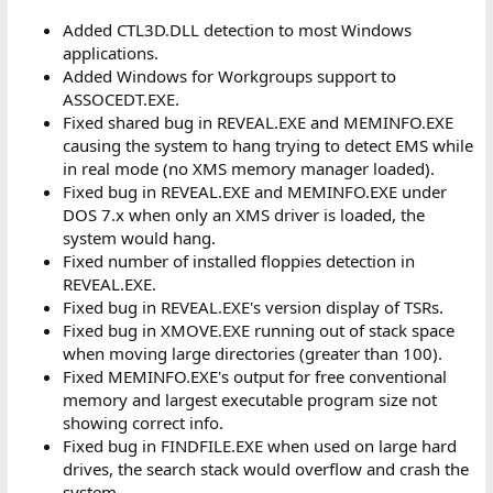
Added CTL3D.DLL detection to most Windows
applications.
Added Windows for Workgroups support to
ASSOCEDT.EXE.
Fixed shared bug in REVEAL.EXE and MEMINFO.EXE
causing the system to hang trying to detect EMS while
in real mode (no XMS memory manager loaded).
Fixed bug in REVEAL.EXE and MEMINFO.EXE under
DOS 7.x when only an XMS driver is loaded, the
system would hang.
Fixed number of installed floppies detection in
REVEAL.EXE.
Fixed bug in REVEAL.EXE's version display of TSRs.
Fixed bug in XMOVE.EXE running out of stack space
when moving large directories (greater than 100).
Fixed MEMINFO.EXE's output for free conventional
memory and largest executable program size not
showing correct info.
Fixed bug in FINDFILE.EXE when used on large hard
drives, the search stack would overflow and crash the
system.