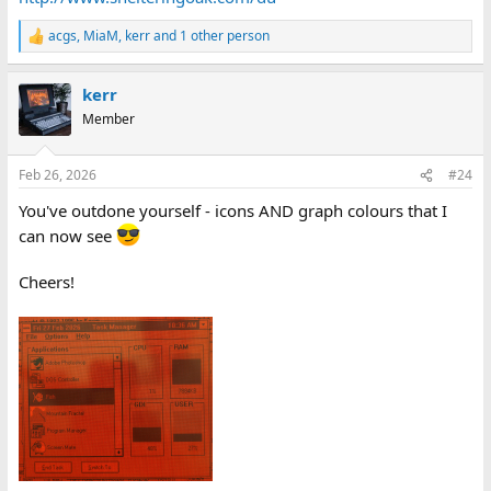
acgs
,
MiaM
,
kerr
and 1 other person
R
e
a
kerr
c
t
Member
i
o
n
Feb 26, 2026
#24
s
:
You've outdone yourself - icons AND graph colours that I
can now see
Cheers!