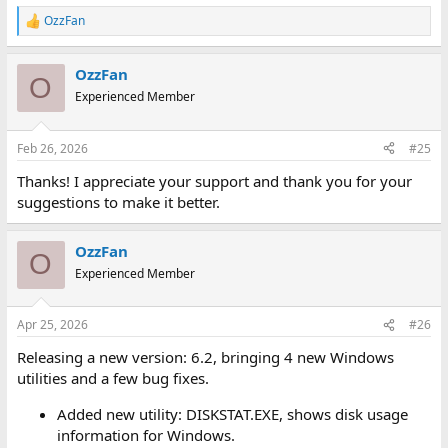
OzzFan
R
e
a
OzzFan
c
O
t
Experienced Member
i
o
n
Feb 26, 2026
#25
s
:
Thanks! I appreciate your support and thank you for your
suggestions to make it better.
OzzFan
O
Experienced Member
Apr 25, 2026
#26
Releasing a new version: 6.2, bringing 4 new Windows
utilities and a few bug fixes.
Added new utility: DISKSTAT.EXE, shows disk usage
information for Windows.