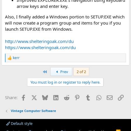
Improved EXPLORER.EXE's navigation using keyboard
arrow keys and enter key.
Also, I finally added a Windows portion to SETUP.EXE which
will now create a program group and items for you if you
launch SETUP.EXE from Windows.
http://www.shelteringoak.com/du
https://www.shelteringoak.com/du
kerr
R
e
a
First
Prev
2 of 2
c
t
You must log in or register to reply here.
i
o
n
Facebook
X
Bluesky
LinkedIn
Reddit
Pinterest
Tumblr
WhatsApp
Email
Lin
Share:
s
:
Vintage Computer Software
Default style