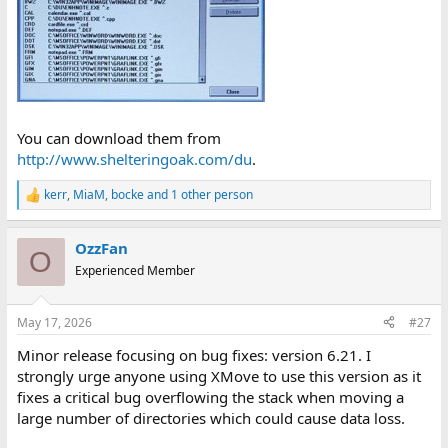
You can download them from
http://www.shelteringoak.com/du
.
kerr
,
MiaM
,
bocke
and 1 other person
R
e
a
OzzFan
c
O
t
Experienced Member
i
o
n
May 17, 2026
#27
s
:
Minor release focusing on bug fixes: version 6.21. I
strongly urge anyone using XMove to use this version as it
fixes a critical bug overflowing the stack when moving a
large number of directories which could cause data loss.