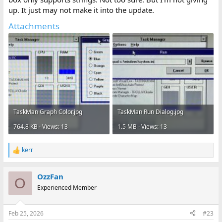
up. It just may not make it into the update.
Attachments
TaskMan Graph Color.jpg
TaskMan Run Dialog.jpg
764.8 KB · Views: 13
1.5 MB · Views: 13
kerr
R
e
a
OzzFan
c
O
t
Experienced Member
i
o
n
Feb 25, 2026
#23
s