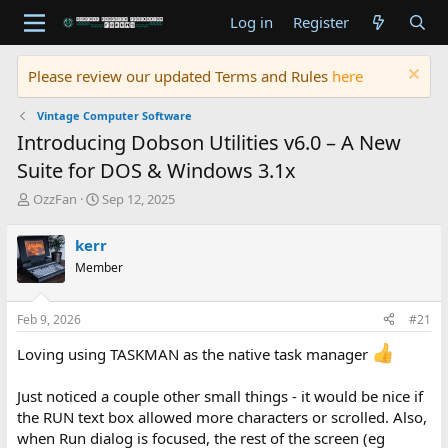
Log in
Register
Please review our updated Terms and Rules
here
Vintage Computer Software
Introducing Dobson Utilities v6.0 – A New
Suite for DOS & Windows 3.1x
T
S
OzzFan
Sep 12, 2025
h
t
r
a
kerr
e
r
Member
a
t
d
d
s
a
Feb 9, 2026
#21
t
t
a
e
Loving using TASKMAN as the native task manager
r
t
Just noticed a couple other small things - it would be nice if
e
r
the RUN text box allowed more characters or scrolled. Also,
when Run dialog is focused, the rest of the screen (eg