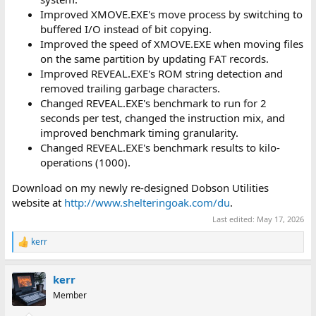
Improved XMOVE.EXE's move process by switching to
buffered I/O instead of bit copying.
Improved the speed of XMOVE.EXE when moving files
on the same partition by updating FAT records.
Improved REVEAL.EXE's ROM string detection and
removed trailing garbage characters.
Changed REVEAL.EXE's benchmark to run for 2
seconds per test, changed the instruction mix, and
improved benchmark timing granularity.
Changed REVEAL.EXE's benchmark results to kilo-
operations (1000).
Download on my newly re-designed Dobson Utilities
website at
http://www.shelteringoak.com/du
.
Last edited:
May 17, 2026
kerr
R
e
a
kerr
c
t
Member
i
o