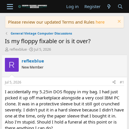
Log in
Register
Please review our updated Terms and Rules
here
General Vintage Computer Discussions
Is my floppy fixable or is it over?
T
S
reflexblue
Jul 5, 2026
h
t
r
a
reflexblue
R
e
r
New Member
a
t
d
d
s
a
Jul 5, 2026
#1
t
t
a
e
I accidentally my 5.25in DOS floppy in my bag. I had just
r
picked it up off marketplace alongside a very cool IBM PC
t
clone. It was in a protective sleeve but it still got crunched
e
severely. I didn't put it in a hard sleeve because I didn't have
r
one at the time, only the paper sleeve that I bought it in.
Also I'm stupid. Should I hold a funeral at this point or is
there anything I can do?