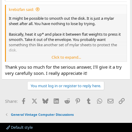
s
:
krebizfan said:
It might be possible to smooth out the disk. It is just a mylar
sheet after all. You have nothing to lose by trying.
Basically, heat it up* and place it between flat weights to press it
smooth. Take it out of the envelope. You probably want
something thin like another set of mylar sheets to protect the
disk.
Click to expand...
Note: even if the disk doesn't smooth out, keep the envelope
around. If you do any work with disks, you will find envelopes
Thank you so much for the serious answer, I'll give it a try
that are filled with gunk. Swapping the dirty envelope with a
very carefully soon. I really appreciate it!
clean envelope after cleaning a disk will improve the chance of
reading the disk.
You must log in or register to reply here.
* Careful. Hot enough to make it more flexible isn't that far from
where the mylar shrinks and with many heat guns, holding the
Facebook
X
Bluesky
LinkedIn
Reddit
Pinterest
Tumblr
WhatsApp
Email
Lin
Share:
gun just a little too long leads to melting. Probably best to stay
below 100C (212 F)
General Vintage Computer Discussions
I have done this before and even got a readable disk out of it. Not
sure I would recommend reusing the disk long term.
Default style