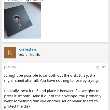
krebizfan
K
Veteran Member
Jul 5, 2026
#2
It might be possible to smooth out the disk. It is just a
mylar sheet after all. You have nothing to lose by trying.
Basically, heat it up* and place it between flat weights to
press it smooth. Take it out of the envelope. You probably
want something thin like another set of mylar sheets to
protect the disk.