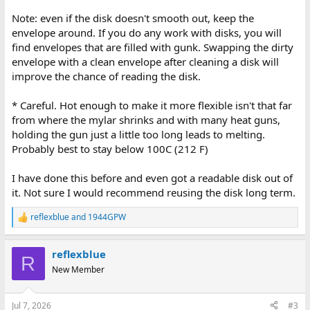
Note: even if the disk doesn't smooth out, keep the
envelope around. If you do any work with disks, you will
find envelopes that are filled with gunk. Swapping the dirty
envelope with a clean envelope after cleaning a disk will
improve the chance of reading the disk.
* Careful. Hot enough to make it more flexible isn't that far
from where the mylar shrinks and with many heat guns,
holding the gun just a little too long leads to melting.
Probably best to stay below 100C (212 F)
I have done this before and even got a readable disk out of
it. Not sure I would recommend reusing the disk long term.
reflexblue
and
1944GPW
R
e
a
reflexblue
c
R
t
New Member
i
o
n
Jul 7, 2026
#3