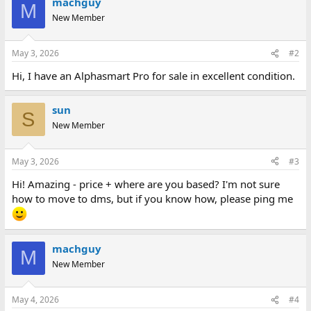
machguy
M
New Member
May 3, 2026
#2
Hi, I have an Alphasmart Pro for sale in excellent condition.
sun
S
New Member
May 3, 2026
#3
Hi! Amazing - price + where are you based? I'm not sure
how to move to dms, but if you know how, please ping me
machguy
M
New Member
May 4, 2026
#4