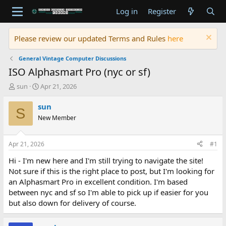
Log in
Register
Please review our updated Terms and Rules
here
General Vintage Computer Discussions
ISO Alphasmart Pro (nyc or sf)
T
S
sun
Apr 21, 2026
h
t
r
a
sun
S
e
r
New Member
a
t
d
d
s
a
Apr 21, 2026
#1
t
t
a
e
Hi - I'm new here and I'm still trying to navigate the site!
r
Not sure if this is the right place to post, but I'm looking for
t
an Alphasmart Pro in excellent condition. I'm based
e
between nyc and sf so I'm able to pick up if easier for you
r
but also down for delivery of course.