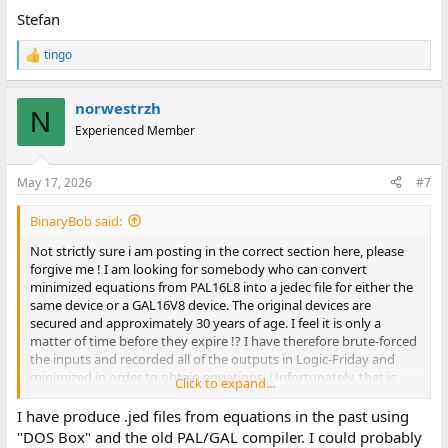
Stefan
tingo
R
e
a
norwestrzh
c
N
t
Experienced Member
i
o
n
May 17, 2026
#7
s
:
BinaryBob said:
Not strictly sure i am posting in the correct section here, please
forgive me ! I am looking for somebody who can convert
minimized equations from PAL16L8 into a jedec file for either the
same device or a GAL16V8 device. The original devices are
secured and approximately 30 years of age. I feel it is only a
matter of time before they expire !? I have therefore brute-forced
the inputs and recorded all of the outputs in Logic-Friday and
minimized in order to obtain equations. Unfortunately, that is
Click to expand...
where my knowledge comes to an abrupt end lol ! Regards,
Robert.
I have produce .jed files from equations in the past using
"DOS Box" and the old PAL/GAL compiler. I could probably