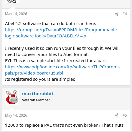
May 14, 2026
#4
Abel 4.2 software that can do both is in here:
https://groups.io/g/DataioEPROM/files/Programmable
logic software tools/Data IO/ABEL/V 4.x
I recently used it so can run your files through it. We will
need to convert your files to Abel format.
FYI: This is a sample abel file I recreated for a part.
https://www.pdp8online.com/ftp/software/TI_PC/proms-
pals/pro/video-board/u5.abl
Its registered so yours are simpler.
maxtherabbit
Veteran Member
May 14, 2026
#5
$2000 to replace a PAL that's not even broken? That's nuts