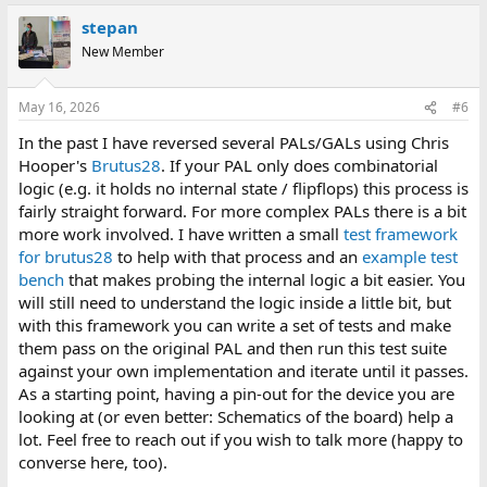
stepan
New Member
May 16, 2026
#6
In the past I have reversed several PALs/GALs using Chris
Hooper's
Brutus28
. If your PAL only does combinatorial
logic (e.g. it holds no internal state / flipflops) this process is
fairly straight forward. For more complex PALs there is a bit
more work involved. I have written a small
test framework
for brutus28
to help with that process and an
example test
bench
that makes probing the internal logic a bit easier. You
will still need to understand the logic inside a little bit, but
with this framework you can write a set of tests and make
them pass on the original PAL and then run this test suite
against your own implementation and iterate until it passes.
As a starting point, having a pin-out for the device you are
looking at (or even better: Schematics of the board) help a
lot. Feel free to reach out if you wish to talk more (happy to
converse here, too).