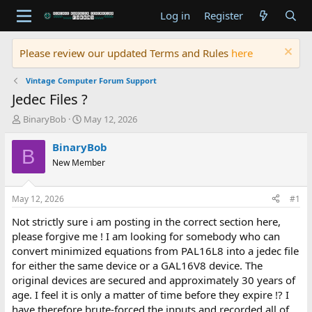
Log in
Register
Please review our updated Terms and Rules
here
Vintage Computer Forum Support
Jedec Files ?
T
S
BinaryBob
May 12, 2026
h
t
r
a
BinaryBob
B
e
r
New Member
a
t
d
d
s
a
May 12, 2026
#1
t
t
a
e
Not strictly sure i am posting in the correct section here,
r
please forgive me ! I am looking for somebody who can
t
convert minimized equations from PAL16L8 into a jedec file
e
for either the same device or a GAL16V8 device. The
r
original devices are secured and approximately 30 years of
age. I feel it is only a matter of time before they expire !? I
have therefore brute-forced the inputs and recorded all of