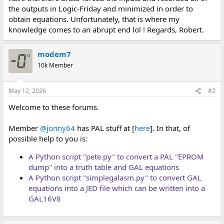
the outputs in Logic-Friday and minimized in order to
obtain equations. Unfortunately, that is where my
knowledge comes to an abrupt end lol ! Regards, Robert.
modem7
10k Member
May 12, 2026
#2
Welcome to these forums.
Member
@jonny64
has PAL stuff at [
here
]. In that, of
possible help to you is:
A Python script "pete.py" to convert a PAL "EPROM
dump" into a truth table and GAL equations
A Python script "simplegalasm.py" to convert GAL
equations into a JED file which can be written into a
GAL16V8