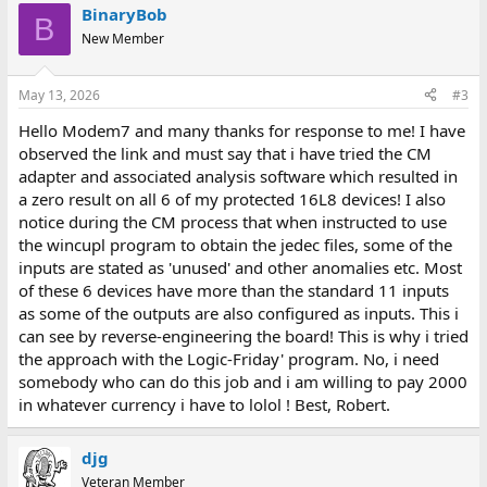
BinaryBob
B
New Member
May 13, 2026
#3
Hello Modem7 and many thanks for response to me! I have
observed the link and must say that i have tried the CM
adapter and associated analysis software which resulted in
a zero result on all 6 of my protected 16L8 devices! I also
notice during the CM process that when instructed to use
the wincupl program to obtain the jedec files, some of the
inputs are stated as 'unused' and other anomalies etc. Most
of these 6 devices have more than the standard 11 inputs
as some of the outputs are also configured as inputs. This i
can see by reverse-engineering the board! This is why i tried
the approach with the Logic-Friday' program. No, i need
somebody who can do this job and i am willing to pay 2000
in whatever currency i have to lolol ! Best, Robert.
djg
Veteran Member