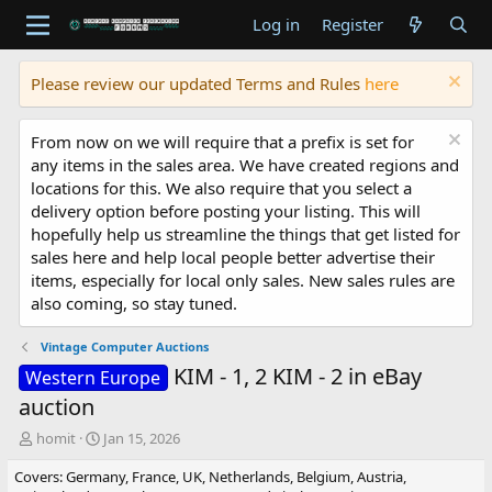
Log in
Register
Please review our updated Terms and Rules
here
From now on we will require that a prefix is set for
any items in the sales area. We have created regions and
locations for this. We also require that you select a
delivery option before posting your listing. This will
hopefully help us streamline the things that get listed for
sales here and help local people better advertise their
items, especially for local only sales. New sales rules are
also coming, so stay tuned.
Vintage Computer Auctions
KIM - 1, 2 KIM - 2 in eBay
Western Europe
auction
T
S
homit
Jan 15, 2026
h
t
Covers: Germany, France, UK, Netherlands, Belgium, Austria,
r
a