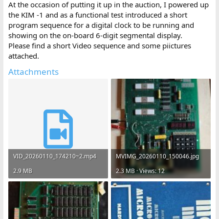
At the occasion of putting it up in the auction, I powered up
the KIM -1 and as a functional test introduced a short
program sequence for a digital clock to be running and
showing on the on-board 6-digit segmental display.
Please find a short Video sequence and some piictures
attached.
Attachments
VID_20260110_174210~2.mp4
MVIMG_20260110_150046.jpg
2.9 MB
2.3 MB · Views: 12