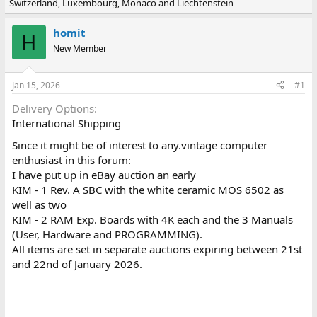
Switzerland, Luxembourg, Monaco and Liechtenstein
e
r
a
t
d
d
homit
H
s
a
New Member
t
t
a
e
r
Jan 15, 2026
#1
t
e
Delivery Options
r
International Shipping
Since it might be of interest to any.vintage computer
enthusiast in this forum:
I have put up in eBay auction an early
KIM - 1 Rev. A SBC with the white ceramic MOS 6502 as
well as two
KIM - 2 RAM Exp. Boards with 4K each and the 3 Manuals
(User, Hardware and PROGRAMMING).
All items are set in separate auctions expiring between 21st
and 22nd of January 2026.