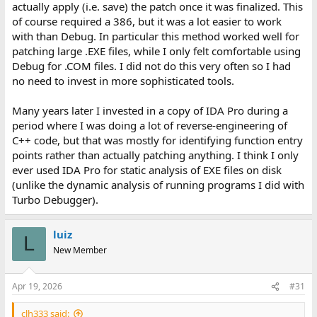
actually apply (i.e. save) the patch once it was finalized. This
of course required a 386, but it was a lot easier to work
with than Debug. In particular this method worked well for
patching large .EXE files, while I only felt comfortable using
Debug for .COM files. I did not do this very often so I had
no need to invest in more sophisticated tools.
Many years later I invested in a copy of IDA Pro during a
period where I was doing a lot of reverse-engineering of
C++ code, but that was mostly for identifying function entry
points rather than actually patching anything. I think I only
ever used IDA Pro for static analysis of EXE files on disk
(unlike the dynamic analysis of running programs I did with
Turbo Debugger).
luiz
L
New Member
Apr 19, 2026
#31
clh333 said: