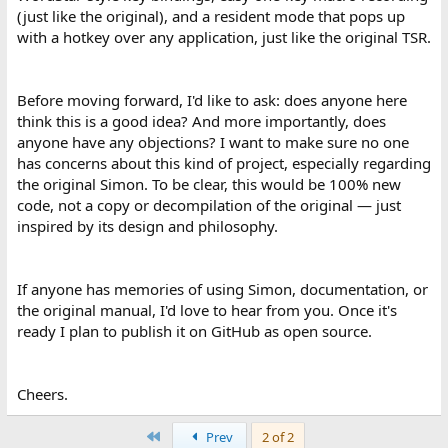
(just like the original), and a resident mode that pops up
with a hotkey over any application, just like the original TSR.
Before moving forward, I'd like to ask: does anyone here
think this is a good idea? And more importantly, does
anyone have any objections? I want to make sure no one
has concerns about this kind of project, especially regarding
the original Simon. To be clear, this would be 100% new
code, not a copy or decompilation of the original — just
inspired by its design and philosophy.
If anyone has memories of using Simon, documentation, or
the original manual, I'd love to hear from you. Once it's
ready I plan to publish it on GitHub as open source.
Cheers.
First
Prev
2 of 2