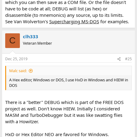
which you can then save as a COM file. Or the file doesn't
have to be code at all; DEBUG will list (as hex) or
disassemble (to mnemonics) any source, up to its limits.
See Van Wolverton's
Supercharging MS-DOS
for examples.
clh333
C
Veteran Member
Dec 25, 2019
#25
Malc said:
A Hex editor, Windows or DOS, I use HxD in Windows and HIEW in
DOS
There is a "better" DEBUG which is part of the FREE DOS
project as well. Don't know HIEW. Initially I considered
MASM and TurboDebugger but it was like swatting flies
with a Howitzer.
HxD or Hex Editor NEO are favored for Windows.