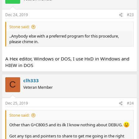
Dec 24, 2019
#23
Stone said:
..Anybody else with a preferred program for this procedure,
please chime in.
A Hex editor, Windows or DOS, I use HxD in Windows and
HIEW in DOS
clh333
C
Veteran Member
Dec 25, 2019
#24
Stone said:
Other than G=C800:5 and its ilk I know nothing about DEBUG.
Got any tips and pointers to share to get me going in the right