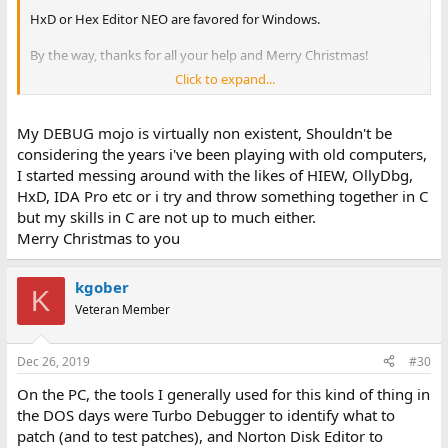
HxD or Hex Editor NEO are favored for Windows.
By the way, thanks for all your help and Merry Christmas!
Click to expand...
-CH-
My DEBUG mojo is virtually non existent, Shouldn't be
considering the years i've been playing with old computers,
I started messing around with the likes of HIEW, OllyDbg,
HxD, IDA Pro etc or i try and throw something together in C
but my skills in C are not up to much either.
Merry Christmas to you
kgober
K
Veteran Member
Dec 26, 2019
#30
On the PC, the tools I generally used for this kind of thing in
the DOS days were Turbo Debugger to identify what to
patch (and to test patches), and Norton Disk Editor to