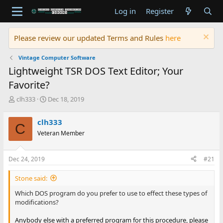
Log in
Register
Please review our updated Terms and Rules
here
Vintage Computer Software
Lightweight TSR DOS Text Editor; Your
Favorite?
T
S
clh333
Dec 18, 2019
h
t
r
a
clh333
C
e
r
Veteran Member
a
t
d
d
s
a
Dec 24, 2019
#21
t
t
a
e
Stone said:
r
t
Which DOS program do you prefer to use to effect these types of
e
modifications?
r
Anybody else with a preferred program for this procedure, please