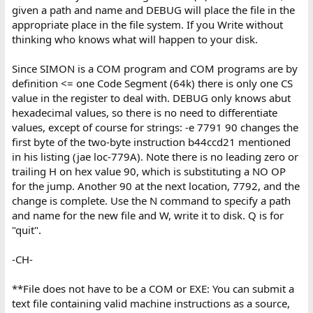
given a path and name and DEBUG will place the file in the
appropriate place in the file system. If you Write without
thinking who knows what will happen to your disk.
Since SIMON is a COM program and COM programs are by
definition <= one Code Segment (64k) there is only one CS
value in the register to deal with. DEBUG only knows abut
hexadecimal values, so there is no need to differentiate
values, except of course for strings: -e 7791 90 changes the
first byte of the two-byte instruction b44ccd21 mentioned
in his listing (jae loc-779A). Note there is no leading zero or
trailing H on hex value 90, which is substituting a NO OP
for the jump. Another 90 at the next location, 7792, and the
change is complete. Use the N command to specify a path
and name for the new file and W, write it to disk. Q is for
"quit".
-CH-
**File does not have to be a COM or EXE: You can submit a
text file containing valid machine instructions as a source,