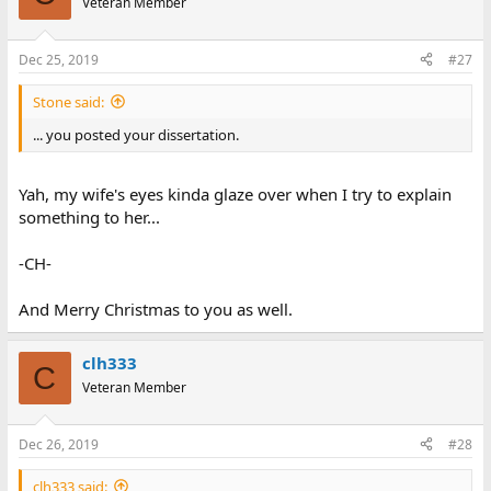
Veteran Member
Dec 25, 2019
#27
Stone said:
... you posted your dissertation.
Yah, my wife's eyes kinda glaze over when I try to explain
something to her...
-CH-
And Merry Christmas to you as well.
clh333
C
Veteran Member
Dec 26, 2019
#28
clh333 said: