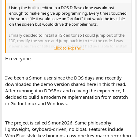
Using the built-in editor in a DOS D-Base clone was almost
enough to make me give up programming. Every time I touched
the source file it would leave an "artifact" that would be invisible
on the screen but would drive the compiler nuts.
I finally decided to install a TSR editor so I could jump out of the
IDE, modify the source and jump back in to test the code. I was
never a big fan of TSRs so the only thing I had available for install
Click to expand...
was PC Tools Desktop. I limped though with that but I figured
there must be a better way.
Hi everyone,
Some Internet research turned up references to Qedit and Ntaker
(for a more thorough compilation go to
I've been a Simon user since the DOS days and recently
http://www.oldskool.org/guides/texteditors
- be sure to return
downloaded the demo version shared here in this thread.
) but none of these were suitable.
After running it in DOSBox and reliving the experience, I
So, if we can avoid WWIII I would like to ask the experts for their
decided to build a modern reimplementation from scratch
nominations: What's your favorite DOS TSR PLAINTEXT EDITOR?
in Go for Linux and Windows.
Thanks,
The project is called Simon2026. Same philosophy:
-CH-
lightweight, keyboard-driven, no bloat. Features include
WordStar-style key bindings, easy one-key macro recording