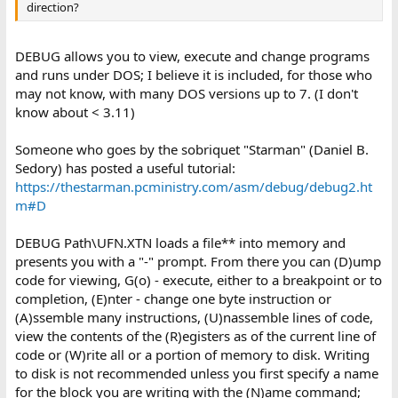
direction?
DEBUG allows you to view, execute and change programs
and runs under DOS; I believe it is included, for those who
may not know, with many DOS versions up to 7. (I don't
know about < 3.11)
Someone who goes by the sobriquet "Starman" (Daniel B.
Sedory) has posted a useful tutorial:
https://thestarman.pcministry.com/asm/debug/debug2.ht
m#D
DEBUG Path\UFN.XTN loads a file** into memory and
presents you with a "-" prompt. From there you can (D)ump
code for viewing, G(o) - execute, either to a breakpoint or to
completion, (E)nter - change one byte instruction or
(A)ssemble many instructions, (U)nassemble lines of code,
view the contents of the (R)egisters as of the current line of
code or (W)rite all or a portion of memory to disk. Writing
to disk is not recommended unless you first specify a name
for the block you are writing with the (N)ame command;