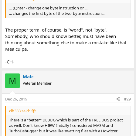
... (E)nter - change one byte instruction or ...
... changes the first byte of the two-byte instruction...
The proper term, of course, is "word", not "byte".
Somebody, who should know better, must have been
thinking about something else to make a mistake like that.
Mea culpa.
-CH-
Malc
M
Veteran Member
Dec 26, 2019
#29
clh333 said:
There is a "better" DEBUG which is part of the FREE DOS project
as well. Don't know HIEW. Initially I considered MASM and
TurboDebugger but it was like swatting flies with a Howitzer.