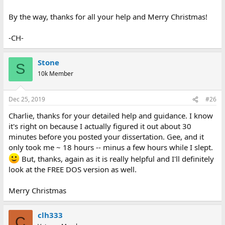
By the way, thanks for all your help and Merry Christmas!
-CH-
Stone
S
10k Member
Dec 25, 2019
#26
Charlie, thanks for your detailed help and guidance. I know
it's right on because I actually figured it out about 30
minutes before you posted your dissertation. Gee, and it
only took me ~ 18 hours -- minus a few hours while I slept.
But, thanks, again as it is really helpful and I'll definitely
look at the FREE DOS version as well.
Merry Christmas
clh333
C