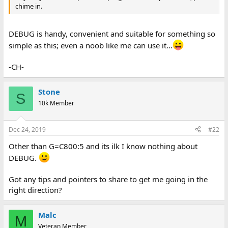
chime in.
DEBUG is handy, convenient and suitable for something so
simple as this; even a noob like me can use it...
-CH-
Stone
S
10k Member
Dec 24, 2019
#22
Other than G=C800:5 and its ilk I know nothing about
DEBUG.
Got any tips and pointers to share to get me going in the
right direction?
Malc
M
Veteran Member