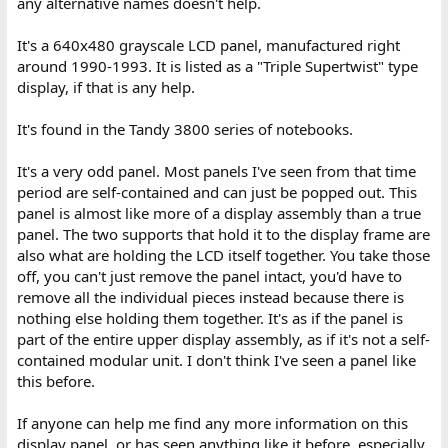
any alternative names doesn't help.
It's a 640x480 grayscale LCD panel, manufactured right
around 1990-1993. It is listed as a "Triple Supertwist" type
display, if that is any help.
It's found in the Tandy 3800 series of notebooks.
It's a very odd panel. Most panels I've seen from that time
period are self-contained and can just be popped out. This
panel is almost like more of a display assembly than a true
panel. The two supports that hold it to the display frame are
also what are holding the LCD itself together. You take those
off, you can't just remove the panel intact, you'd have to
remove all the individual pieces instead because there is
nothing else holding them together. It's as if the panel is
part of the entire upper display assembly, as if it's not a self-
contained modular unit. I don't think I've seen a panel like
this before.
If anyone can help me find any more information on this
display panel, or has seen anything like it before, especially