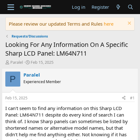
Log in
Register
Please review our updated Terms and Rules
here
Requests/Discussions
Looking For Any Information On A Specific
Sharp LCD Panel: LM64N711
T
S
Paralel
Feb 15, 2025
h
t
r
a
Paralel
P
e
r
Experienced Member
a
t
d
d
s
a
Feb 15, 2025
#1
t
t
a
e
I can't seem to find any information on this Sharp LCD
r
Panel: LM64N711 despite do every kind of search I can
t
think of. I know Sharp panels can sometimes be listed by
e
shortened names or alternative model names, but that
r
didn't help me find anything either. Not knowing if it has