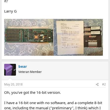
it?
Larry G
bear
Veteran Member
May 20, 2018
#2
Oh, you've got the 16-bit version.
I have a 16-bit one with no software, and a complete 8-bit
one, including the manual ("preliminary", I think) which I