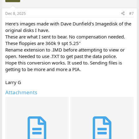
Dec 8, 2025
#7
Here's images made with Dave Dunfield's Imagedisk of the
original disks I have.
These are what I sent to bear. No compensation needed.
These floppies are 360k 9 spt 5.25"
Rename extension to .IMD before attempting to view or
open. Needed to use .TXT to get past the data police.
Hope this conversion works. It used to. Sending files is
getting to be more and more a PIA.
Larry G
Attachments