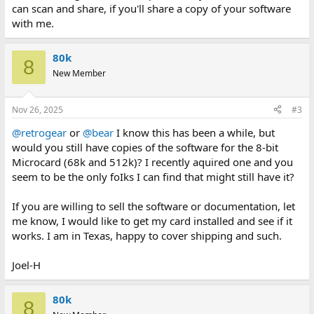
can scan and share, if you'll share a copy of your software
with me.
80k
8
New Member
Nov 26, 2025
#3
@retrogear
or
@bear
I know this has been a while, but
would you still have copies of the software for the 8-bit
Microcard (68k and 512k)? I recently aquired one and you
seem to be the only foIks I can find that might still have it?
If you are willing to sell the software or documentation, let
me know, I would like to get my card installed and see if it
works. I am in Texas, happy to cover shipping and such.
Joel-H
80k
8