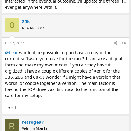
interested in the eventual outcome. I'll update the thread if I
ever get anywhere with it.
80k
8
New Member
Dec 7, 2025
#6
@bear
would it be possible to purchase a copy of the
current software you have for the card? I can take a digital
form and make my own media if you already have it
digitized. I have a couple different copies of Xenix for the
386, 286 and 68k, I wonder if I might have a version that
works, or cobble together a version. The main factor is
having the IOP driver, as its critical to the funciton of the
card for my setup.
-Joel-H
retrogear
R
Veteran Member