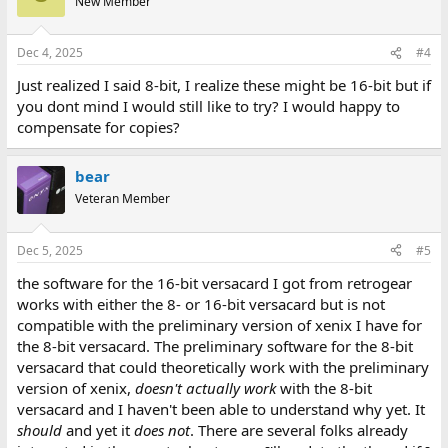
New Member
Dec 4, 2025
#4
Just realized I said 8-bit, I realize these might be 16-bit but if
you dont mind I would still like to try? I would happy to
compensate for copies?
bear
Veteran Member
Dec 5, 2025
#5
the software for the 16-bit versacard I got from retrogear
works with either the 8- or 16-bit versacard but is not
compatible with the preliminary version of xenix I have for
the 8-bit versacard. The preliminary software for the 8-bit
versacard that could theoretically work with the preliminary
version of xenix,
doesn't actually work
with the 8-bit
versacard and I haven't been able to understand why yet. It
should
and yet it
does not
. There are several folks already