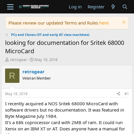
Log in
Register
Please review our updated Terms and Rules
here
PCs and Clones (XT and early AT class machines)
looking for documentation for Sritek 68000
MicroCard
T
S
retrogear
May 18, 2018
h
t
r
a
retrogear
R
e
r
Veteran Member
a
t
d
d
s
a
May 18, 2018
#1
t
t
a
e
I recently acquired a NOS Sritek 68000 MicroCard with
r
software drivers but no documentation. It was featured in
t
Byte Magazine July 1984.
e
It's a 68k coprocessor card with 2MB of ram. It could run
r
Xenix on an IBM XT or AT. Does anyone have a manual for