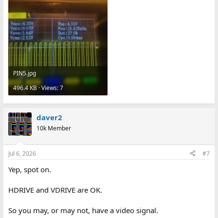
PIN5.jpg
496.4 KB · Views: 7
daver2
10k Member
Jul 6, 2026
#7
Yep, spot on.
HDRIVE and VDRIVE are OK.
So you may, or may not, have a video signal.