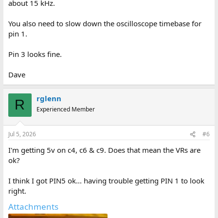
about 15 kHz.
You also need to slow down the oscilloscope timebase for
pin 1.
Pin 3 looks fine.
Dave
rglenn
R
Experienced Member
Jul 5, 2026
#6
I'm getting 5v on c4, c6 & c9. Does that mean the VRs are
ok?
I think I got PIN5 ok... having trouble getting PIN 1 to look
right.
Attachments