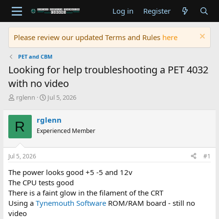
Log in
Register
Please review our updated Terms and Rules
here
PET and CBM
Looking for help troubleshooting a PET 4032
with no video
T
S
rglenn
Jul 5, 2026
h
t
r
a
rglenn
R
e
r
Experienced Member
a
t
d
d
s
a
Jul 5, 2026
#1
t
t
a
e
The power looks good +5 -5 and 12v
r
The CPU tests good
t
There is a faint glow in the filament of the CRT
e
Using a
Tynemouth Software
ROM/RAM board - still no
r
video