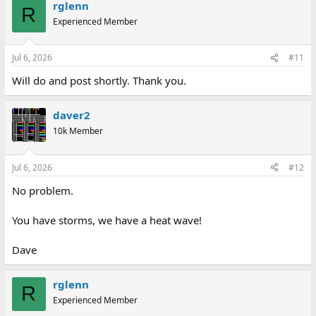
rglenn
R
Experienced Member
Jul 6, 2026
#11
Will do and post shortly. Thank you.
daver2
10k Member
Jul 6, 2026
#12
No problem.
You have storms, we have a heat wave!
Dave
rglenn
R
Experienced Member