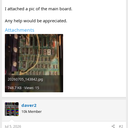
I attached a pic of the main board.
Any help would be appreciated.
Attachments
20260705_143842.jpg
748.7 KB · Views: 15
daver2
10k Member
Jul 5, 2026
#2