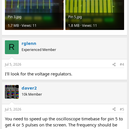
Pin 3.jpg
Pin 5.jpg
1.7 MB · Views: 11
1.8 MB · Views: 11
rglenn
R
Experienced Member
Jul 5, 2026
#4
I'll look for the voltage regulators.
daver2
10k Member
Jul 5, 2026
#5
You need to speed up the oscilloscope timebase for pin 5 to
get 4 or 5 pulses on the screen. The frequency should be