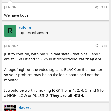
Jul 6, 2026
#13
We have both.
rglenn
R
Experienced Member
Jul 6, 2026
#14
Just to confirm, with pin 1 in that state - that pins 3 and 5
are still 60 Hz and 15.625 kHz respectively.
Yes they are.
A logic 'high' on the video signal is BLACK on the monitor -
so your problem may be on the logic board and not the
monitor.
It would be worth checking IC G11 pins 1, 2, 4, 5, and 6 for
a HIGH, LOW or PULSING.
They are all HIGH.
daver2