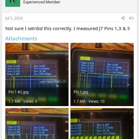
Experienced Member
Jul 5, 2026
#3
Not sure I set/did this correctly. I measured J7 Pins 1,3 & 5
Attachments
Pin 1 #2.jpg
Pin 1.jpg
1.7 MB · Views: 9
1.7 MB · Views: 10