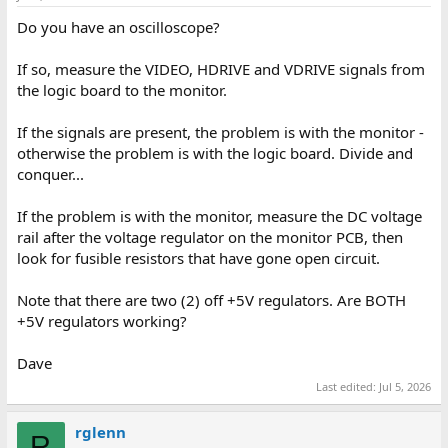
Do you have an oscilloscope?
If so, measure the VIDEO, HDRIVE and VDRIVE signals from
the logic board to the monitor.
If the signals are present, the problem is with the monitor -
otherwise the problem is with the logic board. Divide and
conquer...
If the problem is with the monitor, measure the DC voltage
rail after the voltage regulator on the monitor PCB, then
look for fusible resistors that have gone open circuit.
Note that there are two (2) off +5V regulators. Are BOTH
+5V regulators working?
Dave
Last edited:
Jul 5, 2026
rglenn
R