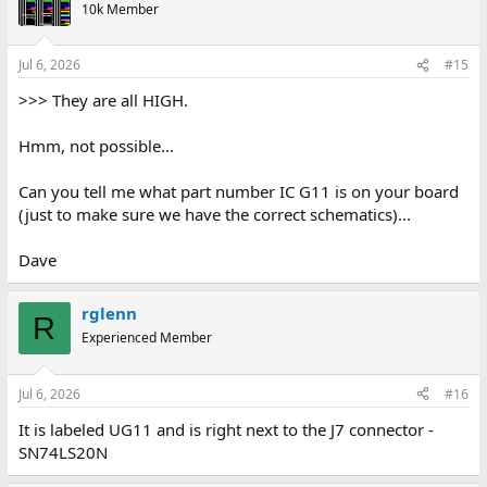
10k Member
Jul 6, 2026
#15
>>> They are all HIGH.
Hmm, not possible...
Can you tell me what part number IC G11 is on your board
(just to make sure we have the correct schematics)...
Dave
rglenn
R
Experienced Member
Jul 6, 2026
#16
It is labeled UG11 and is right next to the J7 connector -
SN74LS20N