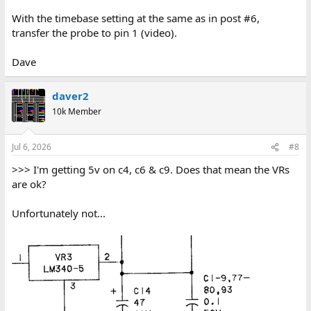
With the timebase setting at the same as in post #6,
transfer the probe to pin 1 (video).
Dave
daver2
10k Member
Jul 6, 2026
#8
>>> I'm getting 5v on c4, c6 & c9. Does that mean the VRs
are ok?
Unfortunately not...