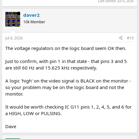
Last edited:
Jul 6, 2026
daver2
10k Member
Jul 6, 2026
#10
The voltage regulators on the logic board seem OK then.
Just to confirm, with pin 1 in that state - that pins 3 and 5
are still 60 Hz and 15.625 kHz respectively.
A logic 'high' on the video signal is BLACK on the monitor -
so your problem may be on the logic board and not the
monitor.
It would be worth checking IC G11 pins 1, 2, 4, 5, and 6 for
a HIGH, LOW or PULSING.
Dave