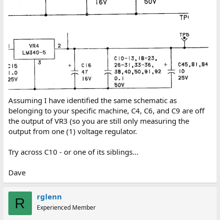
Assuming I have identified the same schematic as
belonging to your specific machine, C4, C6, and C9 are off
the output of VR3 (so you are still only measuring the
output from one (1) voltage regulator.
Try across C10 - or one of its siblings...
Dave
rglenn
R
Experienced Member