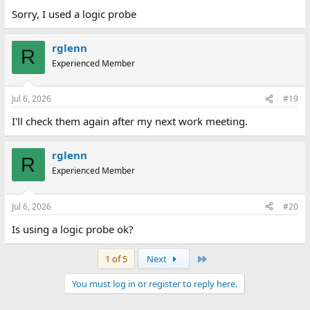
Sorry, I used a logic probe
rglenn
R
Experienced Member
Jul 6, 2026
#19
I'll check them again after my next work meeting.
rglenn
R
Experienced Member
Jul 6, 2026
#20
Is using a logic probe ok?
Last
1 of 5
Next
You must log in or register to reply here.