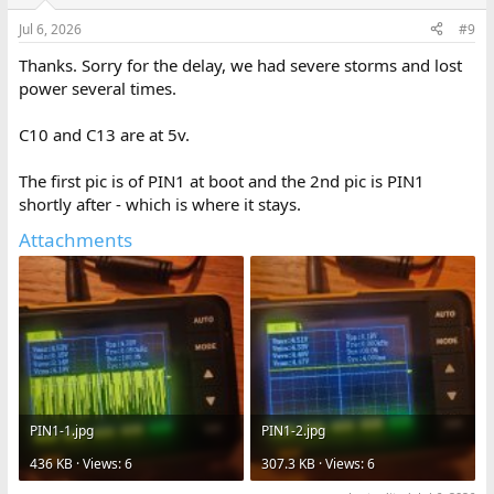
Jul 6, 2026
#9
Thanks. Sorry for the delay, we had severe storms and lost
power several times.
C10 and C13 are at 5v.
The first pic is of PIN1 at boot and the 2nd pic is PIN1
shortly after - which is where it stays.
Attachments
PIN1-1.jpg
PIN1-2.jpg
436 KB · Views: 6
307.3 KB · Views: 6