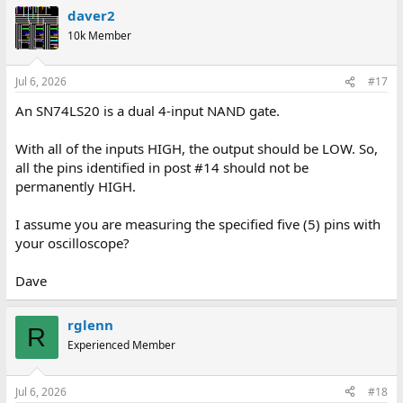
daver2
10k Member
Jul 6, 2026
#17
An SN74LS20 is a dual 4-input NAND gate.
With all of the inputs HIGH, the output should be LOW. So,
all the pins identified in post #14 should not be
permanently HIGH.
I assume you are measuring the specified five (5) pins with
your oscilloscope?
Dave
rglenn
R
Experienced Member
Jul 6, 2026
#18