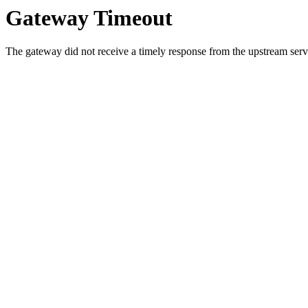
Gateway Timeout
The gateway did not receive a timely response from the upstream serve