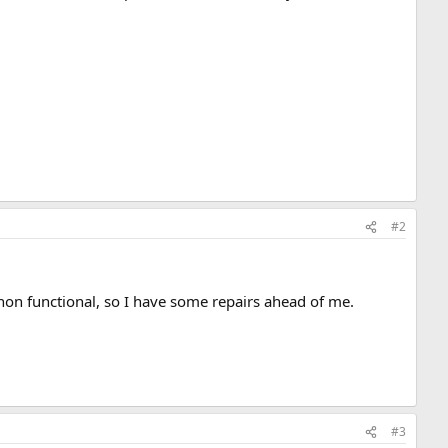
#2
s non functional, so I have some repairs ahead of me.
#3