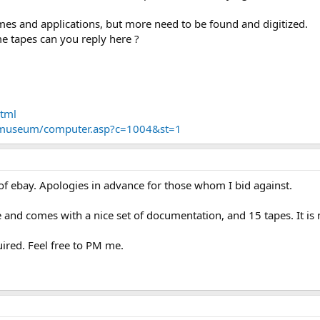
mes and applications, but more need to be found and digitized.
me tapes can you reply here ?
:
html
/museum/computer.asp?c=1004&st=1
 of ebay. Apologies in advance for those whom I bid against.
ape and comes with a nice set of documentation, and 15 tapes. It i
ired. Feel free to PM me.