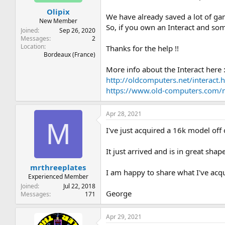
t
t
Olipix
a
e
We have already saved a lot of ga
r
New Member
So, if you own an Interact and so
t
Joined
Sep 26, 2020
e
Messages
2
Location
r
Thanks for the help !!
Bordeaux (France)
More info about the Interact here 
http://oldcomputers.net/interact.
https://www.old-computers.com
Apr 28, 2021
M
I've just acquired a 16k model off
It just arrived and is in great sh
mrthreeplates
I am happy to share what I've acqu
Experienced Member
Joined
Jul 22, 2018
George
Messages
171
Apr 29, 2021