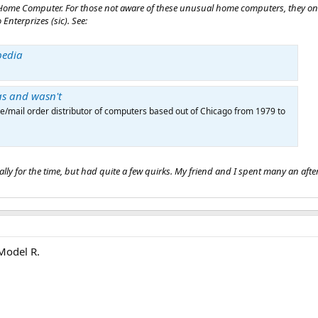
act Home Computer. For those not aware of these unusual home computers, they o
 Enterprizes (sic). See:
pedia
as and wasn't
e/mail order distributor of computers based out of Chicago from 1979 to
ly for the time, but had quite a few quirks. My friend and I spent many an aftern
 Model R.