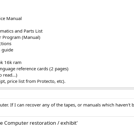
:
ice Manual
atics and Parts List
r Program (Manual)
ctions
 guide
ok 16k ram
 language reference cards (2 pages)
o read...)
pt, price list from Protecto, etc).
uter. If I can recover any of the tapes, or manuals which haven't 
 Computer restoration / exhibit'