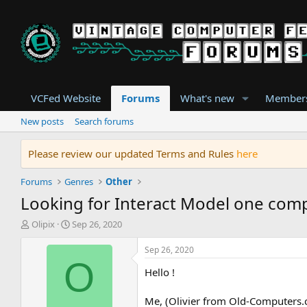
VCFed Website
Forums
What's new
Member
New posts
Search forums
Please review our updated Terms and Rules
here
Forums
Genres
Other
Looking for Interact Model one com
T
S
Olipix
Sep 26, 2020
h
t
r
a
Sep 26, 2020
e
r
O
Hello !
a
t
d
d
s
a
Me, (Olivier from Old-Computers.c