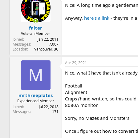
Nice! A long time ago a gentleman
Anyway,
here's a link
- they're in a 
falter
Veteran Member
Joined
Jan 22, 2011
Messages
7,007
Location
Vancouver, BC
Apr 29, 2021
M
Nice, what I have that isn't already i
Football
Alignment
mrthreeplates
Craps (hand-written, so this could
Experienced Member
8080A monitor
Joined
Jul 22, 2018
Messages
171
Sorry, no Mazes and Monsters.
Once I figure out how to convert t