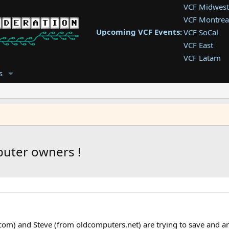
VCF Midwest
VCF Montrea
Upcoming VCF Events:
VCF SoCal
VCF East
VCF Latam
VCF Pac. NW
s
VCF Southwe
VCF Southea
VCF West
puter owners !
om) and Steve (from oldcomputers.net) are trying to save and arc