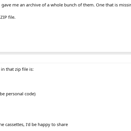
 gave me an archive of a whole bunch of them. One that is missi
ZIP file.
n that zip file is:
 be personal code)
he cassettes, I'd be happy to share