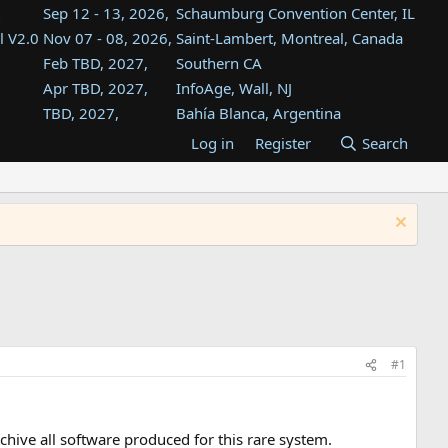
Sep 12 - 13, 2026,
Schaumburg Convention Center, IL
l V2.0
Nov 07 - 08, 2026,
Saint-Lambert, Montreal, Canada
Feb TBD, 2027,
Southern CA
Apr TBD, 2027,
InfoAge, Wall, NJ
TBD, 2027,
Bahía Blanca, Argentina
TBD , 2027,
Tukwila, WA
Log in
Register
Search
st
TBD, 2027,
Westin Dallas Fort Worth Airport
st
Aug TBD, 2027,
Atlanta, GA
Aug TBD, 2027,
Mountain View, CA
#1
hive all software produced for this rare system.