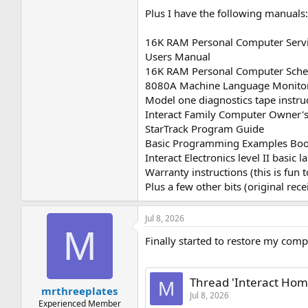
Plus I have the following manuals
16K RAM Personal Computer Serv
Users Manual
16K RAM Personal Computer Schem
8080A Machine Language Monito
Model one diagnostics tape instru
Interact Family Computer Owner's
StarTrack Program Guide
Basic Programming Examples Bo
Interact Electronics level II basic
Warranty instructions (this is fun t
Plus a few other bits (original recei
Jul 8, 2026
M
Finally started to restore my comp
Thread 'Interact Home
M
mrthreeplates
Jul 8, 2026
Experienced Member