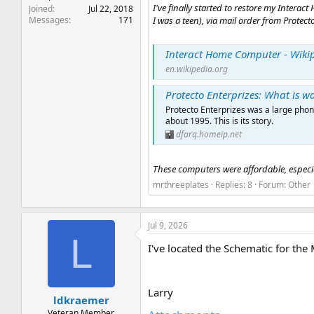
I've finally started to restore my Inter
Joined
Jul 22, 2018
Messages
171
I was a teen), via mail order from Protecto
Interact Home Computer - Wiki
en.wikipedia.org
Protecto Enterprizes: What is w
Protecto Enterprizes was a large phon
about 1995. This is its story.
dfarq.homeip.net
These computers were affordable, especial
mrthreeplates
Replies: 8
Forum:
Other
Jul 9, 2026
L
I've located the Schematic for the
Larry
ldkraemer
Veteran Member