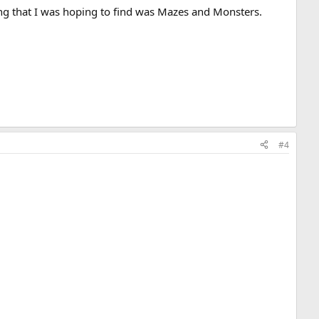
ng that I was hoping to find was Mazes and Monsters.
#4