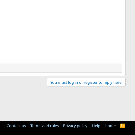
You must log in or register to reply here.
Contact us
Terms and rules
Privacy policy
Help
Home
R
S
S