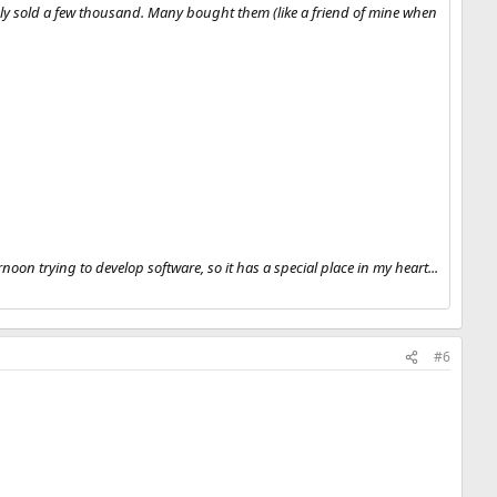
nly sold a few thousand. Many bought them (like a friend of mine when
oon trying to develop software, so it has a special place in my heart...
#6