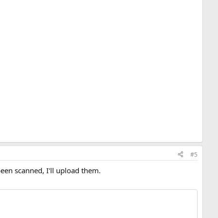
#5
been scanned, I'll upload them.