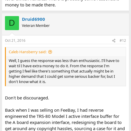
money to be made there.
Druid6900
D
Veteran Member
Oct 21, 2016
#12
Caleb Hansberry said:
Well, I guess the response was less than enthusiastic. I'll have to
wait til I have extra money to do it. From the response I'm
getting I feel like there's something that actually might be in
higher demand that I could get some serious backer for, but I
don't know what it is.
Don't be discouraged.
Back when I was selling on FeeBay, I had reverse
engineered the TRS-80 Model I active interface buffer for
the A board expansion interface, redesigning the board to
get around any copyright hassles, sourcing a case for it and