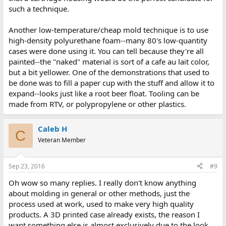
such a technique.
Another low-temperature/cheap mold technique is to use
high-density polyurethane foam--many 80's low-quantity
cases were done using it. You can tell because they're all
painted--the "naked" material is sort of a cafe au lait color,
but a bit yellower. One of the demonstrations that used to
be done was to fill a paper cup with the stuff and allow it to
expand--looks just like a root beer float. Tooling can be
made from RTV, or polypropylene or other plastics.
Caleb H
C
Veteran Member
Sep 23, 2016
#9
Oh wow so many replies. I really don't know anything
about molding in general or other methods, just the
process used at work, used to make very high quality
products. A 3D printed case already exists, the reason I
want something else is almost exclusively due to the look.