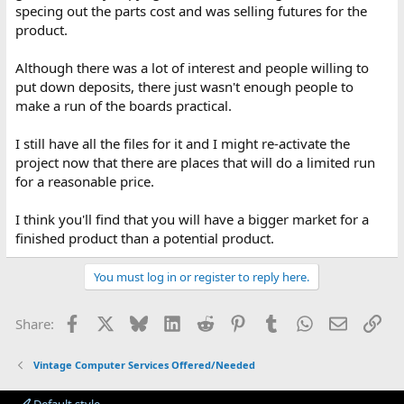
specing out the parts cost and was selling futures for the
product.
Although there was a lot of interest and people willing to
put down deposits, there just wasn't enough people to
make a run of the boards practical.
I still have all the files for it and I might re-activate the
project now that there are places that will do a limited run
for a reasonable price.
I think you'll find that you will have a bigger market for a
finished product than a potential product.
You must log in or register to reply here.
Facebook
X
Bluesky
LinkedIn
Reddit
Pinterest
Tumblr
WhatsApp
Email
Lin
Share:
Vintage Computer Services Offered/Needed