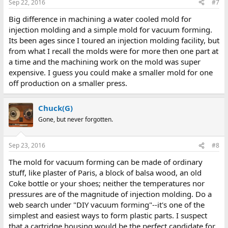
Sep 22, 2016
#7
Big difference in machining a water cooled mold for
injection molding and a simple mold for vacuum forming.
Its been ages since I toured an injection molding facility, but
from what I recall the molds were for more then one part at
a time and the machining work on the mold was super
expensive. I guess you could make a smaller mold for one
off production on a smaller press.
Chuck(G)
Gone, but never forgotten.
Sep 23, 2016
#8
The mold for vacuum forming can be made of ordinary
stuff, like plaster of Paris, a block of balsa wood, an old
Coke bottle or your shoes; neither the temperatures nor
pressures are of the magnitude of injection molding. Do a
web search under "DIY vacuum forming"--it's one of the
simplest and easiest ways to form plastic parts. I suspect
that a cartridge housing would be the perfect candidate for