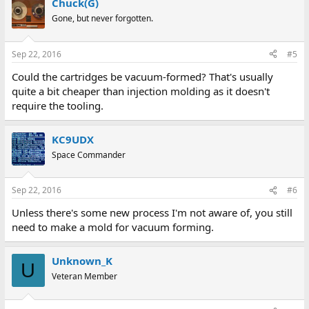
Chuck(G)
Gone, but never forgotten.
Sep 22, 2016
#5
Could the cartridges be vacuum-formed? That's usually
quite a bit cheaper than injection molding as it doesn't
require the tooling.
KC9UDX
Space Commander
Sep 22, 2016
#6
Unless there's some new process I'm not aware of, you still
need to make a mold for vacuum forming.
Unknown_K
U
Veteran Member