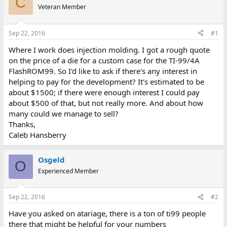
C
e
r
Veteran Member
a
t
d
d
s
a
Sep 22, 2016
#1
t
t
a
e
Where I work does injection molding. I got a rough quote
r
on the price of a die for a custom case for the TI-99/4A
t
FlashROM99. So I'd like to ask if there's any interest in
e
helping to pay for the development? It's estimated to be
r
about $1500; if there were enough interest I could pay
about $500 of that, but not really more. And about how
many could we manage to sell?
Thanks,
Caleb Hansberry
Osgeld
O
Experienced Member
Sep 22, 2016
#2
Have you asked on atariage, there is a ton of ti99 people
there that might be helpful for your numbers