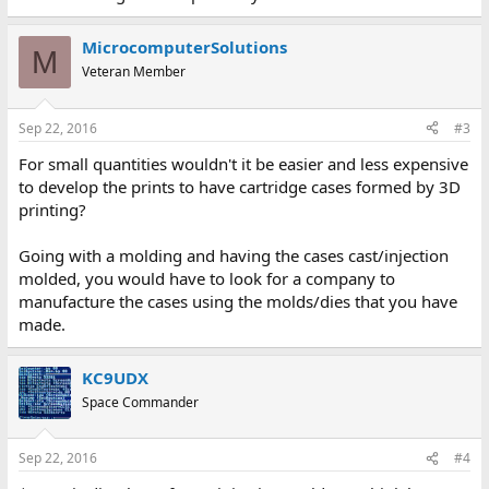
MicrocomputerSolutions
M
Veteran Member
Sep 22, 2016
#3
For small quantities wouldn't it be easier and less expensive
to develop the prints to have cartridge cases formed by 3D
printing?
Going with a molding and having the cases cast/injection
molded, you would have to look for a company to
manufacture the cases using the molds/dies that you have
made.
KC9UDX
Space Commander
Sep 22, 2016
#4