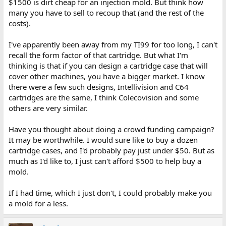
$1500 is dirt cheap for an injection mold. But think how
many you have to sell to recoup that (and the rest of the
costs).
I've apparently been away from my TI99 for too long, I can't
recall the form factor of that cartridge. But what I'm
thinking is that if you can design a cartridge case that will
cover other machines, you have a bigger market. I know
there were a few such designs, Intellivision and C64
cartridges are the same, I think Colecovision and some
others are very similar.
Have you thought about doing a crowd funding campaign?
It may be worthwhile. I would sure like to buy a dozen
cartridge cases, and I'd probably pay just under $50. But as
much as I'd like to, I just can't afford $500 to help buy a
mold.
If I had time, which I just don't, I could probably make you
a mold for a less.