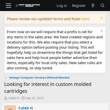
Log in
Register
Please review our updated Terms and Rules
here
From now on we will require that a prefix is set for
any items in the sales area. We have created regions and
locations for this. We also require that you select a
delivery option before posting your listing. This will
hopefully help us streamline the things that get listed for
sales here and help local people better advertise their
items, especially for local only sales. New sales rules are
also coming, so stay tuned.
Vintage Computer Services Offered/Needed
Looking for interest in custom molded
cartridges
T
S
Caleb H
Sep 22, 2016
h
t
r
a
Caleb H