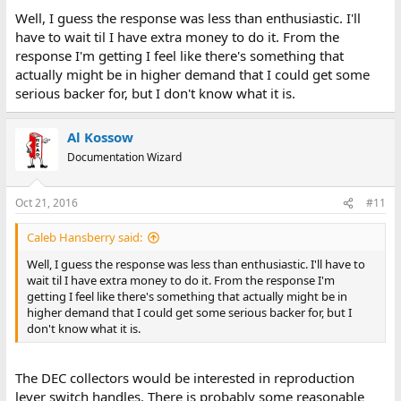
Well, I guess the response was less than enthusiastic. I'll
have to wait til I have extra money to do it. From the
response I'm getting I feel like there's something that
actually might be in higher demand that I could get some
serious backer for, but I don't know what it is.
Al Kossow
Documentation Wizard
Oct 21, 2016
#11
Caleb Hansberry said:
Well, I guess the response was less than enthusiastic. I'll have to
wait til I have extra money to do it. From the response I'm
getting I feel like there's something that actually might be in
higher demand that I could get some serious backer for, but I
don't know what it is.
The DEC collectors would be interested in reproduction
lever switch handles. There is probably some reasonable