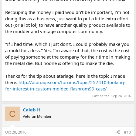
Recouping the money I paid wouldn't be important, I'm not
doing this as a business, just want to put a little extra effort
out (or a lot lol) to have another quality product available to
the modder and vintage computer community.
"If I had time, which I just don't, I could probably make you
a mold for a less." Yes, I'm aware of that, the cost is the cost
of paying someone at the company for their time in making
the metal die. But noone
is
offering to make the die.
Thanks for the tip about atariage, here is the topic I made
there:
http://atariage.com/forums/topic/257410-looking-
for-interest-in-custom-molded-flashrom99-case/
Last edited:
Sep 24, 2016
Caleb H
C
Veteran Member
Oct 20, 2016
#10