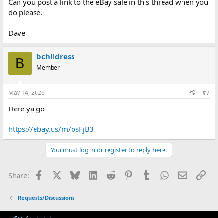
Can you post a link to the eBay sale in this thread when you
do please.
Dave
bchildress
B
Member
May 14, 2026
#7
Here ya go
https://ebay.us/m/osFjB3
You must log in or register to reply here.
Facebook
X
Bluesky
LinkedIn
Reddit
Pinterest
Tumblr
WhatsApp
Email
Lin
Share:
Requests/Discussions