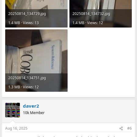
20250814_134729.jpg
20250814_134732.jpg
1.4 MB · Views: 13
1.4 MB · Views: 12
20250814_134751.jpg
1.3 MB · Views: 12
daver2
10k Member
Aug 16, 2025
#6