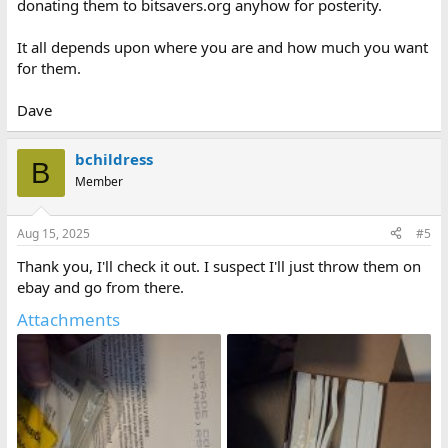
donating them to bitsavers.org anyhow for posterity.
It all depends upon where you are and how much you want
for them.
Dave
bchildress
B
Member
Aug 15, 2025
#5
Thank you, I'll check it out. I suspect I'll just throw them on
ebay and go from there.
Attachments