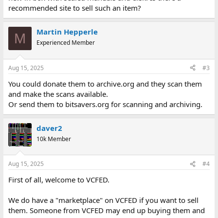
recommended site to sell such an item?
Martin Hepperle
M
Experienced Member
Aug 15, 2025
#3
You could donate them to archive.org and they scan them
and make the scans available.
Or send them to bitsavers.org for scanning and archiving.
daver2
10k Member
Aug 15, 2025
#4
First of all, welcome to VCFED.
We do have a "marketplace" on VCFED if you want to sell
them. Someone from VCFED may end up buying them and