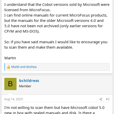
I understand that the Cobol versions sold by Microsoft were
licensed from MicroFocus.
I can find online manuals for current MicroFocus products,
but the manuals for the older Microsoft versions 4.0 and
5.0 have not been not archived (only earlier versions for
CP/M and MS-DOS).
So: if you have said manuals I would like to encourage you
to scan them and make them available.
Martin
MiaM
and
doshea
R
e
a
bchildress
c
B
t
Member
i
o
n
Aug 14, 2025
#2
s
:
I'm not willing to scan them but have Microsoft cobol 5.0
new in box with sealed manuals and disk. Is there a