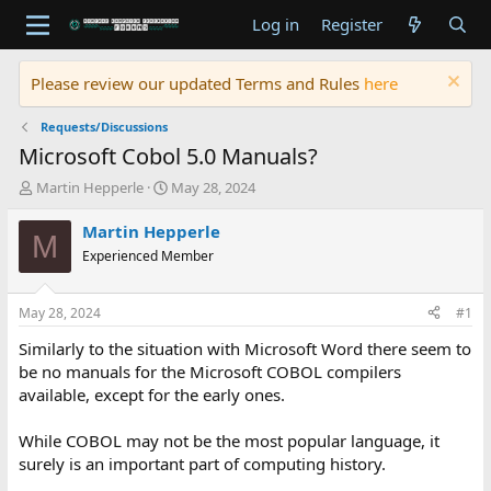
Log in
Register
Please review our updated Terms and Rules
here
Requests/Discussions
Microsoft Cobol 5.0 Manuals?
T
S
Martin Hepperle
May 28, 2024
h
t
r
a
Martin Hepperle
M
e
r
Experienced Member
a
t
d
d
s
a
May 28, 2024
#1
t
t
a
e
Similarly to the situation with Microsoft Word there seem to
r
be no manuals for the Microsoft COBOL compilers
t
available, except for the early ones.
e
r
While COBOL may not be the most popular language, it
surely is an important part of computing history.