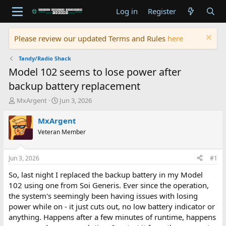
Log in
Register
Please review our updated Terms and Rules
here
Tandy/Radio Shack
Model 102 seems to lose power after
backup battery replacement
T
S
MxArgent
Jun 3, 2026
h
t
r
a
MxArgent
e
r
Veteran Member
a
t
d
d
s
a
Jun 3, 2026
#1
t
t
a
e
So, last night I replaced the backup battery in my Model
r
102 using one from Soi Generis. Ever since the operation,
t
the system's seemingly been having issues with losing
e
power while on - it just cuts out, no low battery indicator or
r
anything. Happens after a few minutes of runtime, happens