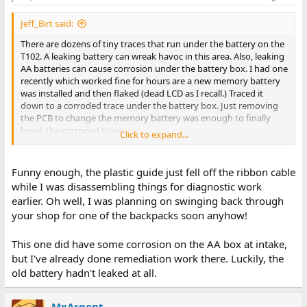
Jeff_Birt said:
There are dozens of tiny traces that run under the battery on the
T102. A leaking battery can wreak havoc in this area. Also, leaking
AA batteries can cause corrosion under the battery box. I had one
recently which worked fine for hours are a new memory battery
was installed and then flaked (dead LCD as I recall.) Traced it
down to a corroded trace under the battery box. Just removing
the PCB to change the memory battery was enough to finally
break the corroded trace.
Click to expand...
If the conductors are coming loose from your flex cables it is time
to replace them. Loose conductors can short out against each
Funny enough, the plastic guide just fell off the ribbon cable
other in the socket and cause problems. I keep them in stock:
while I was disassembling things for diagnostic work
https://www.soigeneris.com/flat-flex-cables-ffc-for-t102
earlier. Oh well, I was planning on swinging back through
your shop for one of the backpacks soon anyhow!
This one did have some corrosion on the AA box at intake,
but I've already done remediation work there. Luckily, the
old battery hadn't leaked at all.
MxArgent