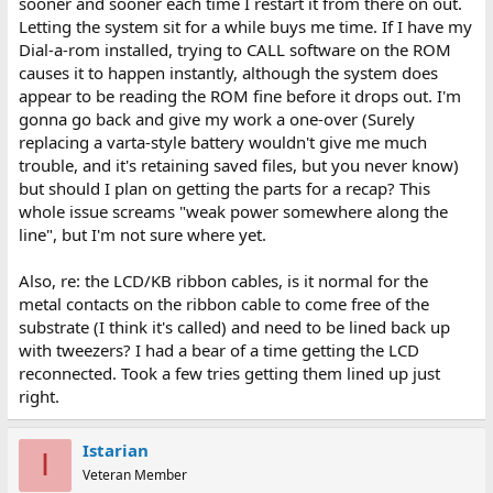
sooner and sooner each time I restart it from there on out.
Letting the system sit for a while buys me time. If I have my
Dial-a-rom installed, trying to CALL software on the ROM
causes it to happen instantly, although the system does
appear to be reading the ROM fine before it drops out. I'm
gonna go back and give my work a one-over (Surely
replacing a varta-style battery wouldn't give me much
trouble, and it's retaining saved files, but you never know)
but should I plan on getting the parts for a recap? This
whole issue screams "weak power somewhere along the
line", but I'm not sure where yet.
Also, re: the LCD/KB ribbon cables, is it normal for the
metal contacts on the ribbon cable to come free of the
substrate (I think it's called) and need to be lined back up
with tweezers? I had a bear of a time getting the LCD
reconnected. Took a few tries getting them lined up just
right.
Istarian
I
Veteran Member