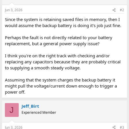
Jun 3, 2026
#2
Since the system is retaining saved files in memory, then I
would assume the backup battery is doing it's job just fine.
Perhaps the fault is not directly related to your battery
replacement, but a general power supply issue?
I think you're on the right track with checking and/or
replacing any capacitors because they are probably critical
to supplying a smooth steady voltage.
Assuming that the system charges the backup battery it
might pull the voltage/current down enough to trigger a
power off.
Jeff_Birt
J
Experienced Member
Jun 3, 2026
#3