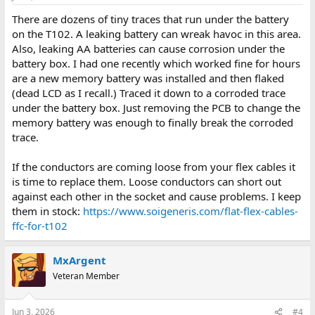
There are dozens of tiny traces that run under the battery
on the T102. A leaking battery can wreak havoc in this area.
Also, leaking AA batteries can cause corrosion under the
battery box. I had one recently which worked fine for hours
are a new memory battery was installed and then flaked
(dead LCD as I recall.) Traced it down to a corroded trace
under the battery box. Just removing the PCB to change the
memory battery was enough to finally break the corroded
trace.
If the conductors are coming loose from your flex cables it
is time to replace them. Loose conductors can short out
against each other in the socket and cause problems. I keep
them in stock:
https://www.soigeneris.com/flat-flex-cables-
ffc-for-t102
MxArgent
Veteran Member
Jun 3, 2026
#4