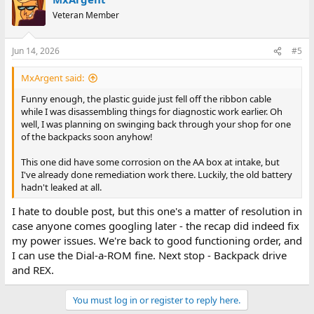
Veteran Member
Jun 14, 2026
#5
MxArgent said:
Funny enough, the plastic guide just fell off the ribbon cable
while I was disassembling things for diagnostic work earlier. Oh
well, I was planning on swinging back through your shop for one
of the backpacks soon anyhow!
This one did have some corrosion on the AA box at intake, but
I've already done remediation work there. Luckily, the old battery
hadn't leaked at all.
I hate to double post, but this one's a matter of resolution in
case anyone comes googling later - the recap did indeed fix
my power issues. We're back to good functioning order, and
I can use the Dial-a-ROM fine. Next stop - Backpack drive
and REX.
You must log in or register to reply here.