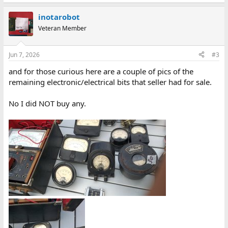
inotarobot
Veteran Member
Jun 7, 2026
#3
and for those curious here are a couple of pics of the
remaining electronic/electrical bits that seller had for sale.
No I did NOT buy any.