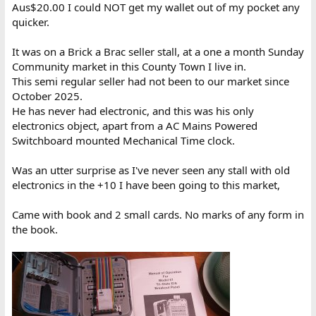
Aus$20.00 I could NOT get my wallet out of my pocket any
quicker.
It was on a Brick a Brac seller stall, at a one a month Sunday
Community market in this County Town I live in.
This semi regular seller had not been to our market since
October 2025.
He has never had electronic, and this was his only
electronics object, apart from a AC Mains Powered
Switchboard mounted Mechanical Time clock.
Was an utter surprise as I've never seen any stall with old
electronics in the +10 I have been going to this market,
Came with book and 2 small cards. No marks of any form in
the book.