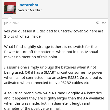
inotarobot
Veteran Member
Jun 7, 2026
#2
yes you guessed it. I decided to unscrew cover. So here are
2 pics of whats inside.
What I find slightly strange is there is no switch for the
Power to turn off the batteries when not in use. Manual
makes no mention of this point.
I assume one simply unplugs the batteries when it not
being used. OR it has a SMART circuit consumes no power
when its not connected into an active RS232 Circuit, but is
activated when connected to live RS232 cables etc
Also I tried brand New VARTA Brand Longlife AA batteries
and it appears they are slightly larger than the AA available
when this was made. both in diameter , length and
diameter of the positive terminal.