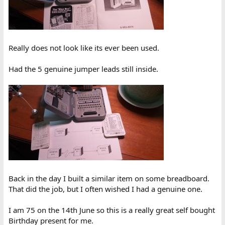
Really does not look like its ever been used.
Had the 5 genuine jumper leads still inside.
Back in the day I built a similar item on some breadboard.
That did the job, but I often wished I had a genuine one.
I am 75 on the 14th June so this is a really great self bought
Birthday present for me.