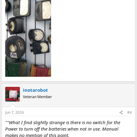
inotarobot
Veteran Member
Jun 7, 2026
#4
""What I find slightly strange is there is no switch for the
Power to turn off the batteries when not in use. Manual
makes no mention of this point.