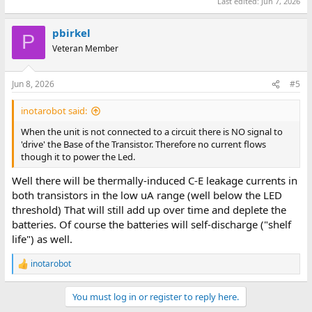
Last edited:
Jun 7, 2026
pbirkel
P
Veteran Member
Jun 8, 2026
#5
inotarobot said:
When the unit is not connected to a circuit there is NO signal to
'drive' the Base of the Transistor. Therefore no current flows
though it to power the Led.
Well there will be thermally-induced C-E leakage currents in
both transistors in the low uA range (well below the LED
threshold) That will still add up over time and deplete the
batteries. Of course the batteries will self-discharge ("shelf
life") as well.
inotarobot
R
e
a
You must log in or register to reply here.
c