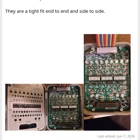
They are a tight fit end to end and side to side.
Last edited:
Jun 7, 2026