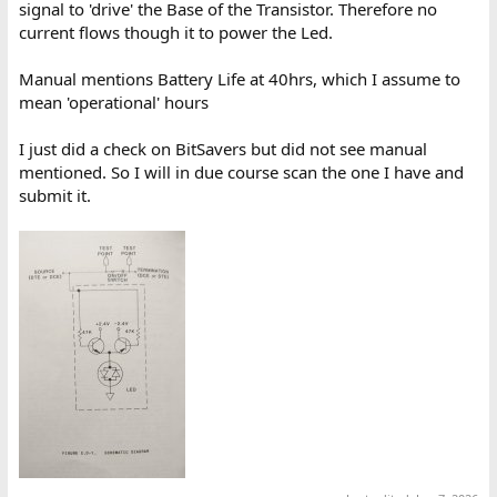
signal to 'drive' the Base of the Transistor. Therefore no
current flows though it to power the Led.
Manual mentions Battery Life at 40hrs, which I assume to
mean 'operational' hours
I just did a check on BitSavers but did not see manual
mentioned. So I will in due course scan the one I have and
submit it.