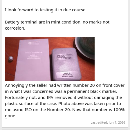
I look forward to testing it in due course
Battery terminal are in mint condition, no marks not
corrosion.
Annoyingly the seller had written number 20 on front cover
in what I was concerned was a permanent black marker.
Fortunately not, and IPA removed it without damaging the
plastic surface of the case. Photo above was taken prior to
me using ISO on the Number 20. Now that number is 100%
gone.
Last edited:
Jun 7, 2026