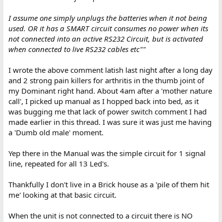
I assume one simply unplugs the batteries when it not being
used. OR it has a SMART circuit consumes no power when its
not connected into an active RS232 Circuit, but is activated
when connected to live RS232 cables etc""
I wrote the above comment latish last night after a long day
and 2 strong pain killers for arthritis in the thumb joint of
my Dominant right hand. About 4am after a 'mother nature
call', I picked up manual as I hopped back into bed, as it
was bugging me that lack of power switch comment I had
made earlier in this thread. I was sure it was just me having
a 'Dumb old male' moment.
Yep there in the Manual was the simple circuit for 1 signal
line, repeated for all 13 Led's.
Thankfully I don't live in a Brick house as a 'pile of them hit
me' looking at that basic circuit.
When the unit is not connected to a circuit there is NO