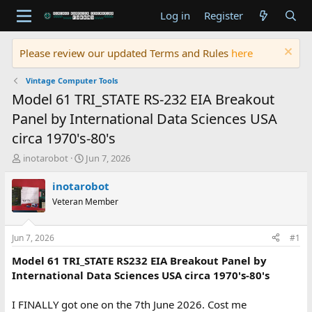
Log in
Register
Please review our updated Terms and Rules
here
Vintage Computer Tools
Model 61 TRI_STATE RS-232 EIA Breakout
Panel by International Data Sciences USA
circa 1970's-80's
T
S
inotarobot
Jun 7, 2026
h
t
r
a
inotarobot
e
r
Veteran Member
a
t
d
d
s
a
Jun 7, 2026
#1
t
t
a
e
Model 61 TRI_STATE RS232 EIA Breakout Panel by
r
International Data Sciences USA circa 1970's-80's
t
e
I FINALLY got one on the 7th June 2026. Cost me
r