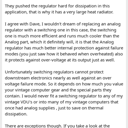
They pushed the regulator hard for dissipation in this
application, that is why it has a very large heat radiator.
I agree with Dave, I wouldn't dream of replacing an analog
regulator with a switching one in this case, the switching
one is much more efficient and runs much cooler than the
Analog part, which it definitely will, it is that the Analog
regulator has much better internal protection against failure
modes (you just saw how it behaved when overheated) also
it protects against over-voltage at its output just as well.
Unfortunately switching regulators cannot protect
downstream electronics nearly as well against an over
voltage failure mode. So it depends on how much you value
your vintage computer gear and the special parts they
contain. I would never fit a switching regulator to any of my
vintage VDU's or into many of my vintage computers that
once had analog supplies , just to save on thermal
dissipation.
There are exceptions though. If you take a look at the