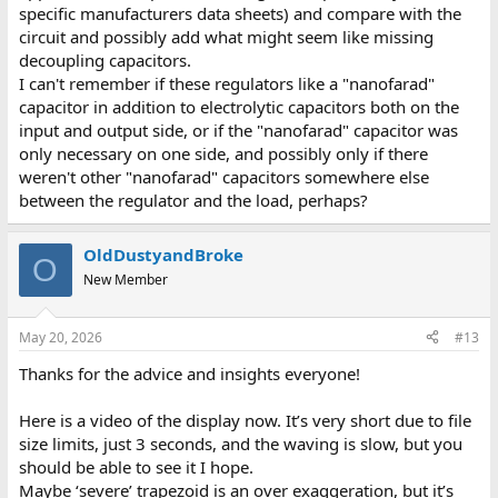
specific manufacturers data sheets) and compare with the
circuit and possibly add what might seem like missing
decoupling capacitors.
I can't remember if these regulators like a "nanofarad"
capacitor in addition to electrolytic capacitors both on the
input and output side, or if the "nanofarad" capacitor was
only necessary on one side, and possibly only if there
weren't other "nanofarad" capacitors somewhere else
between the regulator and the load, perhaps?
OldDustyandBroke
O
New Member
May 20, 2026
#13
Thanks for the advice and insights everyone!
Here is a video of the display now. It’s very short due to file
size limits, just 3 seconds, and the waving is slow, but you
should be able to see it I hope.
Maybe ‘severe’ trapezoid is an over exaggeration, but it’s