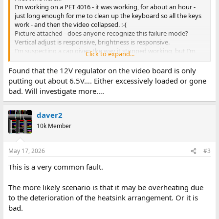
I’m working on a PET 4016 - it was working, for about an hour -
just long enough for me to clean up the keyboard so all the keys
work - and then the video collapsed. :-(
Picture attached - does anyone recognize this failure mode?
Vertical adjust is responsive, brightness is responsive.
I’m suspecting a cap given the way it stopped working, but I’m
Click to expand...
sure it could be any number of things. No visual component
damage on monitor board or main board, didn’t spot any dry
Found that the 12V regulator on the video board is only
solder.
putting out about 6.5V…. Either excessively loaded or gone
Thanks!
View attachment 1322047
bad. Will investigate more….
daver2
10k Member
May 17, 2026
#3
This is a very common fault.
The more likely scenario is that it may be overheating due
to the deterioration of the heatsink arrangement. Or it is
bad.