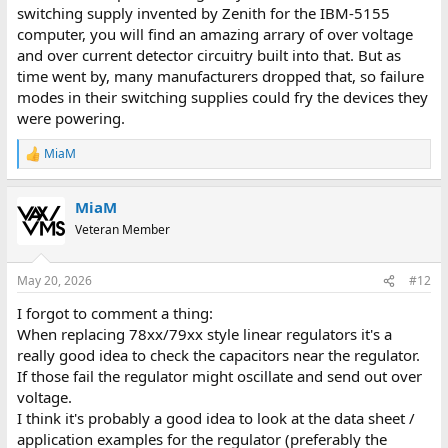
switching supply invented by Zenith for the IBM-5155
computer, you will find an amazing arrary of over voltage
and over current detector circuitry built into that. But as
time went by, many manufacturers dropped that, so failure
modes in their switching supplies could fry the devices they
were powering.
MiaM
R
e
a
MiaM
c
t
Veteran Member
i
o
n
May 20, 2026
#12
s
:
I forgot to comment a thing:
When replacing 78xx/79xx style linear regulators it's a
really good idea to check the capacitors near the regulator.
If those fail the regulator might oscillate and send out over
voltage.
I think it's probably a good idea to look at the data sheet /
application examples for the regulator (preferably the