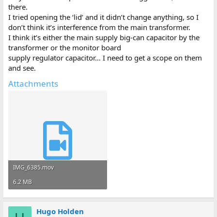
there.
I tried opening the ‘lid’ and it didn’t change anything, so I
don’t think it’s interference from the main transformer.
I think it’s either the main supply big-can capacitor by the
transformer or the monitor board
supply regulator capacitor… I need to get a scope on them
and see.
Attachments
IMG_6385.mov
6.2 MB
Hugo Holden