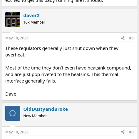
daver2
10k Member
May 18, 2026
#5
These regulators generally just shut down when they
overheat.
Most of the time they don't even have heatsink compound,
and are just pop riveted to the heatsink. This thermal
interface generally fails.
Dave
OldDustyandBroke
O
New Member
May 18, 2026
#6