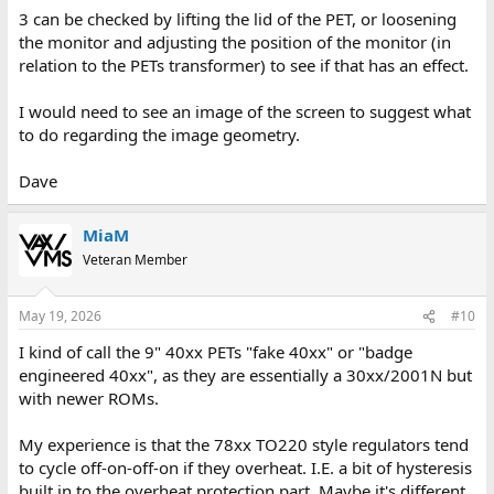
3 can be checked by lifting the lid of the PET, or loosening
the monitor and adjusting the position of the monitor (in
relation to the PETs transformer) to see if that has an effect.
I would need to see an image of the screen to suggest what
to do regarding the image geometry.
Dave
MiaM
Veteran Member
May 19, 2026
#10
I kind of call the 9" 40xx PETs "fake 40xx" or "badge
engineered 40xx", as they are essentially a 30xx/2001N but
with newer ROMs.
My experience is that the 78xx TO220 style regulators tend
to cycle off-on-off-on if they overheat. I.E. a bit of hysteresis
built in to the overheat protection part. Maybe it's different