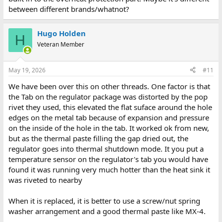
between different brands/whatnot?
Hugo Holden
H
Veteran Member
May 19, 2026
#11
We have been over this on other threads. One factor is that
the Tab on the regulator package was distorted by the pop
rivet they used, this elevated the flat suface around the hole
edges on the metal tab because of expansion and pressure
on the inside of the hole in the tab. It worked ok from new,
but as the thermal paste filling the gap dried out, the
regulator goes into thermal shutdown mode. It you put a
temperature sensor on the regulator's tab you would have
found it was running very much hotter than the heat sink it
was riveted to nearby
When it is replaced, it is better to use a screw/nut spring
washer arrangement and a good thermal paste like MX-4.