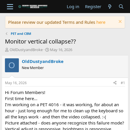
Log in
Register
Please review our updated Terms and Rules
here
PET and CBM
Monitor vertical collapse??
T
S
OldDustyandBroke
May 16, 2026
h
t
r
a
OldDustyandBroke
O
e
r
New Member
a
t
d
d
s
a
May 16, 2026
#1
t
t
a
e
Hi Forum Members!
r
First time here…
t
I’m working on a PET 4016 - it was working, for about an
e
hour - just long enough for me to clean up the keyboard so
r
all the keys work - and then the video collapsed. :-(
Picture attached - does anyone recognize this failure mode?
Vertical adjust is responsive, brightness is responsive.