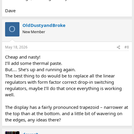
Dave
OldDustyandBroke
O
New Member
May 18, 2026
#8
Cheap and nasty!
I’ll add some thermal paste.
But…. She’s up and running again.
The best thing to do would be to replace all the linear
regulators with form factor correct drop-in switching
regulators, maybe I’ll do that once everything is working
well.
The display has a fairly pronounced trapezoid – narrower at
the top than at the bottom. and a little bit of wavering on
the edges, any ideas there?