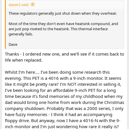
daver2 said:
These regulators generally just shut down when they overheat.
Most of the time they don't even have heatsink compound, and
are just pop riveted to the heatsink. This thermal interface
generally fails.
Dave
Thanks - I ordered new one, and we’ll see if it comes back to
life when replaced.
Whilst I’m here…. I’ve been doing some research this
evening. This PET is a 4016 with a 9-inch monitor. It seems
like it might be pretty rare? I’m NOT interested in selling it,
I’ve been looking for an affordable 9-inch PET for a long
time because it’s fond memories of my childhood when my
dad would bring one home from work during the Christmas
company shutdown. Probably that was a 2000 series, I only
have fuzzy memories - I think it had an accompanying
floppy drive. But anyway, now I have a 4016-N with the 9-
inch monitor and I’m just wondering how rare it really is?