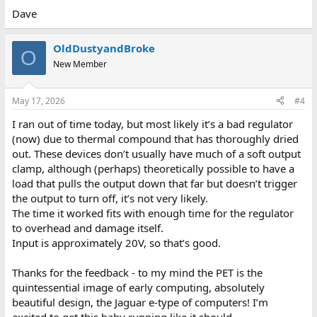
Dave
OldDustyandBroke
O
New Member
May 17, 2026
#4
I ran out of time today, but most likely it’s a bad regulator
(now) due to thermal compound that has thoroughly dried
out. These devices don’t usually have much of a soft output
clamp, although (perhaps) theoretically possible to have a
load that pulls the output down that far but doesn’t trigger
the output to turn off, it’s not very likely.
The time it worked fits with enough time for the regulator
to overhead and damage itself.
Input is approximately 20V, so that’s good.
Thanks for the feedback - to my mind the PET is the
quintessential image of early computing, absolutely
beautiful design, the Jaguar e-type of computers! I’m
excited to get this baby running like it should.