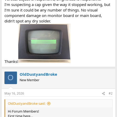
I’m suspecting a cap given the way it stopped working, but
I’m sure it could be any number of things. No visual
component damage on monitor board or main board,
didn’t spot any dry solder.
Thanks!
OldDustyandBroke
O
New Member
May 16, 2026
#2
OldDustyandBroke said:
Hi Forum Members!
First time here…