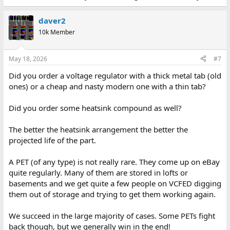
daver2
10k Member
May 18, 2026
#7
Did you order a voltage regulator with a thick metal tab (old
ones) or a cheap and nasty modern one with a thin tab?
Did you order some heatsink compound as well?
The better the heatsink arrangement the better the
projected life of the part.
A PET (of any type) is not really rare. They come up on eBay
quite regularly. Many of them are stored in lofts or
basements and we get quite a few people on VCFED digging
them out of storage and trying to get them working again.
We succeed in the large majority of cases. Some PETs fight
back though, but we generally win in the end!