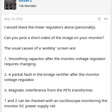
daver2
10k Member
May 19, 2026
#9
I would leave the linear regulators alone (personally).
Can you post a short video of the image on your monitor?
The usual causes of a 'wobbly' screen are:
1. Smoothing capacitor after the monitor voltage regulator
requires changing.
2. A partial fault in the bridge rectifier after the monitor
voltage regulator.
3. Magnetic interference from the PETs transformer.
1 and 2 can be checked with an oscilloscope monitoring the
monitor DC power supply rail.