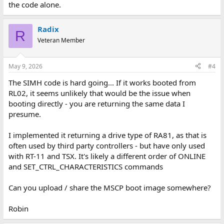
the code alone.
Radix
R
Veteran Member
May 9, 2026
#4
The SIMH code is hard going... If it works booted from
RL02, it seems unlikely that would be the issue when
booting directly - you are returning the same data I
presume.
I implemented it returning a drive type of RA81, as that is
often used by third party controllers - but have only used
with RT-11 and TSX. It's likely a different order of ONLINE
and SET_CTRL_CHARACTERISTICS commands
Can you upload / share the MSCP boot image somewhere?
Robin