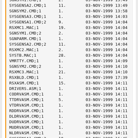
SYSGENSA2.CMD;1     11.        03-NOV-1999 13:49

SGNSYM2.CMD;1       1.         03-NOV-1999 13:58

SYSGENSA3.CMD;1     1.         03-NOV-1999 14:03

SYSGENSA1.CMD;2     9.         03-NOV-1999 14:04

RSXMC1.MAC;1        19.        03-NOV-1999 14:04

SGNSYM1.CMD;2       2.         03-NOV-1999 14:04

SGNPARM.CMD;1       1.         03-NOV-1999 14:04

SYSGENSA2.CMD;2     11.        03-NOV-1999 14:04

RSXMC2.MAC;1        2.         03-NOV-1999 14:04

SYSTB.MAC;1         28.        03-NOV-1999 14:04

VMRTTY.CMD;1        1.         03-NOV-1999 14:09

SGNSYM2.CMD;2       1.         03-NOV-1999 14:10

RSXMC3.MAC;1        21.        03-NOV-1999 14:10

RSXBLD.CMD;1        1.         03-NOV-1999 17:39

RSXASM.CMD;1        15.        03-NOV-1999 14:11

DRIVERS.ASM;1       1.         03-NOV-1999 14:11

CODRVASM.CMD;1      1.         03-NOV-1999 14:11

TTDRVASM.CMD;1      5.         03-NOV-1999 14:11

VTDRVASM.CMD;1      1.         03-NOV-1999 14:11

RDDRVASM.CMD;1      1.         03-NOV-1999 14:11

DLDRVASM.CMD;1      1.         03-NOV-1999 14:11

DUDRVASM.CMD;1      1.         03-NOV-1999 14:11

MUDRVASM.CMD;1      1.         03-NOV-1999 14:11

NLDRVASM.CMD;1      1.         03-NOV-1999 14:11
