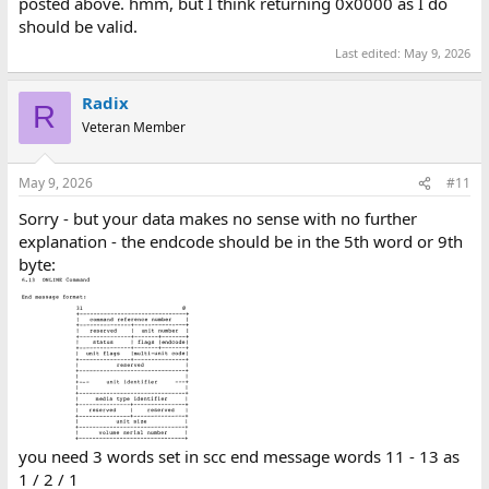
posted above. hmm, but I think returning 0x0000 as I do
should be valid.
Last edited:
May 9, 2026
Radix
R
Veteran Member
May 9, 2026
#11
Sorry - but your data makes no sense with no further
explanation - the endcode should be in the 5th word or 9th
byte:
you need 3 words set in scc end message words 11 - 13 as
1 / 2 / 1