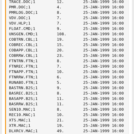
TRACE.DOC;1         12.        25-JAN-1999 16:00

PMR.DOC;1           4.         25-JAN-1999 16:00

PMRLOG.DOC;1        8.         25-JAN-1999 16:00

VDV.DOC;1           7.         25-JAN-1999 16:00

VDV.HLP;1           7.         25-JAN-1999 16:00

FLOAT.CMD;1         9.         25-JAN-1999 16:00

UNSGEN.CMD;1        108.       25-JAN-1999 16:00

COBTRN.CBL;1        19.        25-JAN-1999 16:00

COBREC.CBL;1        15.        25-JAN-1999 16:00

COBAPP.CBL;1        20.        25-JAN-1999 16:00

COBRRW.CBL;1        23.        25-JAN-1999 16:00

FTNTRN.FTN;1        8.         25-JAN-1999 16:00

FTNREC.FTN;1        7.         25-JAN-1999 16:00

FTNAPP.FTN;1        10.        25-JAN-1999 16:00

FTNRRW.FTN;1        6.         25-JAN-1999 16:00

RUNABO.FTN;1        5.         25-JAN-1999 16:00

BASTRN.B2S;1        9.         25-JAN-1999 16:00

BASREC.B2S;1        8.         25-JAN-1999 16:00

BASAPP.B2S;1        11.        25-JAN-1999 16:00

BASRRW.B2S;1        11.        25-JAN-1999 16:00

SEN10.MAC;1         8.         25-JAN-1999 16:00

REC10.MAC;1         10.        25-JAN-1999 16:00

XTS.MAC;1           21.        25-JAN-1999 16:00

XTR.MAC;1           19.        25-JAN-1999 16:00

DLXRCV.MAC;1        49.        25-JAN-1999 16:00
