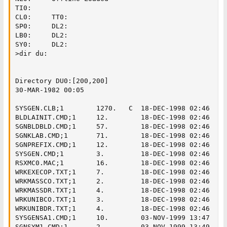
TI0:

CL0:     TT0:

SP0:     DL2:

LB0:     DL2:

SY0:     DL2:

>dir du:

Directory DU0:[200,200]

30-MAR-1982 00:05

SYSGEN.CLB;1        1270.   C  18-DEC-1998 02:46

BLDLAINIT.CMD;1     12.        18-DEC-1998 02:46

SGNBLDBLD.CMD;1     57.        18-DEC-1998 02:46

SGNKLAB.CMD;1       71.        18-DEC-1998 02:46

SGNPREFIX.CMD;1     12.        18-DEC-1998 02:46

SYSGEN.CMD;1        3.         18-DEC-1998 02:46

RSXMC0.MAC;1        16.        18-DEC-1998 02:46

WRKEXECOP.TXT;1     7.         18-DEC-1998 02:46

WRKMASSCO.TXT;1     2.         18-DEC-1998 02:46

WRKMASSDR.TXT;1     4.         18-DEC-1998 02:46

WRKUNIBCO.TXT;1     3.         18-DEC-1998 02:46

WRKUNIBDR.TXT;1     4.         18-DEC-1998 02:46

SYSGENSA1.CMD;1     10.        03-NOV-1999 13:47

SGNSYM1.CMD;1       2.         03-NOV-1999 13:49
