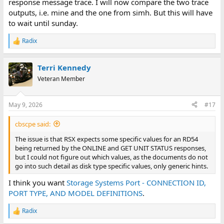
response message trace. I will now compare the two trace
outputs, i.e. mine and the one from simh. But this will have
to wait until sunday.
Radix
R
e
a
Terri Kennedy
c
t
Veteran Member
i
o
n
May 9, 2026
#17
s
:
cbscpe said:
The issue is that RSX expects some specific values for an RD54
being returned by the ONLINE and GET UNIT STATUS responses,
but I could not figure out which values, as the documents do not
go into such detail as disk type specific values, only generic hints.
I think you want
Storage Systems Port - CONNECTION ID,
PORT TYPE, AND MODEL DEFINITIONS
.
Radix
R
e