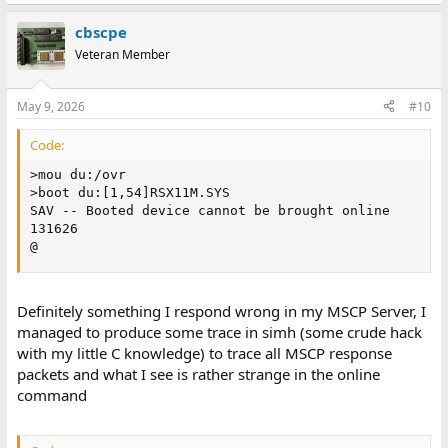
cbscpe
Veteran Member
May 9, 2026
#10
Code:
>mou du:/ovr

>boot du:[1,54]RSX11M.SYS

SAV -- Booted device cannot be brought online

131626

@
Definitely something I respond wrong in my MSCP Server, I
managed to produce some trace in simh (some crude hack
with my little C knowledge) to trace all MSCP response
packets and what I see is rather strange in the online
command