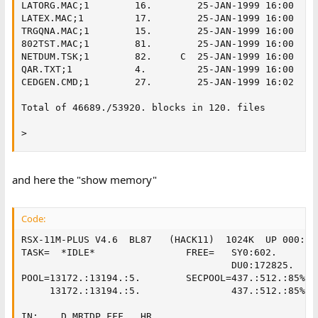
LATORG.MAC;1        16.        25-JAN-1999 16:00

LATEX.MAC;1         17.        25-JAN-1999 16:00

TRGQNA.MAC;1        15.        25-JAN-1999 16:00

802TST.MAC;1        81.        25-JAN-1999 16:00

NETDUM.TSK;1        82.     C  25-JAN-1999 16:00

QAR.TXT;1           4.         25-JAN-1999 16:00

CEDGEN.CMD;1        27.        25-JAN-1999 16:02

Total of 46689./53920. blocks in 120. files

>
and here the "show memory"
Code:
RSX-11M-PLUS V4.6  BL87   (HACK11)  1024K  UP 000:00
TASK=  *IDLE*                FREE=   SY0:602.

                                     DU0:172825.     
POOL=13172.:13194.:5.        SECPOOL=437.:512.:85%

     13172.:13194.:5.                437.:512.:85%  
                                                    
IN:    D MRTDP.FFF . HR                             