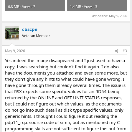
6.8 MB · Views: 7
1.4 MB · Views: 3
Last edited:
May 9, 2026
cbscpe
Veteran Member
May 9, 2026
#3
Yes indeed the image disappeared and I just used to have a
copy, I was searching but couldn't find it again. I do also
have the documents you attached and even some more, but
they don't give any hints to what could have gone wrong. I
have gone through them already several times. The issue is
that RSX expects some specific values for an RD54 being
returned by the ONLINE and GET UNIT STATUS responses,
but I could not figure out which values, as the documents
do not go into such detail as disk type specific values, only
generic hints. I thought I could figure it out reading the
pdp11_rq.c source code of simh, but as mentioned my C
programming skills are not sufficient to figure this out from