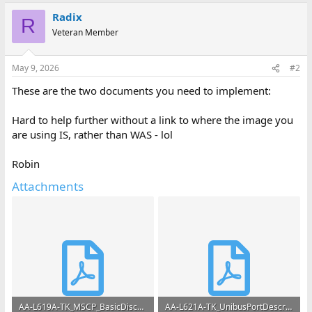
Radix
R
Veteran Member
May 9, 2026
#2
These are the two documents you need to implement:
Hard to help further without a link to where the image you
are using IS, rather than WAS - lol
Robin
Attachments
AA-L619A-TK_MSCP_BasicDiscFnsV1.2_Apr82.pdf
AA-L621A-TK_UnibusPortDescription_1982.pdf