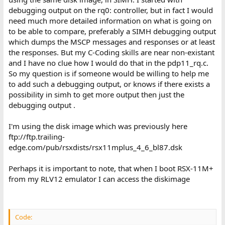
debugging output on the rq0: controller, but in fact I would
need much more detailed information on what is going on
to be able to compare, preferably a SIMH debugging output
which dumps the MSCP messages and responses or at least
the responses. But my C-Coding skills are near non-existant
and I have no clue how I would do that in the pdp11_rq.c.
So my question is if someone would be willing to help me
to add such a debugging output, or knows if there exists a
possibility in simh to get more output then just the
debugging output .
I'm using the disk image which was previously here
ftp://ftp.trailing-
edge.com/pub/rsxdists/rsx11mplus_4_6_bl87.dsk
Perhaps it is important to note, that when I boot RSX-11M+
from my RLV12 emulator I can access the diskimage
Code: