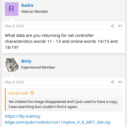
Radix
R
Veteran Member
May 9, 2026
#5
What data are you returning for set controller
characteristics words 11 - 13 and online words 14/15 and
18/19?
Bitly
Experienced Member
May 9, 2026
#6
cbscpe said:
Yes indeed the image disappeared and I just used to have a copy,
I was searching but couldn't find it again.
https://ftp.trailing-
edge.com/pub/rsxdists/rsx11mplus_4_6_bl87_dsk.zip