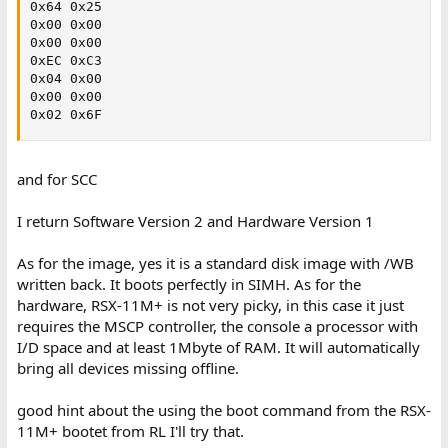
0x64 0x25

0x00 0x00

0x00 0x00

0xEC 0xC3

0x04 0x00

0x00 0x00

0x02 0x6F
and for SCC
I return Software Version 2 and Hardware Version 1
As for the image, yes it is a standard disk image with /WB
written back. It boots perfectly in SIMH. As for the
hardware, RSX-11M+ is not very picky, in this case it just
requires the MSCP controller, the console a processor with
I/D space and at least 1Mbyte of RAM. It will automatically
bring all devices missing offline.
good hint about the using the boot command from the RSX-
11M+ bootet from RL I'll try that.