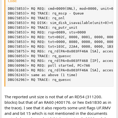
Code:
DBG(5853)> RQ REQ: cmd=0009(ONL), mod=0000, unit=0, 
DBG(5853)> RQ TRACE: rq_mscp - Queue

DBG(5853)> RQ TRACE: rq_onl

DBG(5853)> RQ DISK: sim_disk_isavailable(unit=0)=true
DBG(5853)> RQ TRACE: rq_putr_unit

DBG(5853)> RQ REQ: rsp=0089, sts=0000

DBG(5853)> RQ REQ: txt=002C, 0000, 0001, 0000, 0000, 
DBG(5853)> RQ REQ: txt=0000, 8080, 0000, 0000, 0000, 
DBG(5853)> RQ REQ: txt=103C, 22A4, 0000, 0000, 1B30, 
DBG(5875)> RQ REG: rq_rd(PA=0x003FF46A [SA], access=0
DBG(6053)> RQ TRACE: rq_quesvc

DBG(6096)> RQ REG: rq_rd(PA=0x003FF468 [IP], access=0
DBG(6096)> RQ REQ: poll started, PC=7A6

DBG(6168)> RQ REG: rq_rd(PA=0x003FF46A [SA], access=0
DBG(6243)> same as above (1 time)

DBG(6296)> RQ TRACE: rq_quesvc
The reported unit size is not that of an RD54 (311200.
blocks) but that of an RA60 (400176. or hex 0x61B30 as in
the trace). I see that it also reports some unit flags UF.RMV
and and bit 15 which is not mentioned in the documents