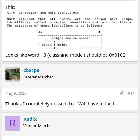
This:
Looks like word 13 (class and model) should be 0x0102
cbscpe
Veteran Member
May 9, 2026
#14
Thanks, I completely missed that. Will have to fix it.
Radix
R
Veteran Member