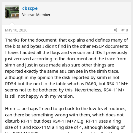
a
cbscpe
c
t
Veteran Member
i
o
n
May 10, 2026
#18
s
:
Thanks for the document, that explains and defines many of
the bits and bytes I didn't find in the other MSCP documents
I have. I added all the flags and version and IDs I previously
just zeroized according to the document and the trace from
simh and just in case made also sure other things are
reported exactly the same as I can see in the simh trace,
although in my opinion the disk reported by simh is not
RD54 but the next in the table which is RA60, but RSX-11M+
seems not to be bothered by this. Nevertheless, RSX-11M+
is still not happy with my version.
Hmm... perhaps I need to go back to the low-level routines,
can there be something wrong with them, which does not
disturb RT-11 but does RSX-11M+? E.g. RT-11 uses a ring
size of 1 and RSX-11M a ring size of 4, although loading of