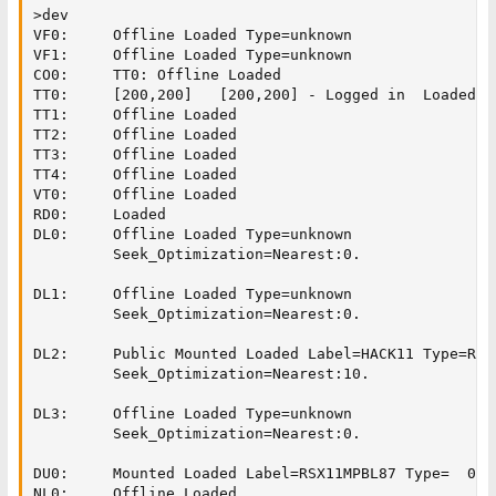
>dev

VF0:     Offline Loaded Type=unknown

VF1:     Offline Loaded Type=unknown

CO0:     TT0: Offline Loaded

TT0:     [200,200]   [200,200] - Logged in  Loaded

TT1:     Offline Loaded

TT2:     Offline Loaded

TT3:     Offline Loaded

TT4:     Offline Loaded

VT0:     Offline Loaded

RD0:     Loaded

DL0:     Offline Loaded Type=unknown

         Seek_Optimization=Nearest:0.

DL1:     Offline Loaded Type=unknown

         Seek_Optimization=Nearest:0.

DL2:     Public Mounted Loaded Label=HACK11 Type=RL02
         Seek_Optimization=Nearest:10.

DL3:     Offline Loaded Type=unknown

         Seek_Optimization=Nearest:0.

DU0:     Mounted Loaded Label=RSX11MPBL87 Type=  00 

NL0:     Offline Loaded
