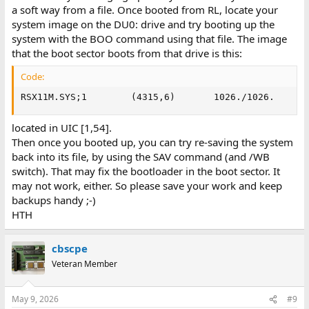
a soft way from a file. Once booted from RL, locate your
system image on the DU0: drive and try booting up the
system with the BOO command using that file. The image
that the boot sector boots from that drive is this:
Code:
RSX11M.SYS;1        (4315,6)       1026./1026.     C
located in UIC [1,54].
Then once you booted up, you can try re-saving the system
back into its file, by using the SAV command (and /WB
switch). That may fix the bootloader in the boot sector. It
may not work, either. So please save your work and keep
backups handy ;-)
HTH
cbscpe
Veteran Member
May 9, 2026
#9