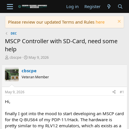
Log in
Register
Please review our updated Terms and Rules
here
DEC
MSCP Controller with SD-Card, need some
help
T
S
cbscpe
May 9, 2026
h
t
r
a
cbscpe
e
r
Veteran Member
a
t
d
d
s
a
May 9, 2026
#1
t
t
a
e
Hi,
r
t
finally I got into the mood to start developing an MSCP card
e
for the Q-BUS64 of my PDP-11/Hack. The hardware is
r
pretty similar to my RLV12 emulators, which als exists as a