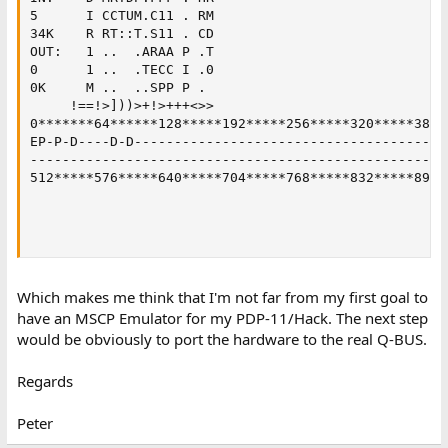
5      I CCTUM.C11 . RM                             
34K    R RT::T.S11 . CD

OUT:   1 ..  .ARAA P .T

0      1 ..  .TECC I .0

0K     M ..  ..SPP P .

     !==!>]))>+!>+++<>>

0*******64******128*****192*****256*****320*****384**
EP-P-D----D-D----------------------------------------
-----------------------------------------------------
512*****576*****640*****704*****768*****832*****896**
                                                    
                                                    
Which makes me think that I'm not far from my first goal to
have an MSCP Emulator for my PDP-11/Hack. The next step
would be obviously to port the hardware to the real Q-BUS.
Regards
Peter