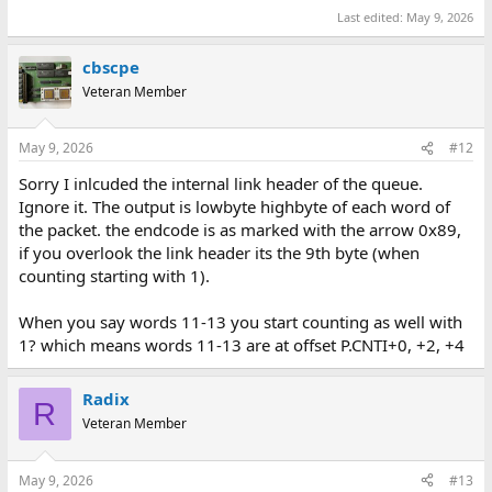
Last edited:
May 9, 2026
cbscpe
Veteran Member
May 9, 2026
#12
Sorry I inlcuded the internal link header of the queue.
Ignore it. The output is lowbyte highbyte of each word of
the packet. the endcode is as marked with the arrow 0x89,
if you overlook the link header its the 9th byte (when
counting starting with 1).
When you say words 11-13 you start counting as well with
1? which means words 11-13 are at offset P.CNTI+0, +2, +4
Radix
R
Veteran Member
May 9, 2026
#13