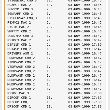
SYSGENSA1.CMD;3     10.        03-NOV-1999 16:45

RSXMC1.MAC;2        19.        03-NOV-1999 16:45

SGNSYM1.CMD;3       2.         03-NOV-1999 16:45

SGNPARM.CMD;2       1.         03-NOV-1999 16:45

SYSGENSA2.CMD;3     11.        03-NOV-1999 16:45

RSXMC2.MAC;2        2.         03-NOV-1999 16:45

SYSTB.MAC;2         28.        03-NOV-1999 16:45

VMRTTY.CMD;2        1.         03-NOV-1999 16:46

SGNSYM2.CMD;3       1.         03-NOV-1999 16:47

RSXMC3.MAC;2        21.        03-NOV-1999 16:47

DSP11M.CMD;1        2.         03-NOV-1999 17:39

RSXASM.CMD;2        15.        03-NOV-1999 16:47

DRIVERS.ASM;2       1.         03-NOV-1999 16:47

CODRVASM.CMD;2      1.         03-NOV-1999 16:47

TTDRVASM.CMD;2      5.         03-NOV-1999 16:47

VTDRVASM.CMD;2      1.         03-NOV-1999 16:47

RDDRVASM.CMD;2      1.         03-NOV-1999 16:47

DLDRVASM.CMD;2      1.         03-NOV-1999 16:47

DUDRVASM.CMD;2      1.         03-NOV-1999 16:47

MUDRVASM.CMD;2      1.         03-NOV-1999 16:47

NLDRVASM.CMD;2      1.         03-NOV-1999 16:47

RSXMC.MAC;3         36.        03-NOV-1999 17:38

DIRCOM.CMD;1        18.        03-NOV-1999 17:39

DR2COM.CMD;1        16.        03-NOV-1999 17:39

DR3COM.CMD;1        10.        03-NOV-1999 17:39
