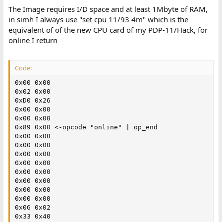
The Image requires I/D space and at least 1Mbyte of RAM,
in simh I always use "set cpu 11/93 4m" which is the
equivalent of of the new CPU card of my PDP-11/Hack, for
online I return
Code:
0x00 0x00

0x02 0x00

0xD0 0x26

0x00 0x00

0x00 0x00

0x89 0x00 <-opcode "online" | op_end

0x00 0x00

0x00 0x00

0x00 0x00

0x00 0x00

0x00 0x00

0x00 0x00

0x00 0x00

0x00 0x00

0x06 0x02

0x33 0x40
