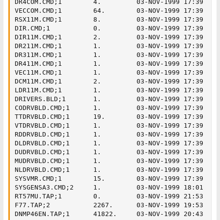
DR4COM.CMD;1        4.         03-NOV-1999 17:39

VECCOM.CMD;1        64.        03-NOV-1999 17:39

RSX11M.CMD;1        8.         03-NOV-1999 17:39

DIR.CMD;1           0.         03-NOV-1999 17:39

DIR11M.CMD;1        2.         03-NOV-1999 17:39

DR211M.CMD;1        1.         03-NOV-1999 17:39

DR311M.CMD;1        1.         03-NOV-1999 17:39

DR411M.CMD;1        1.         03-NOV-1999 17:39

VEC11M.CMD;1        1.         03-NOV-1999 17:39

DCM11M.CMD;1        2.         03-NOV-1999 17:39

LDR11M.CMD;1        1.         03-NOV-1999 17:39

DRIVERS.BLD;1       1.         03-NOV-1999 17:39

CODRVBLD.CMD;1      1.         03-NOV-1999 17:39

TTDRVBLD.CMD;1      19.        03-NOV-1999 17:39

VTDRVBLD.CMD;1      1.         03-NOV-1999 17:39

RDDRVBLD.CMD;1      1.         03-NOV-1999 17:39

DLDRVBLD.CMD;1      1.         03-NOV-1999 17:39

DUDRVBLD.CMD;1      1.         03-NOV-1999 17:39

MUDRVBLD.CMD;1      1.         03-NOV-1999 17:39

NLDRVBLD.CMD;1      1.         03-NOV-1999 17:39

SYSVMR.CMD;1        15.        03-NOV-1999 17:39

SYSGENSA3.CMD;2     1.         03-NOV-1999 18:01

RT57MU.TAP;1        0.         03-NOV-1999 21:53

F77.TAP;2           2267.      03-NOV-1999 19:53

DNMP46EN.TAP;1      41822.     03-NOV-1999 20:43
