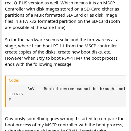
real Q-BUS version as well. Which means it is an MSCP
Controller with diskimages stored on a SD-Card either as
partitions of a MBR formatted SD-Card or as disk image
files in a FAT-32 formatted partition on the SD-Card (both
are possible at the same time)
So far the hardware seems solid and the firmware is at a
stage, where I can boot RT-11 from the MSCP controller,
create copies of the disks, create new boot disks, etc.
However when I try to boot RSX-11M+ the boot process
ends with the following message
Code:
        SAV -- Booted device cannot be brought online
131626

@
Obviously something goes wrong. I started to compare the
boot process of my MSCP controller with the boot process,
using the same disk image, in SIMH. I started with