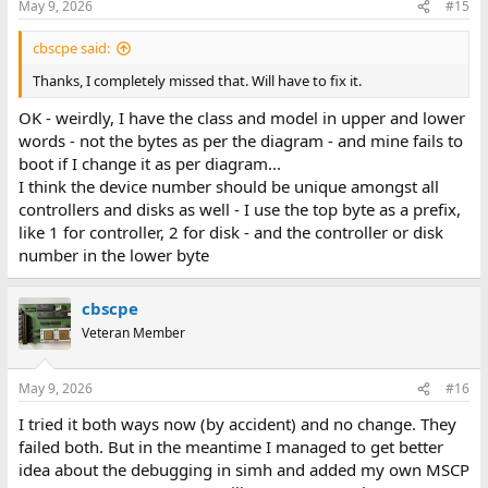
May 9, 2026
#15
cbscpe said:
Thanks, I completely missed that. Will have to fix it.
OK - weirdly, I have the class and model in upper and lower
words - not the bytes as per the diagram - and mine fails to
boot if I change it as per diagram...
I think the device number should be unique amongst all
controllers and disks as well - I use the top byte as a prefix,
like 1 for controller, 2 for disk - and the controller or disk
number in the lower byte
cbscpe
Veteran Member
May 9, 2026
#16
I tried it both ways now (by accident) and no change. They
failed both. But in the meantime I managed to get better
idea about the debugging in simh and added my own MSCP