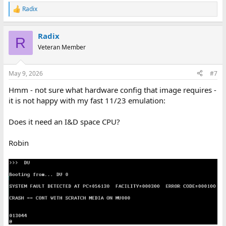
Radix
R
e
a
Radix
c
R
t
Veteran Member
i
o
n
May 9, 2026
#7
s
:
Hmm - not sure what hardware config that image requires -
it is not happy with my fast 11/23 emulation:
Does it need an I&D space CPU?
Robin