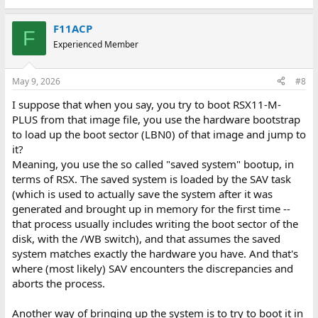
F11ACP
F
Experienced Member
May 9, 2026
#8
I suppose that when you say, you try to boot RSX11-M-
PLUS from that image file, you use the hardware bootstrap
to load up the boot sector (LBN0) of that image and jump to
it?
Meaning, you use the so called "saved system" bootup, in
terms of RSX. The saved system is loaded by the SAV task
(which is used to actually save the system after it was
generated and brought up in memory for the first time --
that process usually includes writing the boot sector of the
disk, with the /WB switch), and that assumes the saved
system matches exactly the hardware you have. And that's
where (most likely) SAV encounters the discrepancies and
aborts the process.
Another way of bringing up the system is to try to boot it in