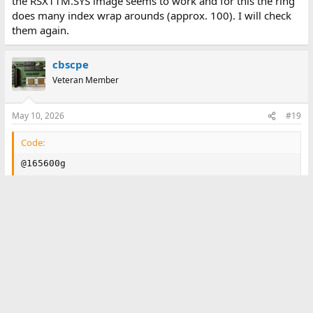
the RSX11M.SYS image seems to work and for this the ring
does many index wrap arounds (approx. 100). I will check
them again.
cbscpe
Veteran Member
May 10, 2026
#19
Code:
@165600g

RSX-11M-PLUS V4.6  BL87   1024.KW  System:"RSXMPL"

>RED DU:=SY:

>RED DU:=LB:

>RED DU:=SP:

>MOU DU0:"RSX11MPBL87"

>@DU:[1,2]STARTUP

>;                      PLEASE NOTE

>;

>;      If you have not yet read the system release n