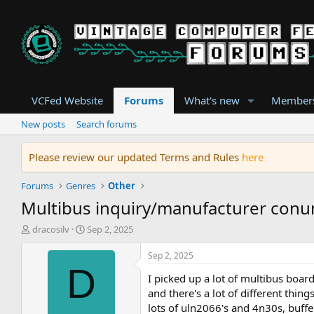
VCFed Website
Forums
What's new
Member
New posts
Search forums
Please review our updated Terms and Rules
here
Forums
Genres
Other
Multibus inquiry/manufacturer con
T
S
dracosilv
Sep 2, 2025
h
t
r
a
Sep 2, 2025
e
r
D
I picked up a lot of multibus boa
a
t
d
d
and there's a lot of different thi
s
a
lots of uln2066's and 4n30s, buff