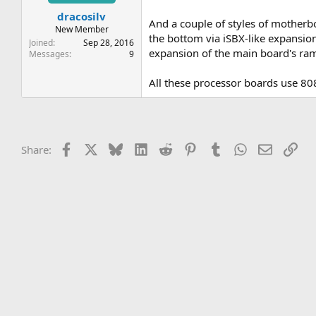
t
t
dracosilv
a
e
And a couple of styles of mothe
r
New Member
the bottom via iSBX-like expansion 
t
Joined
Sep 28, 2016
expansion of the main board's ram 
e
Messages
9
r
All these processor boards use 80
Facebook
X
Bluesky
LinkedIn
Reddit
Pinterest
Tumblr
WhatsApp
Email
Lin
Share: