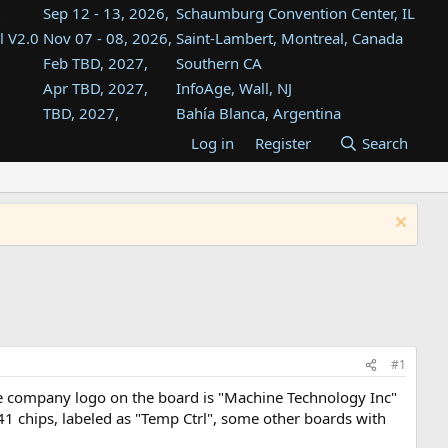
Sep 12 - 13, 2026,
Schaumburg Convention Center, IL
l V2.0
Nov 07 - 08, 2026,
Saint-Lambert, Montreal, Canada
Feb TBD, 2027,
Southern CA
Apr TBD, 2027,
InfoAge, Wall, NJ
TBD, 2027,
Bahía Blanca, Argentina
TBD , 2027,
Tukwila, WA
Log in
Register
Search
st
TBD, 2027,
Westin Dallas Fort Worth Airport
st
Aug TBD, 2027,
Atlanta, GA
Aug TBD, 2027,
Mountain View, CA
#1
The company logo on the board is "Machine Technology Inc"
741 chips, labeled as "Temp Ctrl", some other boards with