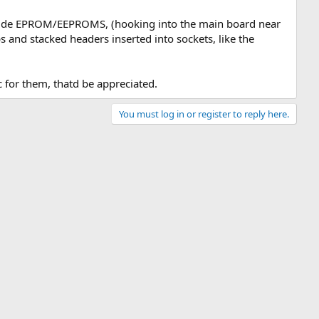
ide EPROM/EEPROMS, (hooking into the main board near
s and stacked headers inserted into sockets, like the
 for them, thatd be appreciated.
You must log in or register to reply here.