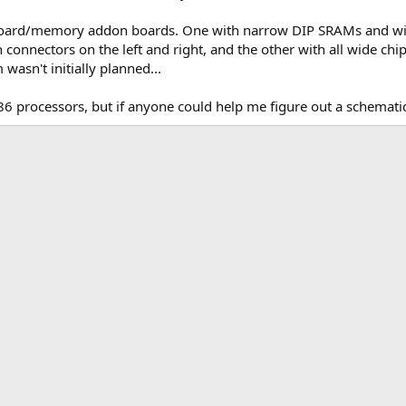
rboard/memory addon boards. One with narrow DIP SRAMs and w
connectors on the left and right, and the other with all wide chip
wasn't initially planned...
86 processors, but if anyone could help me figure out a schematic
k