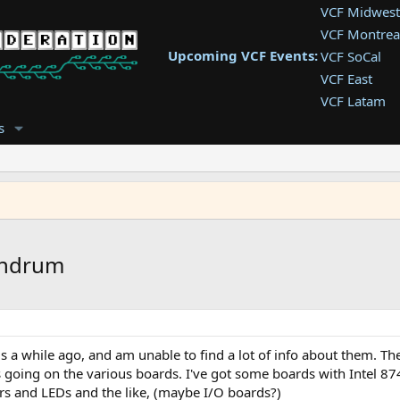
VCF Midwest
VCF Montrea
Upcoming VCF Events:
VCF SoCal
VCF East
VCF Latam
VCF Pac. NW
s
VCF Southwe
VCF Southea
VCF West
undrum
rds a while ago, and am unable to find a lot of info about them. 
ngs going on the various boards. I've got some boards with Intel 8
ers and LEDs and the like, (maybe I/O boards?)