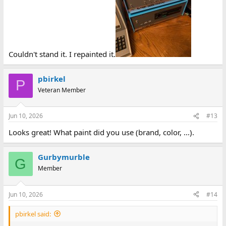
Couldn't stand it. I repainted it.
pbirkel
P
Veteran Member
Jun 10, 2026
#13
Looks great! What paint did you use (brand, color, ...).
Gurbymurble
G
Member
Jun 10, 2026
#14
pbirkel said: