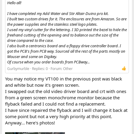
Hello all!
I have completed my Add Water and Stir Altair-Duino pro kit.
I built two custom drives for it. The enclosures are from Amazon. So are
the power supplies and the stainless steel logo plates.
I used my vinyl cutter for the lettering. I 3D printed the bezel to hide the
freehand cutting of the opening and to balance out the size of the
drive compared to the case.
I also built a centronics board and a floppy drive controller board. I
got the PCB's from PCB way. Sourced all the rest of the parts mostly on
Mouser and some on Digikey.
Of course when you order boards from PCBway...
Gurbymurble
Replies: 0
Forum:
Other
You may notice my VT100 in the previous post was black
and white but now it's green screen.
I swapped out the old video driver board and crt with ones
from a green screen monochrome monitor because the
flyback failed and I could not find a replacement.
I have since repaired the flyback and I will change it back at
some point but not a very high priority at this point.
Anyway... here's photos!