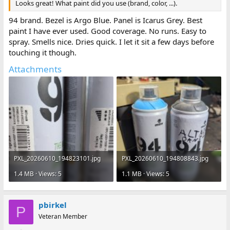
Looks great! What paint did you use (brand, color, ...).
94 brand. Bezel is Argo Blue. Panel is Icarus Grey. Best
paint I have ever used. Good coverage. No runs. Easy to
spray. Smells nice. Dries quick. I let it sit a few days before
touching it though.
Attachments
PXL_20260610_194823101.jpg
PXL_20260610_194808843.jpg
1.4 MB · Views: 5
1.1 MB · Views: 5
pbirkel
P
Veteran Member