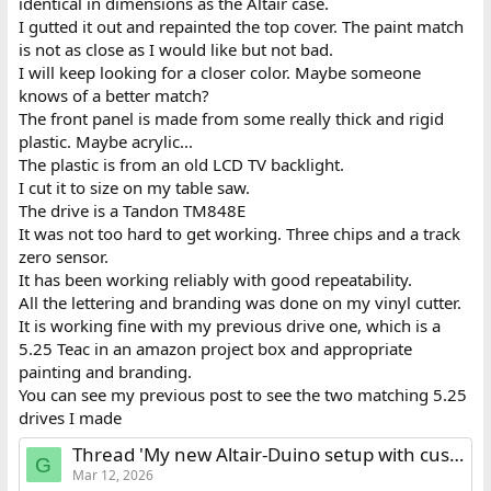
identical in dimensions as the Altair case.
I gutted it out and repainted the top cover. The paint match
is not as close as I would like but not bad.
I will keep looking for a closer color. Maybe someone
knows of a better match?
The front panel is made from some really thick and rigid
plastic. Maybe acrylic...
The plastic is from an old LCD TV backlight.
I cut it to size on my table saw.
The drive is a Tandon TM848E
It was not too hard to get working. Three chips and a track
zero sensor.
It has been working reliably with good repeatability.
All the lettering and branding was done on my vinyl cutter.
It is working fine with my previous drive one, which is a
5.25 Teac in an amazon project box and appropriate
painting and branding.
You can see my previous post to see the two matching 5.25
drives I made
Thread 'My new Altair-Duino setup with custom made floppy drives and VT100 terminal'
G
Mar 12, 2026