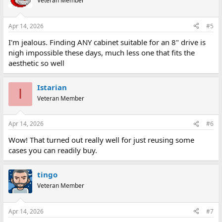
Veteran Member
Apr 14, 2026
#5
I'm jealous. Finding ANY cabinet suitable for an 8" drive is
nigh impossible these days, much less one that fits the
aesthetic so well
Istarian
I
Veteran Member
Apr 14, 2026
#6
Wow! That turned out really well for just reusing some
cases you can readily buy.
tingo
Veteran Member
Apr 14, 2026
#7