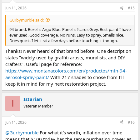
Jun 11, 2026
#15
Gurbymurble said:
94 brand. Bezel is Argo Blue. Panel is Icarus Grey. Best paint I have
ever used. Good coverage. No runs. Easy to spray. Smells nice.
Dries quick. I let it sit a few days before touching it though.
Thanks! Never heard of that brand before. One description
states "widely used by graffiti artists, muralists, and DIY
crafters". Useful page for reference:
https://www.montanacolors.com/en/productos/mtn-94-
aerosol-spray-paint/
With 217 shades to chose from I'll
keep it in mind for my next restoration project.
Istarian
I
Veteran Member
Jun 11, 2026
#16
@Gurbymurble
For what it's worth, inflation over time
means that $100 today has the same purchasing power as