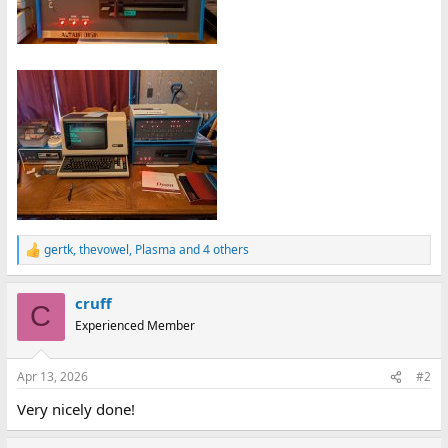
gertk
,
thevowel
,
Plasma
and 4 others
R
e
a
cruff
c
C
t
Experienced Member
i
o
n
Apr 13, 2026
#2
s
:
Very nicely done!