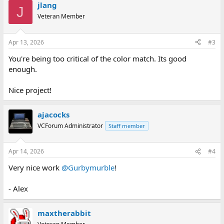
jlang
J
Veteran Member
Apr 13, 2026
#3
You're being too critical of the color match. Its good
enough.
Nice project!
ajacocks
VCForum Administrator
Staff member
Apr 14, 2026
#4
Very nice work
@Gurbymurble
!
- Alex
maxtherabbit