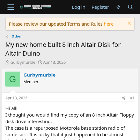
Log in
Register
Please review our updated Terms and Rules
here
Other
My new home built 8 inch Altair Disk for
Altair-Duino
T
S
Gurbymurble
Apr 13, 2026
h
t
r
a
Gurbymurble
G
e
r
Member
a
t
d
d
s
a
Apr 13, 2026
#1
t
t
a
e
Hi all!
r
I thought you would find my copy of an 8 inch Altair Floppy
t
disk drive interesting.
e
The case is a repurposed Motorola base station radio of
r
some sort. It is lucky that it just happened to be almost