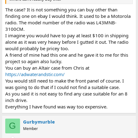
The case? It is not something you can buy other than
finding one on ebay I would think. It used to be a Motorola
radio. The model number of the radio was L43MNB-
3100CM.
I imagine you would have to pay at least $100 in shipping
alone as it was very heavy before I gutted it out. The radio
would probably be pricey too.
A friend of mine had this one and he gave it to me for this
project so again also lucky.
You can buy an Altair case from Chris at
https://adwaterandstir.com/
You would still need to make the front panel of course. I
was going to do that if I could not find a suitable case.
As you said it is not easy to find any case suitable for an 8
inch drive.
Everything I have found was way too expensive.
Gurbymurble
G
Member