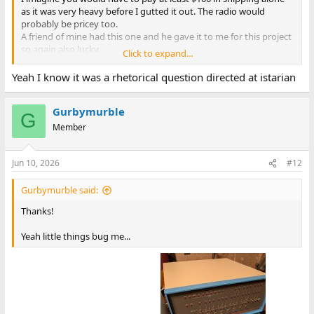
as it was very heavy before I gutted it out. The radio would
probably be pricey too.
A friend of mine had this one and he gave it to me for this project
so again also lucky.
Click to expand...
You can buy an Altair case from Chris at
https://adwaterandstir.com/
Yeah I know it was a rhetorical question directed at istarian
You would still need to make the front panel of course. I was
going to do that if I could not find a suitable case.
Gurbymurble
As you said it is not easy to find any case suitable for an 8 inch
G
drive.
Member
Everything I have found was way too expensive.
Jun 10, 2026
#12
Gurbymurble said:
Thanks!
Yeah little things bug me...