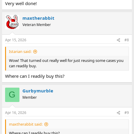
Very well done!
maxtherabbit
Veteran Member
Apr 15, 2026
#8
Istarian said:
Wow! That turned out really well for just reusing some cases you
can readily buy.
Where can I readily buy this?
Gurbymurble
G
Member
Apr 16, 2026
#9
maxtherabbit said:
Where can I readily buy this?