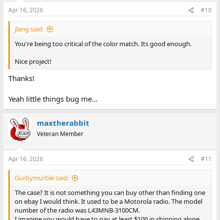
Apr 16, 2026
#10
jlang said:
You're being too critical of the color match. Its good enough.
Nice project!
Thanks!
Yeah little things bug me...
maxtherabbit
Veteran Member
Apr 16, 2026
#11
Gurbymurble said:
The case? It is not something you can buy other than finding one
on ebay I would think. It used to be a Motorola radio. The model
number of the radio was L43MNB-3100CM.
I imagine you would have to pay at least $100 in shipping alone