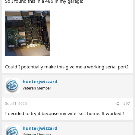
So I found this in a 486 in my garage:
Could I potentially make this give me a working serial port?
hunterjwizzard
Veteran Member
Sep 21, 2025
#97
I decided to try it because my wife isn't home. It worked!!
hunterjwizzard
Veteran Member