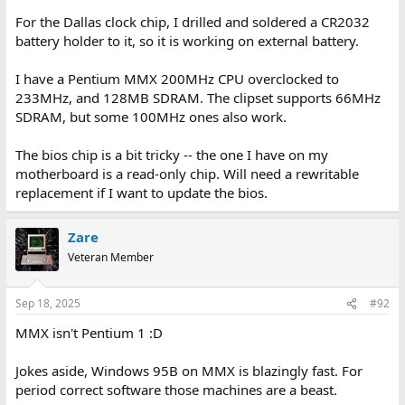
For the Dallas clock chip, I drilled and soldered a CR2032
battery holder to it, so it is working on external battery.
I have a Pentium MMX 200MHz CPU overclocked to
233MHz, and 128MB SDRAM. The clipset supports 66MHz
SDRAM, but some 100MHz ones also work.
The bios chip is a bit tricky -- the one I have on my
motherboard is a read-only chip. Will need a rewritable
replacement if I want to update the bios.
Zare
Veteran Member
Sep 18, 2025
#92
MMX isn't Pentium 1 :D
Jokes aside, Windows 95B on MMX is blazingly fast. For
period correct software those machines are a beast.