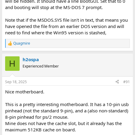
will be hidden. It should have a line BootGUI. Set that to 0
and booting will stop at the MS-DOS 7 prompt.
Note that if the MSDOS.SYS file isn't in text, that means you
have opened the file from an earlier DOS version and will
need to find where the Win95 version is stashed,
Quagmire
R
e
a
h2ospa
c
H
t
Experienced Member
i
o
n
Sep 18, 2025
#91
s
:
Nice motherboard.
This is a pretty interesting motherboard. It has a 10-pin usb
pinhead (not the standard 9-pin), and a (also non-standard)
8-pin pinhead for ps/2 mouse.
Mine does not have the cache slot, but it already has the
maximum 512KB cache on board.