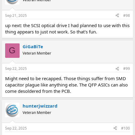
Sep 21, 2025
#98
up next: the SCSI optical drive I had planned to use with this
thing appears to just not work. So that's fun.
GiGaBiTe
G
Veteran Member
Sep 22, 2025
#99
Might need to be recapped. Those things suffer from SMD
capacitor plague like anything else. The QFP ASICs can also
come desoldered from the PCB.
hunterjwizzard
Veteran Member
Sep 22, 2025
#100