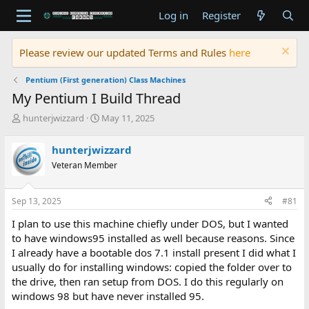
Log in
Register
Please review our updated Terms and Rules
here
Pentium (First generation) Class Machines
My Pentium I Build Thread
T
S
hunterjwizzard
May 11, 2025
h
t
r
a
hunterjwizzard
e
r
Veteran Member
a
t
d
d
s
a
Sep 13, 2025
#81
t
t
a
e
I plan to use this machine chiefly under DOS, but I wanted
r
to have windows95 installed as well because reasons. Since
t
I already have a bootable dos 7.1 install present I did what I
e
usually do for installing windows: copied the folder over to
r
the drive, then ran setup from DOS. I do this regularly on
windows 98 but have never installed 95.