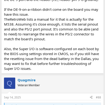
If the DE-9-on-a-ribbon didn't come on the board you may
have this issue.
TheRetroWeb lists a manual for it that is actually for the
M538. Assuming it's close enough, it lists the serial pinout
and also the PS/2 port pinout. It's common to be able (and
to need) to rearrange the wires in the PS/2 connector to
match the board's pinout.
Also, the Super I/O is software-configured on each boot by
the BIOS using settings stored in CMOS, so if you still have
the resetting issue from the dead battery in the Dallas, you
may want to fix that before further troubleshooting of
Super I/O issues.
Quagmire
Q
Veteran Member
Sep 14, 2025
#88