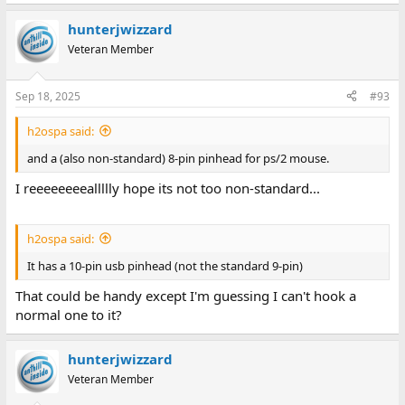
hunterjwizzard
Veteran Member
Sep 18, 2025
#93
h2ospa said:
and a (also non-standard) 8-pin pinhead for ps/2 mouse.
I reeeeeeeeallllly hope its not too non-standard...
h2ospa said:
It has a 10-pin usb pinhead (not the standard 9-pin)
That could be handy except I'm guessing I can't hook a
normal one to it?
hunterjwizzard
Veteran Member