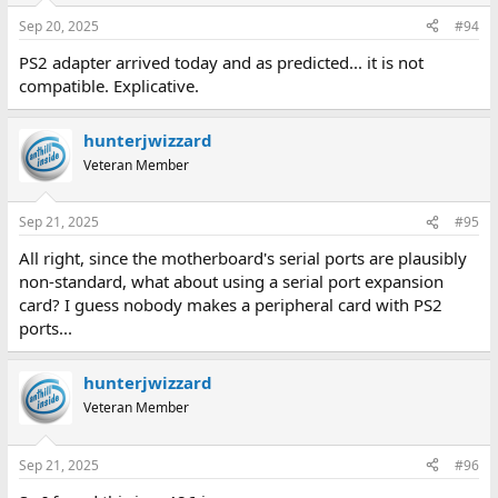
Sep 20, 2025
#94
PS2 adapter arrived today and as predicted... it is not
compatible. Explicative.
hunterjwizzard
Veteran Member
Sep 21, 2025
#95
All right, since the motherboard's serial ports are plausibly
non-standard, what about using a serial port expansion
card? I guess nobody makes a peripheral card with PS2
ports...
hunterjwizzard
Veteran Member
Sep 21, 2025
#96