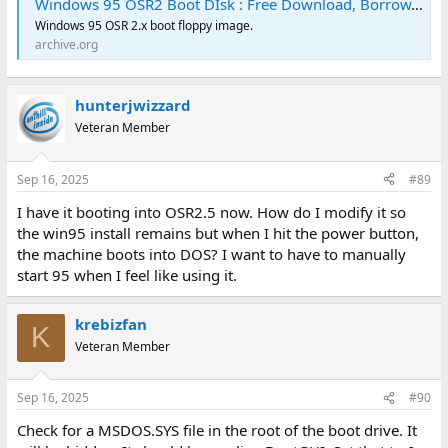
Windows 95 OSR2 Boot DIsk : Free Download, Borrow, and Streaming : Internet Archive
Windows 95 OSR 2.x boot floppy image.
archive.org
hunterjwizzard
Veteran Member
Sep 16, 2025
#89
I have it booting into OSR2.5 now. How do I modify it so
the win95 install remains but when I hit the power button,
the machine boots into DOS? I want to have to manually
start 95 when I feel like using it.
krebizfan
K
Veteran Member
Sep 16, 2025
#90
Check for a MSDOS.SYS file in the root of the boot drive. It