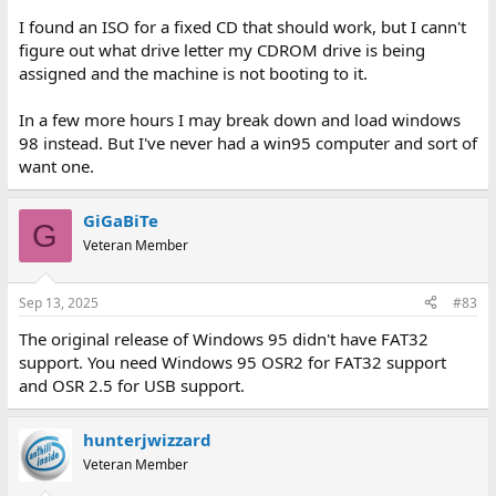
I found an ISO for a fixed CD that should work, but I cann't
figure out what drive letter my CDROM drive is being
assigned and the machine is not booting to it.
In a few more hours I may break down and load windows
98 instead. But I've never had a win95 computer and sort of
want one.
GiGaBiTe
G
Veteran Member
Sep 13, 2025
#83
The original release of Windows 95 didn't have FAT32
support. You need Windows 95 OSR2 for FAT32 support
and OSR 2.5 for USB support.
hunterjwizzard
Veteran Member