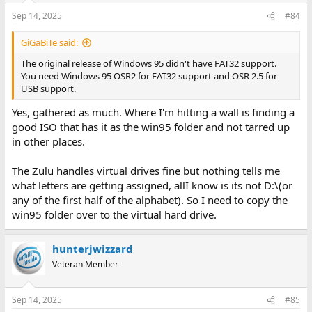
Sep 14, 2025
#84
GiGaBiTe said:
The original release of Windows 95 didn't have FAT32 support.
You need Windows 95 OSR2 for FAT32 support and OSR 2.5 for
USB support.
Yes, gathered as much. Where I'm hitting a wall is finding a
good ISO that has it as the win95 folder and not tarred up
in other places.
The Zulu handles virtual drives fine but nothing tells me
what letters are getting assigned, allI know is its not D:\(or
any of the first half of the alphabet). So I need to copy the
win95 folder over to the virtual hard drive.
hunterjwizzard
Veteran Member
Sep 14, 2025
#85