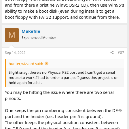
and from there a pristine Win95OSR2 CD), then use Win95's
ability to make a boot disk (even during install) to get a
boot floppy with FAT32 support, and continue from there.
Makefile
M
Experienced Member
Sep 14, 2025
#87
hunterjwizzard said:
Slight snag: there's no Physical PS2 port and I can't get a serial
mouse to work. I had to order a part, so I guess this project is on
hold again for a bit.
You may be hitting the issue where there are two serial
pinouts.
One keeps the pin numbering consistent between the DE-9
port and the header (i.e., header pin 5 is ground).
The other keeps the physical position consistent between
the DE-9 port and the header (i.e., header pin 9 is ground).