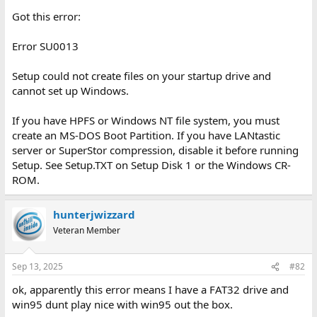
Got this error:
Error SU0013
Setup could not create files on your startup drive and
cannot set up Windows.
If you have HPFS or Windows NT file system, you must
create an MS-DOS Boot Partition. If you have LANtastic
server or SuperStor compression, disable it before running
Setup. See Setup.TXT on Setup Disk 1 or the Windows CR-
ROM.
hunterjwizzard
Veteran Member
Sep 13, 2025
#82
ok, apparently this error means I have a FAT32 drive and
win95 dunt play nice with win95 out the box.