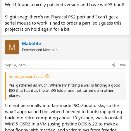
Well I found a nicely patched version and have win95 boot!
Slight snag: there's no Physical PS2 port and I can't get a
serial mouse to work. I had to order a part, so I guess this
project is on hold again for a bit.
Makefile
M
Experienced Member
Sep 14, 2025
#86
hunterjwizzard said:
Yes, gathered as much. Where I'm hitting a wall is finding a good
ISO that has it as the win95 folder and not tarred up in other
places.
I'm not personally into fan-made ISOs/boot disks, so the
way I approached this when I needed to bootstrap getting
back into retro-computing about 10 yrs ago, was to install
Win95 OSR2 in a VM (using pristine DOS 6.22 to make a
boot floppy with mscdex, and xcdrom.sys from freedos,