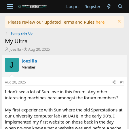
Log in
Register
Please review our updated Terms and Rules
here
Sunny side Up
My Ultra
T
S
joezilla
Aug 20, 2025
h
t
r
a
joezilla
J
e
r
Member
a
t
d
d
s
a
Aug 20, 2025
#1
t
t
a
e
I don't see a lot of Sun-love in this forum. Any other
r
interesting machines here amongst the forum members?
t
e
My first experience with Sun where the old Sparcstations at
r
our university computer lab (at UAH) in the early 90's. I
implemented my first website on those back in the day
when no-one knew what a website was and before Apache