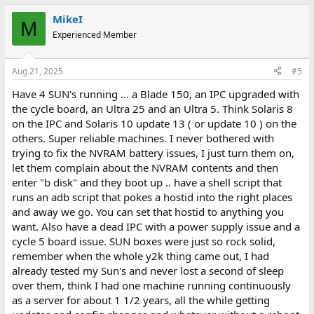
MikeI
M
Experienced Member
Aug 21, 2025
#5
Have 4 SUN's running ... a Blade 150, an IPC upgraded with
the cycle board, an Ultra 25 and an Ultra 5. Think Solaris 8
on the IPC and Solaris 10 update 13 ( or update 10 ) on the
others. Super reliable machines. I never bothered with
trying to fix the NVRAM battery issues, I just turn them on,
let them complain about the NVRAM contents and then
enter "b disk" and they boot up .. have a shell script that
runs an adb script that pokes a hostid into the right places
and away we go. You can set that hostid to anything you
want. Also have a dead IPC with a power supply issue and a
cycle 5 board issue. SUN boxes were just so rock solid,
remember when the whole y2k thing came out, I had
already tested my Sun's and never lost a second of sleep
over them, think I had one machine running continuously
as a server for about 1 1/2 years, all the while getting