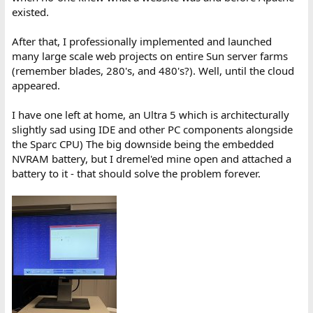
existed.
After that, I professionally implemented and launched
many large scale web projects on entire Sun server farms
(remember blades, 280's, and 480's?). Well, until the cloud
appeared.
I have one left at home, an Ultra 5 which is architecturally
slightly sad using IDE and other PC components alongside
the Sparc CPU) The big downside being the embedded
NVRAM battery, but I dremel'ed mine open and attached a
battery to it - that should solve the problem forever.