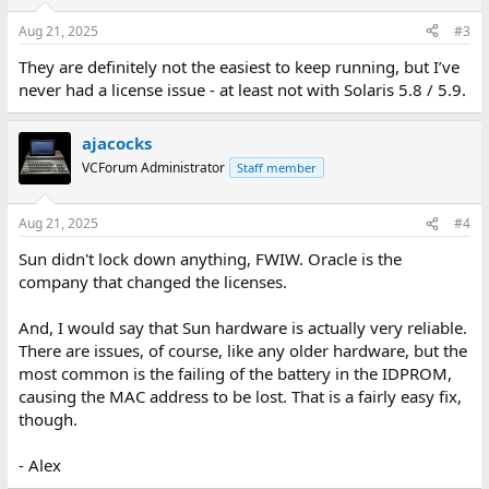
Aug 21, 2025
#3
They are definitely not the easiest to keep running, but I’ve
never had a license issue - at least not with Solaris 5.8 / 5.9.
ajacocks
VCForum Administrator
Staff member
Aug 21, 2025
#4
Sun didn't lock down anything, FWIW. Oracle is the
company that changed the licenses.
And, I would say that Sun hardware is actually very reliable.
There are issues, of course, like any older hardware, but the
most common is the failing of the battery in the IDPROM,
causing the MAC address to be lost. That is a fairly easy fix,
though.
- Alex