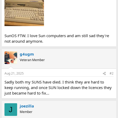
SunOS FTW. I love Sun computers and am still sad they're
not around anymore.
g4ugm
Veteran Member
Aug 21, 2025
#2
Sadly both my SUNS have died. I think they are hard to
keep running, and once SUN locked down the licences they
just became hard to fix...
joezilla
J
Member